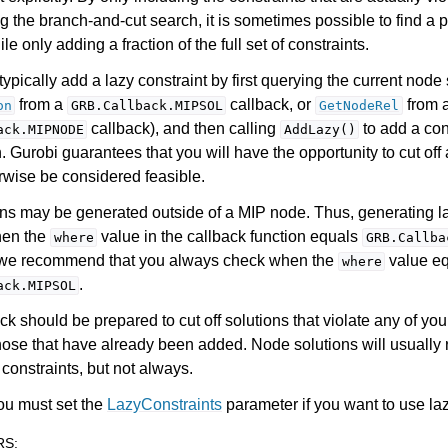
g the branch-and-cut search, it is sometimes possible to find a 
le only adding a fraction of the full set of constraints.
ypically add a lazy constraint by first querying the current node 
from a
callback, or
from 
on
GRB.Callback.MIPSOL
GetNodeRel
callback), and then calling
to add a cons
ack.MIPNODE
AddLazy()
n. Gurobi guarantees that you will have the opportunity to cut off 
rwise be considered feasible.
ns may be generated outside of a MIP node. Thus, generating la
hen the
value in the callback function equals
where
GRB.Callba
, we recommend that you always check when the
value e
where
.
ack.MIPSOL
ck should be prepared to cut off solutions that violate any of you
hose that have already been added. Node solutions will usually 
constraints, but not always.
ou must set the
LazyConstraints
parameter if you want to use laz
RS
: