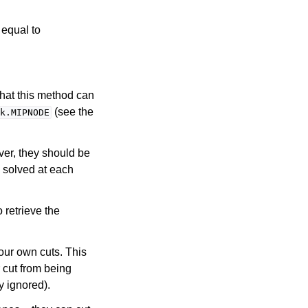
 equal to
that this method can
(see the
k.MIPNODE
ver, they should be
s solved at each
o retrieve the
our own cuts. This
 cut from being
y ignored).