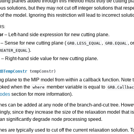
utting planes added through this method must truly be cutting pl
ous solutions, but they may not cut off integer solutions that respe
of the model. Ignoring this restriction will lead to incorrect soluti
RS
:
pr
– Left-hand side expression for new cutting plane.
– Sense for new cutting plane (
,
, o
GRB.LESS_EQUAL
GRB.EQUAL
).
REATER_EQUAL
– Right-hand side value for new cutting plane.
RBTempConstr
tempConstr
)
ng plane to the MIP model from within a callback function. Note 
voked when the
member variable is equal to
where
GRB.Callbac
Codes
section for more information).
nes can be added at any node of the branch-and-cut tree. Howe
ngly, since they increase the size of the relaxation model that i
I
an significantly degrade node processing speed.
es are typically used to cut off the current relaxation solution. T