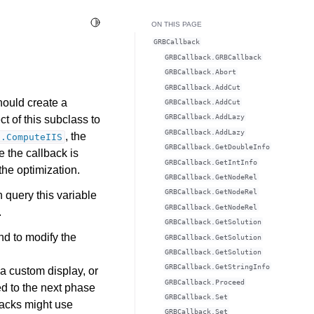
Toggle Light / Dark / Auto color theme
ON THIS PAGE
GRBCallback
GRBCallback.GRBCallback
GRBCallback.Abort
GRBCallback.AddCut
hould create a
GRBCallback.AddCut
GRBCallback.AddLazy
t of this subclass to
GRBCallback.AddLazy
, the
l.ComputeIIS
GRBCallback.GetDoubleInfo
 the callback is
GRBCallback.GetIntInfo
the optimization.
GRBCallback.GetNodeRel
GRBCallback.GetNodeRel
n query this variable
GRBCallback.GetNodeRel
.
GRBCallback.GetSolution
nd to modify the
GRBCallback.GetSolution
GRBCallback.GetSolution
GRBCallback.GetStringInfo
a custom display, or
GRBCallback.Proceed
ed to the next phase
GRBCallback.Set
backs might use
GRBCallback.Set