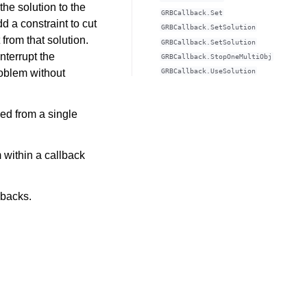
the solution to the
GRBCallback.Set
d a constraint to cut
GRBCallback.SetSolution
 from that solution.
GRBCallback.SetSolution
interrupt the
GRBCallback.StopOneMultiObj
roblem without
GRBCallback.UseSolution
led from a single
 within a callback
lbacks.