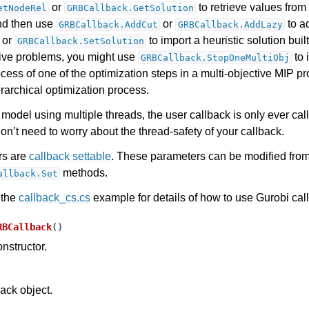
or
to retrieve values from 
etNodeRel
GRBCallback.GetSolution
nd then use
or
to ad
GRBCallback.AddCut
GRBCallback.AddLazy
, or
to import a heuristic solution built
GRBCallback.SetSolution
tive problems, you might use
to 
GRBCallback.StopOneMultiObj
cess of one of the optimization steps in a multi-objective MIP p
rarchical optimization process.
model using multiple threads, the user callback is only ever cal
on’t need to worry about the thread-safety of your callback.
rs are
callback settable
. These parameters can be modified from
methods.
allback.Set
 the
callback_cs.cs
example for details of how to use Gurobi cal
RBCallback
(
)
nstructor.
back object.