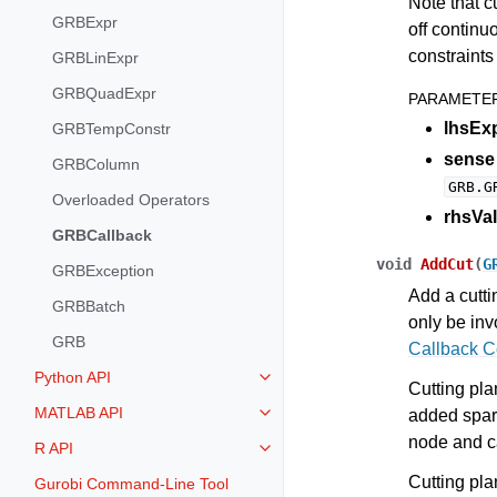
Note that c
GRBExpr
off continu
constraints 
GRBLinExpr
GRBQuadExpr
PARAMETE
lhsEx
GRBTempConstr
sense
GRBColumn
GRB.G
Overloaded Operators
rhsVal
GRBCallback
void
AddCut
(
G
GRBException
Add a cutti
GRBBatch
only be in
GRB
Callback 
Python API
Toggle navigation of Python API
Cutting pla
MATLAB API
added spari
Toggle navigation of MATLAB AP
node and c
R API
Toggle navigation of R API
Cutting plan
Gurobi Command-Line Tool