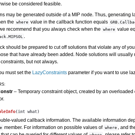
rwise be considered feasible.
ns may be generated outside of a MIP node. Thus, generating la
hen the
value in the callback function equals
where
GRB.Callba
, we recommend that you always check when the
value e
where
.
ack.MIPSOL
ck should be prepared to cut off solutions that violate any of you
hose that have already been added. Node solutions will usually 
constraints, but not always.
ou must set the
LazyConstraints
parameter if you want to use laz
RS
:
onstr
– Temporary constraint object, created by an overloaded
or.
bleInfo
(
int
what
)
uble-valued callback information. The available information de
member. For information on possible values of
, and t
e
where
 that can be queried for different values of
, please refer t
where