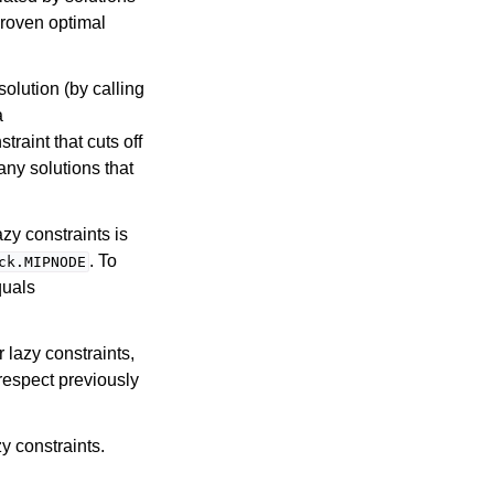
proven optimal
solution (by calling
a
traint that cuts off
any solutions that
zy constraints is
. To
ck.MIPNODE
quals
r lazy constraints,
respect previously
y constraints.