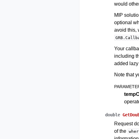
would othe
MIP solutio
optional w
avoid this
GRB.Callb
Your callba
including t
added lazy 
Note that y
PARAMETE
tempC
operat
double
GetDou
Request do
of the
wher
information