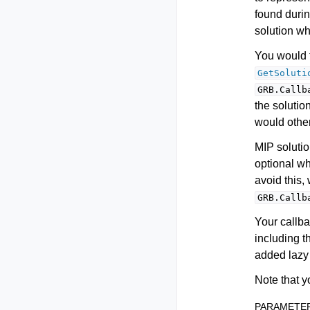
found durin
solution whi
You would t
GetSoluti
GRB.Callb
the solutio
would othe
MIP solutio
optional w
avoid this
GRB.Callb
Your callba
including t
added lazy 
Note that y
PARAMETE