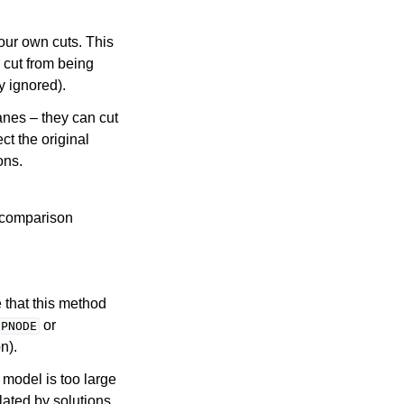
our own cuts. This
 cut from being
y ignored).
anes – they can cut
ct the original
ons.
 comparison
 that this method
or
IPNODE
n).
P model is too large
olated by solutions