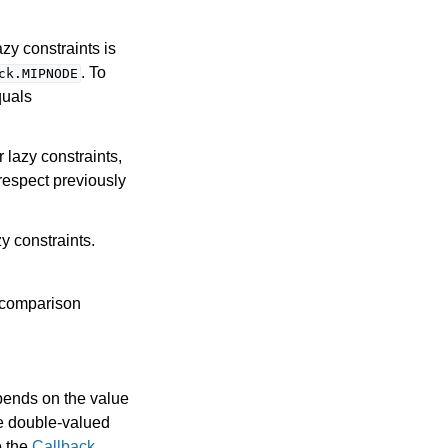
zy constraints is
. To
ck.MIPNODE
quals
r lazy constraints,
respect previously
y constraints.
 comparison
pends on the value
he double-valued
o the
Callback