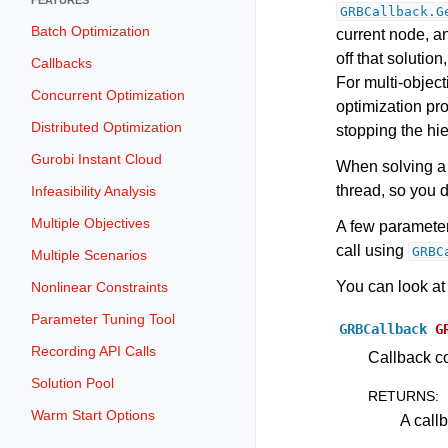
GRBCallback.G
Batch Optimization
current node, a
off that solution
Callbacks
For multi-objec
Concurrent Optimization
optimization pro
Distributed Optimization
stopping the hie
Gurobi Instant Cloud
When solving a 
thread, so you d
Infeasibility Analysis
Multiple Objectives
A few paramete
call using
GRBC
Multiple Scenarios
You can look at
Nonlinear Constraints
Parameter Tuning Tool
GRBCallback
G
Recording API Calls
Callback co
Solution Pool
RETURNS
:
Warm Start Options
A call