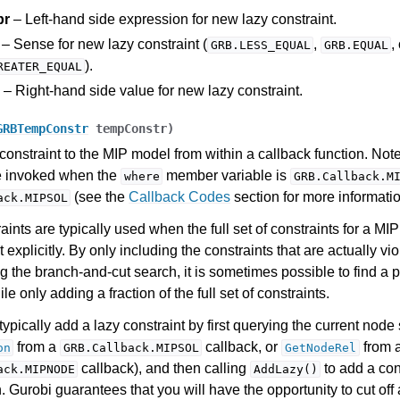
pr
– Left-hand side expression for new lazy constraint.
– Sense for new lazy constraint (
,
,
GRB.LESS_EQUAL
GRB.EQUAL
).
REATER_EQUAL
– Right-hand side value for new lazy constraint.
GRBTempConstr
tempConstr
)
constraint to the MIP model from within a callback function. Note
e invoked when the
member variable is
where
GRB.Callback.M
(see the
Callback Codes
section for more informatio
ack.MIPSOL
aints are typically used when the full set of constraints for a MI
 explicitly. By only including the constraints that are actually vi
g the branch-and-cut search, it is sometimes possible to find a 
le only adding a fraction of the full set of constraints.
ypically add a lazy constraint by first querying the current node 
from a
callback, or
from 
on
GRB.Callback.MIPSOL
GetNodeRel
callback), and then calling
to add a cons
ack.MIPNODE
AddLazy()
n. Gurobi guarantees that you will have the opportunity to cut off 