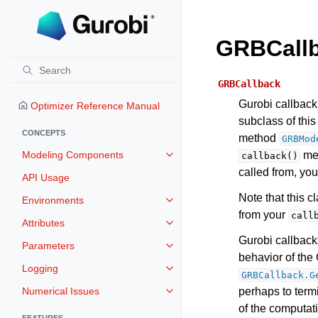
GRBCall
GRBCallback
Gurobi callback 
Optimizer Reference Manual
subclass of thi
CONCEPTS
method
GRBMod
Modeling Components
met
callback()
Toggle navigation of Modeling 
called from, you
API Usage
Note that this 
Environments
Toggle navigation of Environmen
from your
call
Attributes
Toggle navigation of Attributes
Gurobi callback
Parameters
Toggle navigation of Parameters
behavior of the 
Logging
Toggle navigation of Logging
GRBCallback.G
Numerical Issues
perhaps to term
Toggle navigation of Numerical I
of the computat
FEATURES