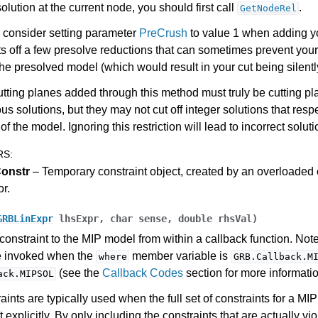
solution at the current node, you should first call
.
GetNodeRel
ference
 consider setting parameter
PreCrush
to value 1 when adding y
ts off a few presolve reductions that can sometimes prevent your
des
the presolved model (which would result in your cut being silentl
s
utting planes added through this method must truly be cutting pl
ous solutions, but they may not cut off integer solutions that respe
of the model. Ignoring this restriction will lead to incorrect soluti
RS
:
onstr
– Temporary constraint object, created by an overloaded
or.
GRBLinExpr
lhsExpr
,
char
sense
,
double
rhsVal
)
constraint to the MIP model from within a callback function. Note
e invoked when the
member variable is
where
GRB.Callback.M
(see the
Callback Codes
section for more informatio
ack.MIPSOL
aints are typically used when the full set of constraints for a MI
 explicitly. By only including the constraints that are actually vi