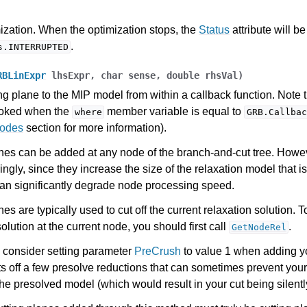
es for Gurobi 12.0
ization. When the optimization stops, the
Status
attribute will be
.
s.INTERRUPTED
RBLinExpr
lhsExpr
,
char
sense
,
double
rhsVal
)
ng plane to the MIP model from within a callback function. Note 
voked when the
member variable is equal to
where
GRB.Callbac
Codes
section for more information).
nes can be added at any node of the branch-and-cut tree. Howe
ngly, since they increase the size of the relaxation model that i
an significantly degrade node processing speed.
es are typically used to cut off the current relaxation solution. T
solution at the current node, you should first call
.
GetNodeRel
 consider setting parameter
PreCrush
to value 1 when adding y
ts off a few presolve reductions that can sometimes prevent your
the presolved model (which would result in your cut being silentl