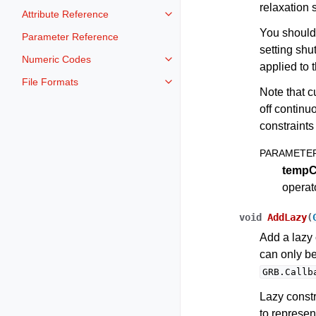
relaxation 
Attribute Reference
Toggle navigation of Attribute Re
You should
Parameter Reference
setting shu
Numeric Codes
Toggle navigation of Numeric Co
applied to 
File Formats
Toggle navigation of File Format
Note that c
off continu
constraints 
PARAMETE
tempC
operat
void
AddLazy
(
Add a lazy 
can only b
GRB.Callb
Lazy constr
to represent