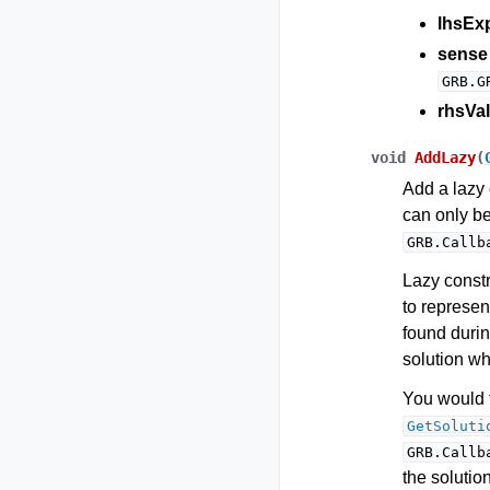
lhsEx
sense
GRB.G
rhsVal
void
AddLazy
(
Add a lazy 
can only b
GRB.Callb
Lazy constr
to represent
found durin
solution whi
You would t
GetSoluti
GRB.Callb
the solutio