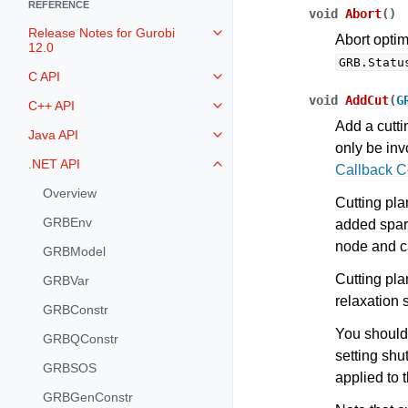
REFERENCE
void
Abort
(
)
Release Notes for Gurobi
Toggle navigation of Release Not
Abort optim
12.0
GRB.Statu
C API
Toggle navigation of C API
void
AddCut
(
G
C++ API
Toggle navigation of C++ API
Add a cutti
Java API
Toggle navigation of Java API
only be in
.NET API
Callback 
Toggle navigation of .NET API
Overview
Cutting pla
GRBEnv
added spari
node and c
GRBModel
Cutting plan
GRBVar
relaxation 
GRBConstr
You should
GRBQConstr
setting shu
GRBSOS
applied to 
GRBGenConstr