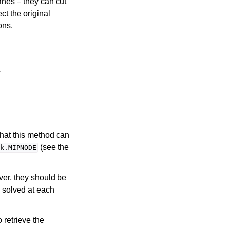
anes – they can cut
ct the original
ons.
r
that this method can
(see the
k.MIPNODE
ver, they should be
s solved at each
o retrieve the