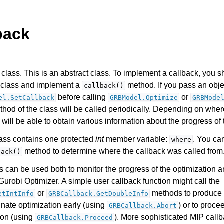
back
class. This is an abstract class. To implement a callback, you s
s class and implement a
method. If you pass an objec
callback()
before calling
or
el.SetCallback
GRBModel.Optimize
GRBMode
hod of the class will be called periodically. Depending on where
Components
 will be able to obtain various information about the progress of 
class contains one protected
int
member variable:
. You ca
where
ts
method to determine where the callback was called from
back()
s can be used both to monitor the progress of the optimization a
Gurobi Optimizer. A simple user callback function might call the
or
methods to produce 
etIntInfo
GRBCallback.GetDoubleInfo
inate optimization early (using
) or to proce
GRBCallback.Abort
ssues
ion (using
). More sophisticated MIP call
GRBCallback.Proceed