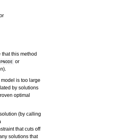
 or
 that this method
or
IPNODE
n).
P model is too large
olated by solutions
proven optimal
solution (by calling
a
traint that cuts off
any solutions that