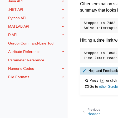
Java API
Toggle navigation of Java API
Other termination st
.NET API
summary that looks l
Toggle navigation of .NET API
Python API
Toggle navigation of Python API
Stopped in 7482 
MATLAB API
Toggle navigation of MATLAB AP
R API
Toggle navigation of R API
Hitting a time limit
Gurobi Command-Line Tool
Attribute Reference
Stopped in 18082
Toggle navigation of Attribute Re
Parameter Reference
Numeric Codes
Toggle navigation of Numeric Co
Help and Feedback
File Formats
Toggle navigation of File Format
Press
or click
/
Go to
other Gurob
Previous
Header