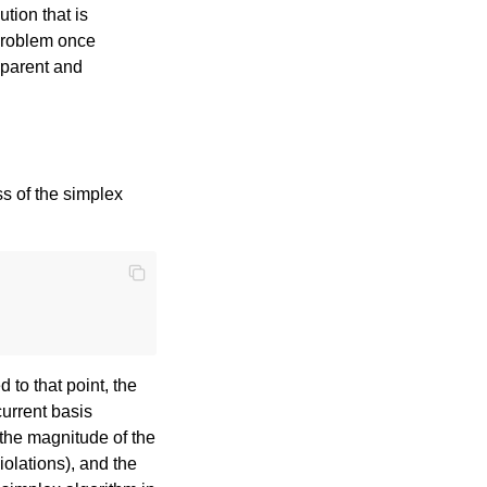
ution that is
 problem once
nsparent and
s of the simplex
to that point, the
current basis
 the magnitude of the
iolations), and the