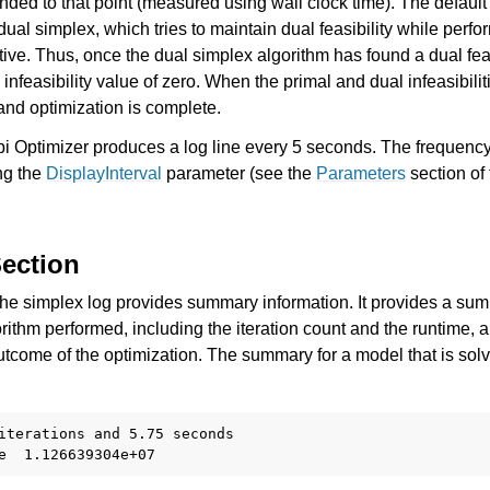
ded to that point (measured using wall clock time). The default
dual simplex, which tries to maintain dual feasibility while perf
tive. Thus, once the dual simplex algorithm has found a dual feas
infeasibility value of zero. When the primal and dual infeasibilit
 and optimization is complete.
bi Optimizer produces a log line every 5 seconds. The frequency
ng the
DisplayInterval
parameter (see the
Parameters
section of
ection
 the simplex log provides summary information. It provides a su
orithm performed, including the iteration count and the runtime, a
utcome of the optimization. The summary for a model that is solv
es for Gurobi 12.0
iterations and 5.75 seconds
