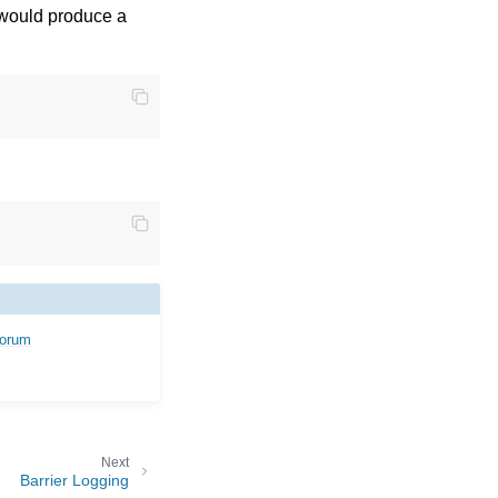
 would produce a
forum
Next
Barrier Logging