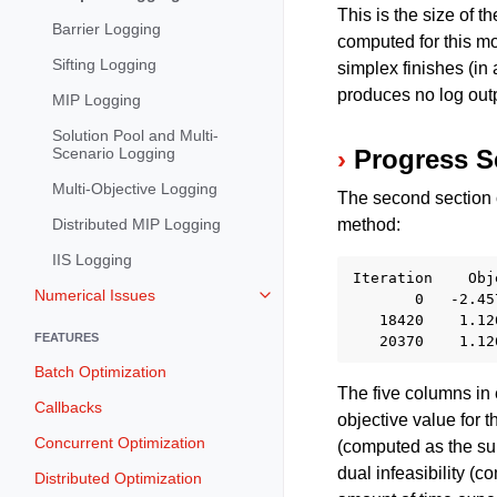
This is the size of t
Barrier Logging
computed for this mo
Sifting Logging
simplex finishes (in
produces no log out
MIP Logging
Solution Pool and Multi-
Scenario Logging
Progress S
Multi-Objective Logging
The second section o
Distributed MIP Logging
method:
IIS Logging
Iteration    Obj
Numerical Issues
       0   -2.45
Toggle navigation of Numerical I
   18420    1.12
FEATURES
Batch Optimization
The five columns in 
Callbacks
objective value for t
Concurrent Optimization
(computed as the sum
dual infeasibility (c
Distributed Optimization