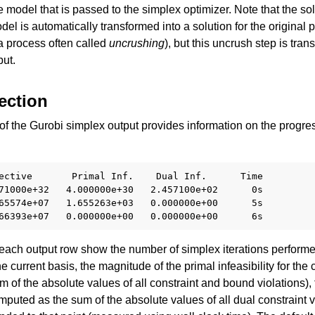
he model that is passed to the simplex optimizer. Note that the sol
del is automatically transformed into a solution for the original
 a process often called
uncrushing
), but this uncrush step is tra
put.
ection
f the Gurobi simplex output provides information on the progres
ective       Primal Inf.    Dual Inf.      Time

71000e+32   4.000000e+30   2.457100e+02      0s

ssues
65574e+07   1.655263e+03   0.000000e+00      5s

each output row show the number of simplex iterations performed 
he current basis, the magnitude of the primal infeasibility for the 
 of the absolute values of all constraint and bound violations),
omputed as the sum of the absolute values of all dual constraint v