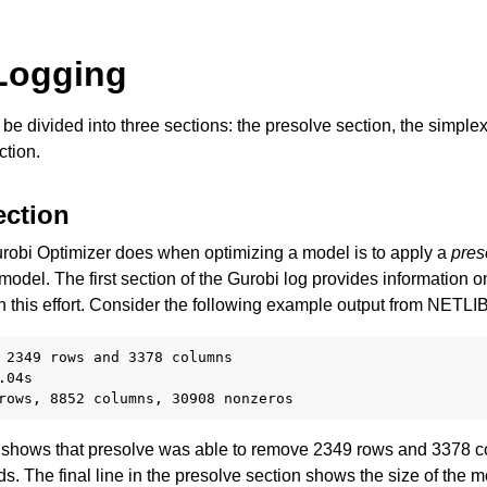
Logging
be divided into three sections: the presolve section, the simple
tion.
ection
Components
Gurobi Optimizer does when optimizing a model is to apply a
pres
 model. The first section of the Gurobi log provides information o
n this effort. Consider the following example output from NETL
ts
 2349 rows and 3378 columns

04s

shows that presolve was able to remove 2349 rows and 3378 co
s. The final line in the presolve section shows the size of the m