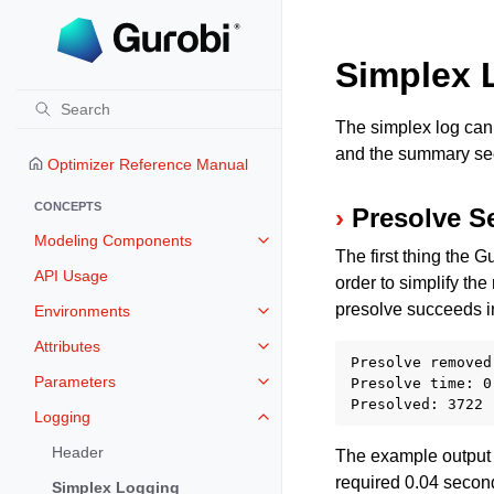
Simplex 
The simplex log can 
and the summary sec
Optimizer Reference Manual
CONCEPTS
Presolve S
Modeling Components
Toggle navigation of Modeling 
The first thing the 
API Usage
order to simplify the
presolve succeeds i
Environments
Toggle navigation of Environmen
Attributes
Toggle navigation of Attributes
Presolve removed
Parameters
Presolve time: 0.
Toggle navigation of Parameters
Logging
Toggle navigation of Logging
Header
The example output 
required 0.04 second
Simplex Logging