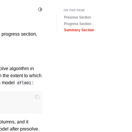
Toggle Light / Dark / Auto color theme
ON THIS PAGE
Presolve Section
Progress Section
Summary Section
x progress section,
olve
algorithm in
n the extent to which
IB model
:
dfl001
lumns, and it
odel after presolve.