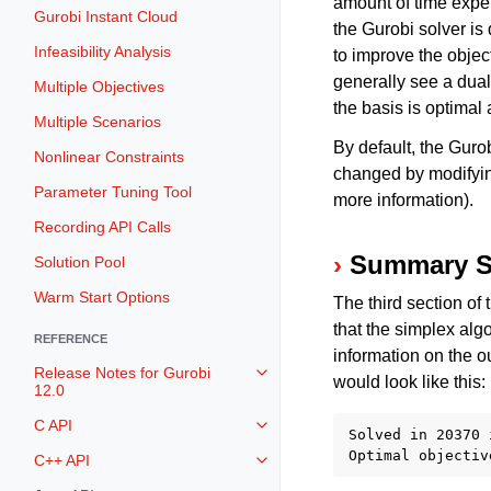
amount of time expen
Gurobi Instant Cloud
the Gurobi solver is 
Infeasibility Analysis
to improve the objec
generally see a dual 
Multiple Objectives
the basis is optimal
Multiple Scenarios
By default, the Guro
Nonlinear Constraints
changed by modifyi
Parameter Tuning Tool
more information).
Recording API Calls
Summary S
Solution Pool
Warm Start Options
The third section of
that the simplex alg
REFERENCE
information on the o
Release Notes for Gurobi
Toggle navigation of Release Not
would look like this:
12.0
C API
Toggle navigation of C API
Solved in 20370 
C++ API
Toggle navigation of C++ API