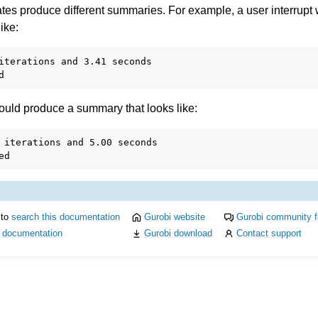
ates produce different summaries. For example, a user interrupt
ike:
iterations and 3.41 seconds

I
 would produce a summary that looks like:
 iterations and 5.00 seconds

ference
des
s
 to
search this documentation
Gurobi website
Gurobi community 
i documentation
Gurobi download
Contact support