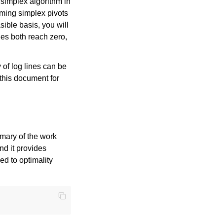
 simplex algorithm in
orming simplex pivots
ible basis, you will
ies both reach zero,
 of log lines can be
 this document for
mmary of the work
nd it provides
ed to optimality