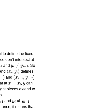
,
y
n
+
y
n
−
y
n
−
1
x
n
−
 to define the fixed
ce don’t intersect at
y
i
≠
y
i
+
1
and
. So
(
x
i
,
y
i
)
and
defines
+
1
)
(
x
i
+
2
,
y
i
+
2
)
and
x
=
x
i
y
at at
,
can
ight pieces extend to
ts
y
i
≠
y
i
−
1
and
erance, it means that