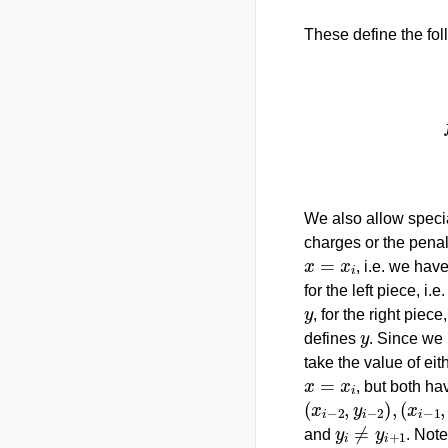
These define the fol
{
y
1
+
y
2
−
y
1
x
2
−
x
We also allow specia
charges or the penal
x
=
x
i
, i.e. we hav
for the left piece, i.e
y
, for the right piece,
y
defines
. Since we
take the value of eit
x
=
x
i
, but both ha
(
x
i
−
2
,
y
i
−
2
)
,
(
x
i
−
1
,
y
i
≠
y
i
+
1
and
. Note
x
=
x
i
y