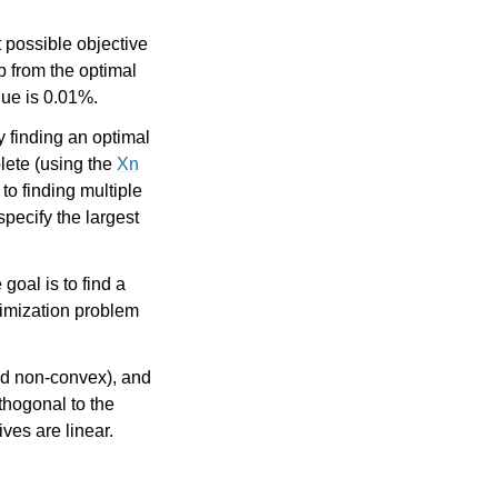
t possible objective
p from the optimal
lue is 0.01%.
y finding an optimal
lete (using the
Xn
to finding multiple
specify the largest
goal is to find a
ptimization problem
d non-convex), and
thogonal to the
ves are linear.