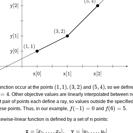
ference
des
s
(
1
,
1
)
(
3
,
2
)
(
5
,
4
)
unction occur at the points
,
and
, so we defi
4
. Other objective values are linearly interpolated between n
st pair of points each define a ray, so values outside the specifie
f
(
−
1
)
=
0
f
(
6
)
=
5
ese points. Thus, in our example,
and
.
n
cewise-linear function is defined by a set of
points:
x
=
[
x
1
,
…
,
x
n
]
,
y
=
[
y
1
,
…
,
y
n
]