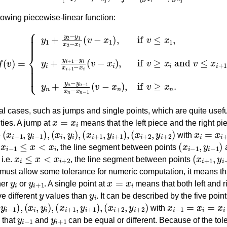
lowing piecewise-linear function:
1
(
v
−
x
1
)
,
if
v
≤
x
1
,
y
i
+
y
x
i
+
n
1
−
−
1
y
(
v
i
x
−
f
(
i
+
x
v
n
)
1
=
)
−
,
if
x
v
i
(
≥
v
x
−
n
x
.
i
)
,
if
v
≥
x
i
and
v
≤
x
i
+
1
l cases, such as jumps and single points, which are quite useful
x
=
x
i
ties. A jump at
means that the left piece and the right pie
(
x
i
−
1
,
y
i
−
1
)
,
(
x
i
,
y
i
)
,
(
x
i
+
1
,
y
i
+
1
)
,
(
x
i
+
2
,
y
i
+
2
)
x
i
=
x
i
+
1
e
with
x
i
−
1
≤
x
<
x
i
(
x
i
−
1
,
y
i
−
1
)
.
, the line segment between points
x
i
≤
x
<
x
i
+
2
(
x
i
+
1
,
y
i
 i.e.
, the line segment between points
 must allow some tolerance for numeric computation, it means th
y
i
y
i
+
1
x
=
x
i
her
or
. A single point at
means that both left and r
y
y
i
ve different
values than
. It can be described by the five poin
y
i
−
1
)
,
(
x
i
,
y
i
)
,
(
x
i
+
1
,
y
i
+
1
)
,
(
x
i
+
2
,
y
i
+
2
)
x
i
−
1
=
x
i
=
x
i
+
1
with
y
i
−
1
y
i
+
1
 that
and
can be equal or different. Because of the tol
y
i
−
1
y
i
y
i
+
1