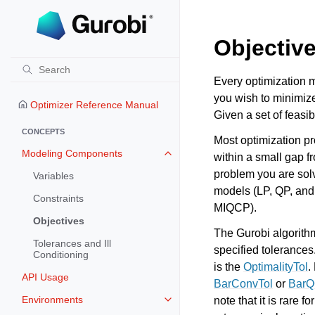
Objectiv
Every optimization m
you wish to minimize
Optimizer Reference Manual
Given a set of feasib
CONCEPTS
Most optimization pr
Modeling Components
within a small gap f
Toggle navigation of Modeling 
problem you are solv
Variables
models (LP, QP, and
Constraints
MIQCP).
Objectives
The Gurobi algorithms
Tolerances and Ill
specified tolerances.
Conditioning
is the
OptimalityTol
.
API Usage
BarConvTol
or
BarQ
Environments
note that it is rare 
Toggle navigation of Environmen