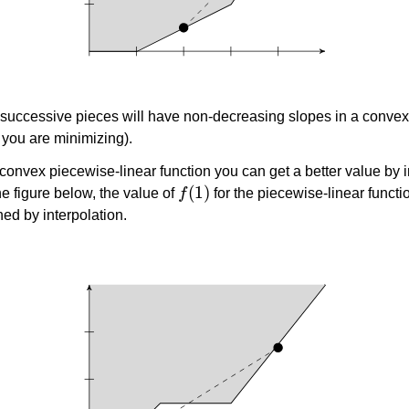
 successive pieces will have non-decreasing slopes in a convex
 you are minimizing).
n-convex piecewise-linear function you can get a better value by i
f
(
1
)
he figure below, the value of
for the piecewise-linear functio
ned by interpolation.