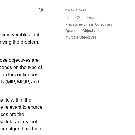
Toggle Light / Dark / Auto color theme
ON THIS PAGE
Linear Objectives
Piecewise-Linear Objectives
Quadratic Objectives
sion variables that
Multiple Objectives
olving the problem.
ose objectives are
pends on the type of
tion for continuous
ls (MIP, MIQP, and
al to within the
he relevant tolerance
nces are the
se tolerances, but
rrier algorithms both