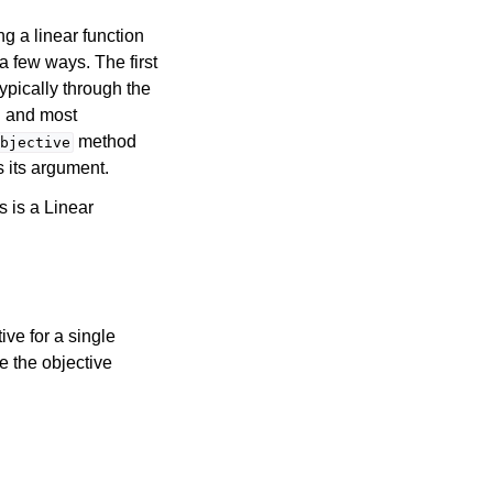
g a linear function
 a few ways. The first
ypically through the
rd and most
method
bjective
s its argument.
s is a Linear
ive for a single
e the objective