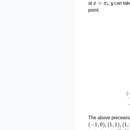
at
,
can tak
point.
The above piecewise
(
−
1
,
0
)
,
(
1
,
1
)
,
(
1
,
2
)
,
(
3
,
0
)