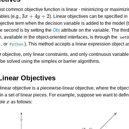
t common objective function is linear - minimizing or maximizin
3
x
+
4
y
+
2
ables (e.g.,
). Linear objectives can be specified in
bjective term when the decision variable is added to the model (t
 second is by setting the
Obj
attribute on the variable. The thi
 available in the object-oriented interfaces, is through the
setO
, or
). This method accepts a linear expression object a
Python
es for Gurobi 12.0
 objective, only linear constraints, and only continuous variable
 be solved using the simplex or barrier algorithms.
Linear Objectives
 linear objective is a
piecewise
-linear objective, where the object
 in a set of linear pieces. For example, suppose we want to defin
x
able
as follows:
I