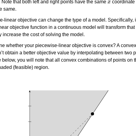
. Note that both left and right points have the same
coordinate 
he same.
e-linear objective can change the type of a model. Specifically, 
ear objective function in a continuous model will transform that
y increase the cost of solving the model.
e whether your piecewise-linear objective is convex? A convex
n’t obtain a better objective value by interpolating between two p
re below, you will note that all convex combinations of points on 
haded (feasible) region.