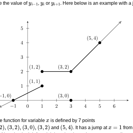
e the value of
,
or
. Here below is an example with a
x
 function for variable
is defined by 7 points
(
3
,
2
)
,
(
3
,
0
)
,
(
3
,
2
)
(
5
,
4
)
x
=
1
and
. It has a jump at
fro
x