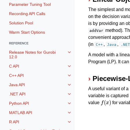
Parameter Tuning Tool
The simplest and mos
Recording API Calls
on the decision vari
Solution Pool
is by providing an o
method). The
addVar
Warm Start Options
convenient approach,
REFERENCE
(in
,
,
C++
Java
.NET
Release Notes for Gurobi
Toggle navigation of Release Not
A model with a linear
12.0
Program (LP). It can
C API
Toggle navigation of C API
C++ API
Piecewise-
Toggle navigation of C++ API
Java API
Toggle navigation of Java API
A useful variant of a
.NET API
variable is captured
Toggle navigation of .NET API
f
(
x
)
value
for vari
Python API
Toggle navigation of Python API
MATLAB API
Toggle navigation of MATLAB AP
R API
Toggle navigation of R API