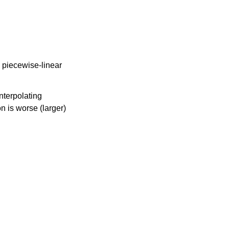
 piecewise-linear
nterpolating
n is worse (larger)