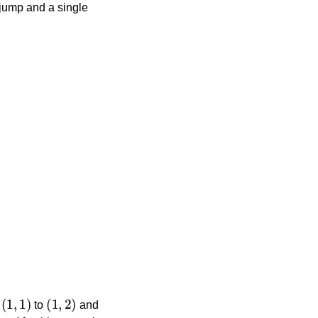
 jump and a single
(
1
,
1
)
(
1
,
2
)
m
to
and