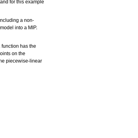
and for this example
including a non-
 model into a MIP.
 function has the
oints on the
the piecewise-linear