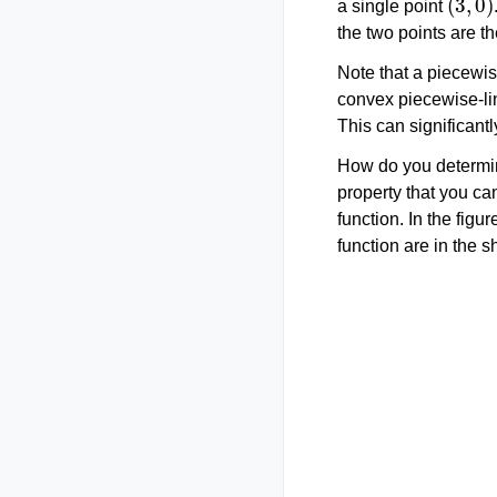
a single point
the two points are t
Note that a piecewis
convex piecewise-lin
This can significantl
How do you determin
property that you ca
function. In the figu
function are in the s