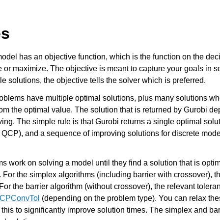
es
odel has an objective function, which is the function on the deci
 or maximize. The objective is meant to capture your goals in s
le solutions, the objective tells the solver which is preferred.
oblems have multiple optimal solutions, plus many solutions wh
rom the optimal value. The solution that is returned by Gurobi de
Components
ing. The simple rule is that Gurobi returns a single optimal solu
 QCP), and a sequence of improving solutions for discrete mode
 work on solving a model until they find a solution that is optim
 For the simplex algorithms (including barrier with crossover), t
 For the barrier algorithm (without crossover), the relevant tolera
CPConvTol
(depending on the problem type). You can relax the
for this to significantly improve solution times. The simplex and ba
ts