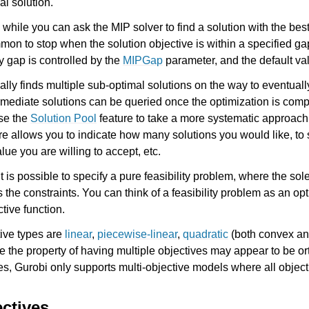
al solution.
 while you can ask the MIP solver to find a solution with the bes
mmon to stop when the solution objective is within a specified ga
y gap is controlled by the
MIPGap
parameter, and the default va
ssues
ally finds multiple sub-optimal solutions on the way to eventuall
rmediate solutions can be queried once the optimization is comp
use the
Solution Pool
feature to take a more systematic approach 
ure allows you to indicate how many solutions you would like, to 
lue you are willing to accept, etc.
 is possible to specify a pure feasibility problem, where the sole 
es the constraints. You can think of a feasibility problem as an o
tive function.
tive types are
linear
,
piecewise-linear
,
quadratic
(both convex an
le the property of having multiple objectives may appear to be or
ves, Gurobi only supports multi-objective models where all objecti
ectives