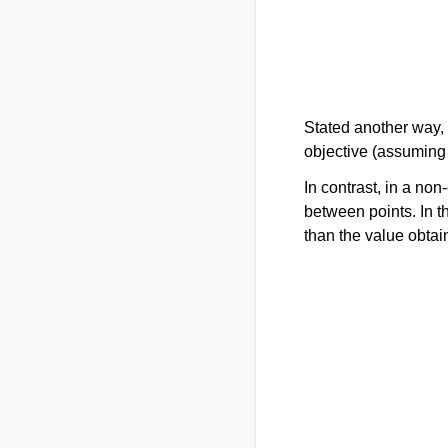
Stated another way,
objective (assuming
In contrast, in a no
between points. In t
than the value obtai