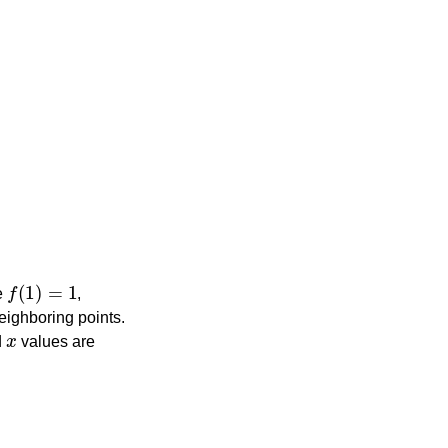
f
(
1
)
=
1
ne
,
eighboring points.
x
d
values are