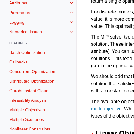
return a single optim
Attributes
Toggle navigation of Attributes
For discrete models,
Parameters
Toggle navigation of Parameters
value, it is more co
Logging
Toggle navigation of Logging
value. This optimalit
Numerical Issues
Toggle navigation of Numerical I
The MIP solver typic
FEATURES
solution. These inte
attribute). You can 
Batch Optimization
solutions. This feat
Callbacks
gap to the optimal va
Concurrent Optimization
We should add that it
Distributed Optimization
solution that satisfi
Gurobi Instant Cloud
with a constant objec
Infeasibility Analysis
The available objec
multi-objective
. Whi
Multiple Objectives
types of the objecti
Multiple Scenarios
Nonlinear Constraints
Linear Obj