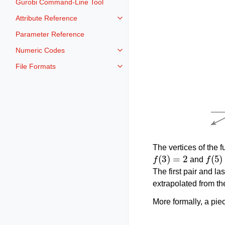
Gurobi Command-Line Tool
Attribute Reference
Toggle navigation of Attribute Re
Parameter Reference
Numeric Codes
Toggle navigation of Numeric Co
File Formats
Toggle navigation of File Format
The vertices of the f
f
(
3
)
=
2
f
(
5
)
=
and
The first pair and la
extrapolated from th
More formally, a pie