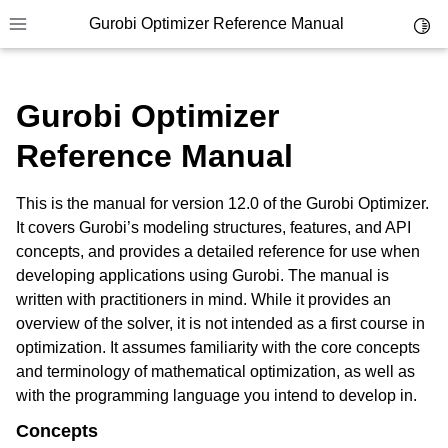
Gurobi Optimizer Reference Manual
Toggl
Toggle site navigation sidebar
Gurobi Optimizer
Reference Manual
This is the manual for version 12.0 of the Gurobi Optimizer.
ggle navigation of Modeling Components
It covers Gurobi’s modeling structures, features, and API
concepts, and provides a detailed reference for use when
developing applications using Gurobi. The manual is
ggle navigation of Environments
written with practitioners in mind. While it provides an
gle navigation of Attributes
overview of the solver, it is not intended as a first course in
optimization. It assumes familiarity with the core concepts
ggle navigation of Parameters
and terminology of mathematical optimization, as well as
ggle navigation of Logging
with the programming language you intend to develop in.
ggle navigation of Numerical Issues
Concepts