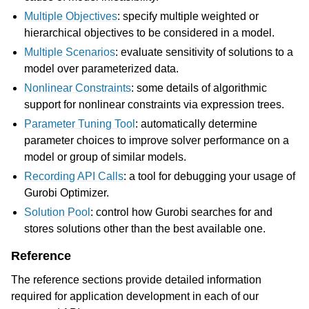
Multiple Objectives
: specify multiple weighted or
hierarchical objectives to be considered in a model.
Multiple Scenarios
: evaluate sensitivity of solutions to a
model over parameterized data.
Nonlinear Constraints
: some details of algorithmic
support for nonlinear constraints via expression trees.
Parameter Tuning Tool
: automatically determine
parameter choices to improve solver performance on a
model or group of similar models.
Recording API Calls
: a tool for debugging your usage of
Gurobi Optimizer.
Solution Pool
: control how Gurobi searches for and
stores solutions other than the best available one.
Reference
The reference sections provide detailed information
required for application development in each of our