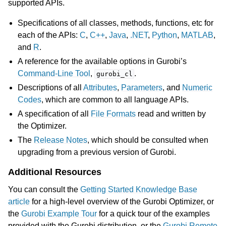
supported APIs.
Specifications of all classes, methods, functions, etc for
each of the APIs:
C
,
C++
,
Java
,
.NET
,
Python
,
MATLAB
,
and
R
.
A reference for the available options in Gurobi’s
Command-Line Tool
,
.
gurobi_cl
Descriptions of all
Attributes
,
Parameters
, and
Numeric
Codes
, which are common to all language APIs.
A specification of all
File Formats
read and written by
the Optimizer.
The
Release Notes
, which should be consulted when
upgrading from a previous version of Gurobi.
Additional Resources
You can consult the
Getting Started Knowledge Base
article
for a high-level overview of the Gurobi Optimizer, or
the
Gurobi Example Tour
for a quick tour of the examples
provided with the Gurobi distribution, or the
Gurobi Remote