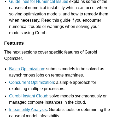
Guidelines for Numerical Issues
explains some of the
causes of numerical instability which can occur when
ggle navigation of Release Notes for Gurobi 12.0
solving optimization models, and how to remedy them
when necessary. Read this guide if you encounter
ggle navigation of C API
numerical trouble or warnings when solving your
ggle navigation of C++ API
models using Gurobi.
ggle navigation of Java API
Features
ggle navigation of .NET API
The next sections cover specific features of Gurobi
ggle navigation of Python API
Optimizer.
ggle navigation of MATLAB API
Batch Optimization
: submits models to be solved as
ggle navigation of R API
asynchronous jobs on remote machines.
Concurrent Optimization
: a simple approach for
exploiting multiple processors.
ggle navigation of Attribute Reference
Gurobi Instant Cloud
: solve models synchronously on
managed compute instances in the cloud.
ggle navigation of Numeric Codes
Infeasibility Analysis
: Gurobi’s tools for determining the
ggle navigation of File Formats
cause of model infeasibility.