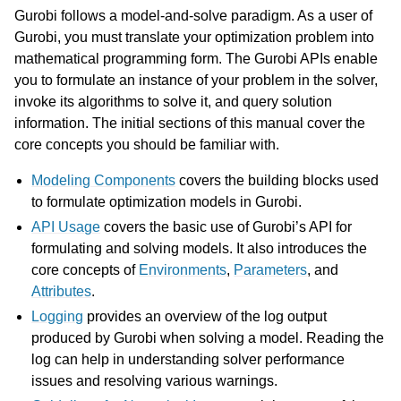
Gurobi follows a model-and-solve paradigm. As a user of
Gurobi, you must translate your optimization problem into
mathematical programming form. The Gurobi APIs enable
you to formulate an instance of your problem in the solver,
invoke its algorithms to solve it, and query solution
information. The initial sections of this manual cover the
core concepts you should be familiar with.
Modeling Components
covers the building blocks used
to formulate optimization models in Gurobi.
API Usage
covers the basic use of Gurobi’s API for
formulating and solving models. It also introduces the
core concepts of
Environments
,
Parameters
, and
Attributes
.
Logging
provides an overview of the log output
produced by Gurobi when solving a model. Reading the
log can help in understanding solver performance
issues and resolving various warnings.