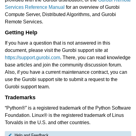
Services Reference Manual
for an overview of Gurobi
Compute Server, Distributed Algorithms, and Gurobi
Remote Services.
Getting Help
If you have a question that is not answered in this
document, please visit the Gurobi support site at
https://support.gurobi.com
. There, you can read knowledge
base articles and join the community discussion forum.
Also, if you have a current maintenance contract, you can
use the Gurobi support site to submit a request to the
Gurobi support team.
Trademarks
“Python®” is a registered trademark of the Python Software
Foundation. Linux® is the registered trademark of Linus
Torvalds in the U.S. and other countries.
Help and Feedback