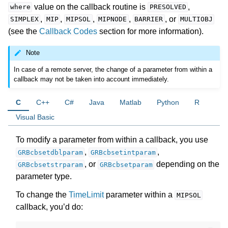
value on the callback routine is
,
where
PRESOLVED
,
,
,
,
, or
SIMPLEX
MIP
MIPSOL
MIPNODE
BARRIER
MULTIOBJ
(see the
Callback Codes
section for more information).
Note
In case of a remote server, the change of a parameter from within a
callback may not be taken into account immediately.
C
C++
C#
Java
Matlab
Python
R
Visual Basic
To modify a parameter from within a callback, you use
,
,
GRBcbsetdblparam
GRBcbsetintparam
, or
depending on the
GRBcbsetstrparam
GRBcbsetparam
parameter type.
To change the
TimeLimit
parameter within a
MIPSOL
callback, you’d do: