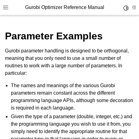
Gurobi Optimizer Reference Manual
Toggle 
Toggle site navigation sidebar
To
Parameter Examples
Gurobi parameter handling is designed to be orthogonal,
meaning that you only need to use a small number of
routines to work with a large number of parameters. In
ggle navigation of Modeling Components
particular:
The names and meanings of the various Gurobi
ggle navigation of Environments
parameters remain constant across the different
gle navigation of Attributes
programming language APIs, although some decoration
is required in each language.
ggle navigation of Parameters
Given the type of a parameter (double, integer, etc.) and
the programming language you wish to use it from, you
simply need to identify the appropriate routine for that
parameter type in that language in order to query or