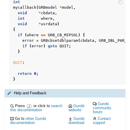
int
mycallback
(
GRBmodel
*
model
,
void
*
cbdata
,
int
where
,
void
*
usrdata
)
{
if
(
where
==
GRB_CB_MIPSOL
)
{
error
=
GRBcbsetdblparam
(
cbdata
,
GRB_DBL_PAR_T
if
(
error
)
goto
QUIT
;
}
QUIT
:
return
0
;
}
Help and Feedback
Gurobi
Press
or click to
search
Gurobi
/
community
this documentation
website
forum
Go to
other Gurobi
Gurobi
Contact
documentation
download
support