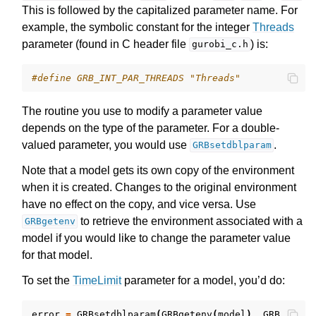
This is followed by the capitalized parameter name. For
example, the symbolic constant for the integer
Threads
parameter (found in C header file
) is:
gurobi_c.h
#define GRB_INT_PAR_THREADS "Threads"
ggle navigation of Release Notes for Gurobi 12.0
The routine you use to modify a parameter value
depends on the type of the parameter. For a double-
ggle navigation of C API
valued parameter, you would use
.
GRBsetdblparam
ggle navigation of C++ API
Note that a model gets its own copy of the environment
ggle navigation of Java API
when it is created. Changes to the original environment
ggle navigation of .NET API
have no effect on the copy, and vice versa. Use
to retrieve the environment associated with a
ggle navigation of Python API
GRBgetenv
model if you would like to change the parameter value
ggle navigation of MATLAB API
for that model.
ggle navigation of R API
To set the
TimeLimit
parameter for a model, you’d do:
ggle navigation of Attribute Reference
error
=
GRBsetdblparam
(
GRBgetenv
(
model
),
GRB_DBL_P