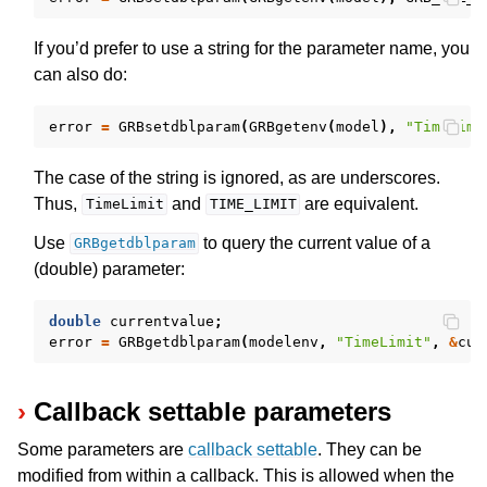
If you’d prefer to use a string for the parameter name, you
ggle navigation of Numeric Codes
can also do:
ggle navigation of File Formats
error
=
GRBsetdblparam
(
GRBgetenv
(
model
),
"TimeLimi
The case of the string is ignored, as are underscores.
Thus,
and
are equivalent.
TimeLimit
TIME_LIMIT
Use
to query the current value of a
GRBgetdblparam
(double) parameter:
double
currentvalue
;
error
=
GRBgetdblparam
(
modelenv
,
"TimeLimit"
,
&
cur
Callback settable parameters
Some parameters are
callback settable
. They can be
modified from within a callback. This is allowed when the