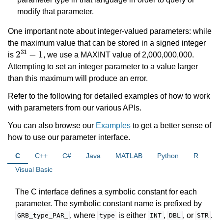
modify that parameter.
ggle navigation of Logging
One important note about integer-valued parameters: while
ggle navigation of Numerical Issues
the maximum value that can be stored in a signed integer
2
31
−
1
is
, we use a MAXINT value of 2,000,000,000.
Attempting to set an integer parameter to a value larger
than this maximum will produce an error.
Refer to the following for detailed examples of how to work
with parameters from our various APIs.
You can also browse our
Examples
to get a better sense of
how to use our parameter interface.
C
C++
C#
Java
MATLAB
Python
R
Visual Basic
The C interface defines a symbolic constant for each
parameter. The symbolic constant name is prefixed by
, where
is either
,
, or
.
GRB_type_PAR_
type
INT
DBL
STR