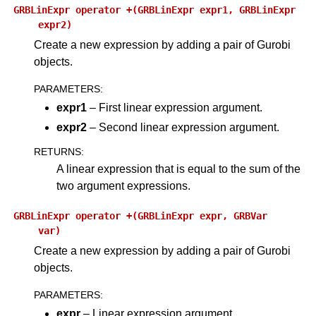
GRBLinExpr
operator
+(GRBLinExpr
expr1,
GRBLinExpr
expr2)
Create a new expression by adding a pair of Gurobi
objects.
PARAMETERS
:
expr1
– First linear expression argument.
expr2
– Second linear expression argument.
RETURNS
:
A linear expression that is equal to the sum of the
two argument expressions.
GRBLinExpr
operator
+(GRBLinExpr
expr,
GRBVar
var)
ggle navigation of Python API
Create a new expression by adding a pair of Gurobi
ggle navigation of MATLAB API
objects.
ggle navigation of R API
PARAMETERS
:
expr
– Linear expression argument.