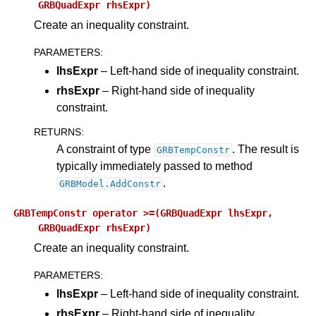
GRBQuadExpr
rhsExpr)
Create an inequality constraint.
PARAMETERS
:
lhsExpr
– Left-hand side of inequality constraint.
rhsExpr
– Right-hand side of inequality
constraint.
RETURNS
:
A constraint of type
. The result is
GRBTempConstr
typically immediately passed to method
.
GRBModel.AddConstr
GRBTempConstr
operator
>=(GRBQuadExpr
lhsExpr,
GRBQuadExpr
rhsExpr)
Create an inequality constraint.
PARAMETERS
:
lhsExpr
– Left-hand side of inequality constraint.
rhsExpr
– Right-hand side of inequality