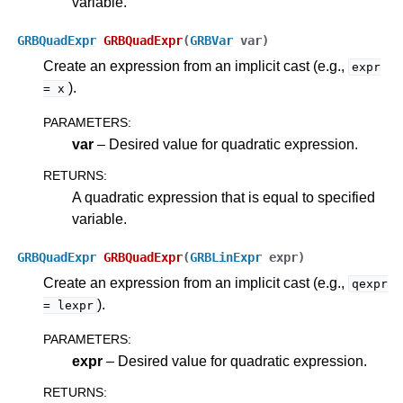
variable.
GRBQuadExpr
GRBQuadExpr
(
GRBVar
var
)
Create an expression from an implicit cast (e.g.,
expr
).
=
x
PARAMETERS
:
var
– Desired value for quadratic expression.
RETURNS
:
A quadratic expression that is equal to specified
variable.
GRBQuadExpr
GRBQuadExpr
(
GRBLinExpr
expr
)
Create an expression from an implicit cast (e.g.,
qexpr
).
=
lexpr
PARAMETERS
:
expr
– Desired value for quadratic expression.
RETURNS
: