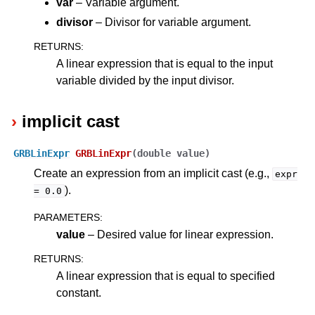
var
– Variable argument.
divisor
– Divisor for variable argument.
RETURNS
:
A linear expression that is equal to the input
variable divided by the input divisor.
implicit cast
GRBLinExpr
GRBLinExpr
(
double
value
)
Create an expression from an implicit cast (e.g.,
expr
).
=
0.0
PARAMETERS
:
value
– Desired value for linear expression.
RETURNS
:
A linear expression that is equal to specified
constant.