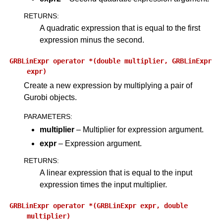
RETURNS
:
A quadratic expression that is equal to the first
expression minus the second.
GRBLinExpr
operator
*(double
multiplier,
GRBLinExpr
expr)
Create a new expression by multiplying a pair of
Gurobi objects.
PARAMETERS
:
multiplier
– Multiplier for expression argument.
expr
– Expression argument.
RETURNS
:
A linear expression that is equal to the input
expression times the input multiplier.
GRBLinExpr
operator
*(GRBLinExpr
expr,
double
multiplier)