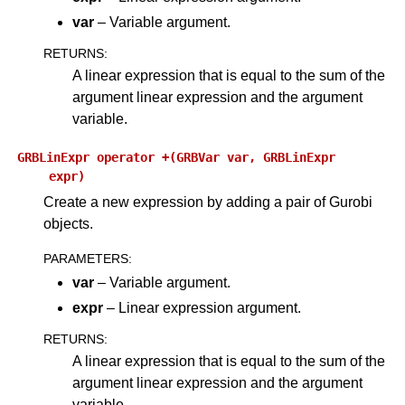
var
– Variable argument.
ggle navigation of Attribute Reference
RETURNS
:
A linear expression that is equal to the sum of the
ggle navigation of Numeric Codes
argument linear expression and the argument
ggle navigation of File Formats
variable.
GRBLinExpr
operator
+(GRBVar
var,
GRBLinExpr
expr)
Create a new expression by adding a pair of Gurobi
objects.
PARAMETERS
:
var
– Variable argument.
expr
– Linear expression argument.
RETURNS
:
A linear expression that is equal to the sum of the
argument linear expression and the argument
variable.