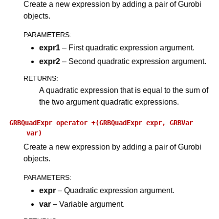
Create a new expression by adding a pair of Gurobi
objects.
PARAMETERS
:
expr1
– First quadratic expression argument.
expr2
– Second quadratic expression argument.
RETURNS
:
A quadratic expression that is equal to the sum of
the two argument quadratic expressions.
GRBQuadExpr
operator
+(GRBQuadExpr
expr,
GRBVar
var)
Create a new expression by adding a pair of Gurobi
objects.
PARAMETERS
:
expr
– Quadratic expression argument.
var
– Variable argument.