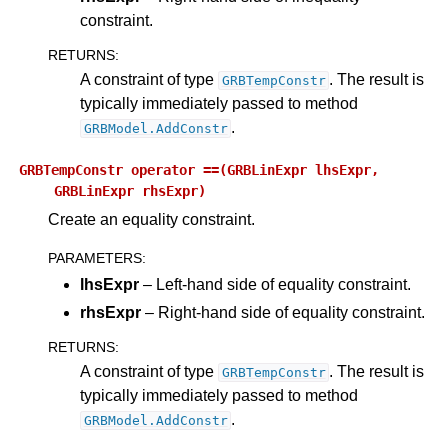
constraint.
ggle navigation of Release Notes for Gurobi 12.0
RETURNS
:
A constraint of type
. The result is
GRBTempConstr
ggle navigation of C API
typically immediately passed to method
ggle navigation of C++ API
.
GRBModel.AddConstr
ggle navigation of Java API
GRBTempConstr
operator
==(GRBLinExpr
lhsExpr,
ggle navigation of .NET API
GRBLinExpr
rhsExpr)
Create an equality constraint.
PARAMETERS
:
lhsExpr
– Left-hand side of equality constraint.
rhsExpr
– Right-hand side of equality constraint.
RETURNS
:
A constraint of type
. The result is
GRBTempConstr
typically immediately passed to method
.
GRBModel.AddConstr