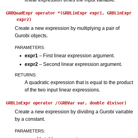
GRBQuadExpr
operator
*(GRBLinExpr
expr1,
GRBLinExpr
expr2)
Create a new expression by multiplying a pair of
Gurobi objects.
PARAMETERS
:
expr1
– First linear expression argument.
expr2
– Second linear expression argument.
RETURNS
:
A quadratic expression that is equal to the product
of the two input linear expressions.
GRBLinExpr
operator
/(GRBVar
var,
double
divisor)
Create a new expression by dividing a Gurobi variable
by a constant.
PARAMETERS
: