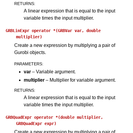
RETURNS
:
A linear expression that is equal to the input
variable times the input multiplier.
GRBLinExpr
operator
*(GRBVar
var,
double
multiplier)
Create a new expression by multiplying a pair of
Gurobi objects.
PARAMETERS
:
var
– Variable argument.
multiplier
– Multiplier for variable argument.
RETURNS
:
A linear expression that is equal to the input
variable times the input multiplier.
GRBQuadExpr
operator
*(double
multiplier,
GRBQuadExpr
expr)
Create a new expression by multiplying a pair of