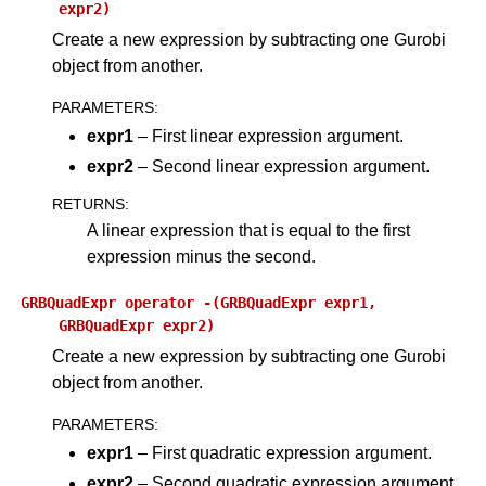
expr2)
Create a new expression by subtracting one Gurobi
object from another.
PARAMETERS
:
expr1
– First linear expression argument.
expr2
– Second linear expression argument.
RETURNS
:
A linear expression that is equal to the first
expression minus the second.
GRBQuadExpr
operator
-(GRBQuadExpr
expr1,
GRBQuadExpr
expr2)
Create a new expression by subtracting one Gurobi
object from another.
PARAMETERS
:
expr1
– First quadratic expression argument.
expr2
– Second quadratic expression argument.