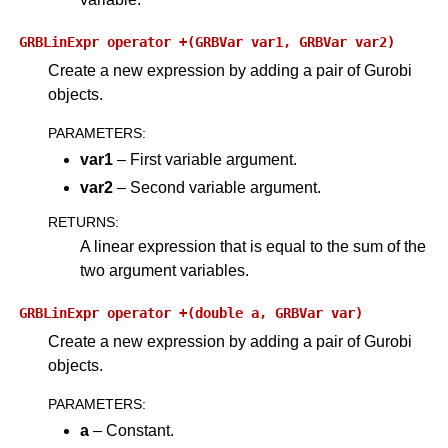
GRBLinExpr
operator
+(GRBVar
var1,
GRBVar
var2)
Create a new expression by adding a pair of Gurobi
objects.
PARAMETERS
:
var1
– First variable argument.
var2
– Second variable argument.
RETURNS
:
A linear expression that is equal to the sum of the
two argument variables.
GRBLinExpr
operator
+(double
a,
GRBVar
var)
Create a new expression by adding a pair of Gurobi
objects.
PARAMETERS
:
a
– Constant.