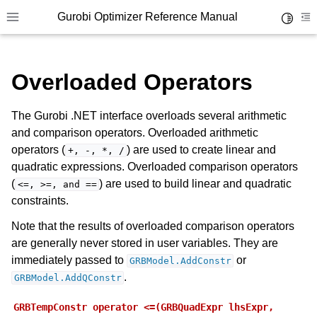
Gurobi Optimizer Reference Manual
Toggle 
Toggle site navigation sidebar
To
Overloaded Operators
The Gurobi .NET interface overloads several arithmetic
and comparison operators. Overloaded arithmetic
operators (
) are used to create linear and
+,
-,
*,
/
ggle navigation of Modeling Components
quadratic expressions. Overloaded comparison operators
(
) are used to build linear and quadratic
<=,
>=,
and
==
constraints.
ggle navigation of Environments
Note that the results of overloaded comparison operators
gle navigation of Attributes
are generally never stored in user variables. They are
ggle navigation of Parameters
immediately passed to
or
GRBModel.AddConstr
ggle navigation of Logging
.
GRBModel.AddQConstr
ggle navigation of Numerical Issues
GRBTempConstr
operator
<=(GRBQuadExpr
lhsExpr,