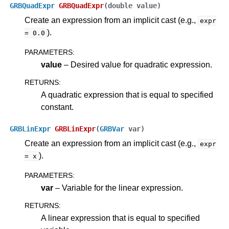
GRBQuadExpr
GRBQuadExpr
(
double
value
)
Create an expression from an implicit cast (e.g.,
expr
).
=
0.0
PARAMETERS
:
value
– Desired value for quadratic expression.
RETURNS
:
A quadratic expression that is equal to specified
constant.
GRBLinExpr
GRBLinExpr
(
GRBVar
var
)
Create an expression from an implicit cast (e.g.,
expr
).
=
x
PARAMETERS
:
var
– Variable for the linear expression.
RETURNS
:
A linear expression that is equal to specified