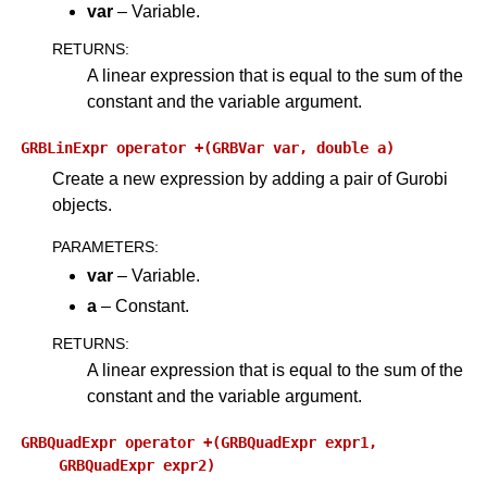
var
– Variable.
RETURNS
:
A linear expression that is equal to the sum of the
constant and the variable argument.
GRBLinExpr
operator
+(GRBVar
var,
double
a)
Create a new expression by adding a pair of Gurobi
objects.
PARAMETERS
:
var
– Variable.
a
– Constant.
RETURNS
:
A linear expression that is equal to the sum of the
constant and the variable argument.
GRBQuadExpr
operator
+(GRBQuadExpr
expr1,
GRBQuadExpr
expr2)