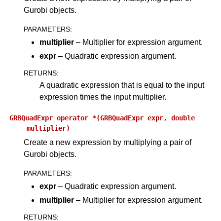
Gurobi objects.
PARAMETERS
:
multiplier
– Multiplier for expression argument.
expr
– Quadratic expression argument.
RETURNS
:
A quadratic expression that is equal to the input
expression times the input multiplier.
GRBQuadExpr
operator
*(GRBQuadExpr
expr,
double
multiplier)
Create a new expression by multiplying a pair of
Gurobi objects.
PARAMETERS
:
expr
– Quadratic expression argument.
multiplier
– Multiplier for expression argument.
RETURNS
: