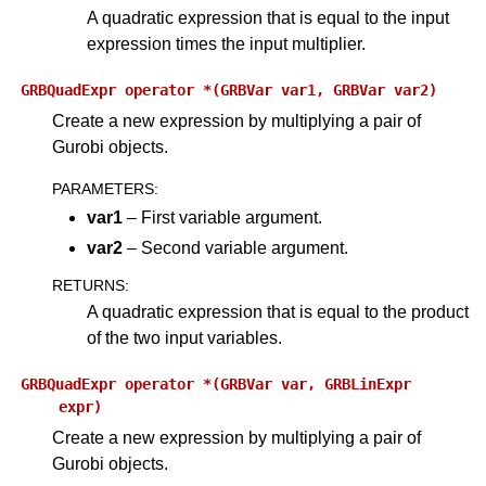
A quadratic expression that is equal to the input
expression times the input multiplier.
GRBQuadExpr
operator
*(GRBVar
var1,
GRBVar
var2)
Create a new expression by multiplying a pair of
Gurobi objects.
PARAMETERS
:
var1
– First variable argument.
var2
– Second variable argument.
RETURNS
:
A quadratic expression that is equal to the product
of the two input variables.
GRBQuadExpr
operator
*(GRBVar
var,
GRBLinExpr
expr)
Create a new expression by multiplying a pair of
Gurobi objects.