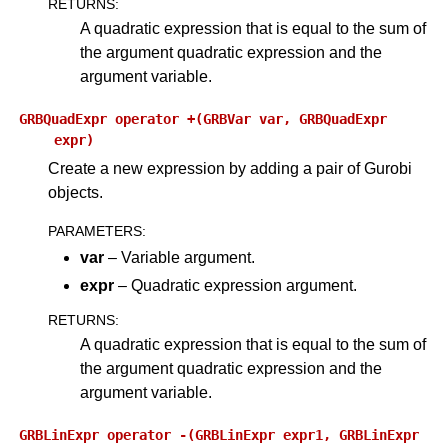
RETURNS
:
A quadratic expression that is equal to the sum of
the argument quadratic expression and the
argument variable.
GRBQuadExpr
operator
+(GRBVar
var,
GRBQuadExpr
expr)
Create a new expression by adding a pair of Gurobi
objects.
PARAMETERS
:
var
– Variable argument.
expr
– Quadratic expression argument.
RETURNS
:
A quadratic expression that is equal to the sum of
the argument quadratic expression and the
argument variable.
GRBLinExpr
operator
-(GRBLinExpr
expr1,
GRBLinExpr