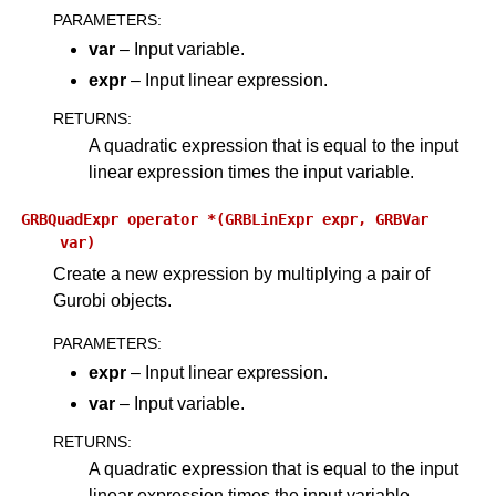
PARAMETERS
:
var
– Input variable.
expr
– Input linear expression.
RETURNS
:
A quadratic expression that is equal to the input
linear expression times the input variable.
GRBQuadExpr
operator
*(GRBLinExpr
expr,
GRBVar
var)
Create a new expression by multiplying a pair of
Gurobi objects.
PARAMETERS
:
expr
– Input linear expression.
var
– Input variable.
RETURNS
:
A quadratic expression that is equal to the input
linear expression times the input variable.