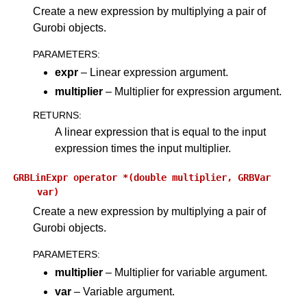
Create a new expression by multiplying a pair of
Gurobi objects.
PARAMETERS
:
expr
– Linear expression argument.
multiplier
– Multiplier for expression argument.
RETURNS
:
A linear expression that is equal to the input
expression times the input multiplier.
GRBLinExpr
operator
*(double
multiplier,
GRBVar
var)
Create a new expression by multiplying a pair of
Gurobi objects.
PARAMETERS
:
multiplier
– Multiplier for variable argument.
var
– Variable argument.