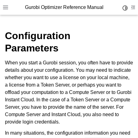
Gurobi Optimizer Reference Manual
Toggle 
Toggle site navigation sidebar
To
Configuration
Parameters
When you start a Gurobi session, you often have to provide
ggle navigation of Modeling Components
details about your configuration. You may need to indicate
whether you want to use a license on your local machine,
a license from a Token Server, or perhaps you want to
ggle navigation of Environments
offload your computation to a Compute Server or to Gurobi
Instant Cloud. In the case of a Token Server or a Compute
Server, you have to provide the name of the server. For
Compute Server and Instant Cloud, you also need to
provide login credentials.
In many situations, the configuration information you need