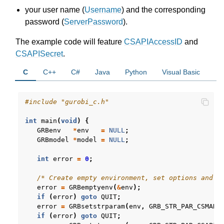
ggle navigation of R API
your user name (
Username
) and the corresponding
password (
ServerPassword
).
ggle navigation of Attribute Reference
The example code will feature
CSAPIAccessID
and
CSAPISecret
.
ggle navigation of Numeric Codes
C
C++
C#
Java
Python
Visual Basic
ggle navigation of File Formats
#include
"gurobi_c.h"
int
main
(
void
)
{
GRBenv
*
env
=
NULL
;
GRBmodel
*
model
=
NULL
;
int
error
=
0
;
/* Create empty environment, set options and s
error
=
GRBemptyenv
(
&
env
);
if
(
error
)
goto
QUIT
;
error
=
GRBsetstrparam
(
env
,
GRB_STR_PAR_CSMANA
if
(
error
)
goto
QUIT
;