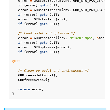
error
=
GRBsetstrparam
(
env
,
GRB_STR_PAR_CSAPIA
if
(
error
)
goto
QUIT
;
error
=
GRBsetstrparam
(
env
,
GRB_STR_PAR_CSAPIS
if
(
error
)
goto
QUIT
;
error
=
GRBstartenv
(
env
);
if
(
error
)
goto
QUIT
;
/* Load model and optimize */
error
=
GRBreadmodel
(
env
,
"misc07.mps"
,
&
model
if
(
error
)
goto
QUIT
;
error
=
GRBoptimize
(
model
);
if
(
error
)
goto
QUIT
;
QUIT
:
/* Clean up model and environment */
GRBfreemodel
(
model
);
GRBfreeenv
(
env
);
return
error
;
}