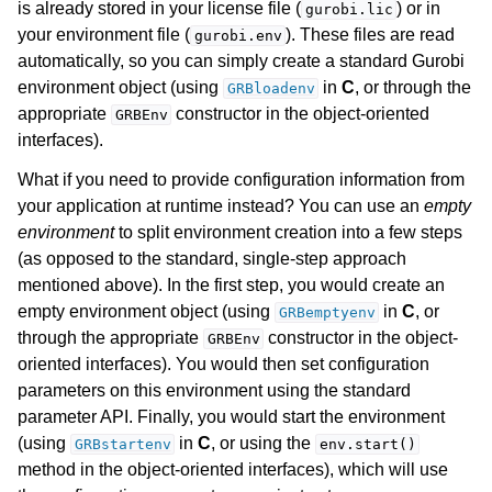
is already stored in your license file (
) or in
gurobi.lic
your environment file (
). These files are read
gurobi.env
gle navigation of Attributes
automatically, so you can simply create a standard Gurobi
environment object (using
in
C
, or through the
ggle navigation of Parameters
GRBloadenv
appropriate
constructor in the object-oriented
GRBEnv
ggle navigation of Logging
interfaces).
ggle navigation of Numerical Issues
What if you need to provide configuration information from
your application at runtime instead? You can use an
empty
environment
to split environment creation into a few steps
(as opposed to the standard, single-step approach
mentioned above). In the first step, you would create an
empty environment object (using
in
C
, or
GRBemptyenv
through the appropriate
constructor in the object-
GRBEnv
oriented interfaces). You would then set configuration
parameters on this environment using the standard
parameter API. Finally, you would start the environment
(using
in
C
, or using the
GRBstartenv
env.start()
method in the object-oriented interfaces), which will use