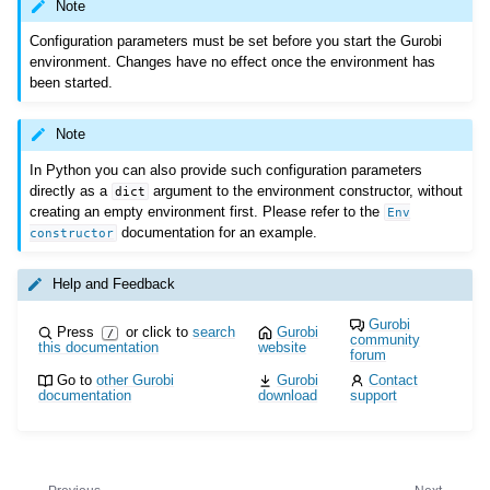
Note
Configuration parameters must be set before you start the Gurobi
environment. Changes have no effect once the environment has
been started.
Note
In Python you can also provide such configuration parameters
directly as a
argument to the environment constructor, without
dict
creating an empty environment first. Please refer to the
Env
documentation for an example.
constructor
Help and Feedback
Gurobi
Press
or click to
search
Gurobi
/
community
this documentation
website
forum
Go to
other Gurobi
Gurobi
Contact
documentation
download
support