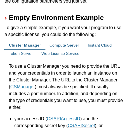
the configuration parameters you just set.
Empty Environment Example
To give a simple example, if you want your program to use
a specific license, you could do the following:
Cluster Manager
Compute Server
Instant Cloud
Token Server
Web License Service
ggle navigation of Release Notes for Gurobi 12.0
To use a Cluster Manager you need to provide the URL
and your credentials in order to launch an instance on
ggle navigation of C API
the Cluster Manager. The URL to the Cluster Manager
ggle navigation of C++ API
(
CSManager
) must always be specified. It usually
includes a port number. In addition, and depending on
ggle navigation of Java API
the type of credentials you want to use, you must provide
ggle navigation of .NET API
either:
ggle navigation of Python API
your access ID (
CSAPIAccessID
) and the
ggle navigation of MATLAB API
corresponding secret key (
CSAPISecret
), or