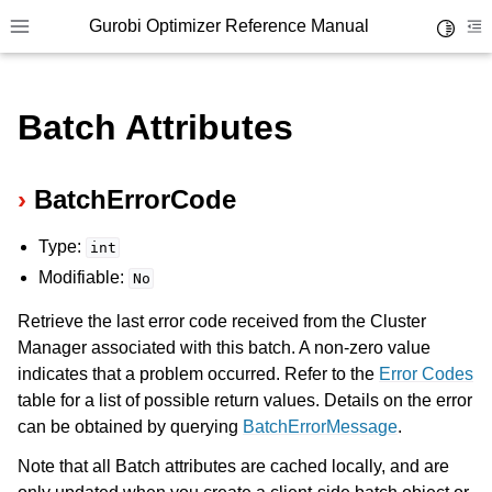
Gurobi Optimizer Reference Manual
Toggle 
Toggle site navigation sidebar
To
Batch Attributes
BatchErrorCode
Type:
ggle navigation of Modeling Components
int
Modifiable:
No
ggle navigation of Environments
Retrieve the last error code received from the Cluster
Manager associated with this batch. A non-zero value
gle navigation of Attributes
indicates that a problem occurred. Refer to the
Error Codes
ggle navigation of Parameters
table for a list of possible return values. Details on the error
ggle navigation of Logging
can be obtained by querying
BatchErrorMessage
.
ggle navigation of Numerical Issues
Note that all Batch attributes are cached locally, and are