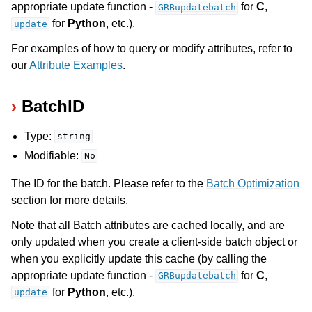
appropriate update function -
for
C
,
GRBupdatebatch
for
Python
, etc.).
update
ggle navigation of Release Notes for Gurobi 12.0
For examples of how to query or modify attributes, refer to
ggle navigation of C API
our
Attribute Examples
.
ggle navigation of C++ API
BatchID
ggle navigation of Java API
ggle navigation of .NET API
Type:
string
ggle navigation of Python API
Modifiable:
No
ggle navigation of MATLAB API
The ID for the batch. Please refer to the
Batch Optimization
ggle navigation of R API
section for more details.
Note that all Batch attributes are cached locally, and are
ggle navigation of Attribute Reference
only updated when you create a client-side batch object or
when you explicitly update this cache (by calling the
appropriate update function -
for
C
,
GRBupdatebatch
for
Python
, etc.).
update