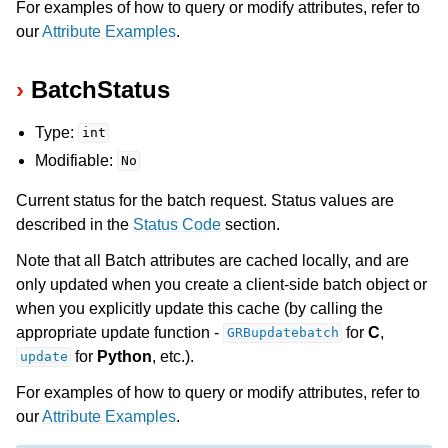
For examples of how to query or modify attributes, refer to
our
Attribute Examples
.
BatchStatus
Type:
int
Modifiable:
No
Current status for the batch request. Status values are
described in the
Status Code
section.
Note that all Batch attributes are cached locally, and are
only updated when you create a client-side batch object or
ggle navigation of Numeric Codes
when you explicitly update this cache (by calling the
ggle navigation of File Formats
appropriate update function -
for
C
,
GRBupdatebatch
for
Python
, etc.).
update
For examples of how to query or modify attributes, refer to
our
Attribute Examples
.