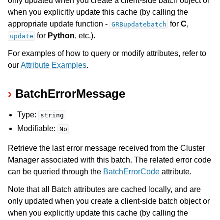
only updated when you create a client-side batch object or
when you explicitly update this cache (by calling the
appropriate update function -
for
C
,
GRBupdatebatch
for
Python
, etc.).
update
For examples of how to query or modify attributes, refer to
our
Attribute Examples
.
BatchErrorMessage
Type:
string
Modifiable:
No
Retrieve the last error message received from the Cluster
Manager associated with this batch. The related error code
can be queried through the
BatchErrorCode
attribute.
Note that all Batch attributes are cached locally, and are
only updated when you create a client-side batch object or
when you explicitly update this cache (by calling the