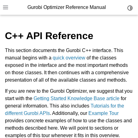
Gurobi Optimizer Reference Manual
Toggl
Toggle site navigation sidebar
C++ API Reference
This section documents the Gurobi C++ interface. This
manual begins with a
quick overview
of the classes
exposed in the interface and the most important methods
ggle navigation of Modeling Components
on those classes. It then continues with a comprehensive
presentation of all of the available classes and methods.
ggle navigation of Environments
If you are new to the Gurobi Optimizer, we suggest that you
start with the
Getting Started Knowledge Base article
for
gle navigation of Attributes
general information. This also includes
Tutorials for the
ggle navigation of Parameters
different Gurobi APIs
. Additionally, our
Example Tour
ggle navigation of Logging
provides concrete examples of how to use the classes and
methods described here. We will point to sections or
ggle navigation of Numerical Issues
examples of this tour whenever it fits in this overview.