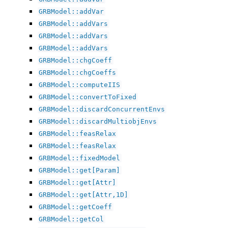
GRBModel::addVar
GRBModel::addVars
GRBModel::addVars
GRBModel::addVars
GRBModel::chgCoeff
GRBModel::chgCoeffs
GRBModel::computeIIS
GRBModel::convertToFixed
GRBModel::discardConcurrentEnvs
GRBModel::discardMultiobjEnvs
GRBModel::feasRelax
GRBModel::feasRelax
GRBModel::fixedModel
GRBModel::get[Param]
GRBModel::get[Attr]
GRBModel::get[Attr,1D]
GRBModel::getCoeff
GRBModel::getCol