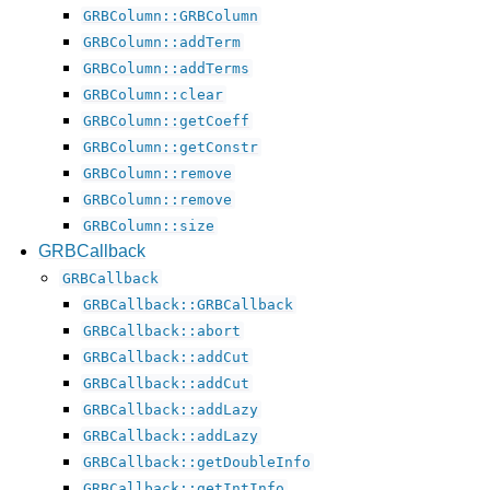
GRBColumn::GRBColumn
GRBColumn::addTerm
GRBColumn::addTerms
GRBColumn::clear
GRBColumn::getCoeff
GRBColumn::getConstr
GRBColumn::remove
GRBColumn::remove
GRBColumn::size
GRBCallback
GRBCallback
GRBCallback::GRBCallback
GRBCallback::abort
GRBCallback::addCut
GRBCallback::addCut
GRBCallback::addLazy
GRBCallback::addLazy
GRBCallback::getDoubleInfo
GRBCallback::getIntInfo