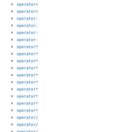
operator+
operator+
operator-
operator-
operator-
operator-
operator*
operator*
operator*
operator*
operator*
operator*
operator*
operator*
operator*
operator*
operator/
operator/
operator/