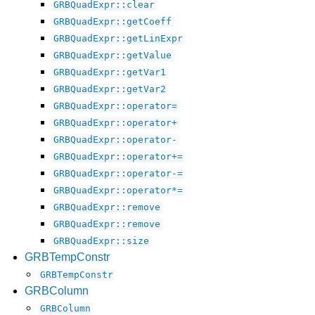
GRBQuadExpr::clear
GRBQuadExpr::getCoeff
GRBQuadExpr::getLinExpr
GRBQuadExpr::getValue
GRBQuadExpr::getVar1
GRBQuadExpr::getVar2
GRBQuadExpr::operator=
GRBQuadExpr::operator+
GRBQuadExpr::operator-
GRBQuadExpr::operator+=
GRBQuadExpr::operator-=
GRBQuadExpr::operator*=
GRBQuadExpr::remove
GRBQuadExpr::remove
GRBQuadExpr::size
GRBTempConstr
GRBTempConstr
GRBColumn
GRBColumn