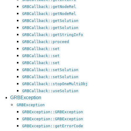
GRBCallback::getNodeRel
GRBCallback::getNodeRel
GRBCallback::getSolution
GRBCallback::getSolution
GRBCallback::getStringInfo
GRBCallback::proceed
GRBCallback::set
GRBCallback::set
GRBCallback::set
GRBCallback::setSolution
GRBCallback::setSolution
GRBCallback::stopOneMultiObj
GRBCallback::useSolution
GRBException
GRBException
GRBException::GRBException
GRBException::GRBException
GRBException::getErrorCode