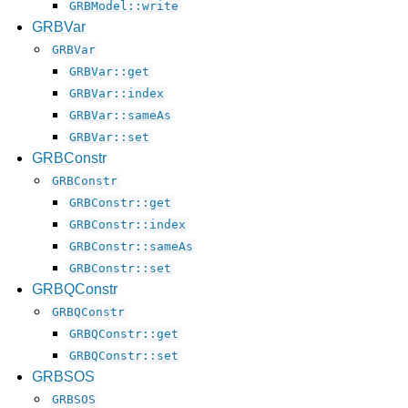
GRBModel::write
GRBVar
GRBVar
GRBVar::get
GRBVar::index
GRBVar::sameAs
GRBVar::set
GRBConstr
GRBConstr
GRBConstr::get
GRBConstr::index
GRBConstr::sameAs
GRBConstr::set
GRBQConstr
GRBQConstr
GRBQConstr::get
GRBQConstr::set
GRBSOS
GRBSOS