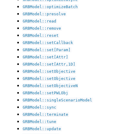
GRBModel::optimizeBatch
GRBModel::presolve
GRBModel::read
GRBModel::remove
GRBModel::reset
GRBModel::setCallback
GRBModel::set[Param]
GRBModel::set[Attr]
GRBModel::set[Attr,1D]
GRBModel::setObjective
GRBModel::setObjective
GRBModel::setObjectiveN
GRBModel::setPWLObj
GRBModel::singleScenarioModel
GRBModel::sync
GRBModel::terminate
GRBModel::tune
GRBModel::update