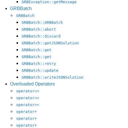
GRBException::getMessage
GRBBatch
GRBBatch
GRBBatch::GRBBatch
GRBBatch::abort
GRBBatch::discard
GRBBatch::getJSONSolution
GRBBatch::get
GRBBatch::get
GRBBatch::retry
GRBBatch::update
GRBBatch::writeJSONSolution
Overloaded Operators
operator==
operator<=
operator>=
operator+
operator+
operator+