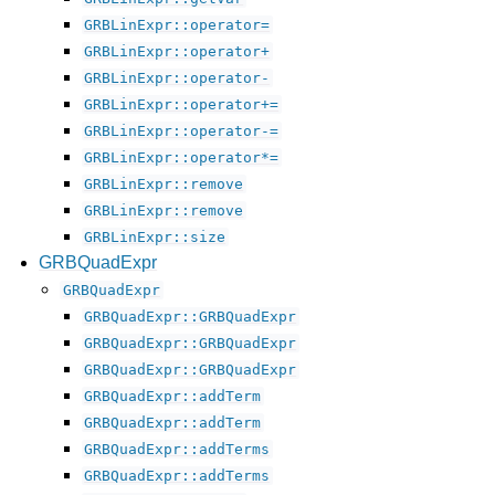
GRBLinExpr::operator=
GRBLinExpr::operator+
GRBLinExpr::operator-
GRBLinExpr::operator+=
GRBLinExpr::operator-=
GRBLinExpr::operator*=
GRBLinExpr::remove
GRBLinExpr::remove
GRBLinExpr::size
GRBQuadExpr
GRBQuadExpr
GRBQuadExpr::GRBQuadExpr
GRBQuadExpr::GRBQuadExpr
GRBQuadExpr::GRBQuadExpr
GRBQuadExpr::addTerm
GRBQuadExpr::addTerm
GRBQuadExpr::addTerms
GRBQuadExpr::addTerms