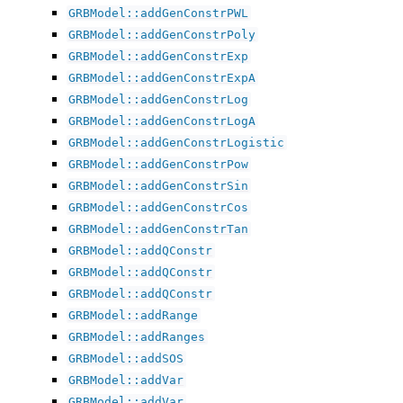
GRBModel::addGenConstrPWL
ggle navigation of Attribute Reference
GRBModel::addGenConstrPoly
GRBModel::addGenConstrExp
GRBModel::addGenConstrExpA
ggle navigation of Numeric Codes
GRBModel::addGenConstrLog
ggle navigation of File Formats
GRBModel::addGenConstrLogA
GRBModel::addGenConstrLogistic
GRBModel::addGenConstrPow
GRBModel::addGenConstrSin
GRBModel::addGenConstrCos
GRBModel::addGenConstrTan
GRBModel::addQConstr
GRBModel::addQConstr
GRBModel::addQConstr
GRBModel::addRange
GRBModel::addRanges
GRBModel::addSOS
GRBModel::addVar
GRBModel::addVar