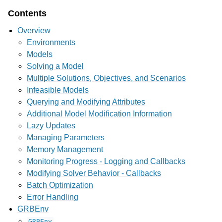
Contents
Overview
Environments
Models
Solving a Model
Multiple Solutions, Objectives, and Scenarios
Infeasible Models
Querying and Modifying Attributes
Additional Model Modification Information
Lazy Updates
Managing Parameters
Memory Management
Monitoring Progress - Logging and Callbacks
Modifying Solver Behavior - Callbacks
Batch Optimization
Error Handling
GRBEnv
GRBEnv