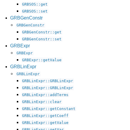
GRBSOS::get
GRBSOS::set
GRBGenConstr
GRBGenConstr
GRBGenConstr::get
GRBGenConstr::set
GRBExpr
GRBExpr
GRBExpr::getValue
GRBLinExpr
GRBLinExpr
GRBLinExpr::GRBLinExpr
GRBLinExpr::GRBLinExpr
GRBLinExpr::addTerms
GRBLinExpr::clear
GRBLinExpr::getConstant
GRBLinExpr::getCoeff
GRBLinExpr::getValue
GRBLinExpr::getVar