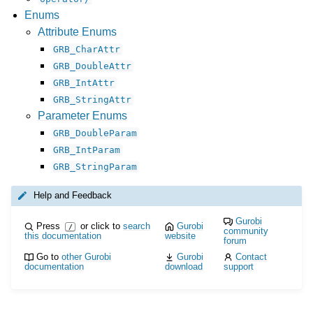
Enums
Attribute Enums
GRB_CharAttr
GRB_DoubleAttr
GRB_IntAttr
GRB_StringAttr
Parameter Enums
GRB_DoubleParam
GRB_IntParam
GRB_StringParam
Help and Feedback
Gurobi
Press
or click to
search
Gurobi
/
community
this documentation
website
forum
Go to
other Gurobi
Gurobi
Contact
documentation
download
support