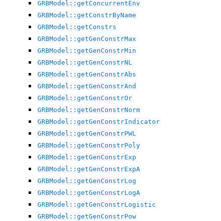
GRBModel::getConcurrentEnv
GRBModel::getConstrByName
GRBModel::getConstrs
GRBModel::getGenConstrMax
GRBModel::getGenConstrMin
GRBModel::getGenConstrNL
GRBModel::getGenConstrAbs
GRBModel::getGenConstrAnd
GRBModel::getGenConstrOr
GRBModel::getGenConstrNorm
GRBModel::getGenConstrIndicator
GRBModel::getGenConstrPWL
GRBModel::getGenConstrPoly
GRBModel::getGenConstrExp
GRBModel::getGenConstrExpA
GRBModel::getGenConstrLog
GRBModel::getGenConstrLogA
GRBModel::getGenConstrLogistic
GRBModel::getGenConstrPow