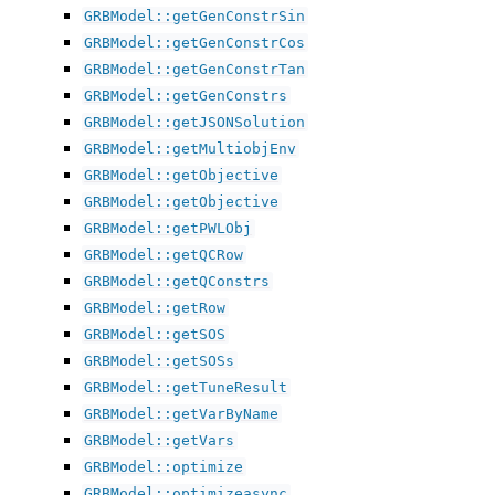
GRBModel::getGenConstrSin
GRBModel::getGenConstrCos
GRBModel::getGenConstrTan
GRBModel::getGenConstrs
GRBModel::getJSONSolution
GRBModel::getMultiobjEnv
GRBModel::getObjective
GRBModel::getObjective
GRBModel::getPWLObj
GRBModel::getQCRow
GRBModel::getQConstrs
GRBModel::getRow
GRBModel::getSOS
GRBModel::getSOSs
GRBModel::getTuneResult
GRBModel::getVarByName
GRBModel::getVars
GRBModel::optimize
GRBModel::optimizeasync