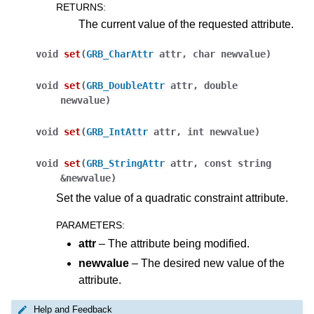
RETURNS
:
The current value of the requested attribute.
void
set
(
GRB_CharAttr
attr
,
char
newvalue
)
void
set
(
GRB_DoubleAttr
attr
,
double
newvalue
)
void
set
(
GRB_IntAttr
attr
,
int
newvalue
)
void
set
(
GRB_StringAttr
attr
,
const
string
&
newvalue
)
Set the value of a quadratic constraint attribute.
PARAMETERS
:
attr
– The attribute being modified.
newvalue
– The desired new value of the
ggle navigation of Java API
attribute.
ggle navigation of .NET API
Help and Feedback