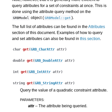
query attributes for a set of constraints at once. This is
done using the attribute query method on the
object (
).
GRBModel
GRBModel::get
The full list of attributes can be found in the
Attributes
section of this document. Examples of how to query
ggle navigation of Release Notes for Gurobi 12.0
and set attributes can also be found in
this section
.
char
get
(
GRB_CharAttr
attr
)
ggle navigation of C API
ggle navigation of C++ API
double
get
(
GRB_DoubleAttr
attr
)
int
get
(
GRB_IntAttr
attr
)
string
get
(
GRB_StringAttr
attr
)
Query the value of a quadratic constraint attribute.
PARAMETERS
:
attr
– The attribute being queried.