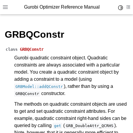
ggle navigation of Parameters
Gurobi Optimizer Reference Manual
Toggle 
Toggle site navigation sidebar
To
ggle navigation of Logging
ggle navigation of Numerical Issues
GRBQConstr
class
GRBQConstr
Gurobi quadratic constraint object. Quadratic
constraints are always associated with a particular
model. You create a quadratic constraint object by
adding a constraint to a model (using
), rather than by using a
GRBModel::addQConstr
constructor.
GRBQConstr
The methods on quadratic constraint objects are used
to get and set quadratic constraint attributes. For
example, quadratic constraint right-hand sides can be
queried by calling
(
).
get
GRB_DoubleAttr_QCRHS
Note, however, that it is generally more efficient to