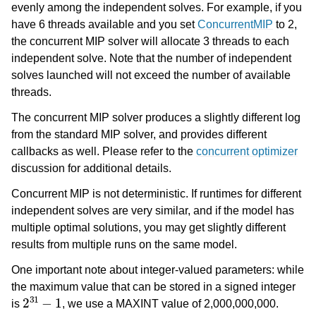
evenly among the independent solves. For example, if you
have 6 threads available and you set
ConcurrentMIP
to 2,
the concurrent MIP solver will allocate 3 threads to each
independent solve. Note that the number of independent
solves launched will not exceed the number of available
threads.
The concurrent MIP solver produces a slightly different log
from the standard MIP solver, and provides different
callbacks as well. Please refer to the
concurrent optimizer
discussion for additional details.
Concurrent MIP is not deterministic. If runtimes for different
independent solves are very similar, and if the model has
multiple optimal solutions, you may get slightly different
results from multiple runs on the same model.
One important note about integer-valued parameters: while
the maximum value that can be stored in a signed integer
2
31
−
1
is
, we use a MAXINT value of 2,000,000,000.