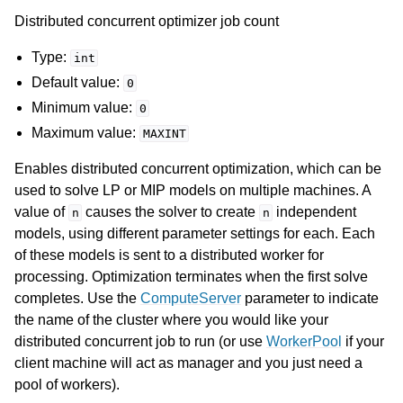
Distributed concurrent optimizer job count
Type:
int
Default value:
0
Minimum value:
0
Maximum value:
MAXINT
Enables distributed concurrent optimization, which can be
used to solve LP or MIP models on multiple machines. A
value of
causes the solver to create
independent
n
n
models, using different parameter settings for each. Each
of these models is sent to a distributed worker for
processing. Optimization terminates when the first solve
completes. Use the
ComputeServer
parameter to indicate
the name of the cluster where you would like your
distributed concurrent job to run (or use
WorkerPool
if your
client machine will act as manager and you just need a
pool of workers).