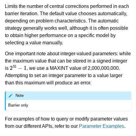
Limits the number of central corrections performed in each
barrier iteration. The default value chooses automatically,
depending on problem characteristics. The automatic
strategy generally works well, although it is often possible
to obtain higher performance on a specific model by
selecting a value manually.
One important note about integer-valued parameters: while
the maximum value that can be stored in a signed integer
2
31
−
1
is
, we use a MAXINT value of 2,000,000,000.
Attempting to set an integer parameter to a value larger
than this maximum will produce an error.
Note
Barrier only
For examples of how to query or modify parameter values
from our different APIs, refer to our
Parameter Examples
.