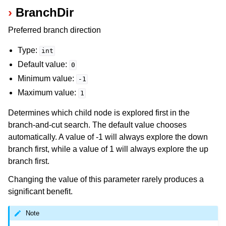
BranchDir
Preferred branch direction
Type:
int
Default value:
0
Minimum value:
-1
Maximum value:
1
Determines which child node is explored first in the
branch-and-cut search. The default value chooses
automatically. A value of -1 will always explore the down
branch first, while a value of 1 will always explore the up
branch first.
Changing the value of this parameter rarely produces a
significant benefit.
Note