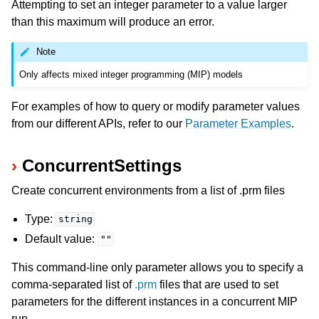
Attempting to set an integer parameter to a value larger
than this maximum will produce an error.
Note
Only affects mixed integer programming (MIP) models
For examples of how to query or modify parameter values
from our different APIs, refer to our
Parameter Examples
.
ConcurrentSettings
Create concurrent environments from a list of .prm files
Type:
string
Default value:
""
This command-line only parameter allows you to specify a
comma-separated list of
.prm
files that are used to set
parameters for the different instances in a concurrent MIP
run.