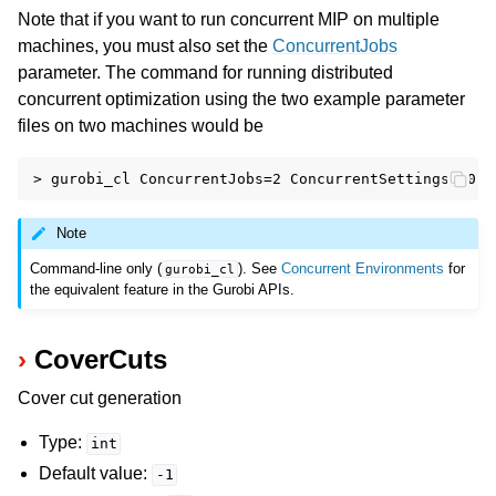
Note that if you want to run concurrent MIP on multiple
machines, you must also set the
ConcurrentJobs
parameter. The command for running distributed
concurrent optimization using the two example parameter
files on two machines would be
Note
Command-line only (
). See
Concurrent Environments
for
gurobi_cl
the equivalent feature in the Gurobi APIs.
CoverCuts
Cover cut generation
Type:
int
Default value:
-1