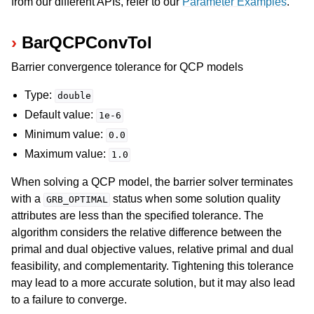
from our different APIs, refer to our
Parameter Examples
.
BarQCPConvTol
Barrier convergence tolerance for QCP models
Type:
double
Default value:
1e-6
Minimum value:
0.0
Maximum value:
1.0
When solving a QCP model, the barrier solver terminates
with a
status when some solution quality
GRB_OPTIMAL
attributes are less than the specified tolerance. The
algorithm considers the relative difference between the
primal and dual objective values, relative primal and dual
feasibility, and complementarity. Tightening this tolerance
may lead to a more accurate solution, but it may also lead
to a failure to converge.