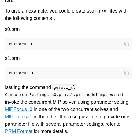
To give an example, you could create two
files with
.prm
the following contents…
s0.prm:
s1.prm:
Issuing the command
gurobi_cl
would
ConcurrentSettings=s0.prm,s1.prm
model.mps
invoke the concurrent MIP solver, using parameter setting
MIPFocus=0
in one of the two concurrent solves and
MIPFocus=1
in the other. It is also possible to provide one
parameter file with several parameter settings, refer to
PRM Format
for more details.