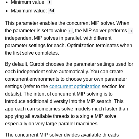
Minimum value:
1
Maximum value:
64
This parameter enables the concurrent MIP solver. When
the parameter is set to value
, the MIP solver performs
n
n
independent MIP solves in parallel, with different
parameter settings for each. Optimization terminates when
the first solve completes.
By default, Gurobi chooses the parameter settings used for
each independent solve automatically. You can create
concurrent environments to choose your own parameter
settings (refer to the
concurrent optimization
section for
details). The intent of concurrent MIP solving is to
introduce additional diversity into the MIP search. This
approach can sometimes solve models much faster than
applying all available threads to a single MIP solve,
especially on very large parallel machines.
The concurrent MIP solver divides available threads