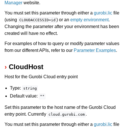
Manager
website.
You must set this parameter through either a
gurobi.lic
file
(using
) or an
empty environment
.
CLOUDACCESSID=id
Changing the parameter after your environment has been
created will have no effect.
For examples of how to query or modify parameter values
from our different APIs, refer to our
Parameter Examples
.
CloudHost
Host for the Gurobi Cloud entry point
Type:
string
Default value:
""
Set this parameter to the host name of the Gurobi Cloud
entry point. Currently
.
cloud.gurobi.com
You must set this parameter through either a
gurobi.lic
file