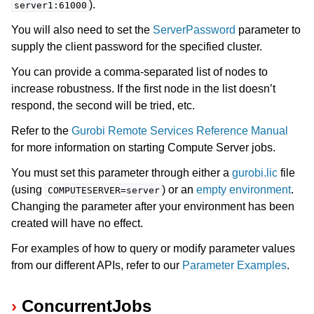
).
server1:61000
You will also need to set the
ServerPassword
parameter to
supply the client password for the specified cluster.
You can provide a comma-separated list of nodes to
increase robustness. If the first node in the list doesn’t
respond, the second will be tried, etc.
Refer to the
Gurobi Remote Services Reference Manual
for more information on starting Compute Server jobs.
You must set this parameter through either a
gurobi.lic
file
(using
) or an
empty environment
.
COMPUTESERVER=server
Changing the parameter after your environment has been
created will have no effect.
For examples of how to query or modify parameter values
from our different APIs, refer to our
Parameter Examples
.
ConcurrentJobs