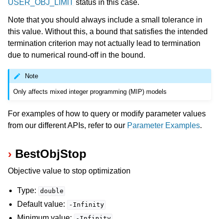
USER_OBJ_LIMIT
status in this case.
Note that you should always include a small tolerance in
this value. Without this, a bound that satisfies the intended
termination criterion may not actually lead to termination
due to numerical round-off in the bound.
Note
Only affects mixed integer programming (MIP) models
For examples of how to query or modify parameter values
from our different APIs, refer to our
Parameter Examples
.
BestObjStop
Objective value to stop optimization
Type:
double
Default value:
-Infinity
Minimum value:
-Infinity