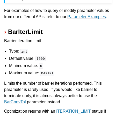
For examples of how to query or modify parameter values
from our different APIs, refer to our
Parameter Examples
.
BarIterLimit
Barrier iteration limit
Type:
int
Default value:
1000
Minimum value:
0
Maximum value:
MAXINT
Limits the number of barrier iterations performed. This
parameter is rarely used. If you would like barrier to
terminate early, it is almost always better to use the
BarConvTol
parameter instead.
Optimization returns with an
ITERATION_LIMIT
status if