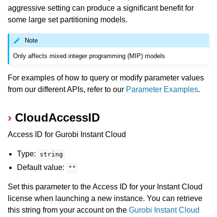
aggressive setting can produce a significant benefit for
some large set partitioning models.
Note
Only affects mixed integer programming (MIP) models
For examples of how to query or modify parameter values
from our different APIs, refer to our
Parameter Examples
.
CloudAccessID
Access ID for Gurobi Instant Cloud
Type:
string
Default value:
""
Set this parameter to the Access ID for your Instant Cloud
license when launching a new instance. You can retrieve
this string from your account on the
Gurobi Instant Cloud