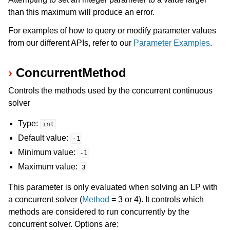
than this maximum will produce an error.
For examples of how to query or modify parameter values
from our different APIs, refer to our
Parameter Examples
.
ConcurrentMethod
Controls the methods used by the concurrent continuous
solver
Type:
int
Default value:
-1
Minimum value:
-1
Maximum value:
3
This parameter is only evaluated when solving an LP with
a concurrent solver (
Method
= 3 or 4). It controls which
methods are considered to run concurrently by the
concurrent solver. Options are: