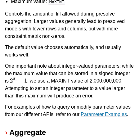
Maximum value:
MAXINT
Controls the amount of fill allowed during presolve
aggregation. Larger values generally lead to presolved
models with fewer rows and columns, but with more
constraint matrix non-zeros.
The default value chooses automatically, and usually
works well.
One important note about integer-valued parameters: while
the maximum value that can be stored in a signed integer
2
31
−
1
is
, we use a MAXINT value of 2,000,000,000.
Attempting to set an integer parameter to a value larger
than this maximum will produce an error.
For examples of how to query or modify parameter values
from our different APIs, refer to our
Parameter Examples
.
Aggregate