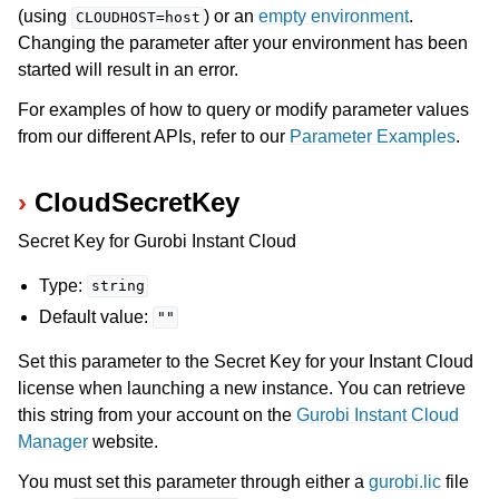
(using
) or an
empty environment
.
CLOUDHOST=host
Changing the parameter after your environment has been
started will result in an error.
For examples of how to query or modify parameter values
from our different APIs, refer to our
Parameter Examples
.
CloudSecretKey
Secret Key for Gurobi Instant Cloud
Type:
string
Default value:
""
Set this parameter to the Secret Key for your Instant Cloud
license when launching a new instance. You can retrieve
this string from your account on the
Gurobi Instant Cloud
Manager
website.
You must set this parameter through either a
gurobi.lic
file