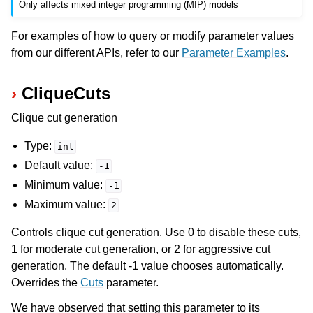
Only affects mixed integer programming (MIP) models
For examples of how to query or modify parameter values
from our different APIs, refer to our
Parameter Examples
.
CliqueCuts
Clique cut generation
Type:
int
Default value:
-1
Minimum value:
-1
Maximum value:
2
Controls clique cut generation. Use 0 to disable these cuts,
1 for moderate cut generation, or 2 for aggressive cut
generation. The default -1 value chooses automatically.
Overrides the
Cuts
parameter.
We have observed that setting this parameter to its