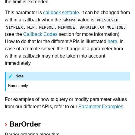
the limit is exceeded.
This parameter is
callback settable
. It can be changed from
within a callback when the
value is
,
where
PRESOLVED
,
,
,
,
, or
SIMPLEX
MIP
MIPSOL
MIPNODE
BARRIER
MULTIOBJ
(see the
Callback Codes
section for more information).
How to do that for the different APIs is illustrated
here
. In
case of a remote server, the change of a parameter from
within a callback may not be taken into account
immediately.
Note
Barrier only
For examples of how to query or modify parameter values
from our different APIs, refer to our
Parameter Examples
.
BarOrder
Barrier ordering algorithm