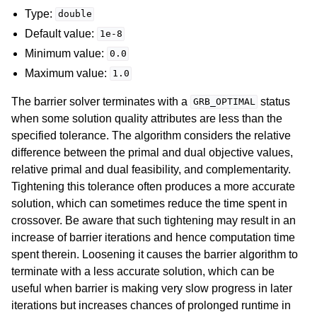
Type:
double
Default value:
1e-8
Minimum value:
0.0
Maximum value:
1.0
The barrier solver terminates with a
status
GRB_OPTIMAL
when some solution quality attributes are less than the
specified tolerance. The algorithm considers the relative
difference between the primal and dual objective values,
relative primal and dual feasibility, and complementarity.
Tightening this tolerance often produces a more accurate
solution, which can sometimes reduce the time spent in
crossover. Be aware that such tightening may result in an
increase of barrier iterations and hence computation time
spent therein. Loosening it causes the barrier algorithm to
terminate with a less accurate solution, which can be
useful when barrier is making very slow progress in later
iterations but increases chances of prolonged runtime in