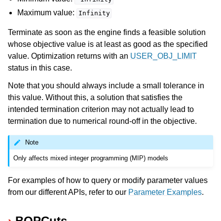
Maximum value:
Infinity
Terminate as soon as the engine finds a feasible solution
whose objective value is at least as good as the specified
value. Optimization returns with an
USER_OBJ_LIMIT
status in this case.
Note that you should always include a small tolerance in
this value. Without this, a solution that satisfies the
intended termination criterion may not actually lead to
termination due to numerical round-off in the objective.
Note
Only affects mixed integer programming (MIP) models
For examples of how to query or modify parameter values
from our different APIs, refer to our
Parameter Examples
.
BQPCuts