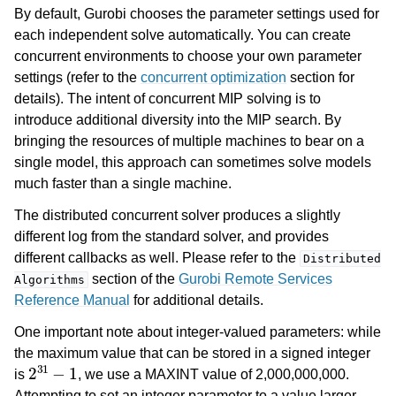
By default, Gurobi chooses the parameter settings used for
each independent solve automatically. You can create
concurrent environments to choose your own parameter
settings (refer to the
concurrent optimization
section for
details). The intent of concurrent MIP solving is to
introduce additional diversity into the MIP search. By
bringing the resources of multiple machines to bear on a
single model, this approach can sometimes solve models
much faster than a single machine.
The distributed concurrent solver produces a slightly
different log from the standard solver, and provides
different callbacks as well. Please refer to the
Distributed
section of the
Gurobi Remote Services
Algorithms
Reference Manual
for additional details.
One important note about integer-valued parameters: while
the maximum value that can be stored in a signed integer
2
31
−
1
is
, we use a MAXINT value of 2,000,000,000.
Attempting to set an integer parameter to a value larger