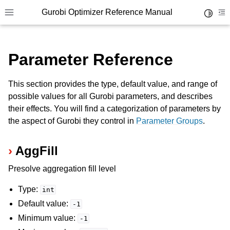
Gurobi Optimizer Reference Manual
Toggle 
Toggle site navigation sidebar
To
Parameter Reference
This section provides the type, default value, and range of
possible values for all Gurobi parameters, and describes
their effects. You will find a categorization of parameters by
ggle navigation of Modeling Components
the aspect of Gurobi they control in
Parameter Groups
.
AggFill
ggle navigation of Environments
gle navigation of Attributes
Presolve aggregation fill level
ggle navigation of Parameters
Type:
int
ggle navigation of Logging
Default value:
-1
ggle navigation of Numerical Issues
Minimum value:
-1