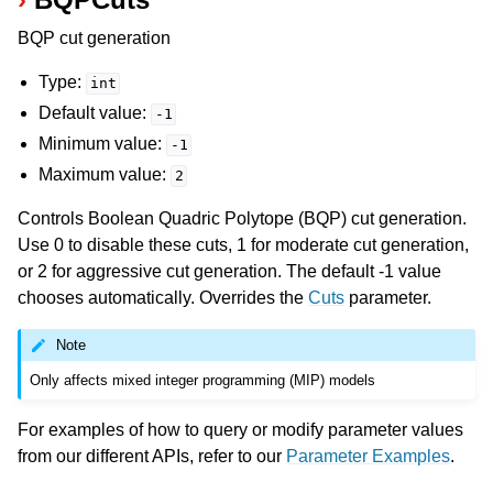
BQP cut generation
Type:
int
Default value:
-1
Minimum value:
-1
Maximum value:
2
Controls Boolean Quadric Polytope (BQP) cut generation.
Use 0 to disable these cuts, 1 for moderate cut generation,
or 2 for aggressive cut generation. The default -1 value
chooses automatically. Overrides the
Cuts
parameter.
Note
Only affects mixed integer programming (MIP) models
For examples of how to query or modify parameter values
from our different APIs, refer to our
Parameter Examples
.