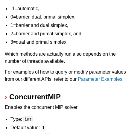
-1=automatic,
0=barrier, dual, primal simplex,
1=barrier and dual simplex,
2=barrier and primal simplex, and
3=dual and primal simplex.
Which methods are actually run also depends on the
number of threads available.
For examples of how to query or modify parameter values
from our different APIs, refer to our
Parameter Examples
.
ConcurrentMIP
Enables the concurrent MIP solver
Type:
int
Default value:
1