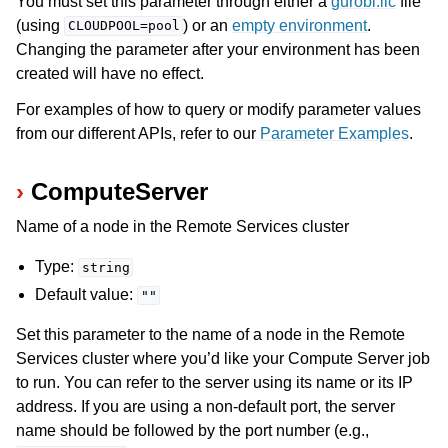
You must set this parameter through either a
gurobi.lic
file
(using
) or an
empty environment
.
CLOUDPOOL=pool
Changing the parameter after your environment has been
created will have no effect.
For examples of how to query or modify parameter values
from our different APIs, refer to our
Parameter Examples
.
ComputeServer
Name of a node in the Remote Services cluster
Type:
string
Default value:
""
Set this parameter to the name of a node in the Remote
Services cluster where you’d like your Compute Server job
to run. You can refer to the server using its name or its IP
address. If you are using a non-default port, the server
name should be followed by the port number (e.g.,