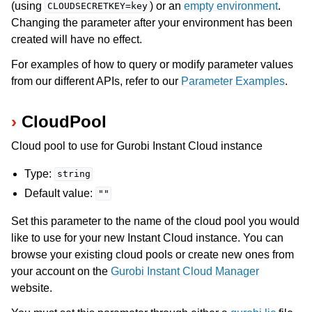
(using
) or an
empty environment
.
CLOUDSECRETKEY=key
Changing the parameter after your environment has been
created will have no effect.
For examples of how to query or modify parameter values
from our different APIs, refer to our
Parameter Examples
.
CloudPool
Cloud pool to use for Gurobi Instant Cloud instance
Type:
string
Default value:
""
Set this parameter to the name of the cloud pool you would
like to use for your new Instant Cloud instance. You can
browse your existing cloud pools or create new ones from
your account on the
Gurobi Instant Cloud Manager
website.