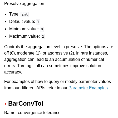
Presolve aggregation
ggle navigation of Release Notes for Gurobi 13.0
Type:
int
Default value:
1
ggle navigation of C API
Minimum value:
0
ggle navigation of C++ API
Maximum value:
2
ggle navigation of Java API
Controls the aggregation level in presolve. The options are
ggle navigation of .NET API
off (0), moderate (1), or aggressive (2). In rare instances,
ggle navigation of Python API
aggregation can lead to an accumulation of numerical
errors. Turning it off can sometimes improve solution
ggle navigation of MATLAB API
accuracy.
ggle navigation of R API
For examples of how to query or modify parameter values
from our different APIs, refer to our
Parameter Examples
.
ggle navigation of Attribute Reference
BarConvTol
ggle navigation of Numeric Codes
Barrier convergence tolerance
ggle navigation of File Formats