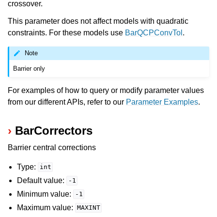
crossover.
This parameter does not affect models with quadratic
constraints. For these models use
BarQCPConvTol
.
Note
Barrier only
For examples of how to query or modify parameter values
from our different APIs, refer to our
Parameter Examples
.
BarCorrectors
Barrier central corrections
Type:
int
Default value:
-1
Minimum value:
-1
Maximum value:
MAXINT