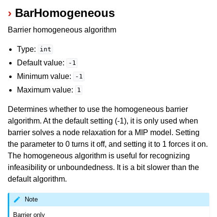
BarHomogeneous
Barrier homogeneous algorithm
Type:
int
Default value:
-1
Minimum value:
-1
Maximum value:
1
Determines whether to use the homogeneous barrier
algorithm. At the default setting (-1), it is only used when
barrier solves a node relaxation for a MIP model. Setting
the parameter to 0 turns it off, and setting it to 1 forces it on.
The homogeneous algorithm is useful for recognizing
infeasibility or unboundedness. It is a bit slower than the
default algorithm.
Note
Barrier only