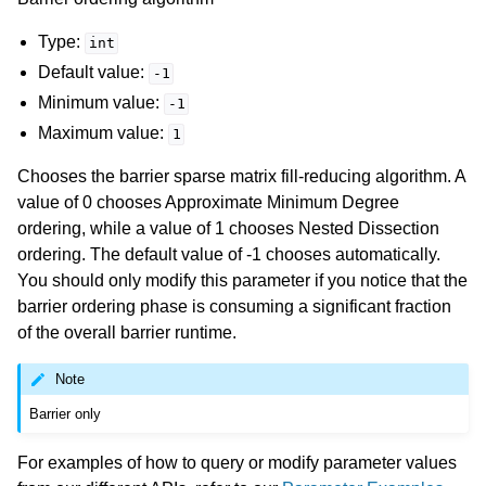
Type:
int
Default value:
-1
Minimum value:
-1
Maximum value:
1
Chooses the barrier sparse matrix fill-reducing algorithm. A
value of 0 chooses Approximate Minimum Degree
ordering, while a value of 1 chooses Nested Dissection
ordering. The default value of -1 chooses automatically.
You should only modify this parameter if you notice that the
barrier ordering phase is consuming a significant fraction
of the overall barrier runtime.
Note
Barrier only
For examples of how to query or modify parameter values