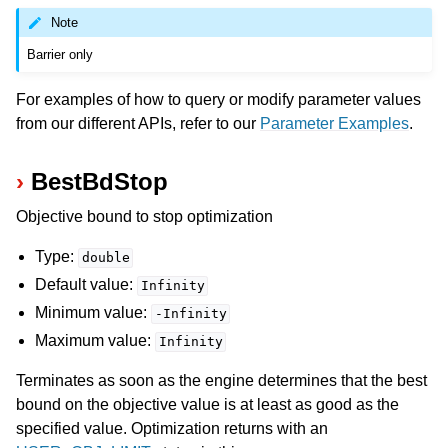
Note
Barrier only
For examples of how to query or modify parameter values
from our different APIs, refer to our
Parameter Examples
.
BestBdStop
Objective bound to stop optimization
Type:
double
Default value:
Infinity
Minimum value:
-Infinity
Maximum value:
Infinity
Terminates as soon as the engine determines that the best
bound on the objective value is at least as good as the
specified value. Optimization returns with an