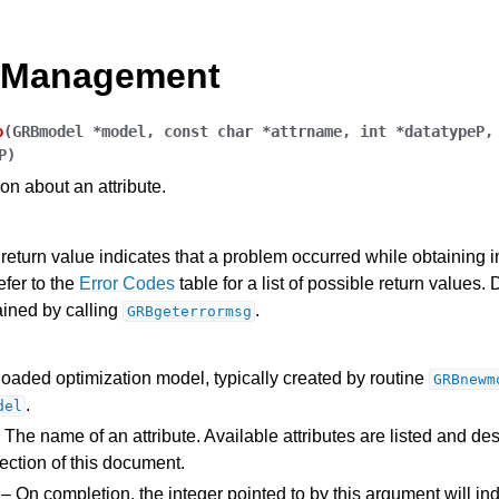
e Management
o
(
GRBmodel
*
model
,
const
char
*
attrname
,
int
*
datatypeP
P
)
on about an attribute.
Components
return value indicates that a problem occurred while obtaining 
efer to the
Error Codes
table for a list of possible return values. 
ained by calling
.
GRBgeterrormsg
ts
loaded optimization model, typically created by routine
GRBnewm
.
del
 The name of an attribute. Available attributes are listed and des
ection of this document.
ssues
– On completion, the integer pointed to by this argument will ind