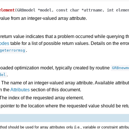
des
element
(
GRBmodel
*
model
,
const
char
*
attrname
,
int
eleme
s
alue from an integer-valued array attribute.
return value indicates that a problem occurred while querying the
Codes
table for a list of possible return values. Details on the er
.
geterrormsg
loaded optimization model, typically created by routine
GRBnewm
.
del
 The name of an integer-valued array attribute. Available attribu
n the
Attributes
section of this document.
The index of the requested array element.
 pointer to the location where the requested value should be ret
hod should be used for array attributes only (i.e., variable or constraint attrib