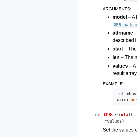
ARGUMENTS
:
model
– A 
GRBreadmo
attrname
–
described i
start
– The i
len
– The nu
values
– A 
result arra
EXAMPLE
:
int
cbas
error
=
int
GRBsetintattr
*
values
)
Set the values o