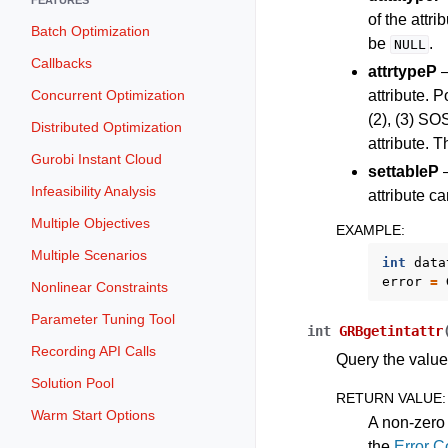
of the attri
Batch Optimization
be
.
NULL
Callbacks
attrtypeP
–
Concurrent Optimization
attribute. P
(2), (3) SOS
Distributed Optimization
attribute. 
Gurobi Instant Cloud
settableP
–
Infeasibility Analysis
attribute c
Multiple Objectives
EXAMPLE
:
Multiple Scenarios
int
data
error
=
Nonlinear Constraints
Parameter Tuning Tool
int
GRBgetintattr
Recording API Calls
Query the value 
Solution Pool
RETURN VALUE
:
Warm Start Options
A non-zero 
the
Error 