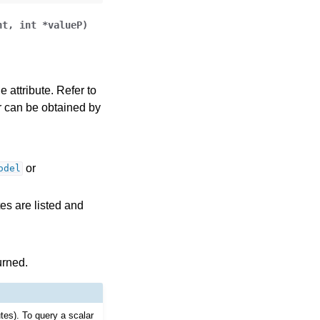
nt
,
int
*
valueP
)
 attribute. Refer to
ror can be obtained by
or
odel
tes are listed and
urned.
utes). To query a scalar