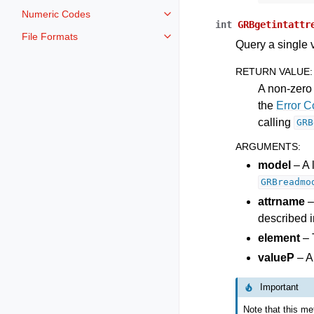
Numeric Codes
Toggle navigation of Numeric Co
int
GRBgetintattr
File Formats
Toggle navigation of File Format
Query a single v
RETURN VALUE
:
A non-zero 
the
Error 
calling
GRB
ARGUMENTS
:
model
– A 
GRBreadmo
attrname
–
described i
element
– 
valueP
– A
Important
Note that this met