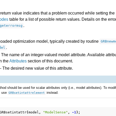
return value indicates that a problem occurred while setting the a
Codes
table for a list of possible return values. Details on the er
.
geterrormsg
loaded optimization model, typically created by routine
GRBnewm
.
del
 The name of an integer-valued model attribute. Available attribu
n the
Attributes
section of this document.
 The desired new value of this attribute.
I
thod should be used for scalar attributes only (i.e., model attributes). To modi
e, use
instead.
GRBsetintattrelement
ference
GRBsetintattr
(
model
,
"ModelSense"
,
-1
);