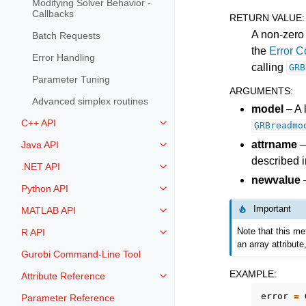
Modifying Solver Behavior -
Callbacks
RETURN VALUE
:
A non-zero 
Batch Requests
the
Error 
Error Handling
calling
GRB
Parameter Tuning
ARGUMENTS
:
Advanced simplex routines
model
– A 
C++ API
GRBreadmo
Toggle navigation of C++ API
attrname
–
Java API
Toggle navigation of Java API
described i
.NET API
Toggle navigation of .NET API
newvalue
–
Python API
Toggle navigation of Python API
Important
MATLAB API
Toggle navigation of MATLAB AP
Note that this me
R API
Toggle navigation of R API
an array attribut
Gurobi Command-Line Tool
EXAMPLE
:
Attribute Reference
Toggle navigation of Attribute Re
error
=
Parameter Reference