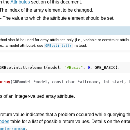
n the
Attributes
section of this document.
The index of the array element to be changed.
 The value to which the attribute element should be set.
hod should be used for array attributes only (i.e., variable or constraint attrib
i.e., a model attribute), use
instead.
GRBsetintattr
GRBsetintattrelement
(
model
,
"VBasis"
,
0
,
GRB_BASIC
);
array
(
GRBmodel
*
model
,
const
char
*
attrname
,
int
start
,
 of an integer-valued array attribute.
return value indicates that a problem occurred while querying the
Codes
table for a list of possible return values. Details on the er
.
geterrormsg