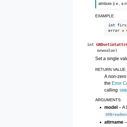
attribute (i.e., a
EXAMPLE
:
int
firs
error
=
int
GRBsetintattr
newvalue
)
Set a single val
RETURN VALUE
:
A non-zero 
the
Error 
calling
GRB
ARGUMENTS
:
model
– A 
GRBreadmo
attrname
–