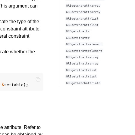
). This argument can
GRBgetcharattrarray
GRBsetcharattrarray
GRBgetcharattrlist
ate the type of the
GRBsetcharattrlist
 constraint attribute
GRBgetstrattr
eral constraint
GRBsetstrattr
GRBgetstrattrelement
GRBsetstrattrelement
icate whether the
GRBgetstrattrarray
GRBsetstrattrarray
GRBgetstrattrlist
GRBsetstrattrlist
GRBgetbatchattrinfo
&
settable
);
 attribute. Refer to
ror can be obtained by