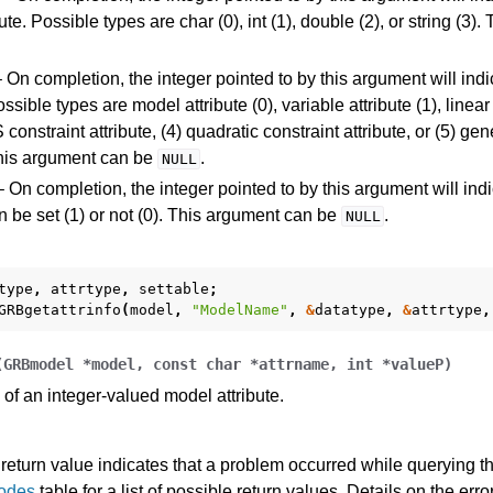
bute. Possible types are char (0), int (1), double (2), or string (3
 On completion, the integer pointed to by this argument will indic
ossible types are model attribute (0), variable attribute (1), linear
 constraint attribute, (4) quadratic constraint attribute, or (5) gen
This argument can be
.
NULL
 On completion, the integer pointed to by this argument will ind
an be set (1) or not (0). This argument can be
.
NULL
type
,
attrtype
,
settable
;
GRBgetattrinfo
(
model
,
"ModelName"
,
&
datatype
,
&
attrtype
,
(
GRBmodel
*
model
,
const
char
*
attrname
,
int
*
valueP
)
of an integer-valued model attribute.
return value indicates that a problem occurred while querying the
Codes
table for a list of possible return values. Details on the er