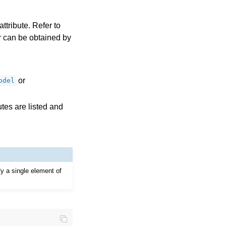
ttribute. Refer to
ror can be obtained by
or
odel
tes are listed and
fy a single element of