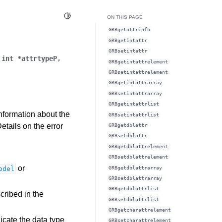
Toggle Light / Dark / Auto color theme
ON THIS PAGE
GRBgetattrinfo
GRBgetintattr
GRBsetintattr
,
int
*
attrtypeP
,
GRBgetintattrelement
GRBsetintattrelement
GRBgetintattrarray
GRBsetintattrarray
GRBgetintattrlist
information about the
GRBsetintattrlist
Details on the error
GRBgetdblattr
GRBsetdblattr
GRBgetdblattrelement
GRBsetdblattrelement
or
GRBgetdblattrarray
odel
GRBsetdblattrarray
GRBgetdblattrlist
cribed in the
GRBsetdblattrlist
GRBgetcharattrelement
icate the data type
GRBsetcharattrelement