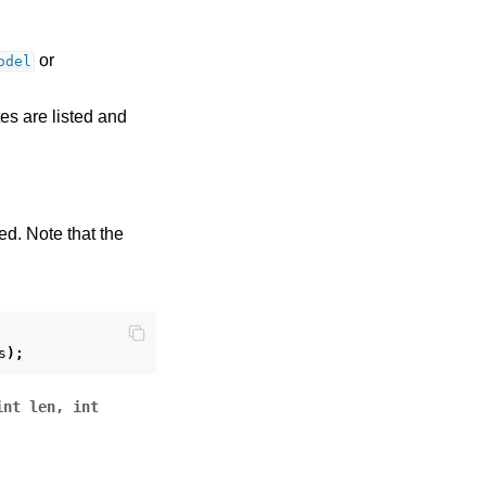
or
odel
tes are listed and
ed. Note that the
s
);
int
len
,
int