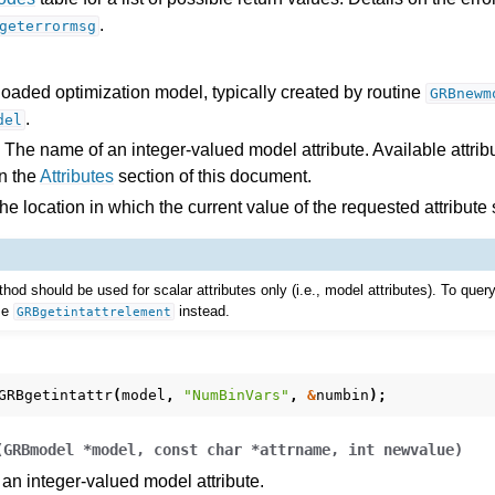
.
geterrormsg
es for Gurobi 13.0
loaded optimization model, typically created by routine
GRBnewm
.
del
 The name of an integer-valued model attribute. Available attribu
n the
Attributes
section of this document.
e location in which the current value of the requested attribute
thod should be used for scalar attributes only (i.e., model attributes). To quer
use
instead.
GRBgetintattrelement
GRBgetintattr
(
model
,
"NumBinVars"
,
&
numbin
);
(
GRBmodel
*
model
,
const
char
*
attrname
,
int
newvalue
)
 an integer-valued model attribute.