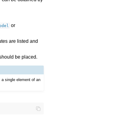
or
odel
tes are listed and
 should be placed.
y a single element of an