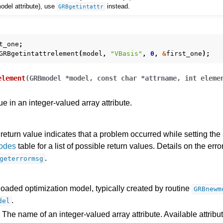
 model attribute), use
instead.
GRBgetintattr
t_one
;
GRBgetintattrelement
(
model
,
"VBasis"
,
0
,
&
first_one
);
element
(
GRBmodel
*
model
,
const
char
*
attrname
,
int
eleme
ue in an integer-valued array attribute.
return value indicates that a problem occurred while setting the a
Codes
table for a list of possible return values. Details on the er
.
geterrormsg
loaded optimization model, typically created by routine
GRBnewm
.
del
 The name of an integer-valued array attribute. Available attribu