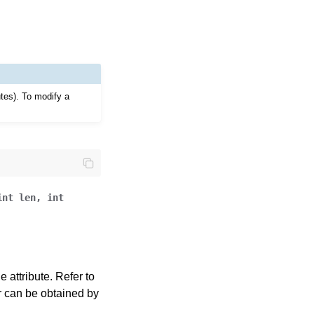
utes). To modify a
int
len
,
int
 attribute. Refer to
ror can be obtained by