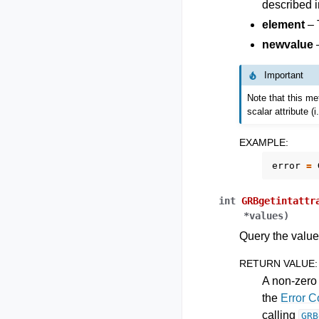
described i
element
– 
newvalue
–
Important
Note that this met
scalar attribute (
EXAMPLE
:
error
=
int
GRBgetintattr
*
values
)
Query the values
RETURN VALUE
:
A non-zero 
the
Error 
calling
GRB