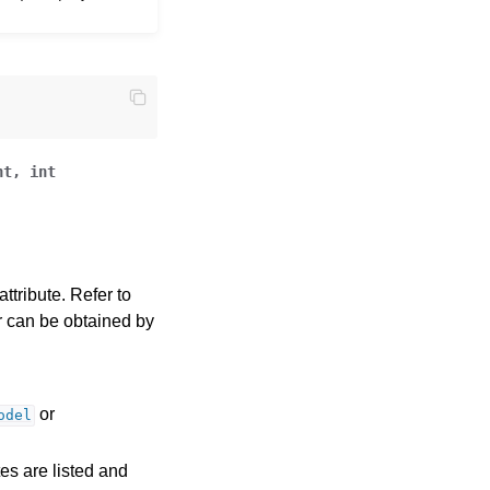
nt
,
int
ttribute. Refer to
ror can be obtained by
or
odel
tes are listed and