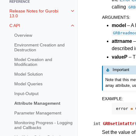
REFERENCE
calling
GRB
Release Notes for Gurobi
Toggle navigation of Release Not
13.0
ARGUMENTS
:
model
– A 
C API
Toggle navigation of C API
GRBreadmo
Overview
attrname
–
Environment Creation and
described i
Destruction
valueP
– Th
Model Creation and
Modification
Important
Model Solution
Note that this me
Model Queries
array attribute, 
Input-Output
EXAMPLE
:
Attribute Management
error
=
Parameter Management
Monitoring Progress - Logging
int
GRBsetintattr
and Callbacks
Set the value of