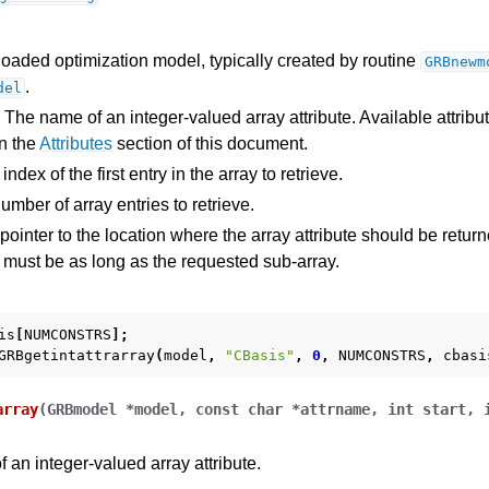
loaded optimization model, typically created by routine
GRBnewm
.
del
 The name of an integer-valued array attribute. Available attribu
n the
Attributes
section of this document.
ndex of the first entry in the array to retrieve.
mber of array entries to retrieve.
pointer to the location where the array attribute should be return
y must be as long as the requested sub-array.
is
[
NUMCONSTRS
];
GRBgetintattrarray
(
model
,
"CBasis"
,
0
,
NUMCONSTRS
,
cbasi
array
(
GRBmodel
*
model
,
const
char
*
attrname
,
int
start
,
f an integer-valued array attribute.