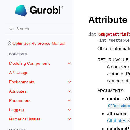
Attribut
int
GRBgetattrinf
int
*
settable
Optimizer Reference Manual
Obtain informati
CONCEPTS
RETURN VALUE
:
Modeling Components
Toggle navigation of Modeling 
A non-zero 
API Usage
attribute. R
can be obt
Environments
Toggle navigation of Environmen
ARGUMENTS
:
Attributes
Toggle navigation of Attributes
model
– A 
Parameters
Toggle navigation of Parameters
GRBreadmo
Logging
Toggle navigation of Logging
attrname
–
Numerical Issues
Attributes
s
Toggle navigation of Numerical I
datatypeP
FEATURES