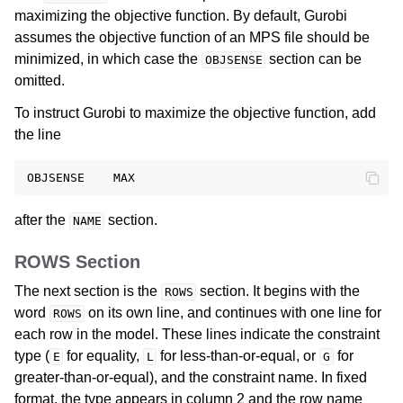
maximizing the objective function. By default, Gurobi
assumes the objective function of an MPS file should be
ggle navigation of Release Notes for Gurobi 13.0
minimized, in which case the
section can be
OBJSENSE
omitted.
ggle navigation of C API
ggle navigation of C++ API
To instruct Gurobi to maximize the objective function, add
the line
ggle navigation of Java API
ggle navigation of .NET API
ggle navigation of Python API
after the
section.
NAME
ggle navigation of MATLAB API
ggle navigation of R API
ROWS Section
The next section is the
section. It begins with the
ROWS
ggle navigation of Attribute Reference
word
on its own line, and continues with one line for
ROWS
each row in the model. These lines indicate the constraint
type (
for equality,
for less-than-or-equal, or
for
E
L
G
ggle navigation of Numeric Codes
greater-than-or-equal), and the constraint name. In fixed
ggle navigation of File Formats
format, the type appears in column 2 and the row name