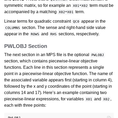
symmetric matrix, so for example an
term must be
X01*X02
accompanied by a matching
term.
X02*X01
Linear terms for quadratic constraint
appear in the
QC0
section. The sense and right-hand side value
COLUMNS
appear in the
and
sections, respectively.
ROWS
RHS
PWLOBJ Section
The next section in an MPS file is the optional
PWLOBJ
section, which contains piecewise-linear objective
functions. Each line in this section represents a single
point in a piecewise-linear objective function. The name of
the associated variable appears first (starting in column 4),
followed by the x and y coordinates of the point (starting in
columns 14 and 17). Here’s an example containing two
piecewise-linear expressions, for variables
and
,
X01
X02
each with three points:
PWLOBJ
