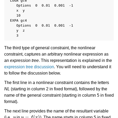
 LOGA gc6

    Options  0  0.01  0.001  -1

    x  y

    10

 EXPA gc4

    Options  0  0.01  0.001  -1

    y  z

The third type of general constraint, the nonlinear
constraint, captures an arbitrary nonlinear expression as
an
expression tree
. This representation is explained in the
expression tree discussion
. You will need to understand it
to follow the discussion below.
The first line in a nonlinear constraint contains the letters
NL
(starting in column 2 in fixed format), followed by the
name of the general constraint (starting in column 5 in fixed
format).
The next line provides the name of the resultant variable
y
y
=
f
(
x
)
(i.e.,
in
). The name starts in column 5 in fixed