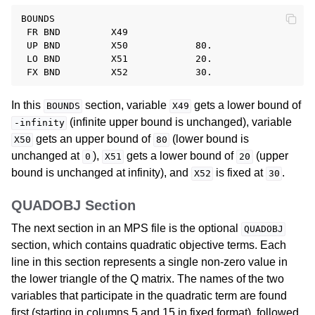
BOUNDS

 FR BND         X49

 UP BND         X50            80.

 LO BND         X51            20.

In this
section, variable
gets a lower bound of
BOUNDS
X49
(infinite upper bound is unchanged), variable
-infinity
gets an upper bound of
(lower bound is
X50
80
unchanged at
),
gets a lower bound of
(upper
0
X51
20
bound is unchanged at infinity), and
is fixed at
.
X52
30
QUADOBJ Section
The next section in an MPS file is the optional
QUADOBJ
section, which contains quadratic objective terms. Each
line in this section represents a single non-zero value in
the lower triangle of the Q matrix. The names of the two
variables that participate in the quadratic term are found
first (starting in columns 5 and 15 in fixed format), followed