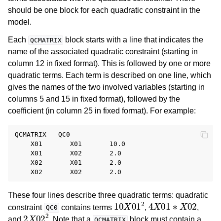
should be one block for each quadratic constraint in the
model.
Each
block starts with a line that indicates the
QCMATRIX
name of the associated quadratic constraint (starting in
column 12 in fixed format). This is followed by one or more
quadratic terms. Each term is described on one line, which
gives the names of the two involved variables (starting in
columns 5 and 15 in fixed format), followed by the
coefficient (in column 25 in fixed format). For example:
QCMATRIX   QC0

    X01       X01       10.0

    X01       X02       2.0

    X02       X01       2.0

These four lines describe three quadratic terms: quadratic
10
X
01
2
4
X
01
∗
X
02
constraint
contains terms
,
,
QC0
2
X
02
2
and
. Note that a
block must contain a
QCMATRIX