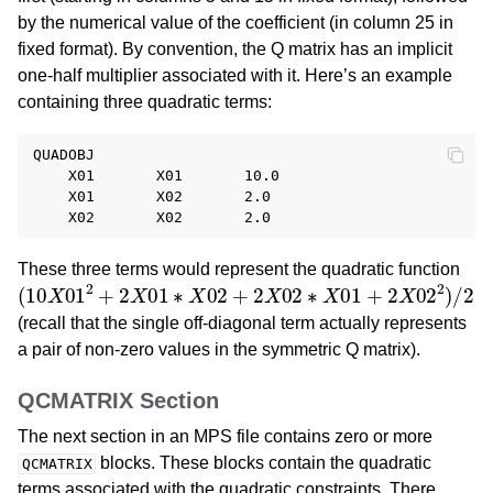
by the numerical value of the coefficient (in column 25 in
fixed format). By convention, the Q matrix has an implicit
one-half multiplier associated with it. Here’s an example
containing three quadratic terms:
QUADOBJ

    X01       X01       10.0

    X01       X02       2.0

These three terms would represent the quadratic function
(
10
X
01
2
+
2
X
01
∗
X
02
+
2
X
02
∗
X
01
+
2
X
02
2
)
/
2
(recall that the single off-diagonal term actually represents
a pair of non-zero values in the symmetric Q matrix).
QCMATRIX Section
The next section in an MPS file contains zero or more
blocks. These blocks contain the quadratic
QCMATRIX
terms associated with the quadratic constraints. There