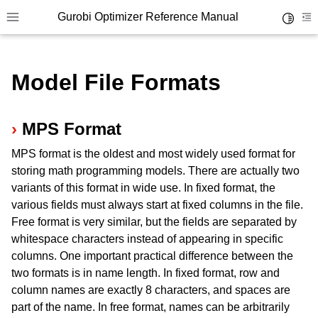
Gurobi Optimizer Reference Manual
Toggle 
Toggle site navigation sidebar
To
Model File Formats
MPS Format
MPS format is the oldest and most widely used format for
ggle navigation of Modeling Components
storing math programming models. There are actually two
variants of this format in wide use. In fixed format, the
various fields must always start at fixed columns in the file.
ggle navigation of Environments
Free format is very similar, but the fields are separated by
gle navigation of Attributes
whitespace characters instead of appearing in specific
ggle navigation of Parameters
columns. One important practical difference between the
two formats is in name length. In fixed format, row and
ggle navigation of Logging
column names are exactly 8 characters, and spaces are
ggle navigation of Numerical Issues
part of the name. In free format, names can be arbitrarily