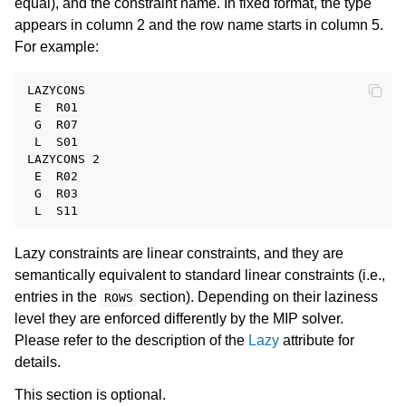
equal), and the constraint name. In fixed format, the type
appears in column 2 and the row name starts in column 5.
For example:
LAZYCONS

 E  R01

 G  R07

 L  S01

LAZYCONS 2

 E  R02

 G  R03

Lazy constraints are linear constraints, and they are
semantically equivalent to standard linear constraints (i.e.,
entries in the
section). Depending on their laziness
ROWS
level they are enforced differently by the MIP solver.
Please refer to the description of the
Lazy
attribute for
details.
This section is optional.