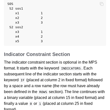
SOS

 S2 sos1

    x1           1

    x2           2

    x3           3

 S2 sos2

    x3           1

    x4           2

Indicator Constraint Section
The indicator constraint section is optional in the MPS
format. It starts with the keyword
. Each
INDICATORS
subsequent line of the indicator section starts with the
keyword
(placed at column 2 in fixed format) followed
IF
by a space and a row name (the row must have already
been defined in the
section). The line continues with
ROWS
a binary variable (placed at column 15 in fixed format) and
finally a value
or
(placed at column 25 in fixed
0
1
format).