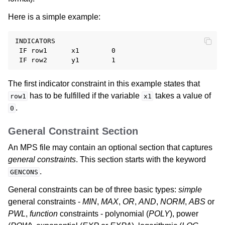
Here is a simple example:
INDICATORS

 IF row1      x1        0

The first indicator constraint in this example states that
has to be fulfilled if the variable
takes a value of
row1
x1
.
0
General Constraint Section
An MPS file may contain an optional section that captures
general constraints
. This section starts with the keyword
.
GENCONS
General constraints can be of three basic types:
simple
general constraints -
MIN
,
MAX
,
OR
,
AND
,
NORM
,
ABS
or
PWL
,
function
constraints - polynomial (
POLY
), power