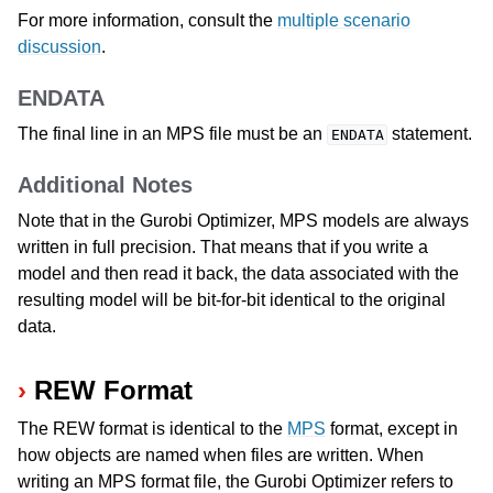
For more information, consult the
multiple scenario
discussion
.
ENDATA
The final line in an MPS file must be an
statement.
ENDATA
Additional Notes
Note that in the Gurobi Optimizer, MPS models are always
written in full precision. That means that if you write a
model and then read it back, the data associated with the
resulting model will be bit-for-bit identical to the original
data.
REW Format
The REW format is identical to the
MPS
format, except in
how objects are named when files are written. When
writing an MPS format file, the Gurobi Optimizer refers to