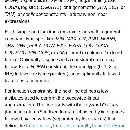
(
POW
), exponential (
EXP
or
EXPA
), logarithmic (
LOG
,
LOGA
), logistic (
LOGISTIC
), or trigonometric (
SIN
,
COS
, or
TAN
), or
nonlinear
constraints - arbitrary nonlinear
expressions.
Each simple and function constraint starts with a general
constraint type specifier (
MIN
,
MAX
,
OR
,
AND
,
NORM
,
ABS
,
PWL
,
POLY
,
POW
,
EXP
,
EXPA
,
LOG
,
LOGA
,
LOGISTIC
,
SIN
,
COS
, or
TAN
), found in column 2 in fixed
format. Optionally a space and a constraint name may
follow. For a
NORM
constraint, the norm type (0, 1, 2, or
INF) follows the type specifier (and is optionally followed
by a constraint name).
For function constraints, the next line defines a few
attributes used to perform the piecewise-linear
approximation. The line starts with the keyword
Options
(found in column 5 in fixed format), followed by two spaces,
followed by five values (separated by two spaces) that
define the
FuncPieces
,
FuncPieceLength
,
FuncPieceError
,