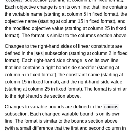
COLUMNS
Each objective change is on its own line; that line contains
the variable name (starting at column 5 in fixed format), the
objective name (starting at column 15 in fixed format), and
the modified objective value (starting at column 25 in fixed
format). The format is similar to the columns section above.
Changes to the right-hand sides of linear constraints are
defined in the
subsection (starting at column 2 in fixed
RHS
format). Each right-hand side change is on its own line;
that line contains a right-hand side specifier (starting at
column 5 in fixed format), the constraint name (starting at
column 15 in fixed format), and the right-hand side value
(starting at column 25 in fixed format). The format is similar
to the right-hand side section above.
Changes to variable bounds are defined in the
BOUNDS
subsection. Each changed variable bound is on its own
line. The format is similar to the bounds section above
(with a small difference that the first and second column in