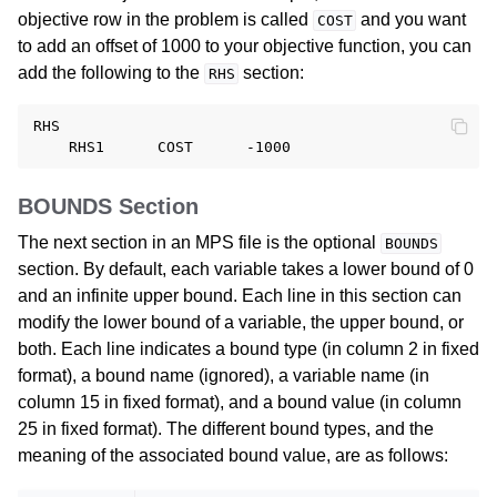
objective row in the problem is called
and you want
COST
to add an offset of 1000 to your objective function, you can
add the following to the
section:
RHS
RHS

BOUNDS Section
The next section in an MPS file is the optional
BOUNDS
section. By default, each variable takes a lower bound of 0
and an infinite upper bound. Each line in this section can
modify the lower bound of a variable, the upper bound, or
both. Each line indicates a bound type (in column 2 in fixed
format), a bound name (ignored), a variable name (in
column 15 in fixed format), and a bound value (in column
25 in fixed format). The different bound types, and the
meaning of the associated bound value, are as follows: