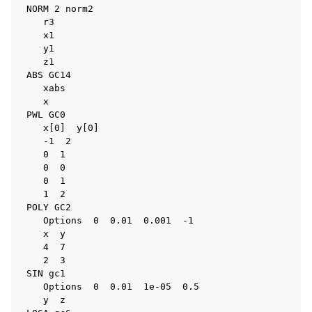
 NORM 2 norm2

    r3

    x1

    y1

    z1

 ABS GC14

    xabs

    x

 PWL GC0

    x[0]  y[0]

    -1  2

    0  1

    0  0

    0  1

    1  2

 POLY GC2

    Options  0  0.01  0.001  -1

    x  y

    4  7

    2  3

 SIN gc1

    Options  0  0.01  1e-05  0.5

    y  z
