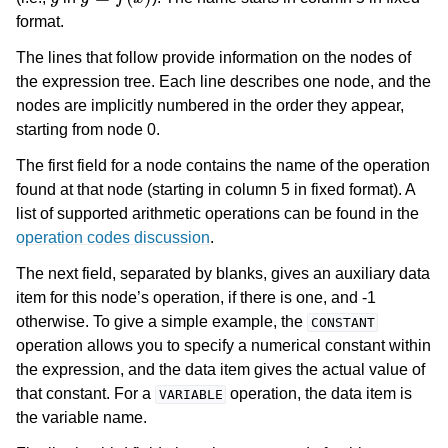
format.
The lines that follow provide information on the nodes of
the expression tree. Each line describes one node, and the
nodes are implicitly numbered in the order they appear,
starting from node 0.
The first field for a node contains the name of the operation
found at that node (starting in column 5 in fixed format). A
list of supported arithmetic operations can be found in the
operation codes discussion
.
The next field, separated by blanks, gives an auxiliary data
item for this node’s operation, if there is one, and -1
otherwise. To give a simple example, the
CONSTANT
operation allows you to specify a numerical constant within
the expression, and the data item gives the actual value of
that constant. For a
operation, the data item is
VARIABLE
the variable name.