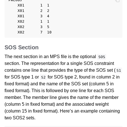
    X01       1  1

    X01       2  2

    X01       3  4

    X02       1  1

    X02       3  5

SOS Section
The next section in an MPS file is the optional
SOS
section. The representation for a single SOS constraint
contains one line that provides the type of the SOS set (
S1
for SOS type 1 or
for SOS type 2, found in column 2 in
S2
fixed format) and the name of the SOS set (column 5 in
fixed format). This is followed by one line for each SOS
member. The member line gives the name of the member
(column 5 in fixed format) and the associated weight
(column 15 in fixed format). Here’s an example containing
two SOS2 sets.