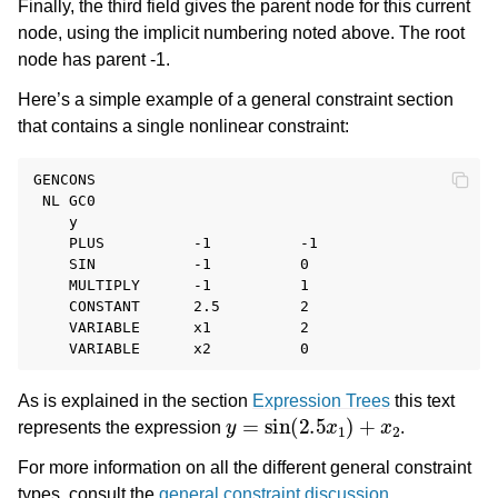
Finally, the third field gives the parent node for this current
node, using the implicit numbering noted above. The root
node has parent -1.
Here’s a simple example of a general constraint section
that contains a single nonlinear constraint:
GENCONS

 NL GC0

    y

    PLUS          -1          -1

    SIN           -1          0

    MULTIPLY      -1          1

    CONSTANT      2.5         2

    VARIABLE      x1          2

As is explained in the section
Expression Trees
this text
y
=
sin
(
2.5
x
1
)
+
x
2
represents the expression
.
For more information on all the different general constraint
types, consult the
general constraint discussion
.