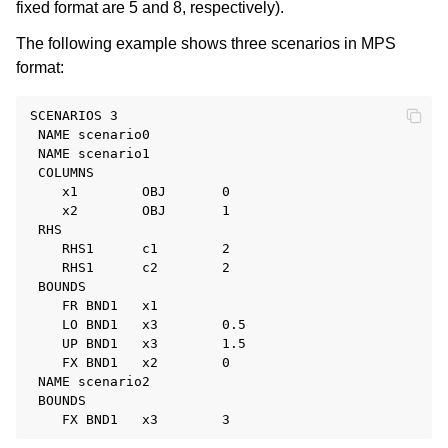
fixed format are 5 and 8, respectively).
The following example shows three scenarios in MPS
format:
SCENARIOS 3

 NAME scenario0

 NAME scenario1

 COLUMNS

    x1        OBJ       0

    x2        OBJ       1

 RHS

    RHS1      c1        2

    RHS1      c2        2

 BOUNDS

    FR BND1   x1

    LO BND1   x3        0.5

    UP BND1   x3        1.5

    FX BND1   x2        0

 NAME scenario2

 BOUNDS
