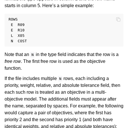
starts in column 5. Here’s a simple example:
ROWS

 E  R09

 E  R10

 L  X05

Note that an
in the type field indicates that the row is a
N
free row
. The first free row is used as the objective
function.
If the file includes multiple
rows, each including a
N
priority, weight, relative, and absolute tolerance field, then
each such row is treated as an objective in a multi-
objective model. The additional fields must appear after
the name, separated by spaces. For example, the following
would capture a pair of objectives, where the first has
priority 2 and the second has priority 1 (and both have
identical weights, and relative and absolute tolerances):