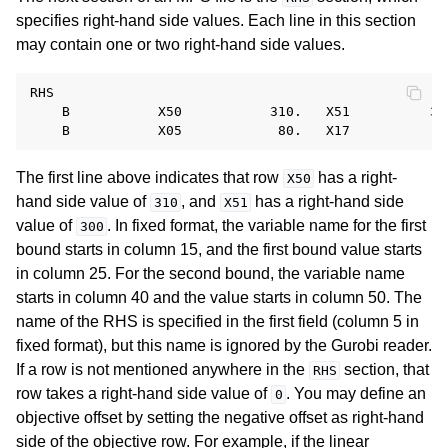
specifies right-hand side values. Each line in this section
may contain one or two right-hand side values.
RHS

    B           X50           310.   X51          300
The first line above indicates that row
has a right-
X50
hand side value of
, and
has a right-hand side
310
X51
value of
. In fixed format, the variable name for the first
300
bound starts in column 15, and the first bound value starts
in column 25. For the second bound, the variable name
starts in column 40 and the value starts in column 50. The
name of the RHS is specified in the first field (column 5 in
fixed format), but this name is ignored by the Gurobi reader.
If a row is not mentioned anywhere in the
section, that
RHS
row takes a right-hand side value of
. You may define an
0
objective offset by setting the negative offset as right-hand
side of the objective row. For example, if the linear