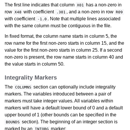
The first line indicates that column
has a non-zero in
X01
row
with coefficient
, and a non-zero in row
X48
.301
R09
with coefficient
. Note that multiple lines associated
-1.0
with the same column must be contiguous in the file.
In fixed format, the column name starts in column 5, the
row name for the first non-zero starts in column 15, and the
value for the first non-zero starts in column 25. If a second
non-zero is present, the row name starts in column 40 and
the value starts in column 50.
Integrality Markers
The
section can optionally include integrality
COLUMNS
markers. The variables introduced between a pair of
markers must take integer values. All variables within
markers will have a default lower bound of 0 and a default
upper bound of 1 (other bounds can be specified in the
section). The beginning of an integer section is
BOUNDS
marked by an
marker:
INTORG