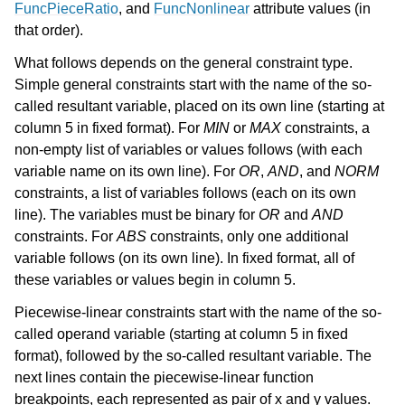
FuncPieceRatio
, and
FuncNonlinear
attribute values (in
that order).
What follows depends on the general constraint type.
Simple general constraints start with the name of the so-
called resultant variable, placed on its own line (starting at
column 5 in fixed format). For
MIN
or
MAX
constraints, a
non-empty list of variables or values follows (with each
variable name on its own line). For
OR
,
AND
, and
NORM
constraints, a list of variables follows (each on its own
line). The variables must be binary for
OR
and
AND
constraints. For
ABS
constraints, only one additional
variable follows (on its own line). In fixed format, all of
these variables or values begin in column 5.
Piecewise-linear constraints start with the name of the so-
called operand variable (starting at column 5 in fixed
format), followed by the so-called resultant variable. The
next lines contain the piecewise-linear function
breakpoints, each represented as pair of x and y values.