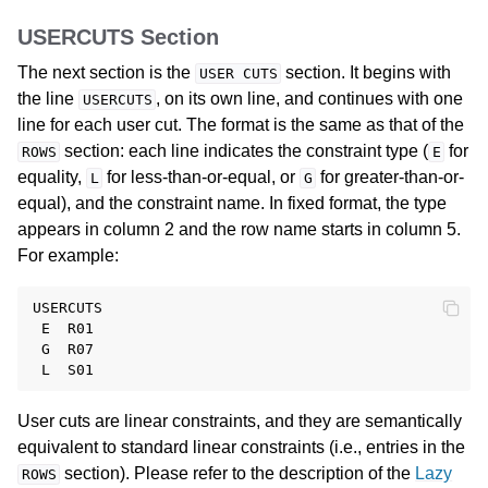
USERCUTS Section
The next section is the
section. It begins with
USER
CUTS
the line
, on its own line, and continues with one
USERCUTS
line for each user cut. The format is the same as that of the
section: each line indicates the constraint type (
for
ROWS
E
equality,
for less-than-or-equal, or
for greater-than-or-
L
G
equal), and the constraint name. In fixed format, the type
appears in column 2 and the row name starts in column 5.
For example:
USERCUTS

 E  R01

 G  R07

User cuts are linear constraints, and they are semantically
equivalent to standard linear constraints (i.e., entries in the
section). Please refer to the description of the
Lazy
ROWS