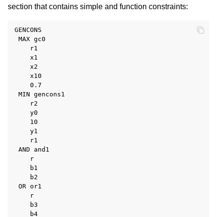
section that contains simple and function constraints:
GENCONS

 MAX gc0

    r1

    x1

    x2

    x10

    0.7

 MIN gencons1

    r2

    y0

    10

    y1

    r1

 AND and1

    r

    b1

    b2

 OR or1

    r

    b3

    b4
