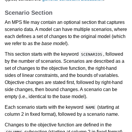
Scenario Section
An MPS file may contain an optional section that captures
scenario data. A model can have multiple scenarios, where
each defines a set of changes to the original model (which
we refer to as the
base model
).
This section starts with the keyword
, followed
SCENARIOS
by the number of scenarios. Scenarios are described as a
set of changes to the objective function, the right-hand
sides of linear constraints, and the bounds of variables.
Objective changes are stated first, followed by right-hand
side changes, then bound changes. A scenario can be
empty (i.e., identical to the base model).
Each scenario starts with the keyword
(starting at
NAME
column 2 in fixed format), followed by a scenario name.
Changes to the objective function are defined in the
subsection (starting at column 2 in fixed format).