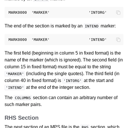
The end of the section is marked by an
marker:
INTEND
The first field (beginning in column 5 in fixed format) is the
name of the marker (which is ignored). The second field (in
column 15 in fixed format) must be equal to the string
(including the single quotes). The third field (in
'MARKER'
column 40 in fixed format) is
at the start and
'INTORG'
at the end of the integer section.
'INTEND'
The
section can contain an arbitrary number of
COLUMNS
such marker pairs.
RHS Section
The next section of an MPS file is the
section, which
RHS