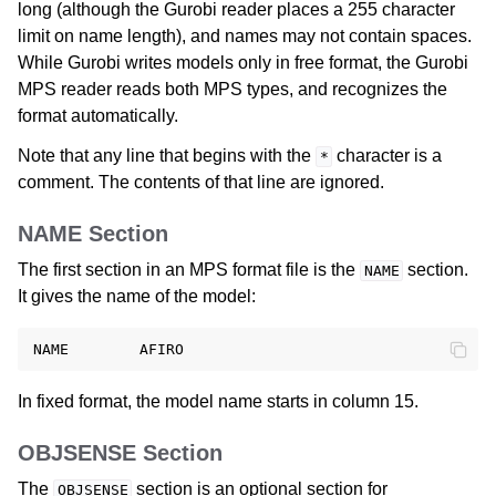
long (although the Gurobi reader places a 255 character
limit on name length), and names may not contain spaces.
While Gurobi writes models only in free format, the Gurobi
MPS reader reads both MPS types, and recognizes the
format automatically.
Note that any line that begins with the
character is a
*
comment. The contents of that line are ignored.
NAME Section
The first section in an MPS format file is the
section.
NAME
It gives the name of the model:
In fixed format, the model name starts in column 15.
OBJSENSE Section
The
section is an optional section for
OBJSENSE