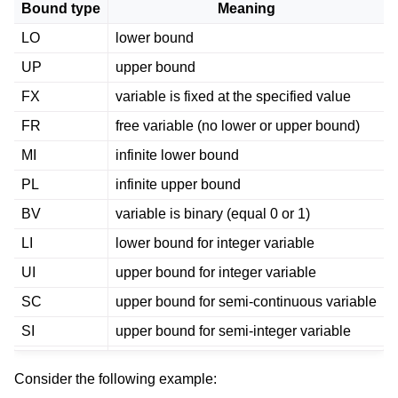
Bound type
Meaning
LO
lower bound
UP
upper bound
FX
variable is fixed at the specified value
FR
free variable (no lower or upper bound)
MI
infinite lower bound
PL
infinite upper bound
BV
variable is binary (equal 0 or 1)
LI
lower bound for integer variable
UI
upper bound for integer variable
SC
upper bound for semi-continuous variable
SI
upper bound for semi-integer variable
Consider the following example: