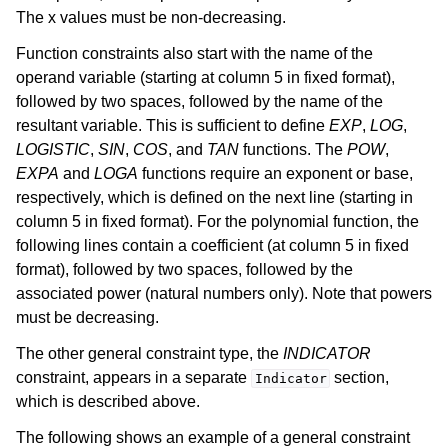
The x values must be non-decreasing.
Function constraints also start with the name of the
operand variable (starting at column 5 in fixed format),
followed by two spaces, followed by the name of the
resultant variable. This is sufficient to define
EXP
,
LOG
,
LOGISTIC
,
SIN
,
COS
, and
TAN
functions. The
POW
,
EXPA
and
LOGA
functions require an exponent or base,
respectively, which is defined on the next line (starting in
column 5 in fixed format). For the polynomial function, the
following lines contain a coefficient (at column 5 in fixed
format), followed by two spaces, followed by the
associated power (natural numbers only). Note that powers
must be decreasing.
The other general constraint type, the
INDICATOR
constraint, appears in a separate
section,
Indicator
which is described above.
The following shows an example of a general constraint