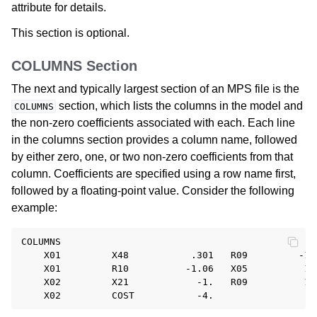
attribute for details.
This section is optional.
COLUMNS Section
The next and typically largest section of an MPS file is the
section, which lists the columns in the model and
COLUMNS
the non-zero coefficients associated with each. Each line
in the columns section provides a column name, followed
by either zero, one, or two non-zero coefficients from that
column. Coefficients are specified using a row name first,
followed by a floating-point value. Consider the following
example:
COLUMNS

    X01         X48           .301   R09         -1.

    X01         R10          -1.06   X05          1.

    X02         X21            -1.   R09          1.
