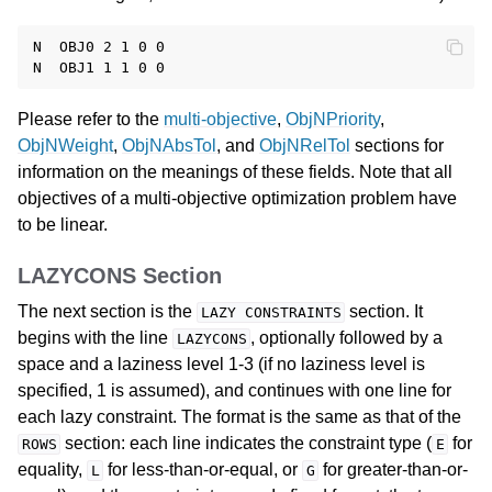
N  OBJ0 2 1 0 0

Please refer to the
multi-objective
,
ObjNPriority
,
ObjNWeight
,
ObjNAbsTol
, and
ObjNRelTol
sections for
information on the meanings of these fields. Note that all
objectives of a multi-objective optimization problem have
to be linear.
LAZYCONS Section
The next section is the
section. It
LAZY
CONSTRAINTS
begins with the line
, optionally followed by a
LAZYCONS
space and a laziness level 1-3 (if no laziness level is
specified, 1 is assumed), and continues with one line for
each lazy constraint. The format is the same as that of the
section: each line indicates the constraint type (
for
ROWS
E
equality,
for less-than-or-equal, or
for greater-than-or-
L
G