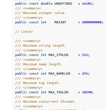
public
const
double
UNDEFINED
=
1e101
;
/// <summary>
/// Maximum integer value.
/// </summary>
public
const
int
MAXINT
=
2000000000
;
// Limits
/// <summary>
/// Maximum string length.
/// </summary>
public
const
int
MAX_STRLEN
=
512
;
/// <summary>
/// Maximum name length.
/// </summary>
public
const
int
MAX_NAMELEN
=
255
;
/// <summary>
/// Maximum tag length.
/// </summary>
public
const
int
MAX_TAGLEN
=
10240
;
/// <summary>
/// Maximum concurrent threads.
/// </summary>