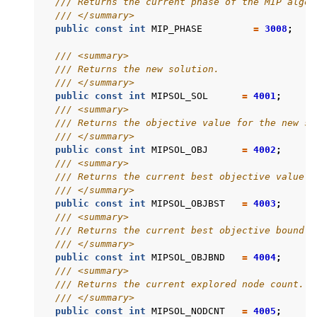
/// Returns the current phase of the MIP algor
/// </summary>
public
const
int
MIP_PHASE
=
3008
;
/// <summary>
/// Returns the new solution.
/// </summary>
public
const
int
MIPSOL_SOL
=
4001
;
/// <summary>
/// Returns the objective value for the new so
/// </summary>
public
const
int
MIPSOL_OBJ
=
4002
;
/// <summary>
/// Returns the current best objective value.
/// </summary>
public
const
int
MIPSOL_OBJBST
=
4003
;
/// <summary>
/// Returns the current best objective bound.
/// </summary>
public
const
int
MIPSOL_OBJBND
=
4004
;
/// <summary>
/// Returns the current explored node count.
/// </summary>
public
const
int
MIPSOL_NODCNT
=
4005
;