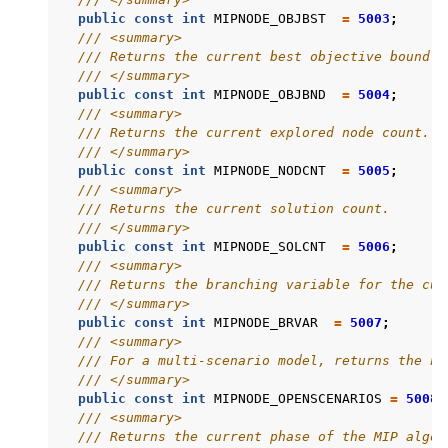
public
const
int
MIPNODE_OBJBST
=
5003
;
/// <summary>
/// Returns the current best objective bound.
/// </summary>
public
const
int
MIPNODE_OBJBND
=
5004
;
/// <summary>
/// Returns the current explored node count.
/// </summary>
public
const
int
MIPNODE_NODCNT
=
5005
;
/// <summary>
/// Returns the current solution count.
/// </summary>
public
const
int
MIPNODE_SOLCNT
=
5006
;
/// <summary>
/// Returns the branching variable for the cur
/// </summary>
public
const
int
MIPNODE_BRVAR
=
5007
;
/// <summary>
/// For a multi-scenario model, returns the nu
/// </summary>
public
const
int
MIPNODE_OPENSCENARIOS
=
5008
;
/// <summary>
/// Returns the current phase of the MIP algor