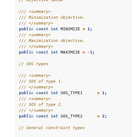
/// <summary>
/// Minimization objective.
/// </summary>
public
const
int
MINIMIZE
=
1
;
/// <summary>
/// Maximization objective.
/// </summary>
public
const
int
MAXIMIZE
=
-
1
;
// SOS types
/// <summary>
/// SOS of type 1.
/// </summary>
public
const
int
SOS_TYPE1
=
1
;
/// <summary>
/// SOS of type 2.
/// </summary>
public
const
int
SOS_TYPE2
=
2
;
// General constraint types