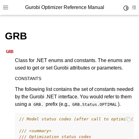
Gurobi Optimizer Reference Manual
Toggle 
Toggle site navigation sidebar
To
GRB
GRB
Class for .NET enums and constants. The enums are
used to get or set Gurobi attributes or parameters.
ggle navigation of Modeling Components
CONSTANTS
The following list contains the set of constants needed
ggle navigation of Environments
by the Gurobi .NET interface. You would refer to them
gle navigation of Attributes
using a
prefix (e.g.,
).
GRB.
GRB.Status.OPTIMAL
ggle navigation of Parameters
// Model status codes (after call to optimize())
ggle navigation of Logging
ggle navigation of Numerical Issues
/// <summary>
/// Optimization status codes