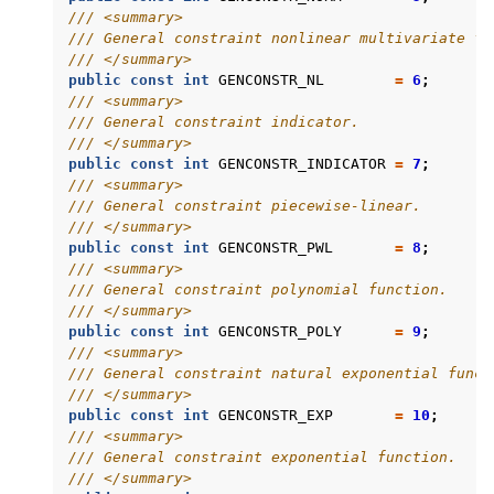
/// <summary>
/// General constraint nonlinear multivariate fu
/// </summary>
public
const
int
GENCONSTR_NL
=
6
;
/// <summary>
/// General constraint indicator.
/// </summary>
public
const
int
GENCONSTR_INDICATOR
=
7
;
/// <summary>
/// General constraint piecewise-linear.
/// </summary>
public
const
int
GENCONSTR_PWL
=
8
;
/// <summary>
/// General constraint polynomial function.
/// </summary>
public
const
int
GENCONSTR_POLY
=
9
;
/// <summary>
/// General constraint natural exponential funct
/// </summary>
public
const
int
GENCONSTR_EXP
=
10
;
/// <summary>
/// General constraint exponential function.
/// </summary>