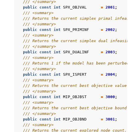
/// </summary>
public
const
int
SPX_OBJVAL
=
2001
;
/// <summary>
/// Returns the current simplex primal infeasi
/// </summary>
public
const
int
SPX_PRIMINF
=
2002
;
/// <summary>
/// Returns the current simplex dual infeasibi
/// </summary>
public
const
int
SPX_DUALINF
=
2003
;
/// <summary>
/// Returns 1 if the model has been perturbed.
/// </summary>
public
const
int
SPX_ISPERT
=
2004
;
/// <summary>
/// Returns the current best objective value.
/// </summary>
public
const
int
MIP_OBJBST
=
3000
;
/// <summary>
/// Returns the current best objective bound.
/// </summary>
public
const
int
MIP_OBJBND
=
3001
;
/// <summary>
/// Returns the current explored node count.