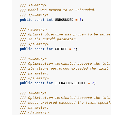
/// <summary>
/// Model was proven to be unbounded.
ggle navigation of Release Notes for Gurobi 13.0
/// </summary>
public
const
int
UNBOUNDED
=
5
;
ggle navigation of C API
/// <summary>
ggle navigation of C++ API
/// Optimal objective was proven to be worse t
/// in the Cutoff parameter.
ggle navigation of Java API
/// </summary>
ggle navigation of .NET API
public
const
int
CUTOFF
=
6
;
/// <summary>
/// Optimization terminated because the total 
/// iterations performed exceeded the limit sp
/// parameter.
/// </summary>
public
const
int
ITERATION_LIMIT
=
7
;
/// <summary>
/// Optimization terminated because the total 
/// nodes explored exceeded the limit specifie
/// parameter.
/// </summary>