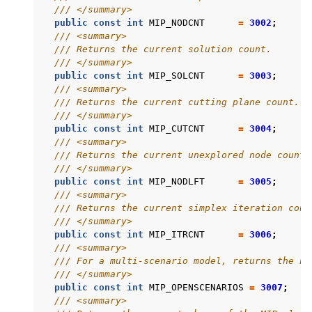
/// </summary>
public
const
int
MIP_NODCNT
=
3002
;
/// <summary>
/// Returns the current solution count.
/// </summary>
public
const
int
MIP_SOLCNT
=
3003
;
/// <summary>
/// Returns the current cutting plane count.
/// </summary>
public
const
int
MIP_CUTCNT
=
3004
;
/// <summary>
/// Returns the current unexplored node count.
/// </summary>
public
const
int
MIP_NODLFT
=
3005
;
/// <summary>
/// Returns the current simplex iteration coun
/// </summary>
public
const
int
MIP_ITRCNT
=
3006
;
/// <summary>
/// For a multi-scenario model, returns the nu
/// </summary>
public
const
int
MIP_OPENSCENARIOS
=
3007
;
/// <summary>