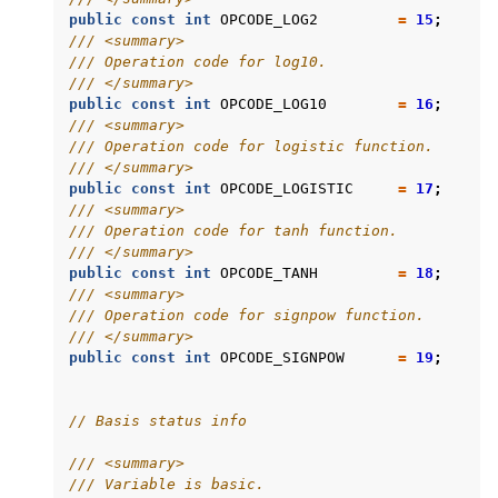
public
const
int
OPCODE_LOG2
=
15
;
/// <summary>
/// Operation code for log10.
/// </summary>
public
const
int
OPCODE_LOG10
=
16
;
/// <summary>
/// Operation code for logistic function.
/// </summary>
public
const
int
OPCODE_LOGISTIC
=
17
;
/// <summary>
/// Operation code for tanh function.
/// </summary>
public
const
int
OPCODE_TANH
=
18
;
/// <summary>
/// Operation code for signpow function.
/// </summary>
public
const
int
OPCODE_SIGNPOW
=
19
;
// Basis status info
/// <summary>
/// Variable is basic.