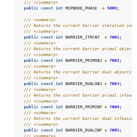
/// </summary>
public
const
int
MIPNODE_PHASE
=
5009
;
/// <summary>
/// Returns the current barrier iteration coun
/// </summary>
public
const
int
BARRIER_ITRCNT
=
7001
;
/// <summary>
/// Returns the current barrier primal objecti
/// </summary>
public
const
int
BARRIER_PRIMOBJ
=
7002
;
/// <summary>
/// Returns the current barrier dual objective
/// </summary>
public
const
int
BARRIER_DUALOBJ
=
7003
;
/// <summary>
/// Returns the current barrier primal infeasi
/// </summary>
public
const
int
BARRIER_PRIMINF
=
7004
;
/// <summary>
/// Returns the current barrier dual infeasibi
/// </summary>
public
const
int
BARRIER_DUALINF
=
7005
;
/// <summary>