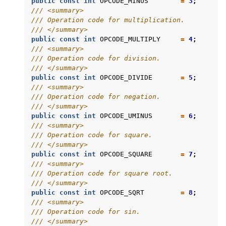
public
const
int
OPCODE_MINUS
=
3
;
/// <summary>
/// Operation code for multiplication.
/// </summary>
public
const
int
OPCODE_MULTIPLY
=
4
;
/// <summary>
/// Operation code for division.
/// </summary>
public
const
int
OPCODE_DIVIDE
=
5
;
/// <summary>
/// Operation code for negation.
/// </summary>
public
const
int
OPCODE_UMINUS
=
6
;
/// <summary>
/// Operation code for square.
/// </summary>
public
const
int
OPCODE_SQUARE
=
7
;
/// <summary>
/// Operation code for square root.
/// </summary>
public
const
int
OPCODE_SQRT
=
8
;
/// <summary>
/// Operation code for sin.
/// </summary>