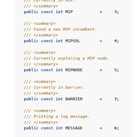
/// Currently in MIP.
/// </summary>
public
const
int
MIP
=
3
;
/// <summary>
/// Found a new MIP incumbent.
/// </summary>
public
const
int
MIPSOL
=
4
;
/// <summary>
/// Currently exploring a MIP node.
/// </summary>
public
const
int
MIPNODE
=
5
;
/// <summary>
/// Currently in barrier.
/// </summary>
public
const
int
BARRIER
=
7
;
/// <summary>
/// Printing a log message.
/// </summary>
public
const
int
MESSAGE
=
6
;