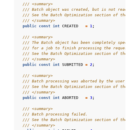
/// <summary>
/// Batch object was created, but is not ready
/// See the Batch Optimization section of the 
/// </summary>
public
const
int
CREATED
=
1
;
/// <summary>
/// The Batch object has been completely speci
/// for a job to finish processing the request
/// See the Batch Optimization section of the 
/// </summary>
public
const
int
SUBMITTED
=
2
;
/// <summary>
/// Batch processing was aborted by the user.
/// See the Batch Optimization section of the 
/// </summary>
public
const
int
ABORTED
=
3
;
/// <summary>
/// Batch processing failed.
/// See the Batch Optimization section of the 
/// </summary>