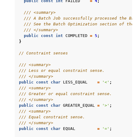
public
const
int
FAILED
=
4
;
/// <summary>
/// A Batch Job successfully processed the Bat
/// See the Batch Optimization section of the 
/// </summary>
public
const
int
COMPLETED
=
5
;
}
// Constraint senses
/// <summary>
/// Less or equal constraint sense.
/// </summary>
public
const
char
LESS_EQUAL
=
'<'
;
/// <summary>
/// Greater or equal constraint sense.
/// </summary>
public
const
char
GREATER_EQUAL
=
'>'
;
/// <summary>
/// Equal constraint sense.
/// </summary>
public
const
char
EQUAL
=
'='
;