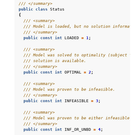
/// </summary>
public
class
Status
{
/// <summary>
/// Model is loaded, but no solution informati
/// </summary>
public
const
int
LOADED
=
1
;
/// <summary>
/// Model was solved to optimality (subject to
/// solution is available.
/// </summary>
public
const
int
OPTIMAL
=
2
;
/// <summary>
/// Model was proven to be infeasible.
/// </summary>
public
const
int
INFEASIBLE
=
3
;
/// <summary>
/// Model was proven to be either infeasible o
/// </summary>
public
const
int
INF_OR_UNBD
=
4
;