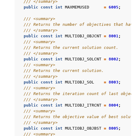
/// </summary>
public
const
int
MAXMEMUSED
=
6005
;
/// <summary>
/// Returns the number of objectives that have
/// </summary>
public
const
int
MULTIOBJ_OBJCNT
=
8001
;
/// <summary>
/// Returns the current solution count.
/// </summary>
public
const
int
MULTIOBJ_SOLCNT
=
8002
;
/// <summary>
/// Returns the current solution.
/// </summary>
public
const
int
MULTIOBJ_SOL
=
8003
;
/// <summary>
/// Returns the iteration count of last object
/// </summary>
public
const
int
MULTIOBJ_ITRCNT
=
8004
;
/// <summary>
/// Returns the objective value of best soluti
/// </summary>
public
const
int
MULTIOBJ_OBJBST
=
8005
;
/// <summary>