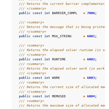
/// Returns the current barrier complementarit
/// </summary>
public
const
int
BARRIER_COMPL
=
7006
;
/// <summary>
/// Returns the message that is being printed.
/// </summary>
public
const
int
MSG_STRING
=
6001
;
/// <summary>
/// Returns the elapsed solver runtime (in sec
/// </summary>
public
const
int
RUNTIME
=
6002
;
/// <summary>
/// Returns the elapsed solver work (in work u
/// </summary>
public
const
int
WORK
=
6003
;
/// <summary>
/// Returns the current size of allocated memo
/// </summary>
public
const
int
MEMUSED
=
6004
;
/// <summary>
/// Returns the maximum size of allocated memo