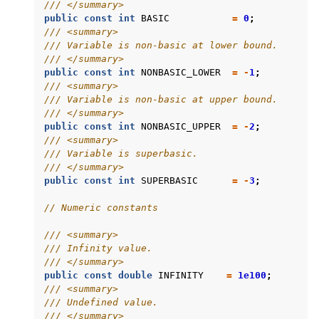
/// </summary>
public
const
int
BASIC
=
0
;
/// <summary>
/// Variable is non-basic at lower bound.
/// </summary>
public
const
int
NONBASIC_LOWER
=
-
1
;
/// <summary>
/// Variable is non-basic at upper bound.
/// </summary>
public
const
int
NONBASIC_UPPER
=
-
2
;
/// <summary>
/// Variable is superbasic.
/// </summary>
public
const
int
SUPERBASIC
=
-
3
;
// Numeric constants
/// <summary>
/// Infinity value.
/// </summary>
public
const
double
INFINITY
=
1e100
;
/// <summary>
/// Undefined value.
/// </summary>