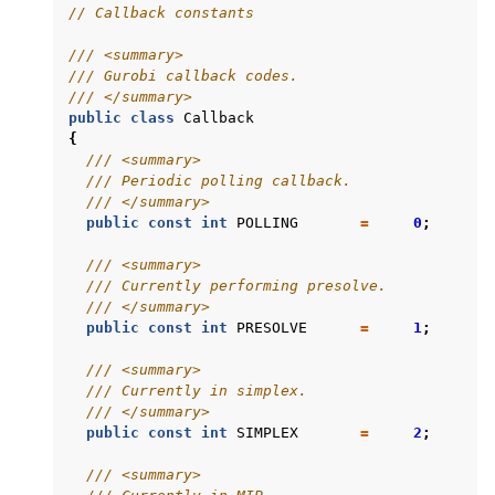
// Callback constants
/// <summary>
/// Gurobi callback codes.
/// </summary>
public
class
Callback
{
/// <summary>
/// Periodic polling callback.
/// </summary>
public
const
int
POLLING
=
0
;
/// <summary>
/// Currently performing presolve.
/// </summary>
public
const
int
PRESOLVE
=
1
;
/// <summary>
/// Currently in simplex.
/// </summary>
public
const
int
SIMPLEX
=
2
;
/// <summary>