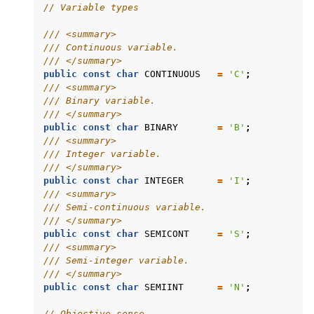
// Variable types
/// <summary>
/// Continuous variable.
/// </summary>
public
const
char
CONTINUOUS
=
'C'
;
/// <summary>
/// Binary variable.
/// </summary>
public
const
char
BINARY
=
'B'
;
/// <summary>
/// Integer variable.
/// </summary>
public
const
char
INTEGER
=
'I'
;
/// <summary>
/// Semi-continuous variable.
/// </summary>
public
const
char
SEMICONT
=
'S'
;
/// <summary>
/// Semi-integer variable.
/// </summary>
public
const
char
SEMIINT
=
'N'
;
// Objective sense