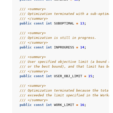
ggle navigation of Attribute Reference
/// <summary>
/// Optimization terminated with a sub-optimal
/// </summary>
ggle navigation of Numeric Codes
public
const
int
SUBOPTIMAL
=
13
;
ggle navigation of File Formats
/// <summary>
/// Optimization is still in progress.
/// </summary>
public
const
int
INPROGRESS
=
14
;
/// <summary>
/// User specified objective limit (a bound on
/// or the best bound), and that limit has bee
/// </summary>
public
const
int
USER_OBJ_LIMIT
=
15
;
/// <summary>
/// Optimization terminated because the total 
/// exceeded the limit specified in the WorkLi
/// </summary>
public
const
int
WORK_LIMIT
=
16
;