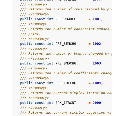
/// <summary>
/// Returns the number of rows removed by pres
/// </summary>
public
const
int
PRE_ROWDEL
=
1001
;
/// <summary>
/// Returns the number of constraint senses ch
/// point.
/// </summary>
public
const
int
PRE_SENCHG
=
1002
;
/// <summary>
/// Returns the number of bounds changed by pr
/// </summary>
public
const
int
PRE_BNDCHG
=
1003
;
/// <summary>
/// Returns the number of coefficients changed
/// </summary>
public
const
int
PRE_COECHG
=
1004
;
/// <summary>
/// Returns the current simplex iteration coun
/// </summary>
public
const
int
SPX_ITRCNT
=
2000
;
/// <summary>
/// Returns the current simplex objective valu