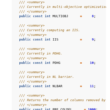
/// <summary>
/// Currently in multi-objective optimization.
/// </summary>
public
const
int
MULTIOBJ
=
8
;
/// <summary>
/// Currently computing an IIS.
/// </summary>
public
const
int
IIS
=
9
;
/// <summary>
/// Currently in PDHG.
/// </summary>
public
const
int
PDHG
=
10
;
/// <summary>
/// Currently in NL barrier.
/// </summary>
public
const
int
NLBAR
=
11
;
/// <summary>
/// Returns the number of columns removed by p
/// </summary>
public
const
int
PRE_COLDEL
=
1000
;