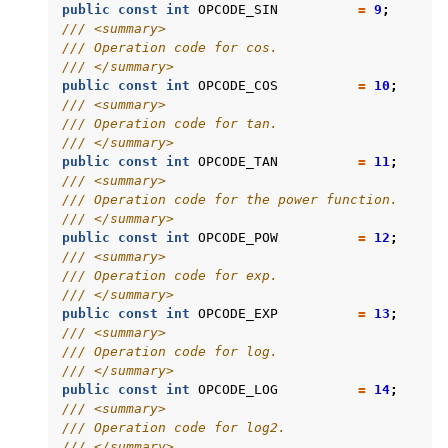
public
const
int
OPCODE_SIN
=
9
;
/// <summary>
/// Operation code for cos.
/// </summary>
public
const
int
OPCODE_COS
=
10
;
/// <summary>
/// Operation code for tan.
/// </summary>
public
const
int
OPCODE_TAN
=
11
;
/// <summary>
/// Operation code for the power function.
/// </summary>
public
const
int
OPCODE_POW
=
12
;
/// <summary>
/// Operation code for exp.
/// </summary>
public
const
int
OPCODE_EXP
=
13
;
/// <summary>
/// Operation code for log.
/// </summary>
public
const
int
OPCODE_LOG
=
14
;
/// <summary>
/// Operation code for log2.
/// </summary>