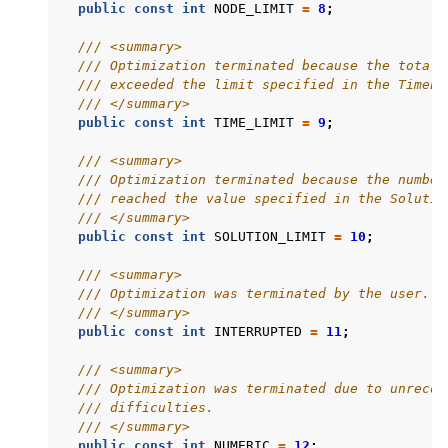
public
const
int
NODE_LIMIT
=
8
;
/// <summary>
/// Optimization terminated because the total 
/// exceeded the limit specified in the TimeLi
/// </summary>
public
const
int
TIME_LIMIT
=
9
;
/// <summary>
/// Optimization terminated because the number
/// reached the value specified in the Solutio
/// </summary>
public
const
int
SOLUTION_LIMIT
=
10
;
/// <summary>
/// Optimization was terminated by the user.
/// </summary>
public
const
int
INTERRUPTED
=
11
;
ggle navigation of Python API
/// <summary>
ggle navigation of MATLAB API
/// Optimization was terminated due to unrecov
/// difficulties.
ggle navigation of R API
/// </summary>
public
const
int
NUMERIC
=
12
;