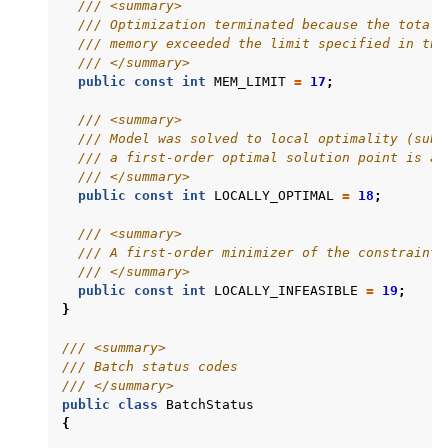
/// <summary>
/// Optimization terminated because the total 
/// memory exceeded the limit specified in the
/// </summary>
public
const
int
MEM_LIMIT
=
17
;
/// <summary>
/// Model was solved to local optimality (subj
/// a first-order optimal solution point is av
/// </summary>
public
const
int
LOCALLY_OPTIMAL
=
18
;
/// <summary>
/// A first-order minimizer of the constraint 
/// </summary>
public
const
int
LOCALLY_INFEASIBLE
=
19
;
}
/// <summary>
/// Batch status codes
/// </summary>
public
class
BatchStatus
{