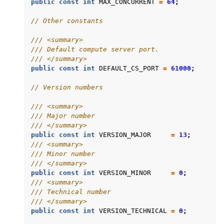
public
const
int
MAX_CONCURRENT
=
64
;
// Other constants
/// <summary>
/// Default compute server port.
/// </summary>
public
const
int
DEFAULT_CS_PORT
=
61000
;
// Version numbers
/// <summary>
/// Major number
/// </summary>
public
const
int
VERSION_MAJOR
=
13
;
/// <summary>
/// Minor number
/// </summary>
public
const
int
VERSION_MINOR
=
0
;
/// <summary>
/// Technical number
/// </summary>
public
const
int
VERSION_TECHNICAL
=
0
;