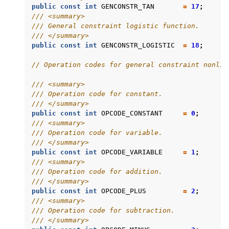
public
const
int
GENCONSTR_TAN
=
17
;
/// <summary>
/// General constraint logistic function.
/// </summary>
public
const
int
GENCONSTR_LOGISTIC
=
18
;
// Operation codes for general constraint nonlin
/// <summary>
/// Operation code for constant.
/// </summary>
public
const
int
OPCODE_CONSTANT
=
0
;
/// <summary>
/// Operation code for variable.
/// </summary>
public
const
int
OPCODE_VARIABLE
=
1
;
/// <summary>
/// Operation code for addition.
/// </summary>
public
const
int
OPCODE_PLUS
=
2
;
/// <summary>
/// Operation code for subtraction.
/// </summary>