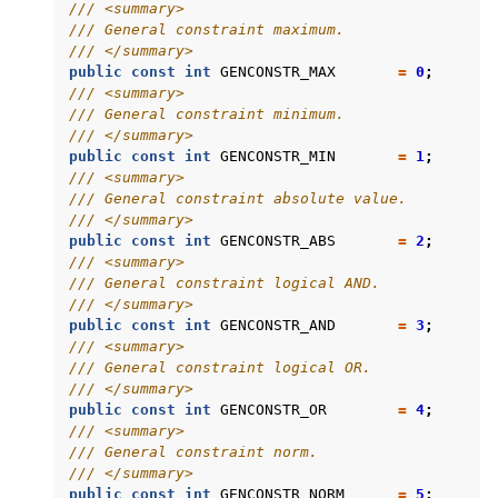
/// <summary>
/// General constraint maximum.
/// </summary>
public
const
int
GENCONSTR_MAX
=
0
;
/// <summary>
/// General constraint minimum.
/// </summary>
public
const
int
GENCONSTR_MIN
=
1
;
/// <summary>
/// General constraint absolute value.
/// </summary>
public
const
int
GENCONSTR_ABS
=
2
;
/// <summary>
/// General constraint logical AND.
/// </summary>
public
const
int
GENCONSTR_AND
=
3
;
/// <summary>
/// General constraint logical OR.
/// </summary>
public
const
int
GENCONSTR_OR
=
4
;
/// <summary>
/// General constraint norm.
/// </summary>
public
const
int
GENCONSTR_NORM
=
5
;