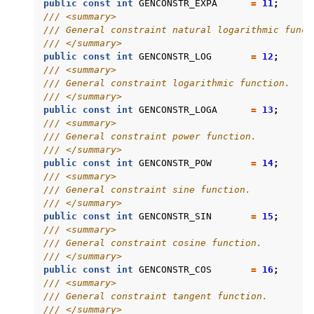
public
const
int
GENCONSTR_EXPA
=
11
;
/// <summary>
/// General constraint natural logarithmic funct
/// </summary>
public
const
int
GENCONSTR_LOG
=
12
;
/// <summary>
/// General constraint logarithmic function.
/// </summary>
public
const
int
GENCONSTR_LOGA
=
13
;
/// <summary>
/// General constraint power function.
/// </summary>
public
const
int
GENCONSTR_POW
=
14
;
/// <summary>
/// General constraint sine function.
/// </summary>
public
const
int
GENCONSTR_SIN
=
15
;
/// <summary>
/// General constraint cosine function.
/// </summary>
public
const
int
GENCONSTR_COS
=
16
;
/// <summary>
/// General constraint tangent function.
/// </summary>