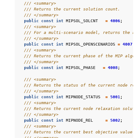
/// <summary>
/// Returns the current solution count.
/// </summary>
public
const
int
MIPSOL_SOLCNT
=
4006
;
/// <summary>
/// For a multi-scenario model, returns the nu
/// </summary>
public
const
int
MIPSOL_OPENSCENARIOS
=
4007
;
/// <summary>
/// Returns the current phase of the MIP algor
/// </summary>
public
const
int
MIPSOL_PHASE
=
4008
;
/// <summary>
/// Returns the status of the current node rel
/// </summary>
public
const
int
MIPNODE_STATUS
=
5001
;
/// <summary>
/// Returns the current node relaxation soluti
/// </summary>
public
const
int
MIPNODE_REL
=
5002
;
/// <summary>
/// Returns the current best objective value.
/// </summary>