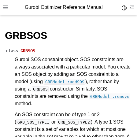
Gurobi Optimizer Reference Manual
Toggle 
Toggle site navigation sidebar
To
GRBSOS
class
GRBSOS
Gurobi SOS constraint object. SOS constraints are
always associated with a particular model. You create
an SOS object by adding an SOS constraint to a
model (using
), rather than by
GRBModel::addSOS
using a
constructor. Similarly, SOS
GRBSOS
constraints are removed using the
GRBModel::remove
method.
An SOS constraint can be of type 1 or 2
ggle navigation of Release Notes for Gurobi 13.0
(
or
). A type 1 SOS
GRB_SOS_TYPE1
GRB_SOS_TYPE2
constraint is a set of variables for which at most one
ggle navigation of C API
variable in the set may take a value other than zero. A