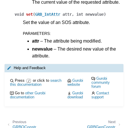
The current value of the requested attribute.
void
set
(
GRB_IntAttr
attr
,
int
newvalue
)
Set the value of an SOS attribute.
PARAMETERS
:
attr
– The attribute being modified.
newvalue
– The desired new value of the
ggle navigation of Java API
attribute.
ggle navigation of .NET API
Help and Feedback
ggle navigation of Python API
Gurobi
Press
or click to
search
Gurobi
/
ggle navigation of MATLAB API
community
this documentation
website
forum
ggle navigation of R API
Go to
other Gurobi
Gurobi
Contact
documentation
download
support
ggle navigation of Attribute Reference
Previous
Next
GRBQConstr
GRBGenConstr
ggle navigation of Numeric Codes