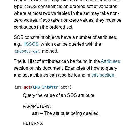
type 2 SOS constraint is an ordered set of variables
ggle navigation of C++ API
where at most two variables in the set may take non-
zero values. If two take non-zero values, they must be
contiguous in the ordered set.
SOS constraint objects have a number of attributes,
e.g.,
IISSOS
, which can be queried with the
method.
GRBSOS::get
The full list of attributes can be found in the
Attributes
section of this document. Examples of how to query
and set attributes can also be found in
this section
.
int
get
(
GRB_IntAttr
attr
)
Query the value of an SOS attribute.
PARAMETERS
:
attr
– The attribute being queried.
RETURNS
: