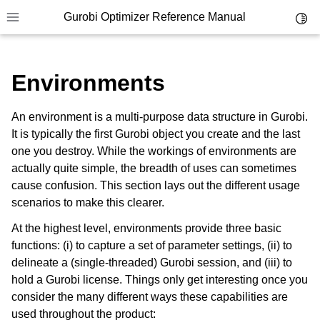
Gurobi Optimizer Reference Manual
Toggl
Toggle site navigation sidebar
Environments
An environment is a multi-purpose data structure in Gurobi.
It is typically the first Gurobi object you create and the last
one you destroy. While the workings of environments are
ggle navigation of Modeling Components
actually quite simple, the breadth of uses can sometimes
cause confusion. This section lays out the different usage
scenarios to make this clearer.
ggle navigation of Environments
At the highest level, environments provide three basic
functions: (i) to capture a set of parameter settings, (ii) to
delineate a (single-threaded) Gurobi session, and (iii) to
hold a Gurobi license. Things only get interesting once you
consider the many different ways these capabilities are
used throughout the product: