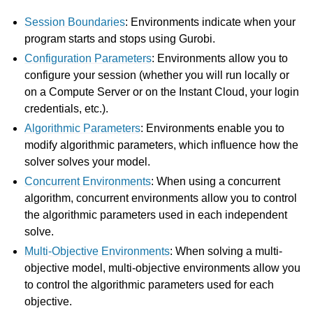
Session Boundaries
: Environments indicate when your
gle navigation of Attributes
program starts and stops using Gurobi.
ggle navigation of Parameters
Configuration Parameters
: Environments allow you to
configure your session (whether you will run locally or
ggle navigation of Logging
on a Compute Server or on the Instant Cloud, your login
ggle navigation of Numerical Issues
credentials, etc.).
Algorithmic Parameters
: Environments enable you to
modify algorithmic parameters, which influence how the
solver solves your model.
Concurrent Environments
: When using a concurrent
algorithm, concurrent environments allow you to control
the algorithmic parameters used in each independent
solve.
Multi-Objective Environments
: When solving a multi-
objective model, multi-objective environments allow you
to control the algorithmic parameters used for each
objective.