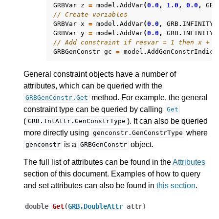
GRBVar
z
=
model
.
AddVar
(
0.0
,
1.0
,
0.0
,
GRB
// Create variables
GRBVar
x
=
model
.
AddVar
(
0.0
,
GRB
.
INFINITY
,
GRBVar
y
=
model
.
AddVar
(
0.0
,
GRB
.
INFINITY
,
// Add constraint if resvar = 1 then x + y
GRBGenConstr
gc
=
model
.
AddGenConstrIndica
General constraint objects have a number of
attributes, which can be queried with the
method. For example, the general
GRBGenConstr.Get
constraint type can be queried by calling
Get
(
). It can also be queried
GRB.IntAttr.GenConstrType
more directly using
where
genconstr.GenConstrType
is a
object.
genconstr
GRBGenConstr
The full list of attributes can be found in the
Attributes
section of this document. Examples of how to query
and set attributes can also be found in
this section
.
double
Get
(
GRB.DoubleAttr
attr
)