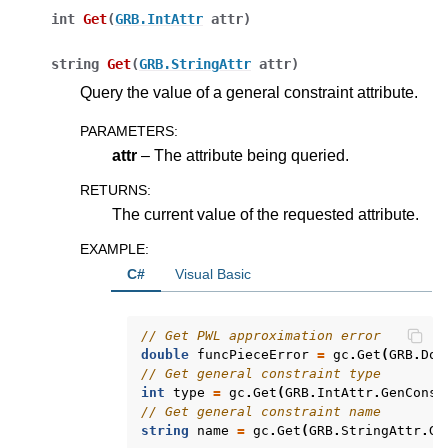
int
Get
(
GRB.IntAttr
attr
)
ggle navigation of Release Notes for Gurobi 13.0
string
Get
(
GRB.StringAttr
attr
)
ggle navigation of C API
Query the value of a general constraint attribute.
ggle navigation of C++ API
PARAMETERS
:
ggle navigation of Java API
attr
– The attribute being queried.
ggle navigation of .NET API
RETURNS
:
The current value of the requested attribute.
EXAMPLE
:
C#
Visual Basic
// Get PWL approximation error
double
funcPieceError
=
gc
.
Get
(
GRB
.
Dou
// Get general constraint type
int
type
=
gc
.
Get
(
GRB
.
IntAttr
.
GenConst
// Get general constraint name
string
name
=
gc
.
Get
(
GRB
.
StringAttr
.
Ge