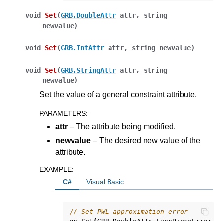
void
Set
(
GRB.DoubleAttr
attr
,
string
newvalue
)
void
Set
(
GRB.IntAttr
attr
,
string
newvalue
)
void
Set
(
GRB.StringAttr
attr
,
string
newvalue
)
Set the value of a general constraint attribute.
PARAMETERS
:
attr
– The attribute being modified.
newvalue
– The desired new value of the
attribute.
EXAMPLE
:
ggle navigation of Python API
C#
Visual Basic
ggle navigation of MATLAB API
ggle navigation of R API
// Set PWL approximation error
gc
.
Set
(
GRB
.
DoubleAttr
.
FuncPieceError
,