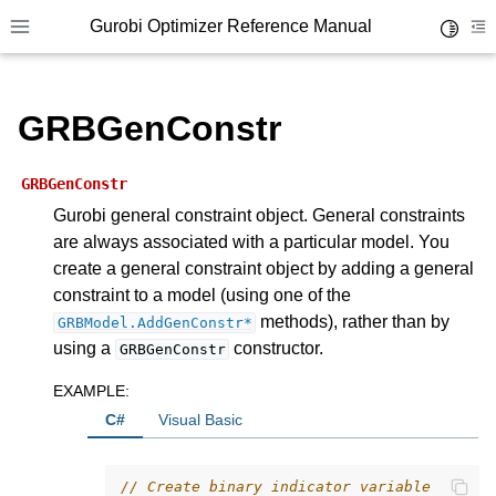
Gurobi Optimizer Reference Manual
Toggle 
Toggle site navigation sidebar
To
GRBGenConstr
GRBGenConstr
Gurobi general constraint object. General constraints
are always associated with a particular model. You
ggle navigation of Modeling Components
create a general constraint object by adding a general
constraint to a model (using one of the
ggle navigation of Environments
methods), rather than by
GRBModel.AddGenConstr*
using a
constructor.
GRBGenConstr
gle navigation of Attributes
ggle navigation of Parameters
EXAMPLE
:
C#
Visual Basic
ggle navigation of Logging
ggle navigation of Numerical Issues
// Create binary indicator variable