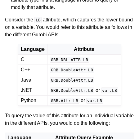
ggle navigation of Logging
modify that attribute.
ggle navigation of Numerical Issues
Consider the
attribute, which captures the lower bound
LB
on a variable. You would refer to this attribute as follows in
the different Gurobi APIs:
Language
Attribute
C
GRB_DBL_ATTR_LB
C++
GRB_DoubleAttr_LB
Java
GRB.DoubleAttr.LB
.NET
or
GRB.DoubleAttr.LB
var.LB
Python
or
GRB.Attr.LB
var.LB
To query the value of this attribute for an individual variable
in the different APIs, you would do the following:
Language
Attribute Query Example