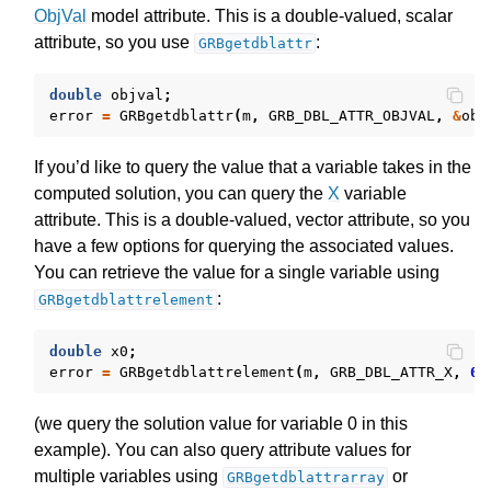
ObjVal
model attribute. This is a double-valued, scalar
attribute, so you use
:
GRBgetdblattr
double
objval
;
error
=
GRBgetdblattr
(
m
,
GRB_DBL_ATTR_OBJVAL
,
&
obj
If you’d like to query the value that a variable takes in the
computed solution, you can query the
X
variable
attribute. This is a double-valued, vector attribute, so you
have a few options for querying the associated values.
You can retrieve the value for a single variable using
:
GRBgetdblattrelement
double
x0
;
error
=
GRBgetdblattrelement
(
m
,
GRB_DBL_ATTR_X
,
0
,
(we query the solution value for variable 0 in this
example). You can also query attribute values for
multiple variables using
or
GRBgetdblattrarray