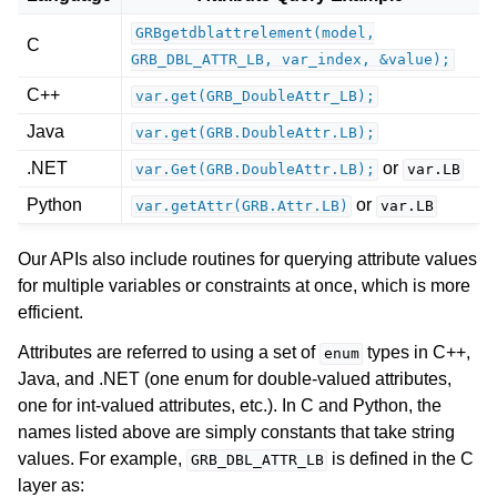
GRBgetdblattrelement(model,
C
GRB_DBL_ATTR_LB,
var_index,
&value);
C++
var.get(GRB_DoubleAttr_LB);
ggle navigation of Release Notes for Gurobi 13.0
Java
var.get(GRB.DoubleAttr.LB);
.NET
or
var.Get(GRB.DoubleAttr.LB);
var.LB
ggle navigation of C API
Python
or
ggle navigation of C++ API
var.getAttr(GRB.Attr.LB)
var.LB
ggle navigation of Java API
Our APIs also include routines for querying attribute values
ggle navigation of .NET API
for multiple variables or constraints at once, which is more
efficient.
ggle navigation of Python API
ggle navigation of MATLAB API
Attributes are referred to using a set of
types in C++,
enum
Java, and .NET (one enum for double-valued attributes,
ggle navigation of R API
one for int-valued attributes, etc.). In C and Python, the
names listed above are simply constants that take string
ggle navigation of Attribute Reference
values. For example,
is defined in the C
GRB_DBL_ATTR_LB
layer as: