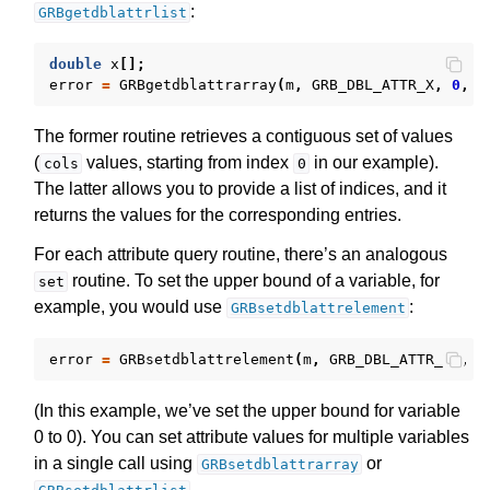
:
GRBgetdblattrlist
double
x
[];
error
=
GRBgetdblattrarray
(
m
,
GRB_DBL_ATTR_X
,
0
,
c
The former routine retrieves a contiguous set of values
(
values, starting from index
in our example).
cols
0
The latter allows you to provide a list of indices, and it
returns the values for the corresponding entries.
For each attribute query routine, there’s an analogous
routine. To set the upper bound of a variable, for
set
example, you would use
:
GRBsetdblattrelement
error
=
GRBsetdblattrelement
(
m
,
GRB_DBL_ATTR_UB
,
0
(In this example, we’ve set the upper bound for variable
0 to 0). You can set attribute values for multiple variables
in a single call using
or
GRBsetdblattrarray
.