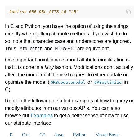
ggle navigation of Numeric Codes
#define GRB_DBL_ATTR_LB "LB"
ggle navigation of File Formats
In C and Python, you have the option of using the strings
directly when calling attribute methods. If you wish to do
so, note that character case and underscores are ignored.
Thus,
and
are equivalent.
MIN_COEFF
MinCoeff
One important point to note about attribute modification is
that it is done in a
lazy
fashion. Modifications don’t actually
affect the model until the next request to either update or
optimize the model (
or
in
GRBupdatemodel
GRBoptimize
C).
Refer to the following detailed examples of how to query or
modify attributes from our various APIs. You can also
browse our
Examples
to get a better sense of how to use
our attribute interface.
C
C++
C#
Java
Python
Visual Basic