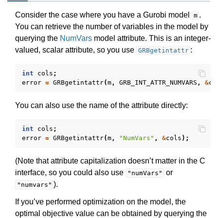
Consider the case where you have a Gurobi model
.
m
You can retrieve the number of variables in the model by
querying the
NumVars
model attribute. This is an integer-
valued, scalar attribute, so you use
:
GRBgetintattr
int
cols
;
error
=
GRBgetintattr
(
m
,
GRB_INT_ATTR_NUMVARS
,
&
co
You can also use the name of the attribute directly:
int
cols
;
error
=
GRBgetintattr
(
m
,
"NumVars"
,
&
cols
);
(Note that attribute capitalization doesn’t matter in the C
interface, so you could also use
or
"numVars"
).
"numvars"
If you’ve performed optimization on the model, the
optimal objective value can be obtained by querying the