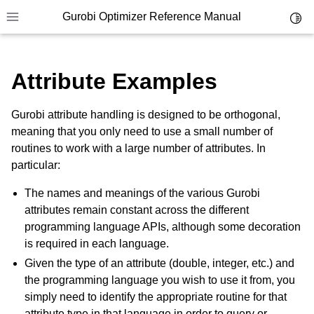
Gurobi Optimizer Reference Manual
Toggl
Toggle site navigation sidebar
Attribute Examples
Gurobi attribute handling is designed to be orthogonal,
meaning that you only need to use a small number of
routines to work with a large number of attributes. In
ggle navigation of Modeling Components
particular:
The names and meanings of the various Gurobi
ggle navigation of Environments
attributes remain constant across the different
gle navigation of Attributes
programming language APIs, although some decoration
is required in each language.
Given the type of an attribute (double, integer, etc.) and
the programming language you wish to use it from, you
ggle navigation of Parameters
simply need to identify the appropriate routine for that
attribute type in that language in order to query or