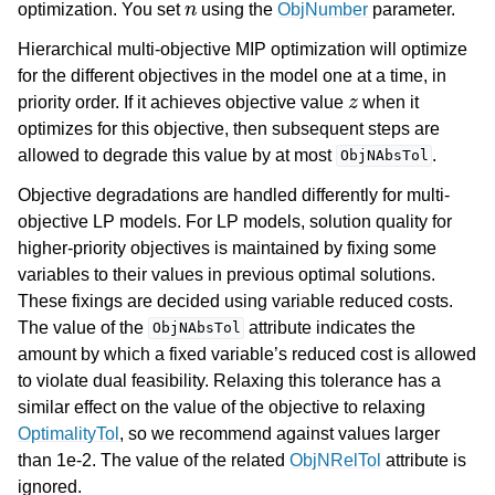
optimization. You set
using the
ObjNumber
parameter.
Hierarchical multi-objective MIP optimization will optimize
for the different objectives in the model one at a time, in
z
priority order. If it achieves objective value
when it
optimizes for this objective, then subsequent steps are
allowed to degrade this value by at most
.
ObjNAbsTol
Objective degradations are handled differently for multi-
objective LP models. For LP models, solution quality for
higher-priority objectives is maintained by fixing some
variables to their values in previous optimal solutions.
These fixings are decided using variable reduced costs.
The value of the
attribute indicates the
ObjNAbsTol
amount by which a fixed variable’s reduced cost is allowed
to violate dual feasibility. Relaxing this tolerance has a
similar effect on the value of the objective to relaxing
OptimalityTol
, so we recommend against values larger
than 1e-2. The value of the related
ObjNRelTol
attribute is
ignored.