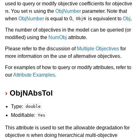
used to query or modify objective coefficients for objective
n
n
. You set
using the
ObjNumber
parameter. Note that
when
ObjNumber
is equal to 0,
is equivalent to
Obj
.
ObjN
The number of objectives in the model can be queried (or
modified) using the
NumObj
attribute.
Please refer to the discussion of
Multiple Objectives
for
more information on the use of alternative objectives.
For examples of how to query or modify attributes, refer to
our
Attribute Examples
.
ObjNAbsTol
ggle navigation of Numeric Codes
ggle navigation of File Formats
Type:
double
Modifiable:
Yes
This attribute is used to set the allowable degradation for
n
objective
when doing hierarchical multi-objective
n