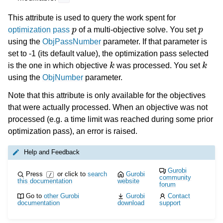
This attribute is used to query the work spent for
p
p
optimization pass
of a multi-objective solve. You set
using the
ObjPassNumber
parameter. If that parameter is
set to -1 (its default value), the optimization pass selected
k
k
is the one in which objective
was processed. You set
using the
ObjNumber
parameter.
Note that this attribute is only available for the objectives
that were actually processed. When an objective was not
processed (e.g. a time limit was reached during some prior
optimization pass), an error is raised.
Help and Feedback
Gurobi
Press
or click to
search
Gurobi
/
community
this documentation
website
forum
Go to
other Gurobi
Gurobi
Contact
documentation
download
support