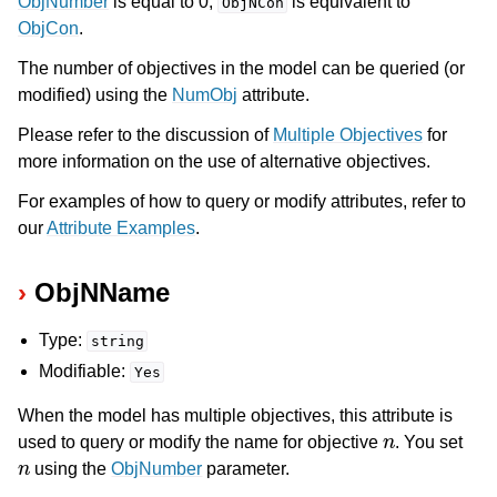
ObjNumber
is equal to 0,
is equivalent to
ObjNCon
ObjCon
.
The number of objectives in the model can be queried (or
modified) using the
NumObj
attribute.
Please refer to the discussion of
Multiple Objectives
for
more information on the use of alternative objectives.
For examples of how to query or modify attributes, refer to
our
Attribute Examples
.
ObjNName
Type:
string
Modifiable:
Yes
When the model has multiple objectives, this attribute is
n
used to query or modify the name for objective
. You set
n
using the
ObjNumber
parameter.