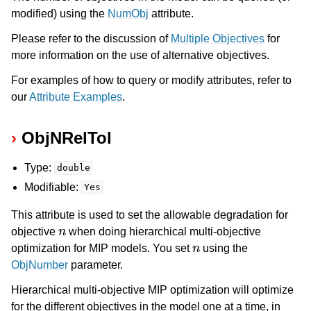
modified) using the
NumObj
attribute.
Please refer to the discussion of
Multiple Objectives
for
more information on the use of alternative objectives.
For examples of how to query or modify attributes, refer to
our
Attribute Examples
.
ObjNRelTol
Type:
double
Modifiable:
Yes
This attribute is used to set the allowable degradation for
n
objective
when doing hierarchical multi-objective
n
optimization for MIP models. You set
using the
ObjNumber
parameter.
Hierarchical multi-objective MIP optimization will optimize
for the different objectives in the model one at a time, in