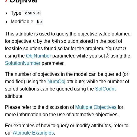
Type:
double
Modifiable:
No
This attribute is used to query the objective value obtained
n
k
for objective
by the
-th solution stored in the pool of
n
feasible solutions found so far for the problem. You set
k
using the
ObjNumber
parameter, while you set
using the
SolutionNumber
parameter.
The number of objectives in the model can be queried (or
modified) using the
NumObj
attribute; while the number of
stored solutions can be queried using the
SolCount
attribute.
Please refer to the discussion of
Multiple Objectives
for
more information on the use of alternative objectives.
For examples of how to query or modify attributes, refer to
our
Attribute Examples
.