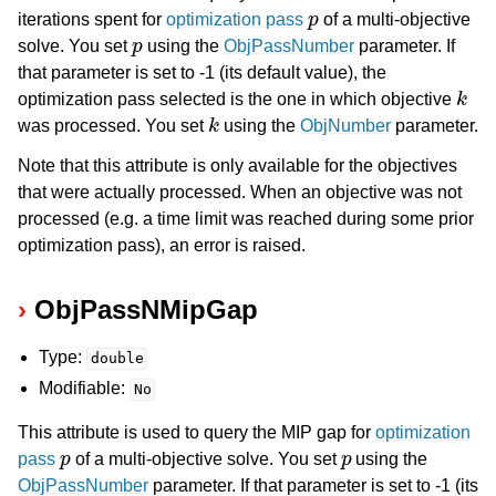
p
iterations spent for
optimization pass
of a multi-objective
p
solve. You set
using the
ObjPassNumber
parameter. If
that parameter is set to -1 (its default value), the
k
optimization pass selected is the one in which objective
k
was processed. You set
using the
ObjNumber
parameter.
Note that this attribute is only available for the objectives
that were actually processed. When an objective was not
processed (e.g. a time limit was reached during some prior
optimization pass), an error is raised.
ObjPassNMipGap
Type:
double
Modifiable:
No
This attribute is used to query the MIP gap for
optimization
p
p
pass
of a multi-objective solve. You set
using the
ObjPassNumber
parameter. If that parameter is set to -1 (its