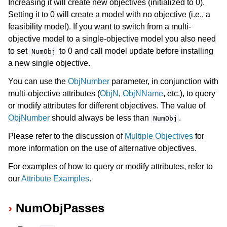
Increasing it will create new objectives (initialized to 0).
Setting it to 0 will create a model with no objective (i.e., a
feasibility model). If you want to switch from a multi-
objective model to a single-objective model you also need
to set
to 0 and call model update before installing
NumObj
a new single objective.
You can use the
ObjNumber
parameter, in conjunction with
multi-objective attributes (
ObjN
,
ObjNName
, etc.), to query
or modify attributes for different objectives. The value of
ObjNumber
should always be less than
.
NumObj
Please refer to the discussion of
Multiple Objectives
for
more information on the use of alternative objectives.
For examples of how to query or modify attributes, refer to
our
Attribute Examples
.
NumObjPasses