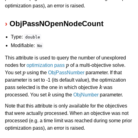
optimization pass), an error is raised.
ObjPassNOpenNodeCount
Type:
double
Modifiable:
No
This attribute is used to query the number of unexplored
p
nodes for
optimization pass
of a multi-objective solve.
p
You set
using the
ObjPassNumber
parameter. If that
parameter is set to -1 (its default value), the optimization
k
pass selected is the one in which objective
was
k
processed. You set
using the
ObjNumber
parameter.
Note that this attribute is only available for the objectives
that were actually processed. When an objective was not
processed (e.g. a time limit was reached during some prior
optimization pass), an error is raised.