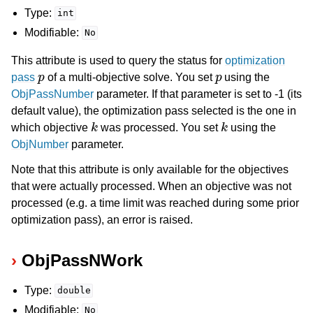
Type:
int
Modifiable:
No
This attribute is used to query the status for
optimization
p
p
pass
of a multi-objective solve. You set
using the
ObjPassNumber
parameter. If that parameter is set to -1 (its
default value), the optimization pass selected is the one in
k
k
which objective
was processed. You set
using the
ObjNumber
parameter.
Note that this attribute is only available for the objectives
that were actually processed. When an objective was not
processed (e.g. a time limit was reached during some prior
optimization pass), an error is raised.
ObjPassNWork
Type:
double
Modifiable:
No