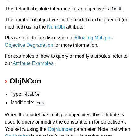
The default absolute tolerance for an objective is
.
1e-6
The number of objectives in the model can be queried (or
modified) using the
NumObj
attribute.
Please refer to the discussion of
Allowing Multiple-
Objective Degradation
for more information.
For examples of how to query or modify attributes, refer to
our
Attribute Examples
.
ObjNCon
Type:
double
Modifiable:
Yes
When the model has multiple objectives, this attribute is
n
used to query or modify the constant term for objective
.
n
You set
using the
ObjNumber
parameter. Note that when