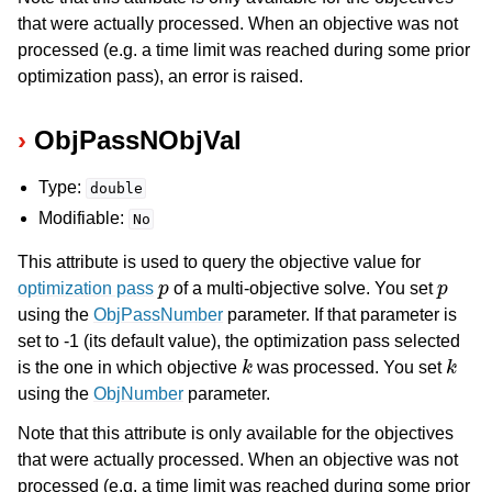
that were actually processed. When an objective was not
processed (e.g. a time limit was reached during some prior
optimization pass), an error is raised.
ObjPassNObjVal
Type:
double
Modifiable:
No
This attribute is used to query the objective value for
p
p
optimization pass
of a multi-objective solve. You set
using the
ObjPassNumber
parameter. If that parameter is
set to -1 (its default value), the optimization pass selected
k
k
is the one in which objective
was processed. You set
using the
ObjNumber
parameter.
Note that this attribute is only available for the objectives
that were actually processed. When an objective was not
processed (e.g. a time limit was reached during some prior