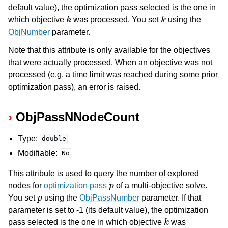
default value), the optimization pass selected is the one in
k
k
which objective
was processed. You set
using the
ObjNumber
parameter.
Note that this attribute is only available for the objectives
that were actually processed. When an objective was not
processed (e.g. a time limit was reached during some prior
optimization pass), an error is raised.
ObjPassNNodeCount
Type:
double
Modifiable:
No
This attribute is used to query the number of explored
p
nodes for
optimization pass
of a multi-objective solve.
p
You set
using the
ObjPassNumber
parameter. If that
parameter is set to -1 (its default value), the optimization
k
pass selected is the one in which objective
was