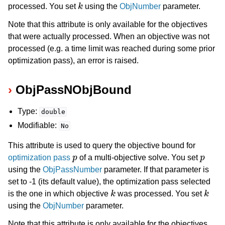
k
processed. You set
using the
ObjNumber
parameter.
Note that this attribute is only available for the objectives
that were actually processed. When an objective was not
processed (e.g. a time limit was reached during some prior
optimization pass), an error is raised.
ObjPassNObjBound
Type:
double
Modifiable:
No
This attribute is used to query the objective bound for
p
p
optimization pass
of a multi-objective solve. You set
using the
ObjPassNumber
parameter. If that parameter is
set to -1 (its default value), the optimization pass selected
k
k
is the one in which objective
was processed. You set
using the
ObjNumber
parameter.
Note that this attribute is only available for the objectives