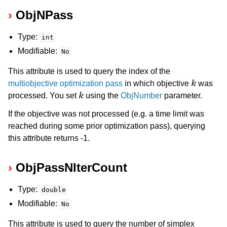
ObjNPass
Type:
int
Modifiable:
No
This attribute is used to query the index of the
k
multiobjective optimization pass
in which objective
was
k
processed. You set
using the
ObjNumber
parameter.
If the objective was not processed (e.g. a time limit was
reached during some prior optimization pass), querying
this attribute returns -1.
ObjPassNIterCount
Type:
double
Modifiable:
No
This attribute is used to query the number of simplex