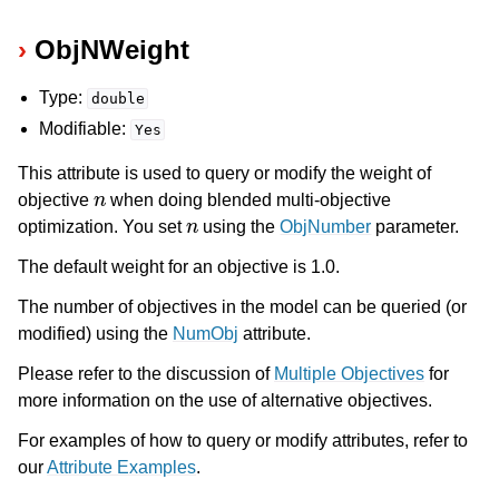
ObjNWeight
Type:
double
Modifiable:
Yes
This attribute is used to query or modify the weight of
n
objective
when doing blended multi-objective
n
optimization. You set
using the
ObjNumber
parameter.
The default weight for an objective is 1.0.
The number of objectives in the model can be queried (or
modified) using the
NumObj
attribute.
Please refer to the discussion of
Multiple Objectives
for
more information on the use of alternative objectives.
For examples of how to query or modify attributes, refer to
our
Attribute Examples
.