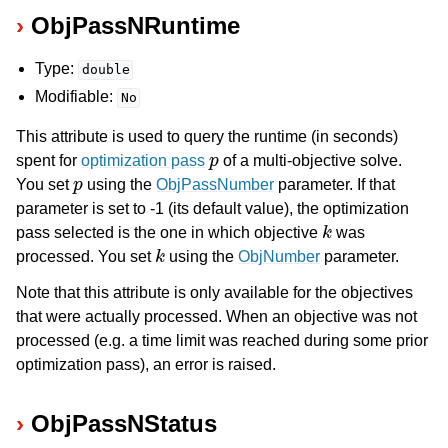
ObjPassNRuntime
Type:
double
Modifiable:
No
This attribute is used to query the runtime (in seconds)
p
spent for
optimization pass
of a multi-objective solve.
p
You set
using the
ObjPassNumber
parameter. If that
parameter is set to -1 (its default value), the optimization
k
pass selected is the one in which objective
was
k
processed. You set
using the
ObjNumber
parameter.
Note that this attribute is only available for the objectives
that were actually processed. When an objective was not
processed (e.g. a time limit was reached during some prior
optimization pass), an error is raised.
ObjPassNStatus