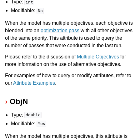
Type:
int
Modifiable:
No
ggle navigation of Release Notes for Gurobi 13.0
When the model has multiple objectives, each objective is
ggle navigation of C API
blended into an
optimization pass
with all other objectives
of the same priority. This attribute is used to query the
ggle navigation of C++ API
number of passes that were conducted in the last run.
ggle navigation of Java API
Please refer to the discussion of
Multiple Objectives
for
ggle navigation of .NET API
more information on the use of alternative objectives.
ggle navigation of Python API
For examples of how to query or modify attributes, refer to
ggle navigation of MATLAB API
our
Attribute Examples
.
ggle navigation of R API
ObjN
ggle navigation of Attribute Reference
Type:
double
Modifiable:
Yes
When the model has multiple objectives, this attribute is