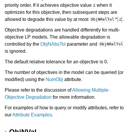
z
priority order. If it achieves objective value
when it
optimizes for this objective, then subsequent steps are
|
z
|
allowed to degrade this value by at most
*
.
ObjNRelTol
Objective degradations are handled differently for multi-
objective LP models. The allowable degradation is
controlled by the
ObjNAbsTol
parameter and
ObjNRelTol
is ignored.
The default relative tolerance for an objective is 0.
The number of objectives in the model can be queried (or
modified) using the
NumObj
attribute.
Please refer to the discussion of
Allowing Multiple-
Objective Degradation
for more information.
For examples of how to query or modify attributes, refer to
our
Attribute Examples
.
ObjNVal