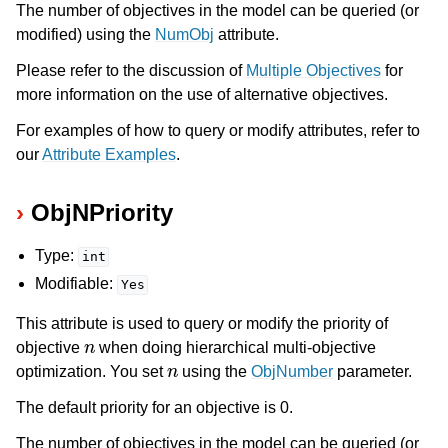
The number of objectives in the model can be queried (or
modified) using the
NumObj
attribute.
Please refer to the discussion of
Multiple Objectives
for
more information on the use of alternative objectives.
For examples of how to query or modify attributes, refer to
our
Attribute Examples
.
ObjNPriority
Type:
int
Modifiable:
Yes
This attribute is used to query or modify the priority of
n
objective
when doing hierarchical multi-objective
n
optimization. You set
using the
ObjNumber
parameter.
The default priority for an objective is 0.
The number of objectives in the model can be queried (or