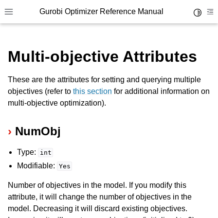
Gurobi Optimizer Reference Manual
Toggle 
Toggle site navigation sidebar
To
Multi-objective Attributes
These are the attributes for setting and querying multiple
objectives (refer to
this section
for additional information on
multi-objective optimization).
ggle navigation of Modeling Components
NumObj
ggle navigation of Environments
Type:
int
gle navigation of Attributes
Modifiable:
Yes
ggle navigation of Parameters
Number of objectives in the model. If you modify this
ggle navigation of Logging
attribute, it will change the number of objectives in the
ggle navigation of Numerical Issues
model. Decreasing it will discard existing objectives.