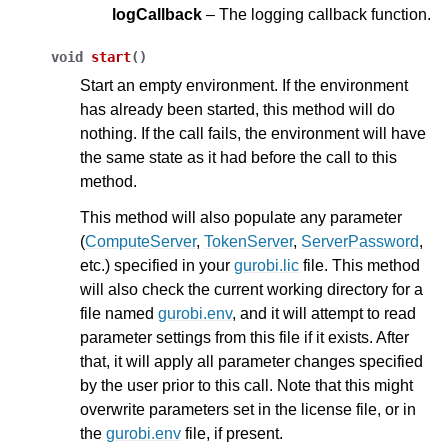
logCallback
– The logging callback function.
void
start
(
)
Start an empty environment. If the environment
has already been started, this method will do
nothing. If the call fails, the environment will have
the same state as it had before the call to this
method.
This method will also populate any parameter
(
ComputeServer
,
TokenServer
,
ServerPassword
,
etc.) specified in your
gurobi.lic
file. This method
will also check the current working directory for a
file named
gurobi.env
, and it will attempt to read
parameter settings from this file if it exists. After
that, it will apply all parameter changes specified
by the user prior to this call. Note that this might
overwrite parameters set in the license file, or in
the
gurobi.env
file, if present.