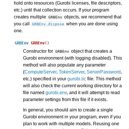
hold onto resources (Gurobi licenses, file descriptors,
etc.) until that collection occurs. If your program
creates multiple
objects, we recommend that
GRBEnv
you call
when you are done using
GRBEnv.dispose
one.
GRBEnv
GRBEnv
(
)
Constructor for
object that creates a
GRBEnv
Gurobi environment (with logging disabled). This
method will also populate any parameter
(
ComputeServer
,
TokenServer
,
ServerPassword
,
etc.) specified in your
gurobi.lic
file. This method
will also check the current working directory for a
file named
gurobi.env
, and it will attempt to read
parameter settings from this file if it exists.
In general, you should aim to create a single
Gurobi environment in your program, even if you
plan to work with multiple models. Reusing one