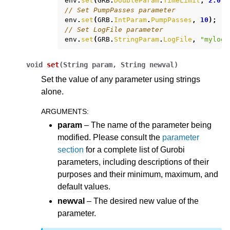
env
.
set
(
GRB
.
DoubleParam
.
TimeLimit
,
2.0
);
// Set PumpPasses parameter
env
.
set
(
GRB
.
IntParam
.
PumpPasses
,
10
);
// Set LogFile parameter
env
.
set
(
GRB
.
StringParam
.
LogFile
,
"mylog.
void
set
(
String
param,
String
newval
)
Set the value of any parameter using strings
alone.
ARGUMENTS
:
param
– The name of the parameter being
modified. Please consult the
parameter
section
for a complete list of Gurobi
parameters, including descriptions of their
purposes and their minimum, maximum, and
default values.
newval
– The desired new value of the
parameter.