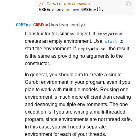
// Create environment
GRBEnv
env
=
new
GRBEnv
();
GRBEnv
GRBEnv
(
boolean
empty
)
Constructor for
object. If
,
GRBEnv
empty=true
creates an empty environment. Use
to
start
start the environment. If
, the result
empty=false
is the same as providing no arguments to the
constructor.
In general, you should aim to create a single
ggle navigation of .NET API
Gurobi environment in your program, even if you
ggle navigation of Python API
plan to work with multiple models. Reusing one
environment is much more efficient than creating
ggle navigation of MATLAB API
and destroying multiple environments. The one
ggle navigation of R API
exception is if you are writing a multi-threaded
program, since environments are not thread safe.
In this case, you will need a separate
ggle navigation of Attribute Reference
environment for each of your threads.