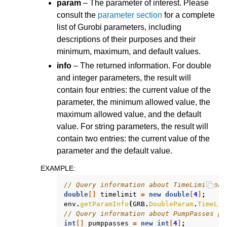
param
– The parameter of interest. Please
consult the
parameter section
for a complete
list of Gurobi parameters, including
descriptions of their purposes and their
minimum, maximum, and default values.
info
– The returned information. For double
and integer parameters, the result will
contain four entries: the current value of the
parameter, the minimum allowed value, the
maximum allowed value, and the default
value. For string parameters, the result will
contain two entries: the current value of the
parameter and the default value.
EXAMPLE
:
// Query information about TimeLimit par
double
[]
timelimit
=
new
double
[
4
]
;
env
.
getParamInfo
(
GRB
.
DoubleParam
.
TimeLim
// Query information about PumpPasses pa
int
[]
pumppasses
=
new
int
[
4
]
;