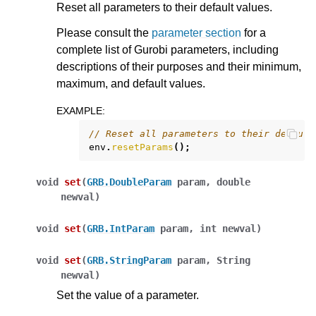
Reset all parameters to their default values.
Please consult the
parameter section
for a
complete list of Gurobi parameters, including
descriptions of their purposes and their minimum,
maximum, and default values.
EXAMPLE
:
// Reset all parameters to their default
env
.
resetParams
();
void
set
(
GRB.DoubleParam
param
,
double
newval
)
void
set
(
GRB.IntParam
param
,
int
newval
)
void
set
(
GRB.StringParam
param
,
String
newval
)
Set the value of a parameter.