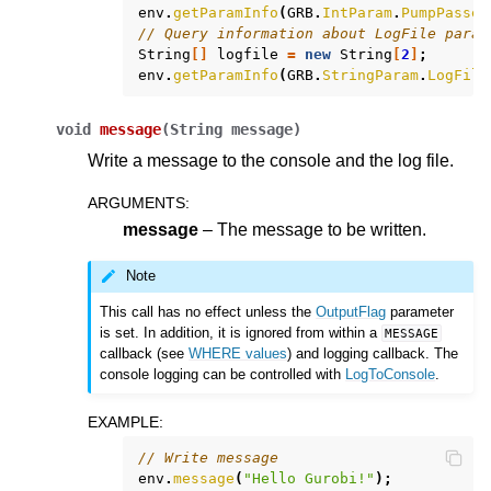
env
.
getParamInfo
(
GRB
.
IntParam
.
PumpPasses
// Query information about LogFile param
String
[]
logfile
=
new
String
[
2
]
;
env
.
getParamInfo
(
GRB
.
StringParam
.
LogFile
void
message
(
String
message
)
Write a message to the console and the log file.
ARGUMENTS
:
message
– The message to be written.
Note
This call has no effect unless the
OutputFlag
parameter
is set. In addition, it is ignored from within a
MESSAGE
callback (see
WHERE values
) and logging callback. The
console logging can be controlled with
LogToConsole
.
EXAMPLE
:
// Write message
env
.
message
(
"Hello Gurobi!"
);