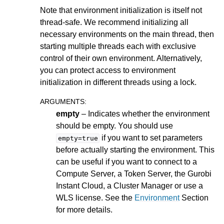
Note that environment initialization is itself not
ggle navigation of Numeric Codes
thread-safe. We recommend initializing all
ggle navigation of File Formats
necessary environments on the main thread, then
starting multiple threads each with exclusive
control of their own environment. Alternatively,
you can protect access to environment
initialization in different threads using a lock.
ARGUMENTS
:
empty
– Indicates whether the environment
should be empty. You should use
if you want to set parameters
empty=true
before actually starting the environment. This
can be useful if you want to connect to a
Compute Server, a Token Server, the Gurobi
Instant Cloud, a Cluster Manager or use a
WLS license. See the
Environment
Section
for more details.