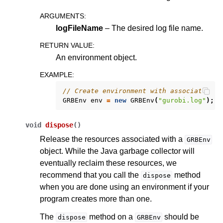
ARGUMENTS
:
logFileName
– The desired log file name.
RETURN VALUE
:
An environment object.
EXAMPLE
:
// Create environment with associated lo
GRBEnv
env
=
new
GRBEnv
(
"gurobi.log"
);
void
dispose
(
)
Release the resources associated with a
GRBEnv
object. While the Java garbage collector will
eventually reclaim these resources, we
recommend that you call the
method
dispose
when you are done using an environment if your
program creates more than one.
The
method on a
should be
dispose
GRBEnv