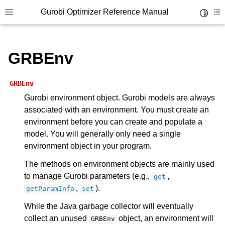
Gurobi Optimizer Reference Manual
Toggle 
Toggle site navigation sidebar
To
GRBEnv
GRBEnv
Gurobi environment object. Gurobi models are always
associated with an environment. You must create an
ggle navigation of Modeling Components
environment before you can create and populate a
model. You will generally only need a single
ggle navigation of Environments
environment object in your program.
gle navigation of Attributes
The methods on environment objects are mainly used
to manage Gurobi parameters (e.g.,
,
get
ggle navigation of Parameters
,
).
getParamInfo
set
ggle navigation of Logging
While the Java garbage collector will eventually
ggle navigation of Numerical Issues
collect an unused
object, an environment will
GRBEnv