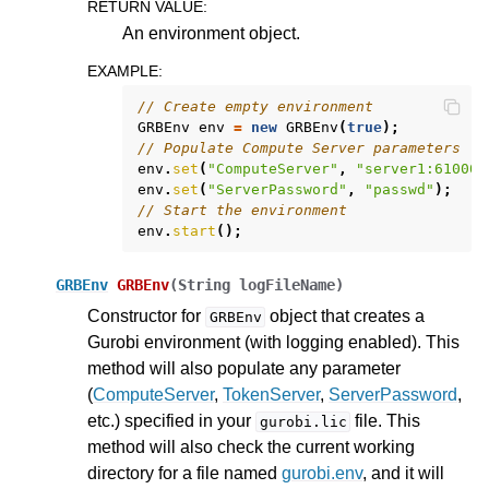
RETURN VALUE
:
An environment object.
EXAMPLE
:
// Create empty environment
GRBEnv
env
=
new
GRBEnv
(
true
);
// Populate Compute Server parameters
env
.
set
(
"ComputeServer"
,
"server1:61000"
env
.
set
(
"ServerPassword"
,
"passwd"
);
// Start the environment
env
.
start
();
GRBEnv
GRBEnv
(
String
logFileName
)
Constructor for
object that creates a
GRBEnv
Gurobi environment (with logging enabled). This
method will also populate any parameter
(
ComputeServer
,
TokenServer
,
ServerPassword
,
etc.) specified in your
file. This
gurobi.lic
method will also check the current working
directory for a file named
gurobi.env
, and it will