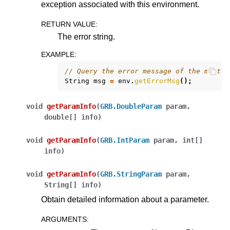
exception associated with this environment.
RETURN VALUE
:
The error string.
EXAMPLE
:
// Query the error message of the most r
String
msg
=
env
.
getErrorMsg
();
void
getParamInfo
(
GRB.DoubleParam
param
,
double[]
info
)
void
getParamInfo
(
GRB.IntParam
param
,
int[]
info
)
void
getParamInfo
(
GRB.StringParam
param
,
String[]
info
)
Obtain detailed information about a parameter.
ARGUMENTS
: