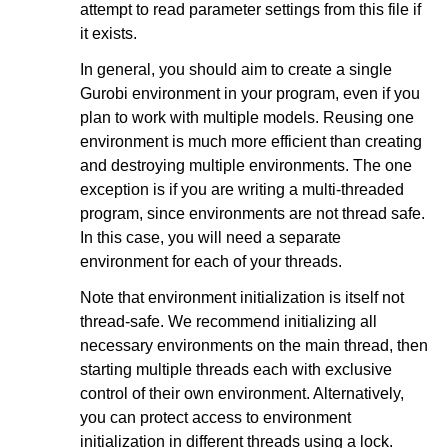
attempt to read parameter settings from this file if
it exists.
In general, you should aim to create a single
Gurobi environment in your program, even if you
plan to work with multiple models. Reusing one
environment is much more efficient than creating
and destroying multiple environments. The one
exception is if you are writing a multi-threaded
program, since environments are not thread safe.
In this case, you will need a separate
environment for each of your threads.
Note that environment initialization is itself not
thread-safe. We recommend initializing all
necessary environments on the main thread, then
starting multiple threads each with exclusive
control of their own environment. Alternatively,
you can protect access to environment
initialization in different threads using a lock.