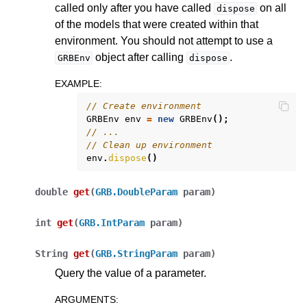
called only after you have called
on all
dispose
of the models that were created within that
environment. You should not attempt to use a
object after calling
.
GRBEnv
dispose
EXAMPLE
:
// Create environment
GRBEnv
env
=
new
GRBEnv
();
// ...
// Clean up environment
env
.
dispose
()
double
get
(
GRB.DoubleParam
param
)
int
get
(
GRB.IntParam
param
)
String
get
(
GRB.StringParam
param
)
Query the value of a parameter.
ARGUMENTS
: