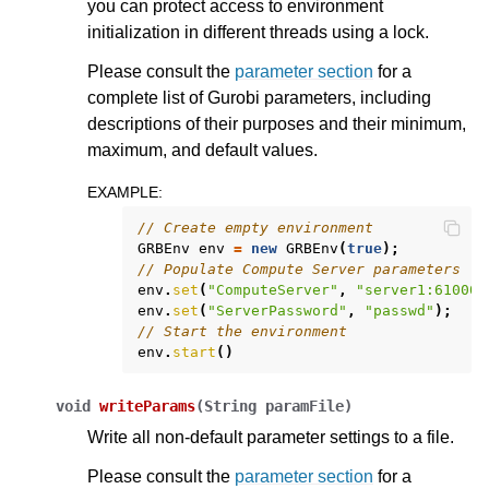
you can protect access to environment
initialization in different threads using a lock.
Please consult the
parameter section
for a
complete list of Gurobi parameters, including
descriptions of their purposes and their minimum,
maximum, and default values.
EXAMPLE
:
// Create empty environment
GRBEnv
env
=
new
GRBEnv
(
true
);
// Populate Compute Server parameters
env
.
set
(
"ComputeServer"
,
"server1:61000"
env
.
set
(
"ServerPassword"
,
"passwd"
);
// Start the environment
env
.
start
()
void
writeParams
(
String
paramFile
)
Write all non-default parameter settings to a file.
Please consult the
parameter section
for a