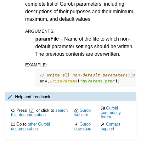
complete list of Gurobi parameters, including
descriptions of their purposes and their minimum,
maximum, and default values.
ARGUMENTS
:
paramFile
– Name of the file to which non-
default parameter settings should be written.
The previous contents are overwritten.
EXAMPLE
:
// Write all non-default parameters to f
env
.
writeParams
(
"myParams.prm"
);
Help and Feedback
Gurobi
Press
or click to
search
Gurobi
/
community
this documentation
website
forum
Go to
other Gurobi
Gurobi
Contact
documentation
download
support