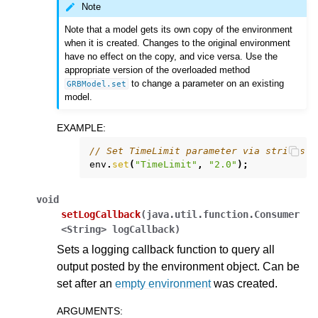
Note
Note that a model gets its own copy of the environment
when it is created. Changes to the original environment
have no effect on the copy, and vice versa. Use the
appropriate version of the overloaded method
to change a parameter on an existing
GRBModel.set
model.
EXAMPLE
:
// Set TimeLimit parameter via strings
env
.
set
(
"TimeLimit"
,
"2.0"
);
void
setLogCallback
(
java.util.function.Consumer
<String>
logCallback
)
Sets a logging callback function to query all
output posted by the environment object. Can be
set after an
empty environment
was created.
ARGUMENTS
: