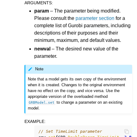
ARGUMENTS
:
param
– The parameter being modified.
Please consult the
parameter section
for a
complete list of Gurobi parameters, including
descriptions of their purposes and their
minimum, maximum, and default values.
newval
– The desired new value of the
parameter.
Note
Note that a model gets its own copy of the environment
when it is created. Changes to the original environment
have no effect on the copy, and vice versa. Use the
appropriate version of the overloaded method
to change a parameter on an existing
GRBModel.set
model.
EXAMPLE
:
// Set TimeLimit parameter