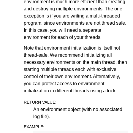
environment is much more efficient than creating
and destroying multiple environments. The one
ggle navigation of Release Notes for Gurobi 13.0
exception is if you are writing a multi-threaded
program, since environments are not thread safe.
ggle navigation of C API
In this case, you will need a separate
ggle navigation of C++ API
environment for each of your threads.
ggle navigation of Java API
Note that environment initialization is itself not
thread-safe. We recommend initializing all
necessary environments on the main thread, then
starting multiple threads each with exclusive
control of their own environment. Alternatively,
you can protect access to environment
initialization in different threads using a lock.
RETURN VALUE
:
An environment object (with no associated
log file).
EXAMPLE
: