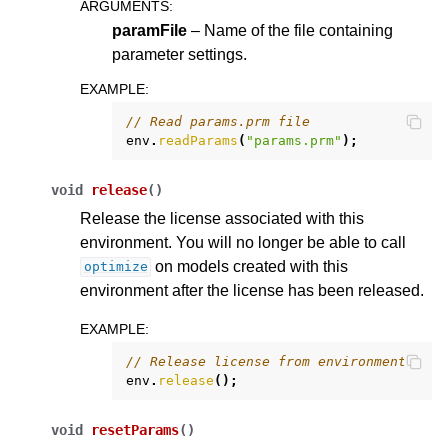
ARGUMENTS
:
paramFile
– Name of the file containing
parameter settings.
EXAMPLE
:
// Read params.prm file
env
.
readParams
(
"params.prm"
);
void
release
(
)
Release the license associated with this
environment. You will no longer be able to call
on models created with this
optimize
environment after the license has been released.
EXAMPLE
:
// Release license from environment
env
.
release
();
void
resetParams
(
)