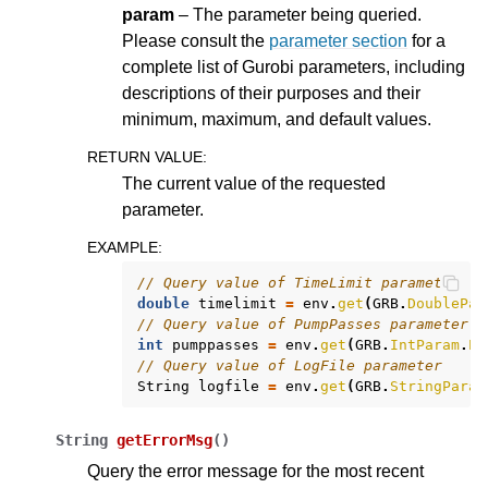
param
– The parameter being queried.
Please consult the
parameter section
for a
complete list of Gurobi parameters, including
descriptions of their purposes and their
minimum, maximum, and default values.
RETURN VALUE
:
The current value of the requested
parameter.
EXAMPLE
:
// Query value of TimeLimit parameter
double
timelimit
=
env
.
get
(
GRB
.
DoublePar
// Query value of PumpPasses parameter
int
pumppasses
=
env
.
get
(
GRB
.
IntParam
.
Pu
// Query value of LogFile parameter
String
logfile
=
env
.
get
(
GRB
.
StringParam
String
getErrorMsg
(
)
Query the error message for the most recent