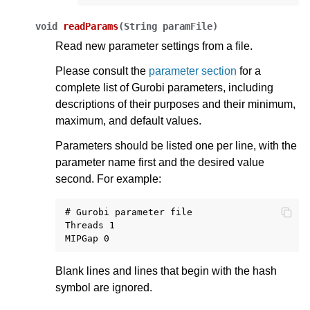
void
readParams
(
String
paramFile
)
Read new parameter settings from a file.
Please consult the
parameter section
for a
complete list of Gurobi parameters, including
descriptions of their purposes and their minimum,
maximum, and default values.
Parameters should be listed one per line, with the
parameter name first and the desired value
second. For example:
# Gurobi parameter file

Threads 1

Blank lines and lines that begin with the hash
symbol are ignored.