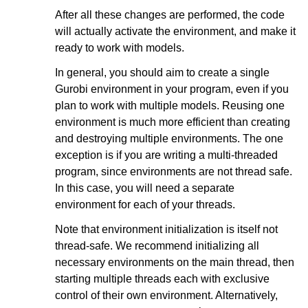
After all these changes are performed, the code
will actually activate the environment, and make it
ready to work with models.
In general, you should aim to create a single
Gurobi environment in your program, even if you
plan to work with multiple models. Reusing one
environment is much more efficient than creating
and destroying multiple environments. The one
exception is if you are writing a multi-threaded
program, since environments are not thread safe.
In this case, you will need a separate
environment for each of your threads.
Note that environment initialization is itself not
thread-safe. We recommend initializing all
necessary environments on the main thread, then
starting multiple threads each with exclusive
control of their own environment. Alternatively,