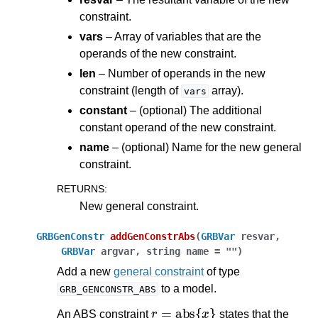
constraint.
vars
– Array of variables that are the
operands of the new constraint.
len
– Number of operands in the new
constraint (length of
array).
vars
constant
– (optional) The additional
constant operand of the new constraint.
name
– (optional) Name for the new general
constraint.
RETURNS
:
New general constraint.
GRBGenConstr
addGenConstrAbs
(
GRBVar
resvar
,
GRBVar
argvar
,
string
name
=
""
)
Add a new
general constraint
of type
to a model.
GRB_GENCONSTR_ABS
r
=
abs
{
x
}
An ABS constraint
states that the