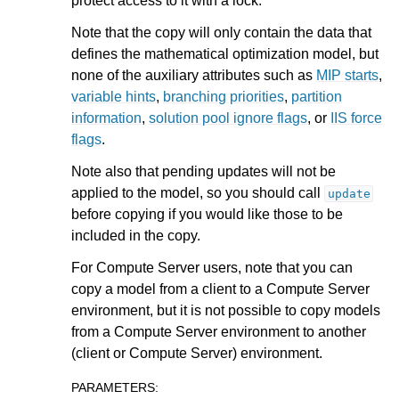
protect access to it with a lock.
ggle navigation of Attribute Reference
Note that the copy will only contain the data that
defines the mathematical optimization model, but
none of the auxiliary attributes such as
MIP starts
,
ggle navigation of Numeric Codes
variable hints
,
branching priorities
,
partition
ggle navigation of File Formats
information
,
solution pool ignore flags
, or
IIS force
flags
.
Note also that pending updates will not be
applied to the model, so you should call
update
before copying if you would like those to be
included in the copy.
For Compute Server users, note that you can
copy a model from a client to a Compute Server
environment, but it is not possible to copy models
from a Compute Server environment to another
(client or Compute Server) environment.
PARAMETERS
: