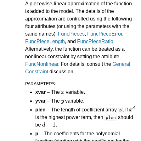
A piecewise-linear approximation of the function
is added to the model. The details of the
approximation are controlled using the following
four attributes (or using the parameters with the
same names):
FuncPieces
,
FuncPieceError
,
FuncPieceLength
, and
FuncPieceRatio
.
Alternatively, the function can be treated as a
nonlinear constraint by setting the attribute
FuncNonlinear
. For details, consult the
General
Constraint
discussion.
PARAMETERS
:
x
xvar
– The
variable.
y
yvar
– The
variable.
x
d
plen
– The length of coefficient array
. If
p
is the highest power term, then
should
plen
d
+
1
be
.
p
– The coefficients for the polynomial