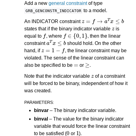
Add a new
general constraint
of type
to a model.
GRB_GENCONSTR_INDICATOR
z
=
f
→
a
T
x
≤
b
An INDICATOR constraint
z
states that if the binary indicator variable
is
f
f
∈
{
0
,
1
}
equal to
, where
, then the linear
a
T
x
≤
b
constraint
should hold. On the other
z
=
1
−
f
hand, if
, the linear constraint may be
violated. The sense of the linear constraint can
=
≥
also be specified to be
or
.
z
Note that the indicator variable
of a constraint
will be forced to be binary, independent of how it
was created.
PARAMETERS
:
binvar
– The binary indicator variable.
binval
– The value for the binary indicator
variable that would force the linear constraint
0
1
to be satisfied (
or
).