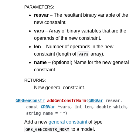
PARAMETERS
:
resvar
– The resultant binary variable of the
new constraint.
vars
– Array of binary variables that are the
operands of the new constraint.
len
– Number of operands in the new
constraint (length of
array).
vars
name
– (optional) Name for the new general
constraint.
RETURNS
:
New general constraint.
GRBGenConstr
addGenConstrNorm
(
GRBVar
resvar
,
const
GRBVar
*
vars
,
int
len
,
double
which
,
string
name
=
""
)
Add a new
general constraint
of type
to a model.
GRB_GENCONSTR_NORM