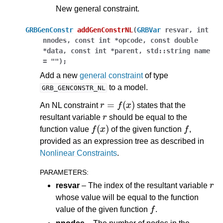
New general constraint.
GRBGenConstr
addGenConstrNL
(
GRBVar
resvar
,
int
nnodes
,
const
int
*
opcode
,
const
double
*
data
,
const
int
*
parent
,
std
::
string
name
=
""
)
;
Add a new
general constraint
of type
to a model.
GRB_GENCONSTR_NL
r
=
f
(
x
)
An NL constraint
states that the
r
resultant variable
should be equal to the
f
(
x
)
f
function value
of the given function
,
provided as an expression tree as described in
Nonlinear Constraints
.
PARAMETERS
:
r
resvar
– The index of the resultant variable
whose value will be equal to the function
f
value of the given function
.