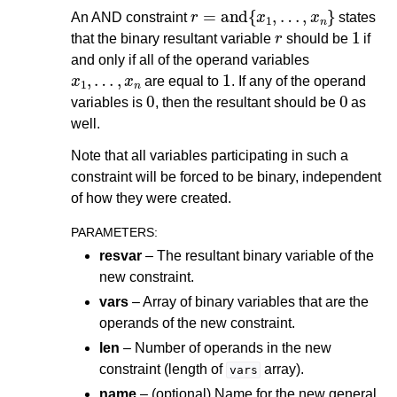
r
=
and
{
x
1
,
…
,
x
n
}
An AND constraint
states
r
1
that the binary resultant variable
should be
if
and only if all of the operand variables
x
1
,
…
,
x
n
1
are equal to
. If any of the operand
0
0
variables is
, then the resultant should be
as
well.
Note that all variables participating in such a
constraint will be forced to be binary, independent
of how they were created.
PARAMETERS
:
resvar
– The resultant binary variable of the
new constraint.
vars
– Array of binary variables that are the
operands of the new constraint.
len
– Number of operands in the new
constraint (length of
array).
vars
name
– (optional) Name for the new general