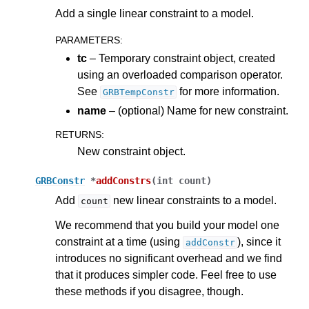
Add a single linear constraint to a model.
PARAMETERS
:
tc
– Temporary constraint object, created
using an overloaded comparison operator.
See
for more information.
GRBTempConstr
name
– (optional) Name for new constraint.
RETURNS
:
New constraint object.
GRBConstr
*
addConstrs
(
int
count
)
Add
new linear constraints to a model.
count
We recommend that you build your model one
constraint at a time (using
), since it
addConstr
introduces no significant overhead and we find
that it produces simpler code. Feel free to use
these methods if you disagree, though.