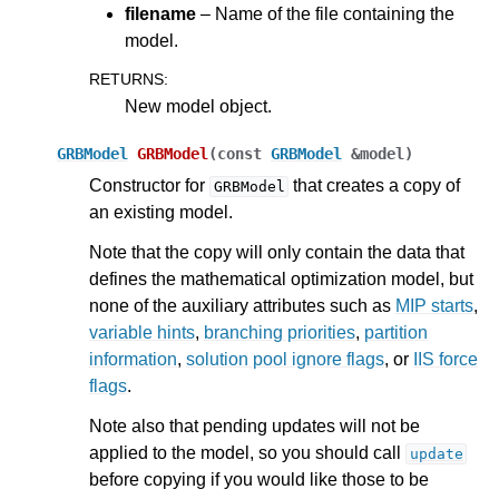
filename
– Name of the file containing the
model.
ggle navigation of Release Notes for Gurobi 13.0
RETURNS
:
ggle navigation of C API
New model object.
ggle navigation of C++ API
GRBModel
GRBModel
(
const
GRBModel
&
model
)
Constructor for
that creates a copy of
GRBModel
an existing model.
Note that the copy will only contain the data that
defines the mathematical optimization model, but
none of the auxiliary attributes such as
MIP starts
,
variable hints
,
branching priorities
,
partition
information
,
solution pool ignore flags
, or
IIS force
flags
.
Note also that pending updates will not be
applied to the model, so you should call
update
before copying if you would like those to be