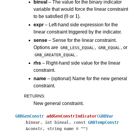
binval
– The value for the binary indicator
variable that would force the linear constraint
0
1
to be satisfied (
or
).
expr
– Left-hand side expression for the
linear constraint triggered by the indicator.
sense
– Sense for the linear constraint.
Options are
,
, or
GRB_LESS_EQUAL
GRB_EQUAL
.
GRB_GREATER_EQUAL
rhs
– Right-hand side value for the linear
constraint.
name
– (optional) Name for the new general
constraint.
RETURNS
:
New general constraint.
GRBGenConstr
addGenConstrIndicator
(
GRBVar
binvar
,
int
binval
,
const
GRBTempConstr
&
constr
,
string
name
=
""
)