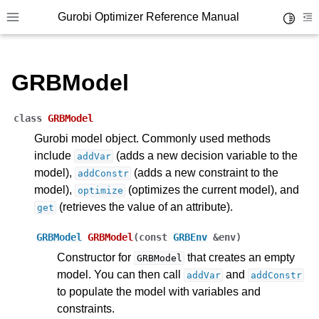
Gurobi Optimizer Reference Manual
Toggle 
Toggle site navigation sidebar
To
GRBModel
class
GRBModel
Gurobi model object. Commonly used methods
include
(adds a new decision variable to the
addVar
ggle navigation of Modeling Components
model),
(adds a new constraint to the
addConstr
model),
(optimizes the current model), and
optimize
ggle navigation of Environments
(retrieves the value of an attribute).
get
gle navigation of Attributes
GRBModel
GRBModel
(
const
GRBEnv
&
env
)
ggle navigation of Parameters
Constructor for
that creates an empty
GRBModel
ggle navigation of Logging
model. You can then call
and
addVar
addConstr
to populate the model with variables and
ggle navigation of Numerical Issues
constraints.