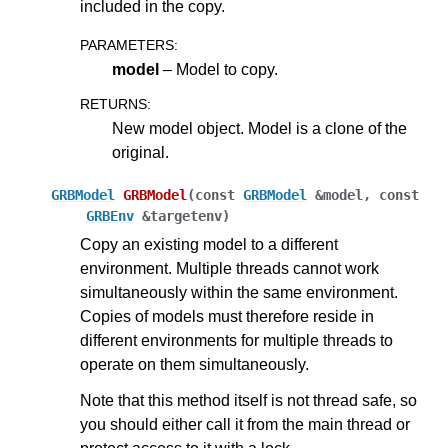
included in the copy.
PARAMETERS
:
model
– Model to copy.
RETURNS
:
New model object. Model is a clone of the
original.
GRBModel
GRBModel
(
const
GRBModel
&
model
,
const
GRBEnv
&
targetenv
)
Copy an existing model to a different
environment. Multiple threads cannot work
ggle navigation of Java API
simultaneously within the same environment.
ggle navigation of .NET API
Copies of models must therefore reside in
different environments for multiple threads to
ggle navigation of Python API
operate on them simultaneously.
ggle navigation of MATLAB API
Note that this method itself is not thread safe, so
ggle navigation of R API
you should either call it from the main thread or