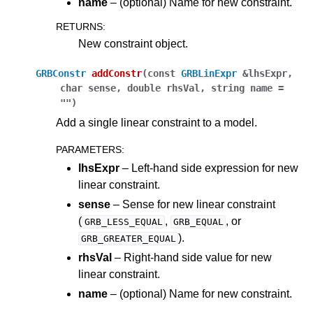
name
– (optional) Name for new constraint.
RETURNS
:
New constraint object.
GRBConstr
addConstr
(
const
GRBLinExpr
&
lhsExpr
,
char
sense
,
double
rhsVal
,
string
name
=
""
)
Add a single linear constraint to a model.
PARAMETERS
:
lhsExpr
– Left-hand side expression for new
linear constraint.
sense
– Sense for new linear constraint
(
,
, or
GRB_LESS_EQUAL
GRB_EQUAL
).
GRB_GREATER_EQUAL
rhsVal
– Right-hand side value for new
linear constraint.
name
– (optional) Name for new constraint.