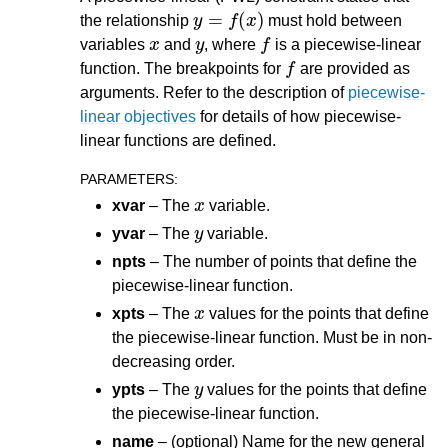
y
=
f
(
x
)
the relationship
must hold between
x
y
f
variables
and
, where
is a piecewise-linear
f
function. The breakpoints for
are provided as
arguments. Refer to the description of
piecewise-
linear objectives
for details of how piecewise-
linear functions are defined.
PARAMETERS
:
x
xvar
– The
variable.
y
yvar
– The
variable.
npts
– The number of points that define the
piecewise-linear function.
x
xpts
– The
values for the points that define
the piecewise-linear function. Must be in non-
decreasing order.
y
ypts
– The
values for the points that define
the piecewise-linear function.
name
– (optional) Name for the new general