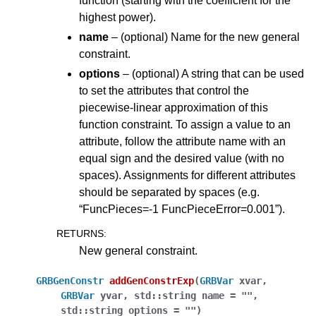
function (starting with the coefficient for the
highest power).
name
– (optional) Name for the new general
constraint.
options
– (optional) A string that can be used
to set the attributes that control the
piecewise-linear approximation of this
function constraint. To assign a value to an
attribute, follow the attribute name with an
equal sign and the desired value (with no
spaces). Assignments for different attributes
should be separated by spaces (e.g.
“FuncPieces=-1 FuncPieceError=0.001”).
RETURNS
:
New general constraint.
GRBGenConstr
addGenConstrExp
(
GRBVar
xvar
,
GRBVar
yvar
,
std
::
string
name
=
""
,
std
::
string
options
=
""
)