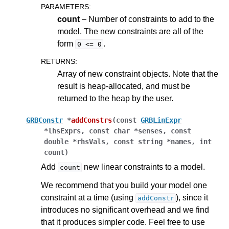
PARAMETERS
:
count
– Number of constraints to add to the
model. The new constraints are all of the
form
.
0
<=
0
RETURNS
:
Array of new constraint objects. Note that the
result is heap-allocated, and must be
returned to the heap by the user.
GRBConstr
*
addConstrs
(
const
GRBLinExpr
*
lhsExprs
,
const
char
*
senses
,
const
double
*
rhsVals
,
const
string
*
names
,
int
count
)
Add
new linear constraints to a model.
count
We recommend that you build your model one
constraint at a time (using
), since it
addConstr
introduces no significant overhead and we find
that it produces simpler code. Feel free to use