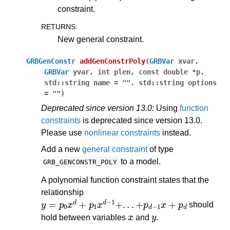
constraint.
RETURNS
:
New general constraint.
GRBGenConstr
addGenConstrPoly
(
GRBVar
xvar
,
GRBVar
yvar
,
int
plen
,
const
double
*
p
,
std
::
string
name
=
""
,
std
::
string
options
=
""
)
Deprecated since version 13.0:
Using
function
constraints
is deprecated since version 13.0.
Please use
nonlinear constraints
instead.
Add a new
general constraint
of type
to a model.
GRB_GENCONSTR_POLY
A polynomial function constraint states that the
relationship
y
=
p
0
x
d
+
p
1
x
d
−
1
+
.
.
.
+
p
d
−
1
x
+
p
d
should
x
y
hold between variables
and
.