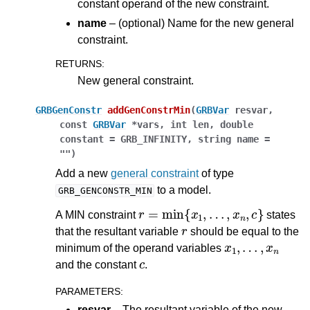
constant operand of the new constraint.
name
– (optional) Name for the new general
constraint.
RETURNS
:
New general constraint.
GRBGenConstr
addGenConstrMin
(
GRBVar
resvar
,
const
GRBVar
*
vars
,
int
len
,
double
constant
=
GRB_INFINITY
,
string
name
=
""
)
Add a new
general constraint
of type
to a model.
GRB_GENCONSTR_MIN
r
=
min
{
x
1
,
…
,
x
n
,
c
}
A MIN constraint
states
r
that the resultant variable
should be equal to the
x
1
,
…
,
x
n
minimum of the operand variables
c
and the constant
.
PARAMETERS
:
resvar
– The resultant variable of the new