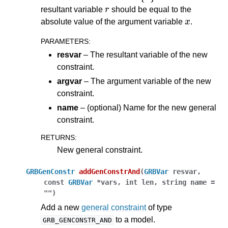
r
resultant variable
should be equal to the
x
absolute value of the argument variable
.
PARAMETERS
:
resvar
– The resultant variable of the new
constraint.
argvar
– The argument variable of the new
constraint.
name
– (optional) Name for the new general
constraint.
RETURNS
:
New general constraint.
GRBGenConstr
addGenConstrAnd
(
GRBVar
resvar
,
const
GRBVar
*
vars
,
int
len
,
string
name
=
""
)
Add a new
general constraint
of type
to a model.
GRB_GENCONSTR_AND