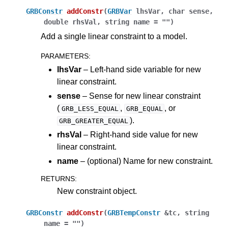
GRBConstr
addConstr
(
GRBVar
lhsVar
,
char
sense
,
double
rhsVal
,
string
name
=
""
)
Add a single linear constraint to a model.
PARAMETERS
:
lhsVar
– Left-hand side variable for new
linear constraint.
sense
– Sense for new linear constraint
(
,
, or
GRB_LESS_EQUAL
GRB_EQUAL
).
GRB_GREATER_EQUAL
rhsVal
– Right-hand side value for new
linear constraint.
name
– (optional) Name for new constraint.
RETURNS
:
New constraint object.
GRBConstr
addConstr
(
GRBTempConstr
&
tc
,
string
name
=
""
)