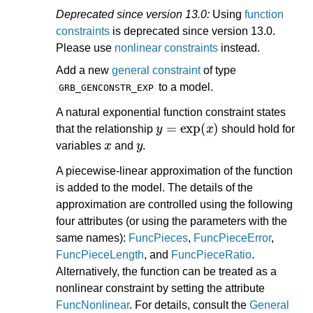
Deprecated since version 13.0:
Using
function
constraints
is deprecated since version 13.0.
Please use
nonlinear constraints
instead.
Add a new
general constraint
of type
to a model.
GRB_GENCONSTR_EXP
A natural exponential function constraint states
y
=
exp
(
x
)
that the relationship
should hold for
x
y
variables
and
.
A piecewise-linear approximation of the function
is added to the model. The details of the
approximation are controlled using the following
four attributes (or using the parameters with the
same names):
FuncPieces
,
FuncPieceError
,
FuncPieceLength
, and
FuncPieceRatio
.
Alternatively, the function can be treated as a
nonlinear constraint by setting the attribute
FuncNonlinear
. For details, consult the
General