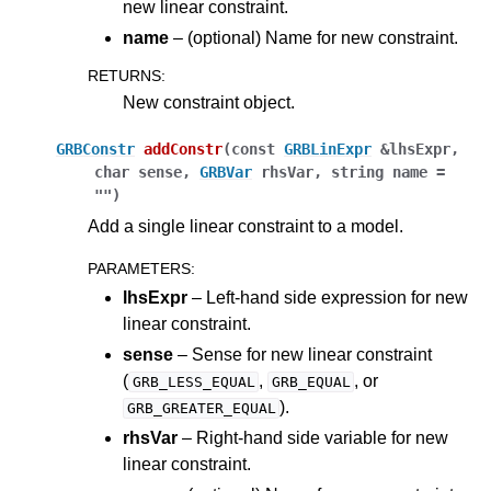
new linear constraint.
name
– (optional) Name for new constraint.
RETURNS
:
New constraint object.
GRBConstr
addConstr
(
const
GRBLinExpr
&
lhsExpr
,
char
sense
,
GRBVar
rhsVar
,
string
name
=
""
)
Add a single linear constraint to a model.
PARAMETERS
:
lhsExpr
– Left-hand side expression for new
linear constraint.
sense
– Sense for new linear constraint
(
,
, or
GRB_LESS_EQUAL
GRB_EQUAL
).
GRB_GREATER_EQUAL
rhsVar
– Right-hand side variable for new
linear constraint.