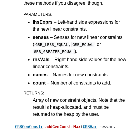
these methods if you disagree, though.
PARAMETERS
:
lhsExprs
– Left-hand side expressions for
the new linear constraints.
senses
– Senses for new linear constraints
(
,
, or
GRB_LESS_EQUAL
GRB_EQUAL
).
GRB_GREATER_EQUAL
rhsVals
– Right-hand side values for the new
linear constraints.
names
– Names for new constraints.
count
– Number of constraints to add.
RETURNS
:
Array of new constraint objects. Note that the
result is heap-allocated, and must be
returned to the heap by the user.
GRBGenConstr
addGenConstrMax
(
GRBVar
resvar
,