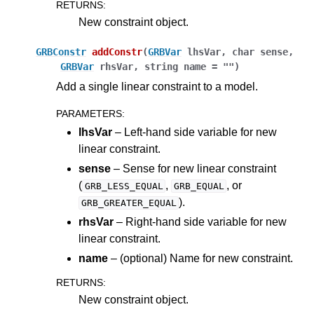
RETURNS
:
New constraint object.
GRBConstr
addConstr
(
GRBVar
lhsVar
,
char
sense
,
GRBVar
rhsVar
,
string
name
=
""
)
Add a single linear constraint to a model.
PARAMETERS
:
lhsVar
– Left-hand side variable for new
linear constraint.
sense
– Sense for new linear constraint
(
,
, or
GRB_LESS_EQUAL
GRB_EQUAL
).
GRB_GREATER_EQUAL
rhsVar
– Right-hand side variable for new
linear constraint.
name
– (optional) Name for new constraint.
RETURNS
:
New constraint object.