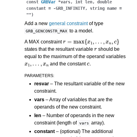
const
GRBVar
*
vars
,
int
len
,
double
constant
=
-
GRB_INFINITY
,
string
name
=
""
)
Add a new
general constraint
of type
to a model.
GRB_GENCONSTR_MAX
r
=
max
{
x
1
,
…
,
x
n
,
c
}
A MAX constraint
r
states that the resultant variable
should be
equal to the maximum of the operand variables
x
1
,
…
,
x
n
c
and the constant
.
PARAMETERS
:
resvar
– The resultant variable of the new
constraint.
vars
– Array of variables that are the
operands of the new constraint.
len
– Number of operands in the new
constraint (length of
array).
vars
constant
– (optional) The additional