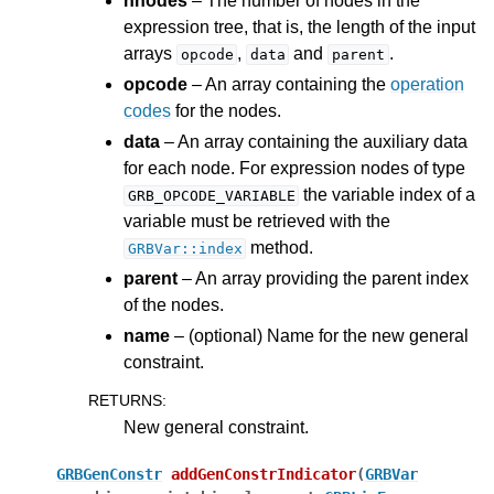
nnodes
– The number of nodes in the
expression tree, that is, the length of the input
arrays
,
and
.
opcode
data
parent
opcode
– An array containing the
operation
codes
for the nodes.
data
– An array containing the auxiliary data
for each node. For expression nodes of type
the variable index of a
GRB_OPCODE_VARIABLE
variable must be retrieved with the
method.
GRBVar::index
parent
– An array providing the parent index
of the nodes.
name
– (optional) Name for the new general
constraint.
RETURNS
:
New general constraint.
GRBGenConstr
addGenConstrIndicator
(
GRBVar