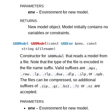
PARAMETERS
:
env
– Environment for new model.
RETURNS
:
New model object. Model initially contains no
variables or constraints.
GRBModel
GRBModel
(
const
GRBEnv
&
env
,
const
string
&
filename
)
Constructor for
that reads a model from
GRBModel
a file. Note that the type of the file is encoded in
the file name suffix. Valid suffixes are
,
.mps
,
,
,
,
,
, or
.
.rew
.lp
.rlp
.dua
.dlp
.ilp
.opb
The files can be compressed, so additional
suffixes of
,
,
,
or
are
.zip
.gz
.bz2
.7z
.xz
accepted.
PARAMETERS
:
env
– Environment for new model.