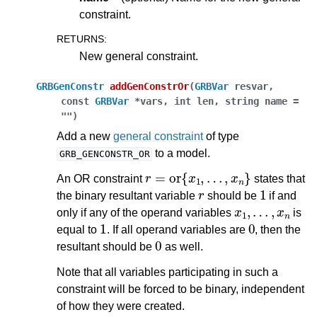
constraint.
RETURNS
:
New general constraint.
GRBGenConstr
addGenConstrOr
(
GRBVar
resvar
,
const
GRBVar
*
vars
,
int
len
,
string
name
=
""
)
Add a new
general constraint
of type
to a model.
GRB_GENCONSTR_OR
r
=
or
{
x
1
,
…
,
x
n
}
An OR constraint
states that
r
1
the binary resultant variable
should be
if and
x
1
,
…
,
x
n
only if any of the operand variables
is
1
0
equal to
. If all operand variables are
, then the
0
resultant should be
as well.
Note that all variables participating in such a
constraint will be forced to be binary, independent
of how they were created.