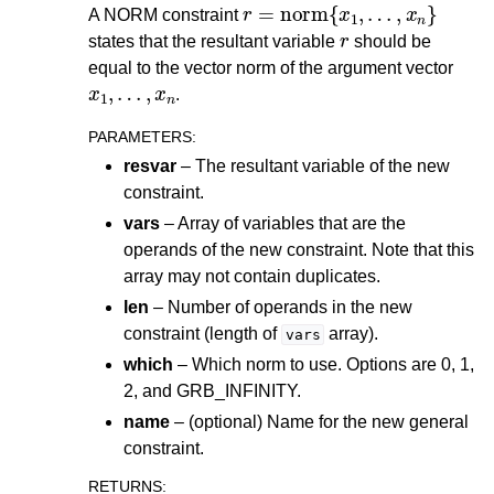
r
=
norm
{
x
1
,
…
,
x
n
}
A NORM constraint
r
states that the resultant variable
should be
equal to the vector norm of the argument vector
x
1
,
…
,
x
n
.
PARAMETERS
:
resvar
– The resultant variable of the new
constraint.
vars
– Array of variables that are the
operands of the new constraint. Note that this
array may not contain duplicates.
len
– Number of operands in the new
constraint (length of
array).
vars
which
– Which norm to use. Options are 0, 1,
2, and GRB_INFINITY.
name
– (optional) Name for the new general
constraint.
RETURNS
: