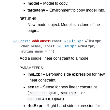
model
– Model to copy.
targetenv
– Environment to copy model into.
RETURNS
:
New model object. Model is a clone of the
original.
GRBConstr
addConstr
(
const
GRBLinExpr
&
lhsExpr
,
char
sense
,
const
GRBLinExpr
&
rhsExpr
,
string
name
=
""
)
Add a single linear constraint to a model.
PARAMETERS
:
lhsExpr
– Left-hand side expression for new
linear constraint.
sense
– Sense for new linear constraint
(
,
, or
GRB_LESS_EQUAL
GRB_EQUAL
).
GRB_GREATER_EQUAL
rhsExpr
– Right-hand side expression for