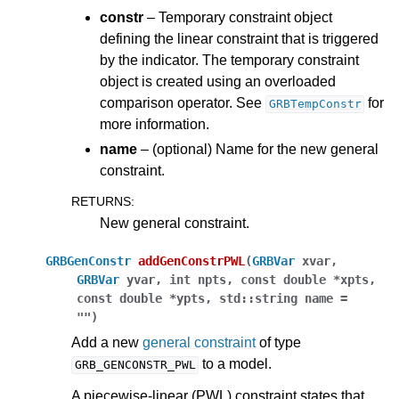
constr
– Temporary constraint object
defining the linear constraint that is triggered
by the indicator. The temporary constraint
object is created using an overloaded
comparison operator. See
for
GRBTempConstr
more information.
name
– (optional) Name for the new general
constraint.
RETURNS
:
New general constraint.
GRBGenConstr
addGenConstrPWL
(
GRBVar
xvar
,
GRBVar
yvar
,
int
npts
,
const
double
*
xpts
,
const
double
*
ypts
,
std
::
string
name
=
""
)
Add a new
general constraint
of type
to a model.
GRB_GENCONSTR_PWL
A piecewise-linear (PWL) constraint states that