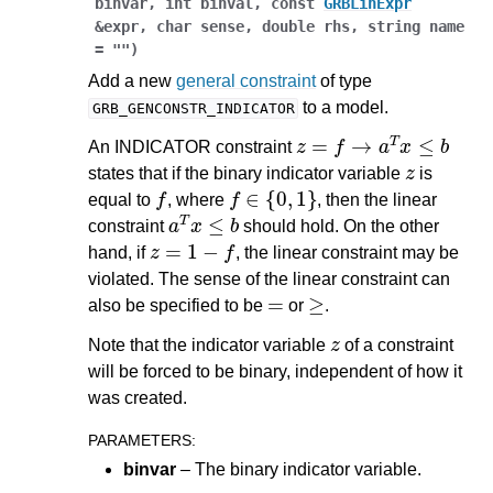
binvar
,
int
binval
,
const
GRBLinExpr
&
expr
,
char
sense
,
double
rhs
,
string
name
=
""
)
Add a new
general constraint
of type
to a model.
GRB_GENCONSTR_INDICATOR
z
=
f
→
a
T
x
≤
b
An INDICATOR constraint
z
states that if the binary indicator variable
is
f
f
∈
{
0
,
1
}
equal to
, where
, then the linear
a
T
x
≤
b
constraint
should hold. On the other
z
=
1
−
f
hand, if
, the linear constraint may be
violated. The sense of the linear constraint can
=
≥
also be specified to be
or
.
z
Note that the indicator variable
of a constraint
will be forced to be binary, independent of how it
was created.
PARAMETERS
:
binvar
– The binary indicator variable.