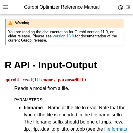
Gurobi Optimizer Reference Manual
Toggle 
Toggle site navigation sidebar
To
Warning
You are reading the documentation for Gurobi version 11.0, an
older release. Please see
version 13.0
for documentation of the
current Gurobi release.
R API - Input-Output
ggle navigation of Modeling Components
gurobi_read(filename,
params=NULL)
ggle navigation of Environments
Reads a model from a file.
gle navigation of Attributes
PARAMETERS
:
ggle navigation of Parameters
filename
– Name of the file to read. Note that the
ggle navigation of Logging
type of the file is encoded in the file name suffix.
The filename suffix should be one of .mps, .rew,
ggle navigation of Numerical Issues
.lp, .rlp, .dua, .dlp, .ilp, or .opb (see the
file formats