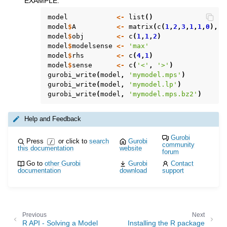
EXAMPLE
:
ggle navigation of Attribute Reference
model
<-
list
()
model
$
A
<-
matrix
(
c
(
1
,
2
,
3
,
1
,
1
,
0
),
n
model
$
obj
<-
c
(
1
,
1
,
2
)
ggle navigation of Numeric Codes
model
$
modelsense
<-
'max'
model
$
rhs
<-
c
(
4
,
1
)
ggle navigation of File Formats
model
$
sense
<-
c
(
'<'
,
'>'
)
gurobi_write
(
model
,
'mymodel.mps'
)
gurobi_write
(
model
,
'mymodel.lp'
)
gurobi_write
(
model
,
'mymodel.mps.bz2'
)
Help and Feedback
Gurobi
Press
or click to
search
Gurobi
/
community
this documentation
website
forum
Go to
other Gurobi
Gurobi
Contact
documentation
download
support
Previous
Next
R API - Solving a Model
Installing the R package