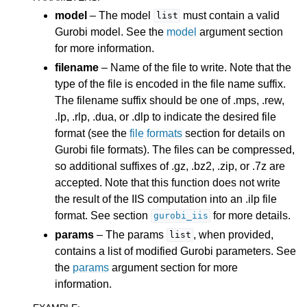
ggle navigation of Release Notes for Gurobi 11.0
model
– The model
must contain a valid
list
Gurobi model. See the
model
argument section
ggle navigation of C API
for more information.
ggle navigation of C++ API
filename
– Name of the file to write. Note that the
type of the file is encoded in the file name suffix.
ggle navigation of Java API
The filename suffix should be one of .mps, .rew,
ggle navigation of .NET API
.lp, .rlp, .dua, or .dlp to indicate the desired file
ggle navigation of Python API
format (see the
file formats
section for details on
Gurobi file formats). The files can be compressed,
ggle navigation of MATLAB API
so additional suffixes of .gz, .bz2, .zip, or .7z are
ggle navigation of R API
accepted. Note that this function does not write
the result of the IIS computation into an .ilp file
format. See section
for more details.
gurobi_iis
params
– The params
, when provided,
list
contains a list of modified Gurobi parameters. See
the
params
argument section for more
information.