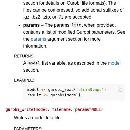
section for details on Gurobi file formats). The
files can be compressed, so additional suffixes of
.gz, .bz2, .zip, or .7z are accepted.
params
– The params
, when provided,
list
contains a list of modified Gurobi parameters. See
the
params
argument section for more
information.
RETURNS
:
A
list variable, as described in the
model
model
section.
EXAMPLE
:
model
<-
gurobi_read
(
'stein9.mps'
)
result
<-
gurobi
(
model
)
gurobi_write(model,
filename,
params=NULL)
Writes a model to a file.
PARAMETERS
: