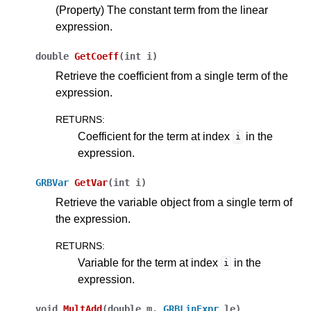
(Property) The constant term from the linear
expression.
double
GetCoeff
(
int
i
)
Retrieve the coefficient from a single term of the
expression.
RETURNS
:
Coefficient for the term at index
in the
i
expression.
GRBVar
GetVar
(
int
i
)
Retrieve the variable object from a single term of
the expression.
RETURNS
:
Variable for the term at index
in the
i
expression.
void
MultAdd
(
double
m
,
GRBLinExpr
le
)