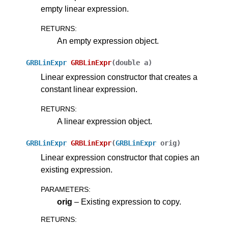
empty linear expression.
RETURNS
:
ggle navigation of Numeric Codes
An empty expression object.
ggle navigation of File Formats
GRBLinExpr
GRBLinExpr
(
double
a
)
Linear expression constructor that creates a
constant linear expression.
RETURNS
:
A linear expression object.
GRBLinExpr
GRBLinExpr
(
GRBLinExpr
orig
)
Linear expression constructor that copies an
existing expression.
PARAMETERS
:
orig
– Existing expression to copy.
RETURNS
: