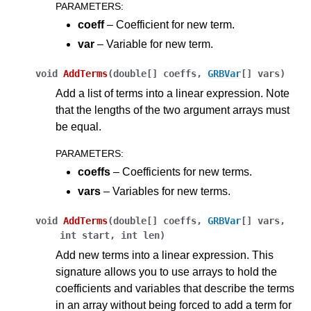
PARAMETERS
:
coeff
– Coefficient for new term.
var
– Variable for new term.
void
AddTerms
(
double[]
coeffs
,
GRBVar
[]
vars
)
Add a list of terms into a linear expression. Note
that the lengths of the two argument arrays must
be equal.
PARAMETERS
:
coeffs
– Coefficients for new terms.
vars
– Variables for new terms.
void
AddTerms
(
double[]
coeffs
,
GRBVar
[]
vars
,
int
start
,
int
len
)
Add new terms into a linear expression. This
signature allows you to use arrays to hold the
coefficients and variables that describe the terms
in an array without being forced to add a term for