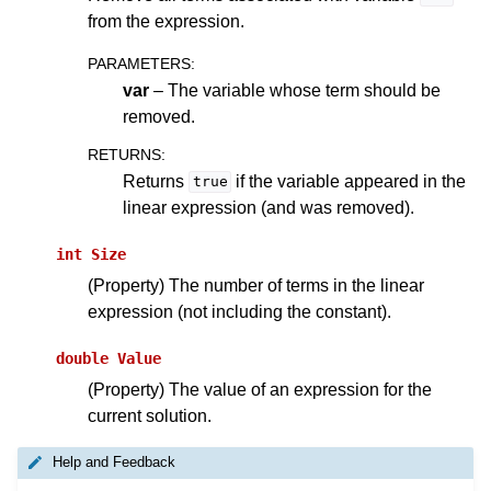
from the expression.
PARAMETERS
:
var
– The variable whose term should be
removed.
RETURNS
:
Returns
if the variable appeared in the
true
linear expression (and was removed).
int
Size
(Property) The number of terms in the linear
expression (not including the constant).
double
Value
(Property) The value of an expression for the
current solution.
Help and Feedback