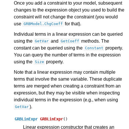
Once you add a constraint to your model, subsequent
changes to the expression object you used to build the
constraint will not change the constraint (you would
use
for that).
GRBModel.ChgCoeff
Individual terms in a linear expression can be queried
using the
and
methods. The
GetVar
GetCoeff
constant can be queried using the
property.
Constant
You can query the number of terms in the expression
using the
property.
Size
Note that a linear expression may contain multiple
terms that involve the same variable. These duplicate
terms are merged when creating a constraint from an
ggle navigation of Python API
expression, but they may be visible when inspecting
individual terms in the expression (e.g., when using
ggle navigation of MATLAB API
).
GetVar
ggle navigation of R API
GRBLinExpr
GRBLinExpr
(
)
Linear expression constructor that creates an
ggle navigation of Attribute Reference