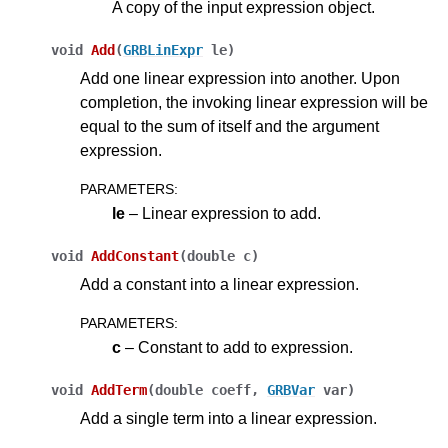
A copy of the input expression object.
void
Add
(
GRBLinExpr
le
)
Add one linear expression into another. Upon
completion, the invoking linear expression will be
equal to the sum of itself and the argument
expression.
PARAMETERS
:
le
– Linear expression to add.
void
AddConstant
(
double
c
)
Add a constant into a linear expression.
PARAMETERS
:
c
– Constant to add to expression.
void
AddTerm
(
double
coeff
,
GRBVar
var
)
Add a single term into a linear expression.