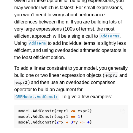
Given all these options for building expressions, you
ggle navigation of Release Notes for Gurobi 11.0
may wonder which is fastest. For small expressions,
you won’t need to worry about performance
ggle navigation of C API
differences between them. If you are building lots of
ggle navigation of C++ API
very large expressions (100s of terms), the most
efficient approach will be a single call to
.
ggle navigation of Java API
AddTerms
Using
to add individual terms is slightly less
AddTerm
ggle navigation of .NET API
efficient, and using overloaded arithmetic operators is
the least efficient option.
To add a linear constraint to your model, you generally
build one or two linear expression objects (
and
expr1
) and then use an overloaded comparison
expr2
operator to build an argument for
. To give a few examples:
GRBModel.AddConstr
model
.
AddConstr
(
expr1
<=
expr2
)
model
.
AddConstr
(
expr1
==
1
)
model
.
AddConstr
(
2
*
x
+
3
*
y
<=
4
)