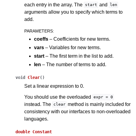
each entry in the array. The
and
start
len
arguments allow you to specify which terms to
add.
PARAMETERS
:
coeffs
– Coefficients for new terms.
vars
– Variables for new terms.
start
– The first term in the list to add.
len
– The number of terms to add.
void
Clear
(
)
Set a linear expression to 0.
You should use the overloaded
expr
=
0
instead. The
method is mainly included for
clear
consistency with our interfaces to non-overloaded
languages.
double
Constant