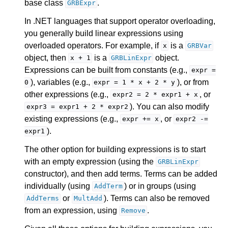
base class
.
GRBExpr
In .NET languages that support operator overloading,
you generally build linear expressions using
overloaded operators. For example, if
is a
x
GRBVar
object, then
is a
object.
x
+
1
GRBLinExpr
Expressions can be built from constants (e.g.,
expr
=
), variables (e.g.,
), or from
0
expr
=
1
*
x
+
2
*
y
other expressions (e.g.,
, or
expr2
=
2
*
expr1
+
x
). You can also modify
expr3
=
expr1
+
2
*
expr2
existing expressions (e.g.,
, or
expr
+=
x
expr2
-=
).
expr1
The other option for building expressions is to start
with an empty expression (using the
GRBLinExpr
constructor), and then add terms. Terms can be added
individually (using
) or in groups (using
AddTerm
or
). Terms can also be removed
AddTerms
MultAdd
from an expression, using
.
Remove