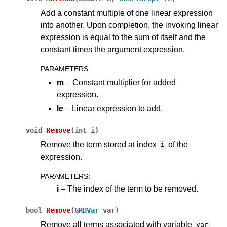
Add a constant multiple of one linear expression
into another. Upon completion, the invoking linear
expression is equal to the sum of itself and the
constant times the argument expression.
PARAMETERS
:
m
– Constant multiplier for added
expression.
le
– Linear expression to add.
void
Remove
(
int
i
)
Remove the term stored at index
of the
i
expression.
PARAMETERS
:
i
– The index of the term to be removed.
bool
Remove
(
GRBVar
var
)
Remove all terms associated with variable
var