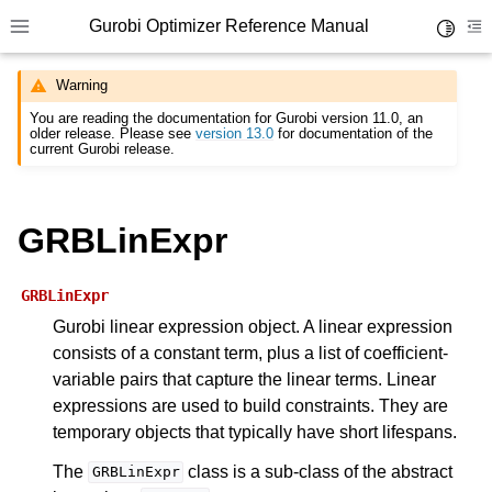
Gurobi Optimizer Reference Manual
Toggle 
Toggle site navigation sidebar
To
Warning
You are reading the documentation for Gurobi version 11.0, an
older release. Please see
version 13.0
for documentation of the
current Gurobi release.
GRBLinExpr
ggle navigation of Modeling Components
GRBLinExpr
ggle navigation of Environments
Gurobi linear expression object. A linear expression
gle navigation of Attributes
consists of a constant term, plus a list of coefficient-
variable pairs that capture the linear terms. Linear
ggle navigation of Parameters
expressions are used to build constraints. They are
ggle navigation of Logging
temporary objects that typically have short lifespans.
ggle navigation of Numerical Issues
The
class is a sub-class of the abstract
GRBLinExpr