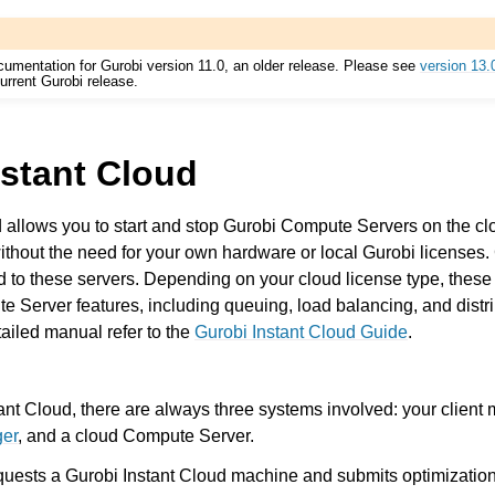
cumentation for Gurobi version 11.0, an older release. Please see
version 13.
urrent Gurobi release.
nstant Cloud
 allows you to start and stop Gurobi Compute Servers on the clo
Components
ithout the need for your own hardware or local Gurobi licenses
d to these servers. Depending on your cloud license type, thes
ute Server features, including queuing, load balancing, and distri
ts
ailed manual refer to the
Gurobi Instant Cloud Guide
.
nt Cloud, there are always three systems involved: your client
ger
, and a cloud Compute Server.
ssues
quests a Gurobi Instant Cloud machine and submits optimization