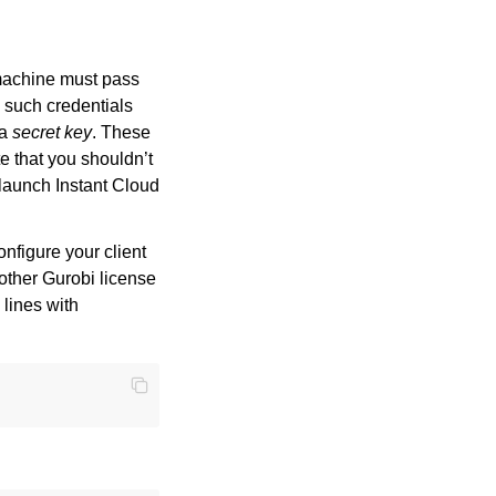
 machine must pass
s such credentials
 a
secret key
. These
te that you shouldn’t
launch Instant Cloud
nfigure your client
 other Gurobi license
o lines with