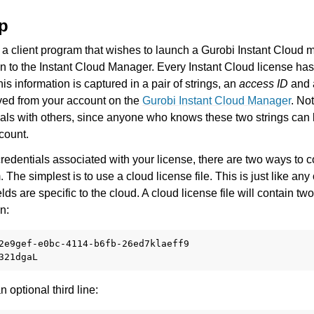
es for Gurobi 11.0
up
 a client program that wishes to launch a Gurobi Instant Cloud
on to the Instant Cloud Manager. Every Instant Cloud license ha
his information is captured in a pair of strings, an
access ID
and
eved from your account on the
Gurobi Instant Cloud Manager
. No
ials with others, since anyone who knows these two strings can 
count.
I
edentials associated with your license, there are two ways to co
The simplest is to use a cloud license file. This is just like any
fields are specific to the cloud. A cloud license file will contain tw
ference
n:
2e9gef-e0bc-4114-b6fb-26ed7klaeff9

des
s
n optional third line: