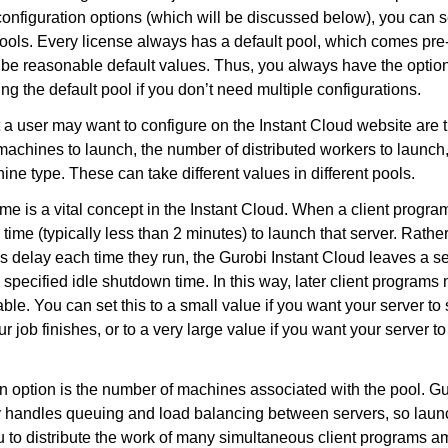
configuration options (which will be discussed below), you can se
 pools. Every license always has a default pool, which comes pre
be reasonable default values. Thus, you always have the option
ng the default pool if you don’t need multiple configurations.
 a user may want to configure on the Instant Cloud website are 
machines to launch, the number of distributed workers to launch
ine type. These can take different values in different pools.
me is a vital concept in the Instant Cloud. When a client progra
 time (typically less than 2 minutes) to launch that server. Rather
s delay each time they run, the Gurobi Instant Cloud leaves a ser
 specified idle shutdown time. In this way, later client programs
able. You can set this to a small value if you want your server t
r job finishes, or to a very large value if you want your server t
on option is the number of machines associated with the pool. 
y handles queuing and load balancing between servers, so laun
 to distribute the work of many simultaneous client programs a