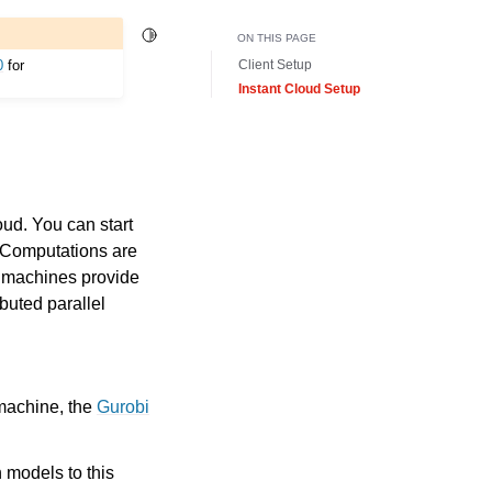
Toggle Light / Dark / Auto color theme
ON THIS PAGE
0
for
Client Setup
Instant Cloud Setup
ud. You can start
. Computations are
e machines provide
buted parallel
 machine, the
Gurobi
 models to this