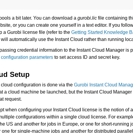
pools a bit later. You can download a
gurobi.lic
file containing th
site, or you can create one yourself in a text editor. If you follo
p a Gurobi license file (refer to the
Getting Started Knowledge Ba
 will automatically use the Instant Cloud rather than running loca
 passing credential information to the Instant Cloud Manager is 
e
configuration parameters
to set access ID and secret key.
oud Setup
 cloud configuration is done via the
Gurobi Instant Cloud Manag
at a cloud machine be launched, but the Instant Cloud Manager
at request.
t when configuring your Instant Cloud license is the notion of 
multiple configurations within a single cloud license. For examp
 the US and another for jobs in Europe, or one for short-running 
r one for single-machine jobs and another for distributed parallel