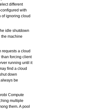
lect different
-configured with
 of ignoring cloud
the idle shutdown
, the machine
m requests a cloud
 than forcing client
ver running until it
 may find a cloud
o shut down
o always be
Gurobi Compute
ching multiple
mong them. A pool