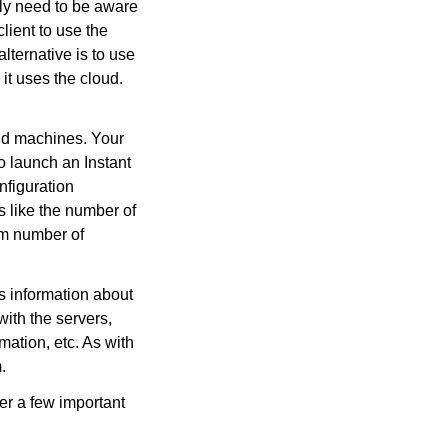
lly need to be aware
client to use the
lternative is to use
it uses the cloud.
ud machines. Your
to launch an Instant
nfiguration
s like the number of
um number of
 information about
with the servers,
mation, etc. As with
.
er a few important