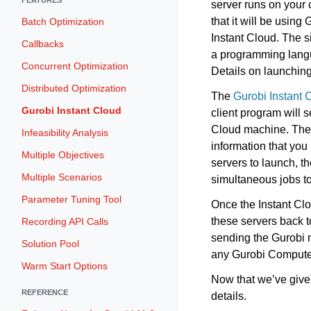
server runs on your 
that it will be using
Batch Optimization
Instant Cloud. The s
Callbacks
a programming langu
Concurrent Optimization
Details on launchin
Distributed Optimization
The
Gurobi Instant
Gurobi Instant Cloud
client program will s
Cloud machine. The s
Infeasibility Analysis
information that you
Multiple Objectives
servers to launch, 
Multiple Scenarios
simultaneous jobs to
Parameter Tuning Tool
Once the Instant Cl
these servers back to
Recording API Calls
sending the Gurobi m
Solution Pool
any Gurobi Compute S
Warm Start Options
Now that we’ve given
REFERENCE
details.