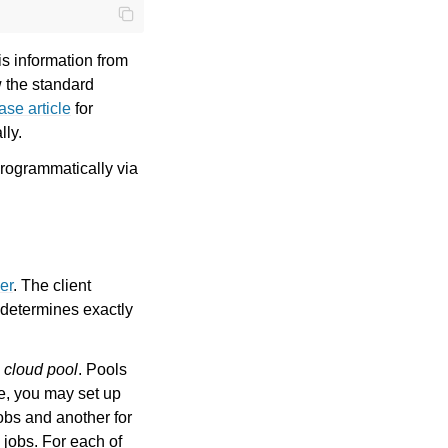
is information from
w the standard
se article
for
lly.
programmatically via
er
. The client
 determines exactly
a
cloud pool
. Pools
le, you may set up
jobs and another for
 jobs. For each of