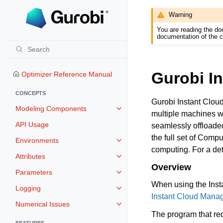
Warning
You are reading the do
documentation of the c
Gurobi I
Optimizer Reference Manual
CONCEPTS
Gurobi Instant Cloud
Modeling Components
Toggle navigation of Modeling 
multiple machines w
API Usage
seamlessly offloade
the full set of Comp
Environments
Toggle navigation of Environmen
computing. For a det
Attributes
Toggle navigation of Attributes
Overview
Parameters
Toggle navigation of Parameters
When using the Insta
Logging
Toggle navigation of Logging
Instant Cloud Mana
Numerical Issues
Toggle navigation of Numerical I
The program that re
FEATURES