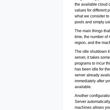
the available cloud 
values for different
what we consider to 
pools and simply usi
The main things that
time, the number of 
region, and the mach
The idle shutdown ti
server, it takes some
programs to incur thi
has been idle for the
server already avail
immediately after you
available.
Another configurati
Server automaticall
machines allows you