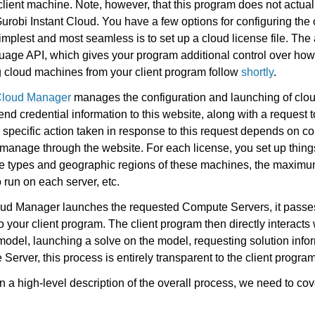
client machine. Note, however, that this program does not actua
 Gurobi Instant Cloud. You have a few options for configuring the 
implest and most seamless is to set up a cloud license file. The a
age API, which gives your program additional control over how 
g cloud machines from your client program follow
shortly
.
 Cloud Manager
manages the configuration and launching of clo
end credential information to this website, along with a request 
pecific action taken in response to this request depends on co
 manage through the website. For each license, you set up thing
the types and geographic regions of these machines, the maxim
 run on each server, etc.
oud Manager launches the requested Compute Servers, it passes
 your client program. The client program then directly interacts 
odel, launching a solve on the model, requesting solution infor
erver, this process is entirely transparent to the client program
 a high-level description of the overall process, we need to cov