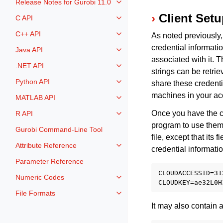
Release Notes for Gurobi 11.0
Toggle navigation of Release Not
Client Set
C API
Toggle navigation of C API
C++ API
As noted previously,
Toggle navigation of C++ API
credential informati
Java API
Toggle navigation of Java API
associated with it. T
.NET API
Toggle navigation of .NET API
strings can be retri
Python API
share these credent
Toggle navigation of Python API
machines in your ac
MATLAB API
Toggle navigation of MATLAB AP
Once you have the cr
R API
Toggle navigation of R API
program to use them. 
Gurobi Command-Line Tool
file, except that its 
Attribute Reference
Toggle navigation of Attribute Re
credential informatio
Parameter Reference
CLOUDACCESSID=31
Numeric Codes
Toggle navigation of Numeric Co
File Formats
Toggle navigation of File Format
It may also contain a