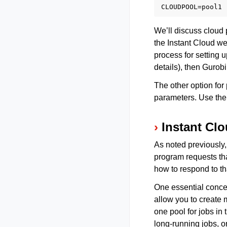
We’ll discuss cloud 
the Instant Cloud web
process for setting u
details), then Gurobi
The other option for
parameters. Use th
Instant Cl
As noted previously,
program requests th
how to respond to th
One essential concep
allow you to create 
one pool for jobs in
long-running jobs, o