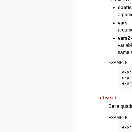
coeffs
argume
vars
– 
argume
vars2
variab
same s
EXAMPLE
:
expr
expr
expr
clear
(
)
Set a quadr
EXAMPLE
:
expr