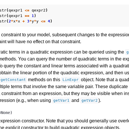
es for Gurobi 11.0
str
(
qexpr1
<=
qexpr2
)
str
(
qexpr1
==
1
)
str
(
2
*
x
*
x
+
3
*
y
*
y
<=
4
)
constraint to your model, subsequent changes to the expressio
int will have no effect on that constraint.
ratic terms in a quadratic expression can be queried using the
g
ethods. You can query the number of quadratic terms in the ex
 query the constant and linear terms associated with a quadrat
obtain the linear portion of the quadratic expression, and then u
methods on this
object. Note that a quad
getConstant
LinExpr
tiple terms that involve the same variable pair. These duplicat
 constraint from an expression, but they may be visible when in
pression (e.g., when using
and
).
getVar1
getVar2
=
None
)
xpression constructor. Note that you should generally use over
the explicit constructor to build quadratic expression objects.