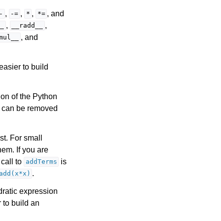
,
,
,
, and
-
-=
*
*=
,
,
_
__radd__
, and
mul__
 easier to build
sion of the Python
s can be removed
st. For small
em. If you are
 call to
is
addTerms
.
add(x*x)
dratic expression
 to build an