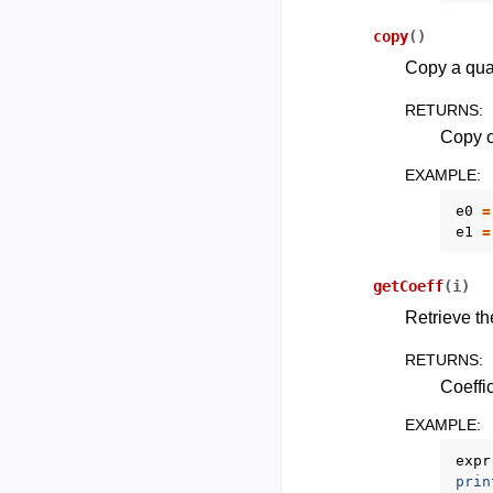
copy
(
)
Copy a qua
RETURNS
:
Copy o
EXAMPLE
:
e0
=
e1
=
getCoeff
(
i
)
Retrieve th
RETURNS
:
Coeffic
EXAMPLE
:
expr
prin