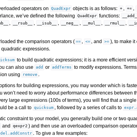
 overloaded operators on
objects is as follows:
,
,
QuadExpr
+
+=
arlance, we’ve defined the following
functions:
QuadExpr
__add_
,
,
,
,
,
,
ub__
__rsub__
__isub__
__neg__
__mul__
__rmul__
__i
loaded the comparison operators (
,
, and
), to make it
==
<=
>=
m quadratic expressions.
to build quadratic expressions; it is a more efficient ver
icksum
You can also use
or
to modify expressions. Term
add
addTerms
sion using
.
remove
 options for building expressions, you may wonder which is faste
u won’t need to worry about performance differences between th
 very large expressions (100s of terms), you will find that a single
uld be a call to
, followed by a series of calls to
quicksum
expr.
tic constraint to your model, you generally build one or two qua
and
) and then use an overloaded comparison operator
qexpr2
. To give a few examples:
odel.addConstr