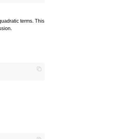
quadratic terms. This
ssion.