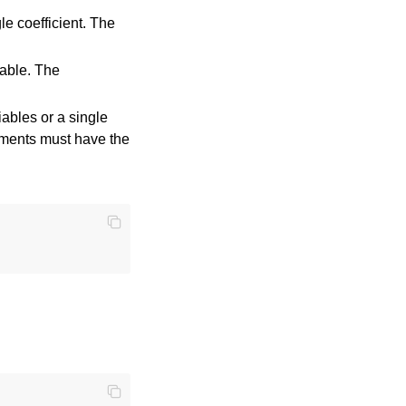
gle coefficient. The
iable. The
iables or a single
uments must have the