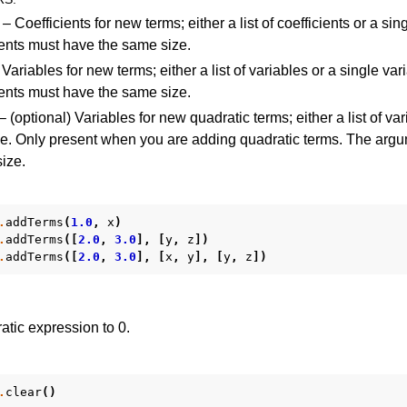
– Coefficients for new terms; either a list of coefficients or a sin
nts must have the same size.
Variables for new terms; either a list of variables or a single var
nts must have the same size.
– (optional) Variables for new quadratic terms; either a list of var
le. Only present when you are adding quadratic terms. The arg
ize.
.
addTerms
(
1.0
,
x
)
.
addTerms
([
2.0
,
3.0
],
[
y
,
z
])
.
addTerms
([
2.0
,
3.0
],
[
x
,
y
],
[
y
,
z
])
atic expression to 0.
.
clear
()