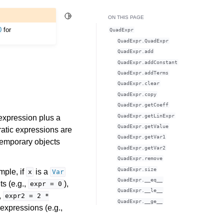
Toggle Light / Dark / Auto color theme
ON THIS PAGE
0
for
QuadExpr
QuadExpr.QuadExpr
QuadExpr.add
QuadExpr.addConstant
QuadExpr.addTerms
QuadExpr.clear
QuadExpr.copy
QuadExpr.getCoeff
QuadExpr.getLinExpr
 expression plus a
QuadExpr.getValue
dratic expressions are
QuadExpr.getVar1
 temporary objects
QuadExpr.getVar2
QuadExpr.remove
QuadExpr.size
mple, if
is a
x
Var
QuadExpr.__eq__
ts (e.g.,
),
expr
=
0
QuadExpr.__le__
,
expr2
=
2
*
QuadExpr.__ge__
 expressions (e.g.,