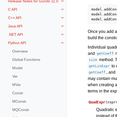
Release Notes for Gurobi 11.0
Toggle navigation of Release Not
model
.
addCon
C API
Toggle navigation of C API
model
.
addCon
C++ API
model
.
addCon
Toggle navigation of C++ API
Java API
Toggle navigation of Java API
Once you add a 
.NET API
Toggle navigation of .NET API
build the constra
Python API
Toggle navigation of Python API
Individual quad
Overview
and
m
getCoeff
method. To
Global Functions
size
to 
getLinExpr
Model
, and
getCoeff
Var
may contain mul
when creating a
MVar
terms in the ex
Constr
MConstr
QuadExpr
(
expr
Quadratic e
MQConstr
instead of 