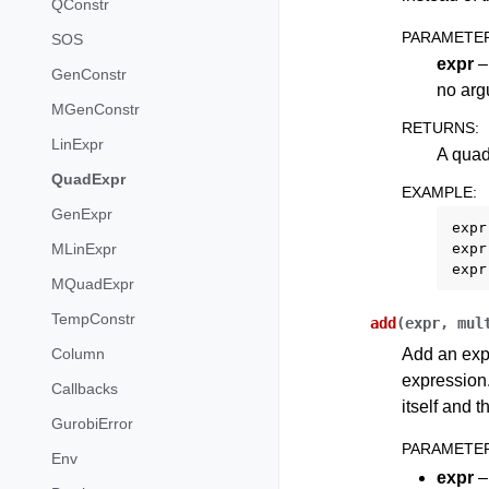
QConstr
PARAMETE
SOS
expr
– 
GenConstr
no argu
MGenConstr
RETURNS
:
LinExpr
A quad
QuadExpr
EXAMPLE
:
GenExpr
expr
expr
MLinExpr
expr
MQuadExpr
TempConstr
add
(
expr
,
mul
Add an expr
Column
expression.
Callbacks
itself and 
GurobiError
PARAMETE
Env
expr
–