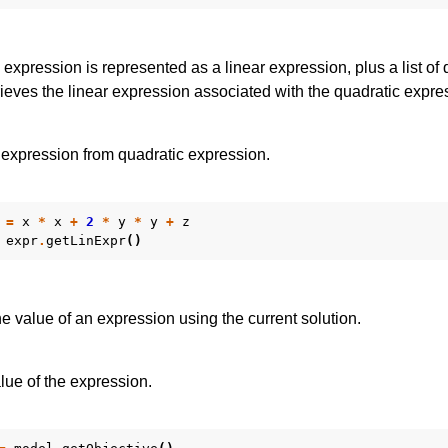
 expression is represented as a linear expression, plus a list of 
ieves the linear expression associated with the quadratic expre
 expression from quadratic expression.
=
x
*
x
+
2
*
y
*
y
+
z
expr
.
getLinExpr
()
 value of an expression using the current solution.
lue of the expression.