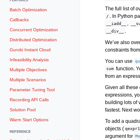
The full list of
Batch Optimization
. In Python p
/
Callbacks
,
__iadd__
__s
Concurrent Optimization
.
__div__
Distributed Optimization
We’ve also over
constraints fro
Gurobi Instant Cloud
Infeasibility Analysis
You can use
qu
function. 
sum
Multiple Objectives
from an expres
Multiple Scenarios
Given all these
Parameter Tuning Tool
expressions, yo
Recording API Calls
building lots of
fastest. Next wo
Solution Pool
Warm Start Options
To add a quadra
objects (
qexpr1
REFERENCE
argument for
M