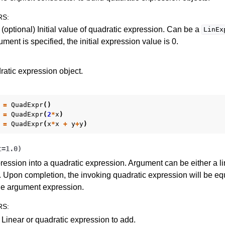
RS
:
(optional) Initial value of quadratic expression. Can be a
LinEx
ment is specified, the initial expression value is 0.
ratic expression object.
=
QuadExpr
()
=
QuadExpr
(
2
*
x
)
=
QuadExpr
(
x
*
x
+
y
+
y
)
t
=
1.0
)
ession into a quadratic expression. Argument can be either a li
 Upon completion, the invoking quadratic expression will be equ
the argument expression.
RS
:
 Linear or quadratic expression to add.