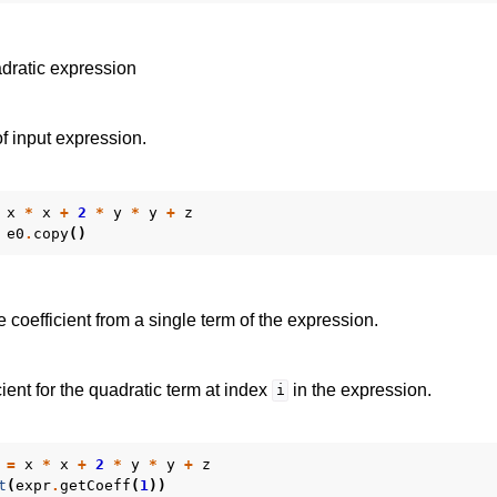
dratic expression
f input expression.
x
*
x
+
2
*
y
*
y
+
z
e0
.
copy
()
e coefficient from a single term of the expression.
ient for the quadratic term at index
in the expression.
i
=
x
*
x
+
2
*
y
*
y
+
z
t
(
expr
.
getCoeff
(
1
))