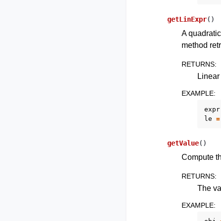
getLinExpr
(
)
A quadratic
method retr
RETURNS
:
Linear
EXAMPLE
:
expr
le
=
getValue
(
)
Compute the
RETURNS
:
The va
EXAMPLE
: