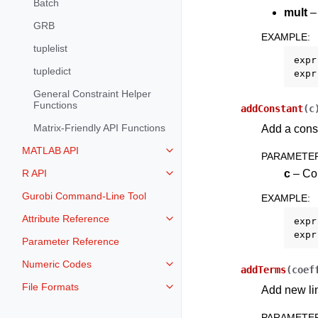
Batch
mult
– 
GRB
EXAMPLE
:
tuplelist
expr
tupledict
expr
General Constraint Helper
Functions
addConstant
(
c
Matrix-Friendly API Functions
Add a const
MATLAB API
Toggle navigation of MATLAB AP
PARAMETE
c
– Con
R API
Toggle navigation of R API
Gurobi Command-Line Tool
EXAMPLE
:
Attribute Reference
expr
Toggle navigation of Attribute Re
expr
Parameter Reference
Numeric Codes
Toggle navigation of Numeric Co
addTerms
(
coef
File Formats
Add new lin
Toggle navigation of File Format
PARAMETE