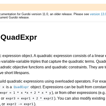
cumentation for Gurobi version 11.0, an older release. Please see
version 13.
urrent Gurobi release.
.QuadExpr
Components
c expression object. A quadratic expression consists of a linear
ent-variable-variable triples that capture the quadratic terms. Qua
uadratic objective functions and quadratic constraints. They are
ts
ave short lifespans.
uild quadratic expressions using overloaded operators. For exa
is a
object. Expressions can be built from constan
*
x
QuadExpr
), or from other expressions (e.g.
expr
=
1
*
x
*x
+
2
*
x
*
y
, or
). You can also modify existing
ssues
expr3
=
expr1
+
2
*
expr2
, or
).
expr2
-=
expr1