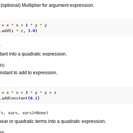
(optional) Multiplier for argument expression.
=
x
*
x
+
2
*
y
*
y
.
add
(
z
*
z
,
3.0
)
)
ant into a quadratic expression.
I
RS
:
stant to add to expression.
=
x
*
x
+
2
*
y
*
y
+
z
ference
.
addConstant
(
0.1
)
des
fs
,
vars
,
vars2
=
None
)
ear or quadratic terms into a quadratic expression.
s
RS
: