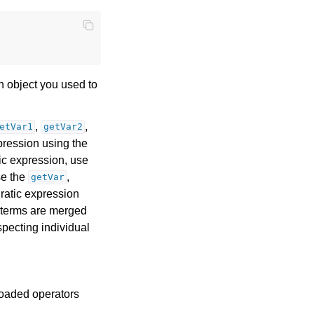
n object you used to
,
,
etVar1
getVar2
pression using the
ic expression, use
se the
,
getVar
ratic expression
e terms are merged
specting individual
loaded operators