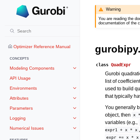
Warning
You are reading the do
documentation of the c
gurobipy
Optimizer Reference Manual
CONCEPTS
class
QuadExpr
Modeling Components
Toggle navigation of Modeling 
Gurobi quadrati
API Usage
list of coeffici
Environments
used to build q
Toggle navigation of Environmen
that typically h
Attributes
Toggle navigation of Attributes
You generally b
Parameters
Toggle navigation of Parameters
object, then
x
Logging
Toggle navigation of Logging
variables (e.g.,
Numerical Issues
Toggle navigation of Numerical I
expr1
+
x
*
x
expr
+=
x
*
x
FEATURES