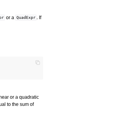
or a
. If
pr
QuadExpr
near or a quadratic
al to the sum of