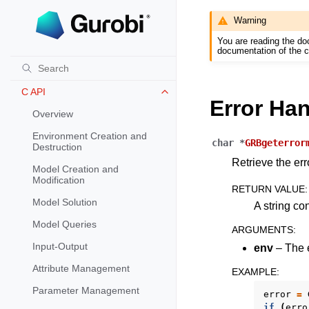
Warning
Warm Start Options
You are reading the do
REFERENCE
documentation of the c
Release Notes for Gurobi 11.0
Toggle navigation of Release Not
C API
Toggle navigation of C API
Error Ha
Overview
Environment Creation and
char
*
GRBgeterror
Destruction
Retrieve the er
Model Creation and
Modification
RETURN VALUE
:
Model Solution
A string co
Model Queries
ARGUMENTS
:
Input-Output
env
– The e
Attribute Management
EXAMPLE
:
Parameter Management
error
=
if
(
erro