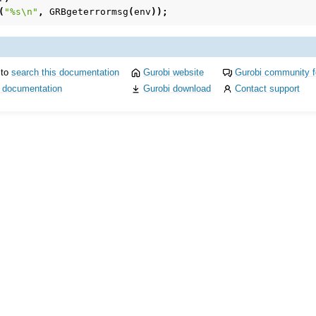
(
"%s
\n
"
,
GRBgeterrormsg
(
env
));
 to
search this documentation
Gurobi website
Gurobi community 
i documentation
Gurobi download
Contact support
I