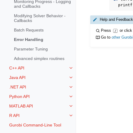
Monitoring Progress - Logging
printf
and Callbacks
Modifying Solver Behavior -
Help and Feedback
Callbacks
Batch Requests
Press
or click
/
Go to
other Gurob
Error Handling
Parameter Tuning
Advanced simplex routines
C++ API
Toggle navigation of C++ API
Java API
Toggle navigation of Java API
.NET API
Toggle navigation of .NET API
Python API
Toggle navigation of Python API
MATLAB API
Toggle navigation of MATLAB AP
R API
Toggle navigation of R API
Gurobi Command-Line Tool