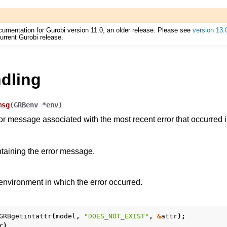
cumentation for Gurobi version 11.0, an older release. Please see
version 13.
urrent Gurobi release.
es for Gurobi 11.0
ndling
msg
(
GRBenv
*
env
)
ror message associated with the most recent error that occurred 
ntaining the error message.
nvironment in which the error occurred.
GRBgetintattr
(
model
,
"DOES_NOT_EXIST"
,
&
attr
);
r
)