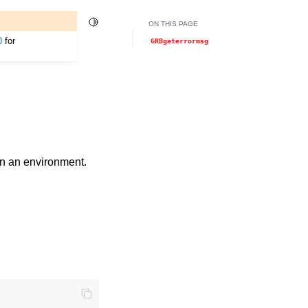
Toggle Light / Dark / Auto color theme
ON THIS PAGE
0
for
GRBgeterrormsg
in an environment.