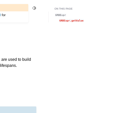
Toggle Light / Dark / Auto color theme
ON THIS PAGE
0
for
GRBExpr
GRBExpr.getValue
are used to build
lifespans.