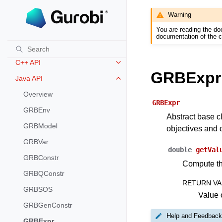
Warning
REFERENCE
You are reading the do
Release Notes for Gurobi 11.0
Toggle navigation of Release Not
documentation of the c
C API
Toggle navigation of C API
C++ API
Toggle navigation of C++ API
GRBExpr
Java API
Toggle navigation of Java API
Overview
GRBExpr
GRBEnv
Abstract base c
GRBModel
objectives and c
GRBVar
double
getVal
GRBConstr
Compute the
GRBQConstr
RETURN VA
GRBSOS
Value o
GRBGenConstr
Help and Feedback
GRBExpr