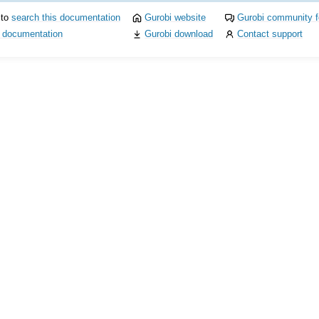
 to
search this documentation
Gurobi website
Gurobi community 
i documentation
Gurobi download
Contact support
I
ference