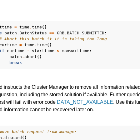
ttime
=
time
.
time
()
e
batch
.
BatchStatus
==
GRB
.
BATCH_SUBMITTED
:
# Abort this batch if it is taking too long
curtime
=
time
.
time
()
if
curtime
-
starttime
>
maxwaittime
:
batch
.
abort
()
break
 instructs the Cluster Manager to remove all information related
question, including the stored solution if available. Further queri
st will fail with error code
DATA_NOT_AVAILABLE
. Use this f
 information cannot be recovered later on.
move batch request from manager
h
.
discard
()