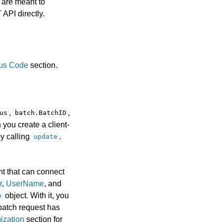
 are meant to
 API directly.
tus Code
section.
,
,
us
batch.BatchID
 you create a client-
by calling
.
update
t that can connect
r
,
UserName
, and
object. With it, you
h
 batch request has
ization
section for