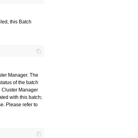
lled, this Batch
uster Manager. The
status of the batch
he Cluster Manager
ted with this batch;
e. Please refer to