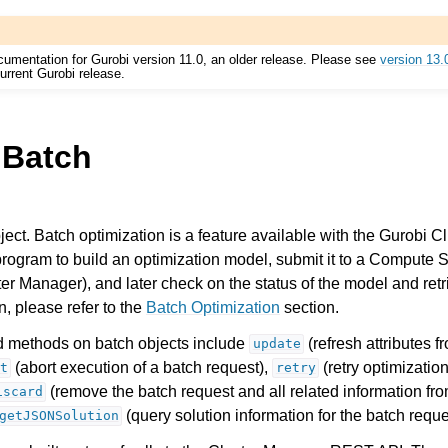
cumentation for Gurobi version 11.0, an older release. Please see
version 13.
urrent Gurobi release.
.Batch
Components
ect. Batch optimization is a feature available with the Gurobi Cl
program to build an optimization model, submit it to a Compute S
er Manager), and later check on the status of the model and retri
ts
, please refer to the
Batch Optimization
section.
methods on batch objects include
(refresh attributes f
update
(abort execution of a batch request),
(retry optimization
t
retry
(remove the batch request and all related information fro
iscard
(query solution information for the batch reque
ssues
getJSONSolution