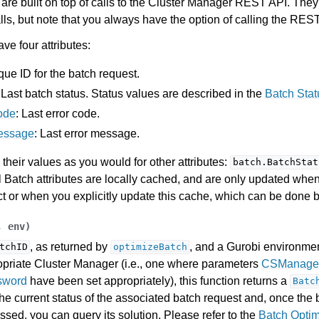
re built on top of calls to the Cluster Manager REST API. They
lls, but note that you always have the option of calling the REST
ve four attributes:
que ID for the batch request.
: Last batch status. Status values are described in the
Batch Sta
ode
: Last error code.
essage
: Last error message.
their values as you would for other attributes:
batch.BatchStat
ll Batch attributes are locally cached, and are only updated when
ct or when you explicitly update this cache, which can be done 
,
env
)
, as returned by
, and a Gurobi environmen
tchID
optimizeBatch
opriate Cluster Manager (i.e., one where parameters
CSManage
sword
have been set appropriately), this function returns a
Batc
he current status of the associated batch request and, once the
sed, you can query its solution. Please refer to the
Batch Optim