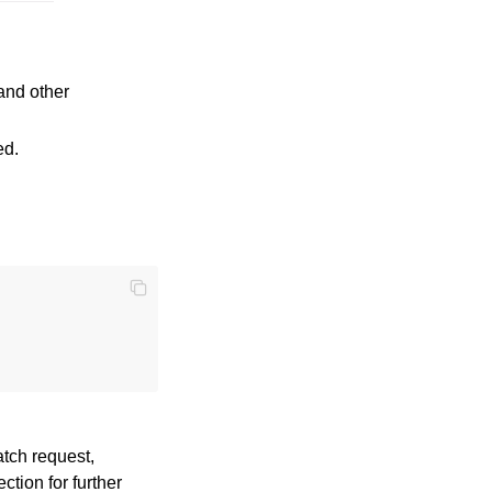
and other
ed.
atch request,
ction for further