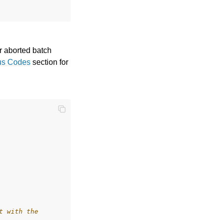
or aborted batch
us Codes
section for
t with the