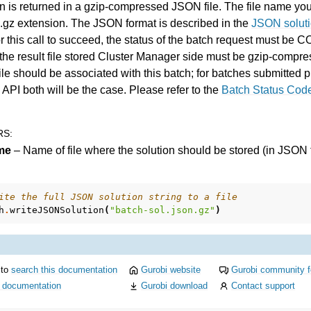
n is returned in a gzip-compressed JSON file. The file name yo
n.gz extension. The JSON format is described in the
JSON soluti
or this call to succeed, the status of the batch request must 
t the result file stored Cluster Manager side must be gzip-compr
file should be associated with this batch; for batches submitted
 API both will be the case. Please refer to the
Batch Status Cod
RS
:
me
– Name of file where the solution should be stored (in JSON 
ite the full JSON solution string to a file
h
.
writeJSONSolution
(
"batch-sol.json.gz"
)
 to
search this documentation
Gurobi website
Gurobi community 
i documentation
Gurobi download
Contact support