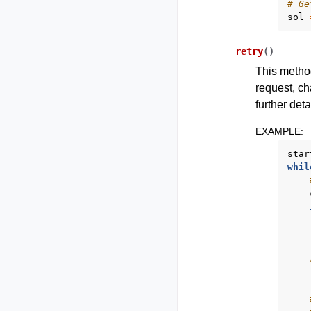
# Ge
sol
retry
(
)
This method
request, ch
further deta
EXAMPLE
:
star
whil