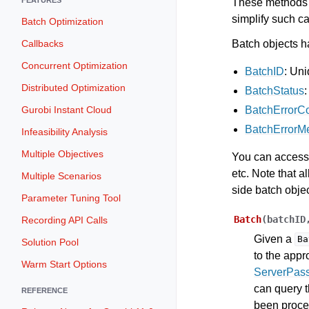
These methods a
simplify such ca
Batch Optimization
Batch objects ha
Callbacks
Concurrent Optimization
BatchID
: Uni
Distributed Optimization
BatchStatus
BatchErrorC
Gurobi Instant Cloud
BatchErrorM
Infeasibility Analysis
Multiple Objectives
You can access 
etc. Note that a
Multiple Scenarios
side batch obje
Parameter Tuning Tool
Batch
(
batchID
Recording API Calls
Given a
Ba
Solution Pool
to the appr
Warm Start Options
ServerPas
can query t
REFERENCE
been proces