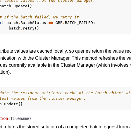
# latest values from the cluster manager.
batch
.
update
()
# If the batch failed, we retry it
if
batch
.
BatchStatus
==
GRB
.
BATCH_FAILED
:
batch
.
retry
()
ttribute values are cached locally, so queries return the value re
ication with the Cluster Manager. This method refreshes the valu
lues currently available in the Cluster Manager (which involves
ion).
date the resident attribute cache of the Batch object wi
test values from the cluster manager.
h
.
update
()
tion
(
filename
)
 returns the stored solution of a completed batch request from 