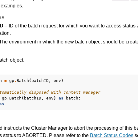
es for Gurobi 11.0
d examples.
RS
:
ID
– ID of the batch request for which you want to access status 
ation.
The environment in which the new batch object should be creat
tch object.
h
=
gp
.
Batch
(
batchID
,
env
)
tomatically disposed with context manager
gp
.
Batch
(
batchID
,
env
)
as
batch
:
ss
 instructs the Cluster Manager to abort the processing of this b
ts status to ABORTED. Please refer to the
Batch Status Codes
se