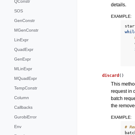
QConstr
details.
SOS
EXAMPLE
:
GenConstr
star
MGenConstr
whil
LinExpr
QuadExpr
GenExpr
MLinExpr
discard
(
)
MQuadExpr
This method
TempConstr
request in 
Column
batch reque
the removed
Callbacks
GurobiError
EXAMPLE
:
Env
# Re
batc