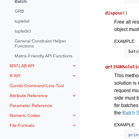
Batch
GRB
dispose
(
)
tuplelist
Free all re
object must
tupledict
General Constraint Helper
EXAMPLE
:
Functions
batc
Matrix-Friendly API Functions
MATLAB API
getJSONSoluti
Toggle navigation of MATLAB AP
This method
R API
Toggle navigation of R API
solution is
Gurobi Command-Line Tool
request mus
Attribute Reference
Toggle navigation of Attribute Re
side must b
for batches
Parameter Reference
the
Batch 
Numeric Codes
Toggle navigation of Numeric Co
EXAMPLE
:
File Formats
Toggle navigation of File Format
prin