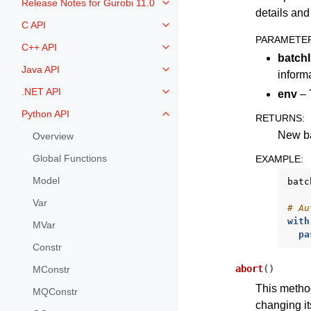
Release Notes for Gurobi 11.0
Toggle navigation of Release Not
details an
C API
Toggle navigation of C API
PARAMETE
C++ API
Toggle navigation of C++ API
batch
Java API
Toggle navigation of Java API
inform
.NET API
env
– 
Toggle navigation of .NET API
Python API
RETURNS
:
Toggle navigation of Python API
New ba
Overview
Global Functions
EXAMPLE
:
Model
batc
Var
# Au
with
MVar
pa
Constr
abort
(
)
MConstr
This method
MQConstr
changing i