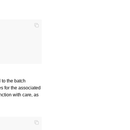
 to the batch
es for the associated
unction with care, as