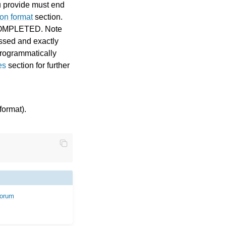
u provide must end
on format
section.
be COMPLETED. Note
essed and exactly
 programmatically
es
section for further
format).
forum