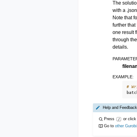
The solutio
with a .jso
Note that f
further tha
one result 
through the
details.
PARAMETE
filena
EXAMPLE
:
# Wr
batc
Help and Feedback
Press
or click
/
Go to
other Gurob