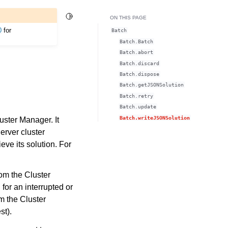
Toggle Light / Dark / Auto color theme
ON THIS PAGE
0
for
Batch
Batch.Batch
Batch.abort
Batch.discard
Batch.dispose
Batch.getJSONSolution
Batch.retry
Batch.update
Batch.writeJSONSolution
uster Manager. It
erver cluster
eve its solution. For
rom the Cluster
 for an interrupted or
m the Cluster
st).