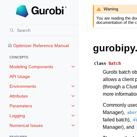
Warning
You are reading the do
documentation of the c
gurobipy
Optimizer Reference Manual
CONCEPTS
class
Batch
Modeling Components
Toggle navigation of Modeling 
Gurobi batch obj
API Usage
allows a client 
Environments
(through a Clust
Toggle navigation of Environmen
more information
Attributes
Toggle navigation of Attributes
Commonly used 
Parameters
Toggle navigation of Parameters
Manager),
abor
Logging
Toggle navigation of Logging
failed batch),
d
Numerical Issues
Manager), and
Toggle navigation of Numerical I
FEATURES