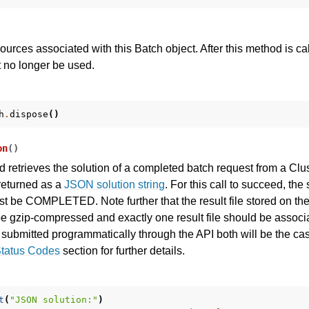
sources associated with this Batch object. After this method is ca
 no longer be used.
h
.
dispose
()
on
(
)
I
 retrieves the solution of a completed batch request from a Cl
 returned as a
JSON solution string
. For this call to succeed, the 
t be COMPLETED. Note further that the result file stored on t
ference
e gzip-compressed and exactly one result file should be associa
 submitted programmatically through the API both will be the cas
Status Codes
section for further details.
des
s
t
(
"JSON solution:"
)