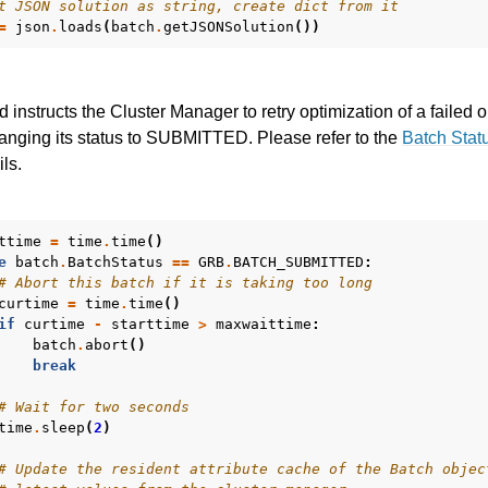
t JSON solution as string, create dict from it
=
json
.
loads
(
batch
.
getJSONSolution
())
 instructs the Cluster Manager to retry optimization of a failed 
anging its status to SUBMITTED. Please refer to the
Batch Stat
ils.
ttime
=
time
.
time
()
e
batch
.
BatchStatus
==
GRB
.
BATCH_SUBMITTED
:
# Abort this batch if it is taking too long
curtime
=
time
.
time
()
if
curtime
-
starttime
>
maxwaittime
:
batch
.
abort
()
break
# Wait for two seconds
time
.
sleep
(
2
)
# Update the resident attribute cache of the Batch objec