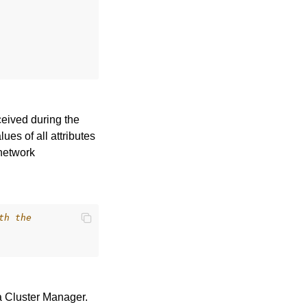
ceived during the
es of all attributes
 network
th the
a Cluster Manager.