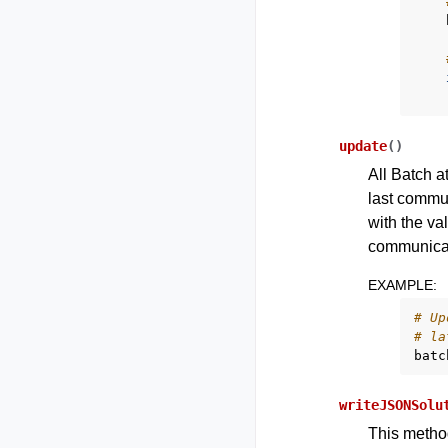
update
(
)
All Batch a
last commun
with the va
communicat
EXAMPLE
:
# Up
# la
batc
writeJSONSolu
This method