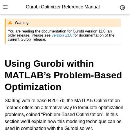
Gurobi Optimizer Reference Manual
Toggl
Toggle site navigation sidebar
Warning
You are reading the documentation for Gurobi version 11.0, an
older release. Please see
version 13.0
for documentation of the
current Gurobi release.
Using Gurobi within
ggle navigation of Modeling Components
MATLAB’s Problem-Based
ggle navigation of Environments
Optimization
gle navigation of Attributes
Starting with release R2017b, the MATLAB Optimization
ggle navigation of Parameters
Toolbox offers an alternative way to formulate optimization
ggle navigation of Logging
problems, coined “Problem-Based Optimization”. In this
ggle navigation of Numerical Issues
section we’ll explain how this modeling technique can be
used in combination with the Gurobi solver.