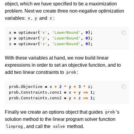
ggle navigation of Release Notes for Gurobi 11.0
object, which we have specified to be a maximization
problem. Next we create three non-negative optimization
ggle navigation of C API
variables:
,
and
:
x
y
z
ggle navigation of C++ API
x
=
optimvar
(
'x'
,
'LowerBound'
,
0
);
ggle navigation of Java API
y
=
optimvar
(
'y'
,
'LowerBound'
,
0
);
z
=
optimvar
(
'z'
,
'LowerBound'
,
0
);
ggle navigation of .NET API
ggle navigation of Python API
With these variables at hand, we now build linear
expressions in order to set an objective function, and to
ggle navigation of MATLAB API
add two linear constraints to
:
prob
prob
.
Objective
=
x
+
2
*
y
+
3
*
z
;
prob
.
Constraints
.
cons1
=
x
+
y
<=
1
;
prob
.
Constraints
.
cons2
=
y
+
z
<=
1
;
Finally we create an options object that guides
‘s
prob
solution method to the linear program solver function
, and call the
method.
linprog
solve