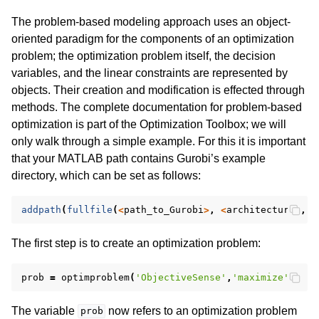
The problem-based modeling approach uses an object-
oriented paradigm for the components of an optimization
problem; the optimization problem itself, the decision
variables, and the linear constraints are represented by
objects. Their creation and modification is effected through
methods. The complete documentation for problem-based
optimization is part of the Optimization Toolbox; we will
only walk through a simple example. For this it is important
that your MATLAB path contains Gurobi’s example
directory, which can be set as follows:
addpath
(
fullfile
(
<
path_to_Gurobi
>
,
<
architecture
>
,
'
The first step is to create an optimization problem:
prob
=
optimproblem
(
'ObjectiveSense'
,
'maximize'
);
The variable
now refers to an optimization problem
prob