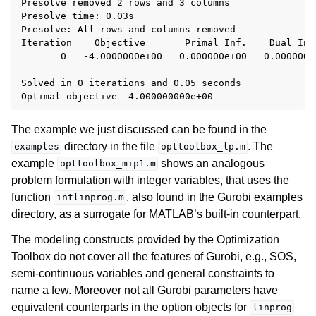
Presolve removed 2 rows and 3 columns

Presolve time: 0.03s

Presolve: All rows and columns removed

Iteration    Objective       Primal Inf.    Dual Inf.
       0   -4.0000000e+00   0.000000e+00   0.000000e+
Solved in 0 iterations and 0.05 seconds

The example we just discussed can be found in the
directory in the file
. The
examples
opttoolbox_lp.m
example
shows an analogous
opttoolbox_mip1.m
problem formulation with integer variables, that uses the
function
, also found in the Gurobi examples
intlinprog.m
directory, as a surrogate for MATLAB’s built-in counterpart.
The modeling constructs provided by the Optimization
Toolbox do not cover all the features of Gurobi, e.g., SOS,
semi-continuous variables and general constraints to
name a few. Moreover not all Gurobi parameters have
equivalent counterparts in the option objects for
linprog