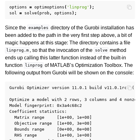
options
=
optimoptions
(
'linprog'
);
sol
=
solve
(
prob
,
options
);
ggle navigation of R API
Since the
directory of the Gurobi installation has
examples
ggle navigation of Attribute Reference
been added to the path in the very first step above, a bit of
magic happens at this stage: The directory contains a file
, so that the invocation of the
method
linprog.m
solve
ggle navigation of Numeric Codes
ends up calling this latter function instead of the built-in
ggle navigation of File Formats
function
of MATLAB’s Optimization Toolbox. The
linprog
following output from Gurobi will be shown on the console:
Gurobi Optimizer version 11.0.1 build v11.0.1rc0 ()

Optimize a model with 2 rows, 3 columns and 4 nonzero
Model fingerprint: 0x3a4c68c2

Coefficient statistics:

  Matrix range     [1e+00, 1e+00]

  Objective range  [1e+00, 3e+00]

  Bounds range     [0e+00, 0e+00]

  RHS range        [1e+00, 1e+00]
