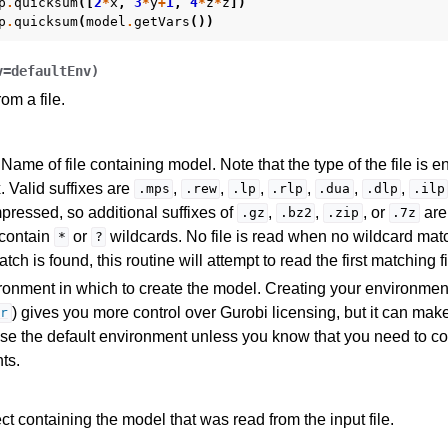
p
.
quicksum
([
2
*
x
,
3
*
y
+
1
,
4
*
z
*
z
])
p
.
quicksum
(
model
.
getVars
())
v
=
defaultEnv
)
om a file.
Name of file containing model. Note that the type of the file is en
. Valid suffixes are
,
,
,
,
,
,
.mps
.rew
.lp
.rlp
.dua
.dlp
.ilp
ressed, so additional suffixes of
,
,
, or
are
.gz
.bz2
.zip
.7z
I
contain
or
wildcards. No file is read when no wildcard matc
*
?
ch is found, this routine will attempt to read the first matching fi
onment in which to create the model. Creating your environmen
) gives you more control over Gurobi licensing, but it can ma
r
ference
se the default environment unless you know that you need to co
ts.
des
s
ct containing the model that was read from the input file.