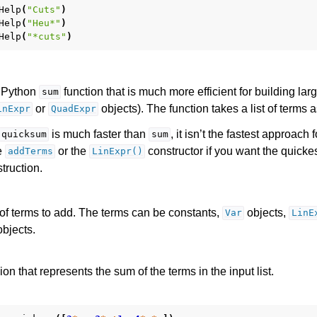
Help
(
"Cuts"
)
Help
(
"Heu*"
)
Help
(
"*cuts"
)
e Python
function that is much more efficient for building lar
sum
or
objects). The function takes a list of terms 
inExpr
QuadExpr
is much faster than
, it isn’t the fastest approach 
quicksum
sum
e
or the
constructor if you want the quicke
addTerms
LinExpr()
truction.
 of terms to add. The terms can be constants,
objects,
Var
LinE
bjects.
on that represents the sum of the terms in the input list.