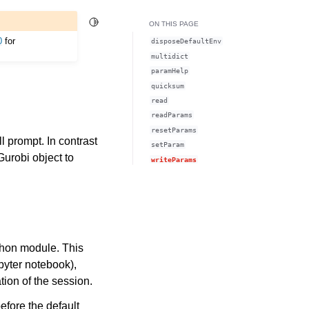
Toggle Light / Dark / Auto color theme
ON THIS PAGE
0
for
disposeDefaultEnv
multidict
paramHelp
quicksum
read
readParams
resetParams
 prompt. In contrast
setParam
Gurobi object to
writeParams
ython module. This
upyter notebook),
tion of the session.
efore the default