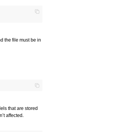
nd the file must be in
els that are stored
n’t affected.