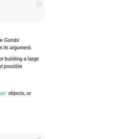
ge Gurobi
as its argument.
for building a large
st possible
objects, or
xpr