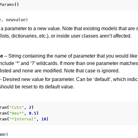
Params
()
e
,
newvalue
)
 a parameter to a new value. Note that existing models that are 
lists, dictionaries, etc.), or inside user classes aren’t affected.
e
– String containing the name of parameter that you would like
clude ‘*’ and ‘?’ wildcards. If more than one parameter matches
isted and none are modified. Note that case is ignored.
 Desired new value for parameter. Can be ‘default’, which indic
hould be reset to its default value.
ram
(
"Cuts"
,
2
)
ram
(
"Heu*"
,
0.5
)
ram
(
"*Interval"
,
10
)
ame
)