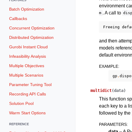
environment can
Batch Optimization
. A call to
m
dis
Callbacks
Freeing
defa
Concurrent Optimization
Distributed Optimization
and then attempt
Gurobi Instant Cloud
models referenci
default environm
Infeasibility Analysis
Multiple Objectives
EXAMPLE
:
Multiple Scenarios
gp
.
dispo
Parameter Tuning Tool
multidict
(
data
)
Recording API Calls
This function sp
Solution Pool
each key to a li
followed by the
Warm Start Options
PARAMETERS
:
REFERENCE
data
– A Py