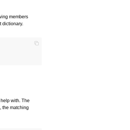
lowing members
t dictionary.
 help with. The
, the matching