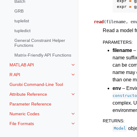
expr
=
g
Batch
expr
=
g
GRB
tuplelist
read
(
filename
,
en
Read a model fr
tupledict
General Constraint Helper
PARAMETERS
:
Functions
filename
– 
Matrix-Friendly API Functions
name suffix
can be comp
MATLAB API
Toggle navigation of MATLAB AP
name may 
R API
Toggle navigation of R API
than one mat
Gurobi Command-Line Tool
env
– Envir
Attribute Reference
constructo
Toggle navigation of Attribute Re
complex. U
Parameter Reference
environmen
Numeric Codes
Toggle navigation of Numeric Co
RETURNS
:
File Formats
Toggle navigation of File Format
obje
Model