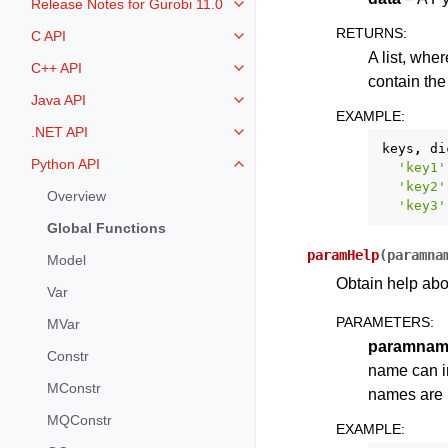
Release Notes for Gurobi 11.0
Toggle navigation of Release Not
RETURNS
:
C API
Toggle navigation of C API
A list, whe
C++ API
Toggle navigation of C++ API
contain the 
Java API
Toggle navigation of Java API
EXAMPLE
:
.NET API
Toggle navigation of .NET API
keys
,
di
Python API
'key1'
Toggle navigation of Python API
'key2'
Overview
'key3'
Global Functions
paramHelp
(
paramna
Model
Obtain help abo
Var
PARAMETERS
:
MVar
paramnam
Constr
name can in
MConstr
names are l
MQConstr
EXAMPLE
: