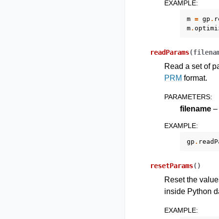
EXAMPLE
:
m
=
gp
.
r
m
.
optimi
readParams
(
filena
Read a set of pa
PRM
format.
PARAMETERS
:
filename
– 
EXAMPLE
:
gp
.
readP
resetParams
(
)
Reset the values
inside Python dat
EXAMPLE
: