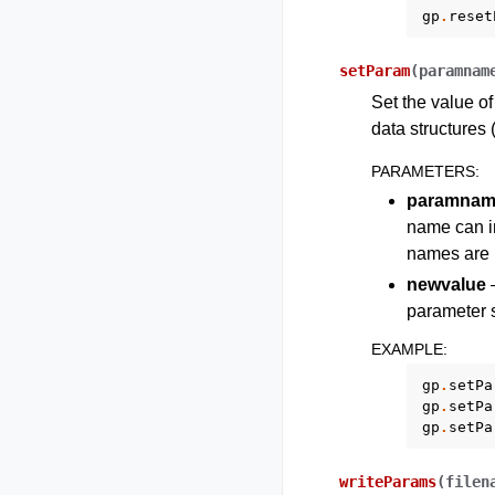
gp
.
reset
setParam
(
paramnam
Set the value of
data structures (
PARAMETERS
:
paramnam
name can in
names are l
newvalue
–
parameter s
EXAMPLE
:
gp
.
setPa
gp
.
setPa
gp
.
setPa
writeParams
(
filen