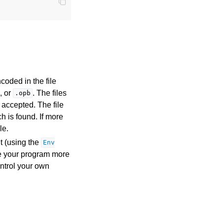
coded in the file
, or
. The files
.opb
 accepted. The file
h is found. If more
le.
t (using the
Env
ke your program more
ntrol your own