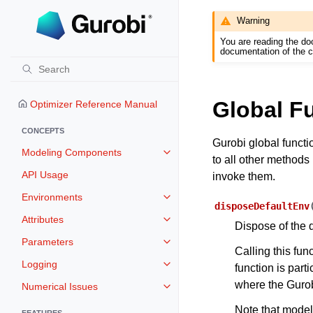
Warning
You are reading the do
documentation of the c
Global F
Optimizer Reference Manual
CONCEPTS
Gurobi global functi
Modeling Components
Toggle navigation of Modeling 
to all other methods 
API Usage
invoke them.
Environments
Toggle navigation of Environmen
disposeDefaultEnv
Attributes
Toggle navigation of Attributes
Dispose of the 
Parameters
Toggle navigation of Parameters
Calling this fu
Logging
function is part
Toggle navigation of Logging
where the Gurobi
Numerical Issues
Toggle navigation of Numerical I
Note that model
FEATURES