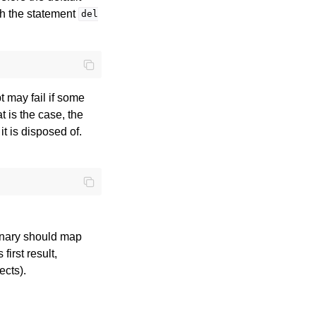
th the statement
del
t may fail if some
t is the case, the
t is disposed of.
tionary should map
first result,
ects).