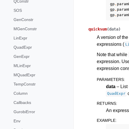
QConstr
gp
.
param
gp
.
param
SOS
gp
.
param
GenConstr
MGenConstr
quicksum
(
data
)
A version of th
LinExpr
expressions (
L
QuadExpr
Note that while
GenExpr
expression. Us
MLinExpr
expression cons
MQuadExpr
PARAMETERS
:
TempConstr
data
– List
o
Column
QuadExpr
Callbacks
RETURNS
:
An expressi
GurobiError
EXAMPLE
:
Env