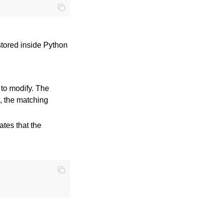
stored inside Python
 to modify. The
, the matching
ates that the