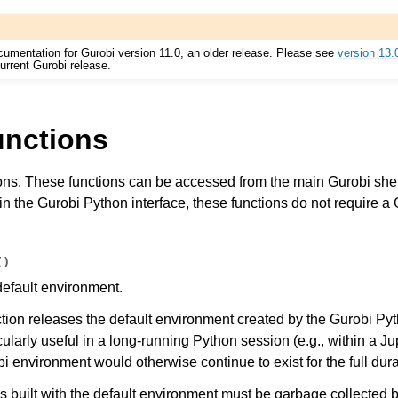
cumentation for Gurobi version 11.0, an older release. Please see
version 13.
urrent Gurobi release.
unctions
ons. These functions can be accessed from the main Gurobi shell
Components
in the Gurobi Python interface, these functions do not require a 
ts
(
)
default environment.
nction releases the default environment created by the Gurobi P
icularly useful in a long-running Python session (e.g., within a J
 environment would otherwise continue to exist for the full dura
ssues
s built with the default environment must be garbage collected b