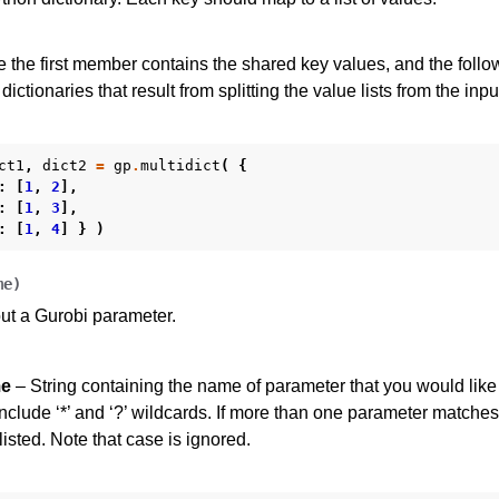
es for Gurobi 11.0
re the first member contains the shared key values, and the fol
dictionaries that result from splitting the value lists from the inpu
ct1
,
dict2
=
gp
.
multidict
(
{
:
[
1
,
2
],
:
[
1
,
3
],
:
[
1
,
4
]
}
)
me
)
ut a Gurobi parameter.
e
– String containing the name of parameter that you would like
clude ‘*’ and ‘?’ wildcards. If more than one parameter matches
isted. Note that case is ignored.