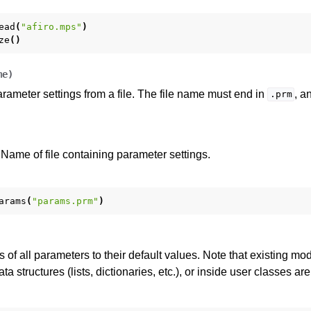
ead
(
"afiro.mps"
)
ze
()
me
)
rameter settings from a file. The file name must end in
, a
.prm
Name of file containing parameter settings.
arams
(
"params.prm"
)
 of all parameters to their default values. Note that existing mod
a structures (lists, dictionaries, etc.), or inside user classes are