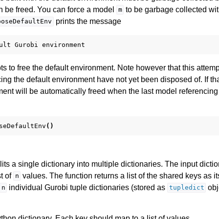
 be freed. You can force a model
to be garbage collected wi
m
prints the message
poseDefaultEnv
ult
Gurobi
environment
s to free the default environment. Note however that this attemp
ng the default environment have not yet been disposed of. If tha
ent will be automatically freed when the last model referencing i
seDefaultEnv
()
lits a single dictionary into multiple dictionaries. The input dic
st of
values. The function returns a list of the shared keys as its 
n
individual Gurobi tuple dictionaries (stored as
obj
n
tupledict
thon dictionary. Each key should map to a list of values.