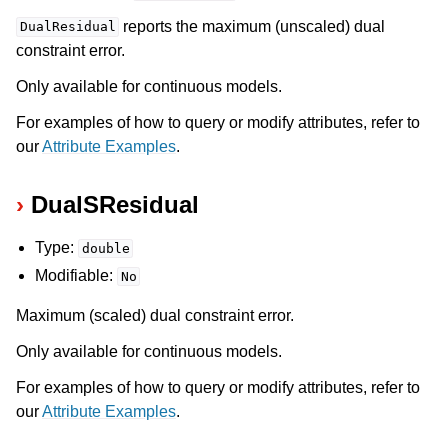
reports the maximum (unscaled) dual
DualResidual
constraint error.
Only available for continuous models.
For examples of how to query or modify attributes, refer to
our
Attribute Examples
.
DualSResidual
Type:
double
Modifiable:
No
Maximum (scaled) dual constraint error.
Only available for continuous models.
For examples of how to query or modify attributes, refer to
our
Attribute Examples
.