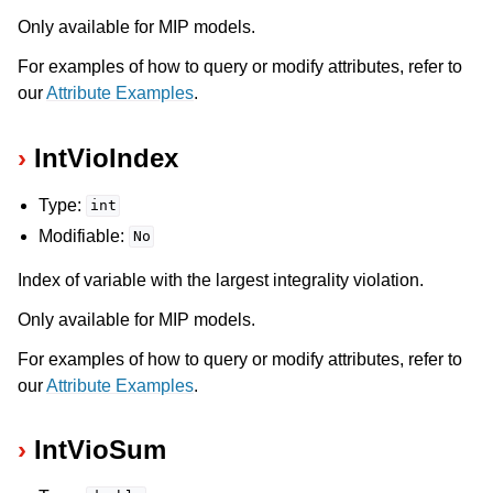
Only available for MIP models.
For examples of how to query or modify attributes, refer to
our
Attribute Examples
.
IntVioIndex
Type:
int
Modifiable:
No
Index of variable with the largest integrality violation.
Only available for MIP models.
For examples of how to query or modify attributes, refer to
our
Attribute Examples
.
IntVioSum