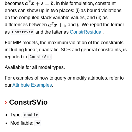
a
T
x
+
s
=
b
becomes
. In this formulation, constraint
errors can show up in two places: (i) as bound violations
on the computed slack variable values, and (ii) as
a
T
x
+
s
b
differences between
and
. We report the former
as
and the latter as
ConstrResidual
.
ConstrVio
For MIP models, the maximum violation of the constraints,
including linear, quadratic, SOS and general constraints, is
reported in
.
ConstrVio
Available for all model types.
For examples of how to query or modify attributes, refer to
our
Attribute Examples
.
ConstrSVio
Type:
double
Modifiable:
No