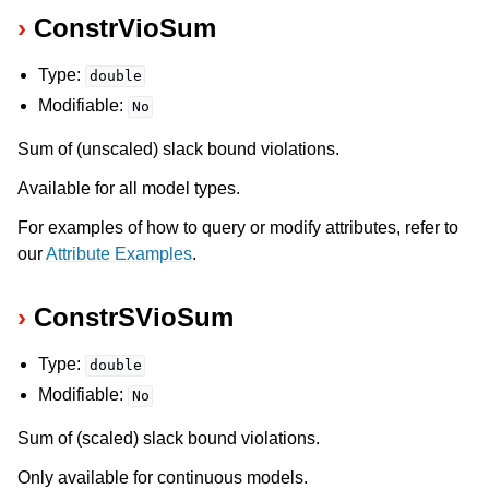
ConstrVioSum
Type:
double
Modifiable:
No
Sum of (unscaled) slack bound violations.
Available for all model types.
For examples of how to query or modify attributes, refer to
our
Attribute Examples
.
ConstrSVioSum
Type:
double
Modifiable:
No
Sum of (scaled) slack bound violations.
Only available for continuous models.