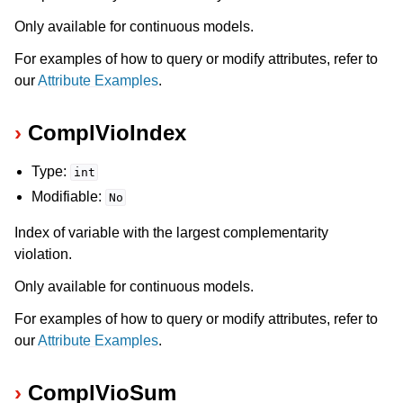
Only available for continuous models.
For examples of how to query or modify attributes, refer to
our
Attribute Examples
.
ComplVioIndex
Type:
int
Modifiable:
No
Index of variable with the largest complementarity
violation.
Only available for continuous models.
For examples of how to query or modify attributes, refer to
our
Attribute Examples
.
ComplVioSum