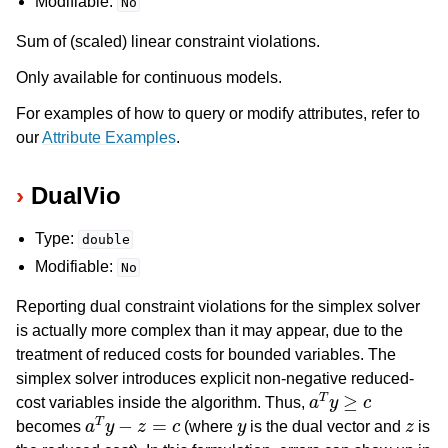
Modifiable:
No
Sum of (scaled) linear constraint violations.
Only available for continuous models.
For examples of how to query or modify attributes, refer to
our
Attribute Examples
.
DualVio
Type:
double
Modifiable:
No
Reporting dual constraint violations for the simplex solver
is actually more complex than it may appear, due to the
treatment of reduced costs for bounded variables. The
simplex solver introduces explicit non-negative reduced-
a
T
y
≥
c
cost variables inside the algorithm. Thus,
a
T
y
−
z
=
c
y
z
becomes
(where
is the dual vector and
is