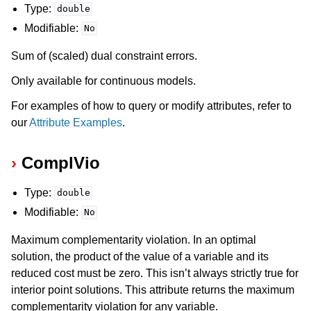
Type:
double
Modifiable:
No
Sum of (scaled) dual constraint errors.
Only available for continuous models.
For examples of how to query or modify attributes, refer to
our
Attribute Examples
.
ComplVio
Type:
double
Modifiable:
No
Maximum complementarity violation. In an optimal
solution, the product of the value of a variable and its
reduced cost must be zero. This isn’t always strictly true for
interior point solutions. This attribute returns the maximum
complementarity violation for any variable.