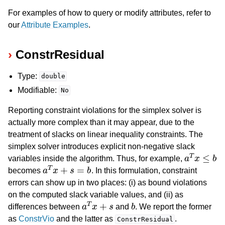
For examples of how to query or modify attributes, refer to
our
Attribute Examples
.
ConstrResidual
Type:
double
Modifiable:
No
Reporting constraint violations for the simplex solver is
actually more complex than it may appear, due to the
treatment of slacks on linear inequality constraints. The
simplex solver introduces explicit non-negative slack
a
T
x
≤
b
variables inside the algorithm. Thus, for example,
a
T
x
+
s
=
b
becomes
. In this formulation, constraint
errors can show up in two places: (i) as bound violations
on the computed slack variable values, and (ii) as
a
T
x
+
s
b
differences between
and
. We report the former
as
ConstrVio
and the latter as
.
ConstrResidual