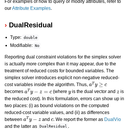
For examples of how to query or modify attributes, refer to
our
Attribute Examples
.
DualResidual
Type:
double
Modifiable:
No
Reporting dual constraint violations for the simplex solver
is actually more complex than it may appear, due to the
treatment of reduced costs for bounded variables. The
simplex solver introduces explicit non-negative reduced-
a
T
y
≥
c
cost variables inside the algorithm. Thus,
a
T
y
−
z
=
c
y
z
becomes
(where
is the dual vector and
is
the reduced cost). In this formulation, errors can show up in
two places: (i) as bound violations on the computed
reduced-cost variable values, and (ii) as differences
a
T
y
−
z
c
between
and
. We report the former as
DualVio
and the latter as
.
DualResidual