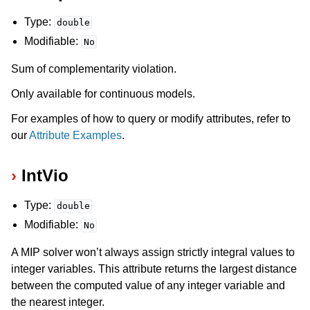
Type:
double
Modifiable:
No
Sum of complementarity violation.
Only available for continuous models.
For examples of how to query or modify attributes, refer to
our
Attribute Examples
.
IntVio
Type:
double
Modifiable:
No
A MIP solver won’t always assign strictly integral values to
integer variables. This attribute returns the largest distance
between the computed value of any integer variable and
the nearest integer.