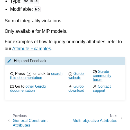
Type:
double
Modifiable:
No
Sum of integrality violations.
Only available for MIP models.
For examples of how to query or modify attributes, refer to
our
Attribute Examples
.
Help and Feedback
Gurobi
Press
or click to
search
Gurobi
/
community
this documentation
website
forum
Go to
other Gurobi
Gurobi
Contact
documentation
download
support
Previous
Next
General Constraint
Multi-objective Attributes
Attributes