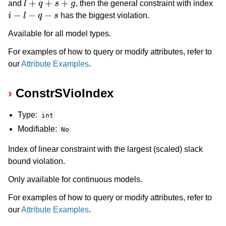
and
, then the general constraint with index
i
−
l
−
q
−
s
has the biggest violation.
Available for all model types.
For examples of how to query or modify attributes, refer to
our
Attribute Examples
.
ConstrSVioIndex
Type:
int
Modifiable:
No
Index of linear constraint with the largest (scaled) slack
bound violation.
Only available for continuous models.
For examples of how to query or modify attributes, refer to
our
Attribute Examples
.