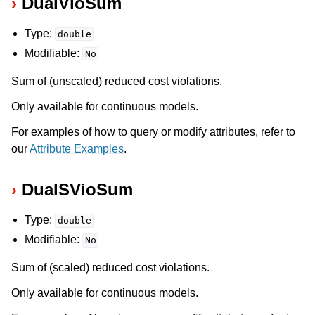
DualVioSum
Type:
double
Modifiable:
No
Sum of (unscaled) reduced cost violations.
Only available for continuous models.
For examples of how to query or modify attributes, refer to
our
Attribute Examples
.
DualSVioSum
Type:
double
Modifiable:
No
Sum of (scaled) reduced cost violations.
Only available for continuous models.