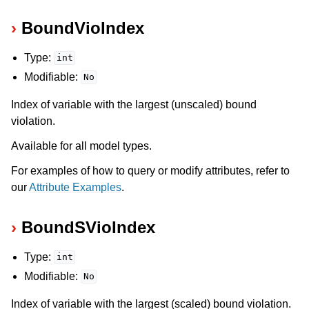
BoundVioIndex
Type:
int
Modifiable:
No
Index of variable with the largest (unscaled) bound
violation.
Available for all model types.
For examples of how to query or modify attributes, refer to
ggle navigation of Numeric Codes
our
Attribute Examples
.
ggle navigation of File Formats
BoundSVioIndex
Type:
int
Modifiable:
No
Index of variable with the largest (scaled) bound violation.