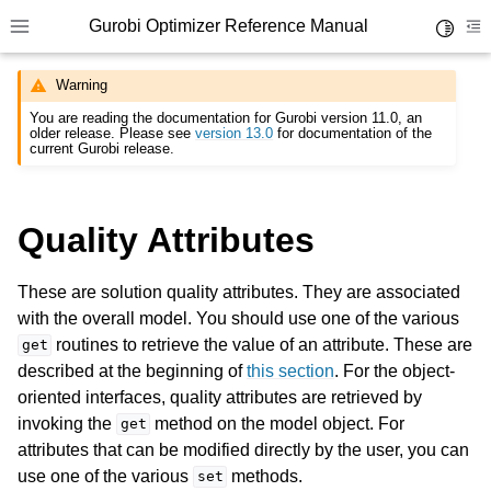
Gurobi Optimizer Reference Manual
Toggle 
Toggle site navigation sidebar
To
Warning
You are reading the documentation for Gurobi version 11.0, an
older release. Please see
version 13.0
for documentation of the
current Gurobi release.
Quality Attributes
ggle navigation of Modeling Components
These are solution quality attributes. They are associated
ggle navigation of Environments
with the overall model. You should use one of the various
routines to retrieve the value of an attribute. These are
get
gle navigation of Attributes
described at the beginning of
this section
. For the object-
ggle navigation of Parameters
oriented interfaces, quality attributes are retrieved by
ggle navigation of Logging
invoking the
method on the model object. For
get
attributes that can be modified directly by the user, you can
ggle navigation of Numerical Issues
use one of the various
methods.
set