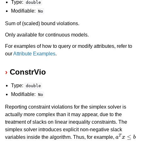
Type:
double
Modifiable:
No
Sum of (scaled) bound violations.
Only available for continuous models.
For examples of how to query or modify attributes, refer to
our
Attribute Examples
.
ConstrVio
Type:
double
Modifiable:
No
Reporting constraint violations for the simplex solver is
actually more complex than it may appear, due to the
treatment of slacks on linear inequality constraints. The
simplex solver introduces explicit non-negative slack
a
T
x
≤
b
variables inside the algorithm. Thus, for example,