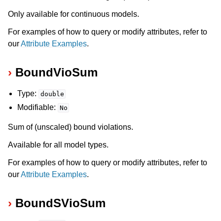
Only available for continuous models.
For examples of how to query or modify attributes, refer to
our
Attribute Examples
.
BoundVioSum
Type:
double
Modifiable:
No
Sum of (unscaled) bound violations.
Available for all model types.
For examples of how to query or modify attributes, refer to
our
Attribute Examples
.
BoundSVioSum