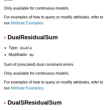
Only available for continuous models.
For examples of how to query or modify attributes, refer to
our
Attribute Examples
.
DualResidualSum
Type:
double
Modifiable:
No
Sum of (unscaled) dual constraint errors.
Only available for continuous models.
For examples of how to query or modify attributes, refer to
our
Attribute Examples
.
DualSResidualSum