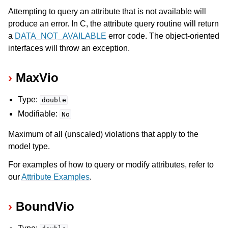
Attempting to query an attribute that is not available will
produce an error. In C, the attribute query routine will return
a
DATA_NOT_AVAILABLE
error code. The object-oriented
interfaces will throw an exception.
MaxVio
Type:
double
Modifiable:
No
Maximum of all (unscaled) violations that apply to the
model type.
For examples of how to query or modify attributes, refer to
our
Attribute Examples
.
BoundVio