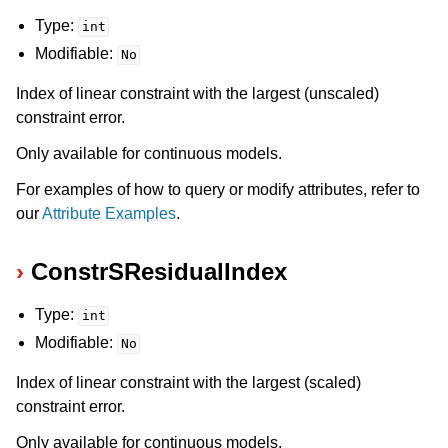
Type:
int
Modifiable:
No
Index of linear constraint with the largest (unscaled)
constraint error.
Only available for continuous models.
For examples of how to query or modify attributes, refer to
our
Attribute Examples
.
ConstrSResidualIndex
Type:
int
Modifiable:
No
Index of linear constraint with the largest (scaled)
constraint error.
Only available for continuous models.