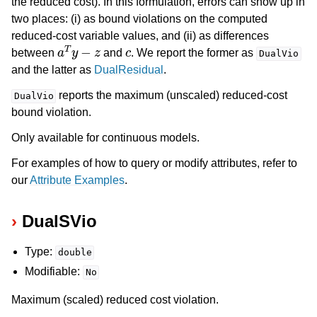
the reduced cost). In this formulation, errors can show up in
two places: (i) as bound violations on the computed
reduced-cost variable values, and (ii) as differences
a
T
y
−
z
c
between
and
. We report the former as
DualVio
and the latter as
DualResidual
.
reports the maximum (unscaled) reduced-cost
DualVio
bound violation.
Only available for continuous models.
For examples of how to query or modify attributes, refer to
our
Attribute Examples
.
DualSVio
Type:
double
Modifiable:
No
Maximum (scaled) reduced cost violation.