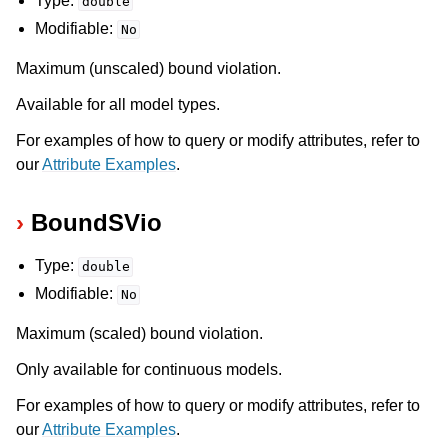
Type:
double
ggle navigation of Release Notes for Gurobi 11.0
Modifiable:
No
ggle navigation of C API
Maximum (unscaled) bound violation.
ggle navigation of C++ API
Available for all model types.
ggle navigation of Java API
For examples of how to query or modify attributes, refer to
ggle navigation of .NET API
our
Attribute Examples
.
ggle navigation of Python API
BoundSVio
ggle navigation of MATLAB API
ggle navigation of R API
Type:
double
Modifiable:
No
ggle navigation of Attribute Reference
Maximum (scaled) bound violation.
Only available for continuous models.
For examples of how to query or modify attributes, refer to
our
Attribute Examples
.