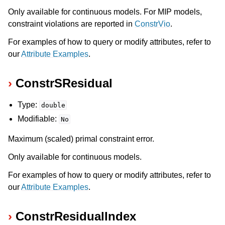
Only available for continuous models. For MIP models,
constraint violations are reported in
ConstrVio
.
For examples of how to query or modify attributes, refer to
our
Attribute Examples
.
ConstrSResidual
Type:
double
Modifiable:
No
Maximum (scaled) primal constraint error.
Only available for continuous models.
For examples of how to query or modify attributes, refer to
our
Attribute Examples
.
ConstrResidualIndex