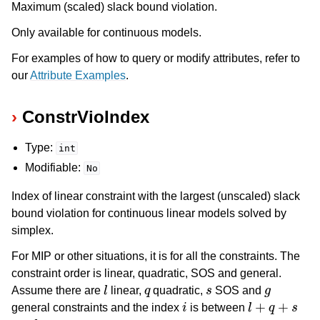
Maximum (scaled) slack bound violation.
Only available for continuous models.
For examples of how to query or modify attributes, refer to
our
Attribute Examples
.
ConstrVioIndex
Type:
int
Modifiable:
No
Index of linear constraint with the largest (unscaled) slack
bound violation for continuous linear models solved by
simplex.
For MIP or other situations, it is for all the constraints. The
constraint order is linear, quadratic, SOS and general.
l
q
s
g
Assume there are
linear,
quadratic,
SOS and
i
l
+
q
+
s
general constraints and the index
is between
l
+
q
+
s
+
g