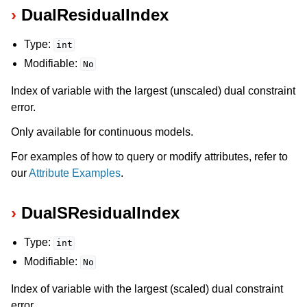
DualResidualIndex
Type:
int
Modifiable:
No
Index of variable with the largest (unscaled) dual constraint
error.
Only available for continuous models.
For examples of how to query or modify attributes, refer to
our
Attribute Examples
.
DualSResidualIndex
Type:
int
Modifiable:
No
Index of variable with the largest (scaled) dual constraint
error.