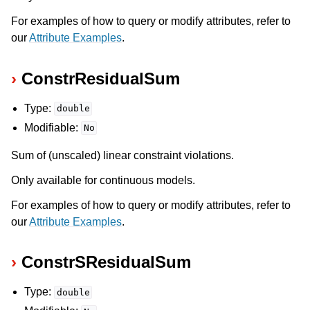
For examples of how to query or modify attributes, refer to
our
Attribute Examples
.
ConstrResidualSum
Type:
double
Modifiable:
No
Sum of (unscaled) linear constraint violations.
Only available for continuous models.
For examples of how to query or modify attributes, refer to
our
Attribute Examples
.
ConstrSResidualSum
Type:
double