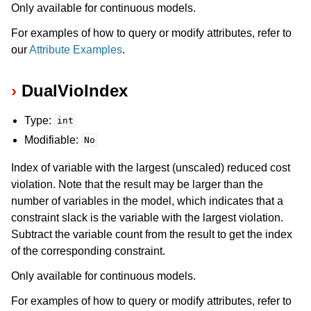
Only available for continuous models.
For examples of how to query or modify attributes, refer to
our
Attribute Examples
.
DualVioIndex
Type:
int
Modifiable:
No
Index of variable with the largest (unscaled) reduced cost
violation. Note that the result may be larger than the
number of variables in the model, which indicates that a
constraint slack is the variable with the largest violation.
Subtract the variable count from the result to get the index
of the corresponding constraint.
Only available for continuous models.
For examples of how to query or modify attributes, refer to