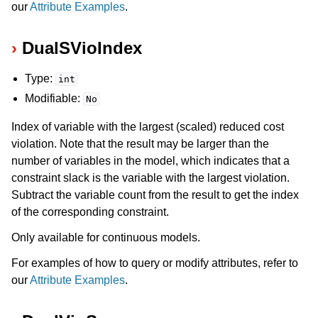
our
Attribute Examples
.
DualSVioIndex
Type:
int
Modifiable:
No
Index of variable with the largest (scaled) reduced cost
violation. Note that the result may be larger than the
number of variables in the model, which indicates that a
constraint slack is the variable with the largest violation.
Subtract the variable count from the result to get the index
of the corresponding constraint.
Only available for continuous models.
For examples of how to query or modify attributes, refer to
our
Attribute Examples
.