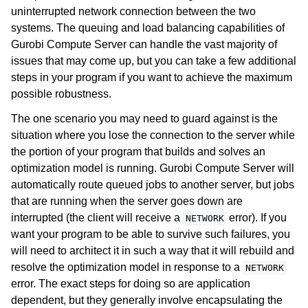
uninterrupted network connection between the two
systems. The queuing and load balancing capabilities of
Gurobi Compute Server can handle the vast majority of
issues that may come up, but you can take a few additional
steps in your program if you want to achieve the maximum
possible robustness.
The one scenario you may need to guard against is the
situation where you lose the connection to the server while
the portion of your program that builds and solves an
optimization model is running. Gurobi Compute Server will
ggle navigation of Using Remote Services with Gurobi Instant Cloud
automatically route queued jobs to another server, but jobs
that are running when the server goes down are
interrupted (the client will receive a
error). If you
NETWORK
want your program to be able to survive such failures, you
will need to architect it in such a way that it will rebuild and
resolve the optimization model in response to a
NETWORK
error. The exact steps for doing so are application
dependent, but they generally involve encapsulating the