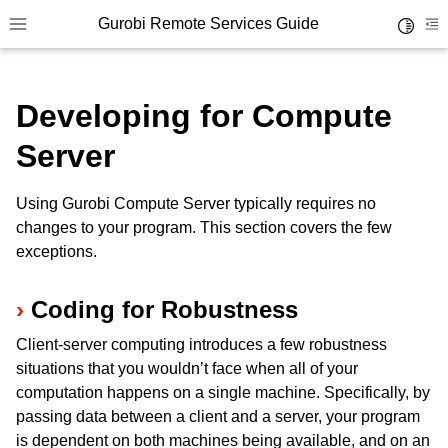
Gurobi Remote Services Guide
Toggle 
Toggle site navigation sidebar
To
Developing for Compute
Server
ggle navigation of Overview
Using Gurobi Compute Server typically requires no
ggle navigation of Cluster Setup and Administration
changes to your program. This section covers the few
exceptions.
ggle navigation of Using Remote Services
ggle navigation of Cluster Manager
Coding for Robustness
ggle navigation of Programming with Remote Services
Client-server computing introduces a few robustness
situations that you wouldn’t face when all of your
computation happens on a single machine. Specifically, by
passing data between a client and a server, your program
is dependent on both machines being available, and on an