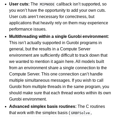
User cuts:
The
callback isn’t supported, so
MIPNODE
you won’t have the opportunity to add your own cuts.
User cuts aren’t necessary for correctness, but
applications that heavily rely on them may experience
performance issues.
Multithreading within a single Gurobi environment:
This isn’t actually supported in Gurobi programs in
general, but the results in a Compute Server
environment are sufficiently difficult to track down that
we wanted to mention it again here. All models built
from an environment share a single connection to the
Compute Server. This one connection can’t handle
multiple simultaneous messages. If you wish to call
Gurobi from multiple threads in the same program, you
should make sure that each thread works within its own
Gurobi environment.
Advanced simplex basis routines:
The C routines
that work with the simplex basis (
,
GRBFSolve