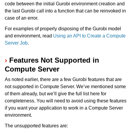
code between the initial Gurobi environment creation and
the last Gurobi call into a function that can be reinvoked in
case of an error.
For examples of properly disposing of the Gurobi model
and environment, read
Using an API to Create a Compute
ggle navigation of Release Notes
Server Job
.
Features Not Supported in
Compute Server
As noted earlier, there are a few Gurobi features that are
not supported in Compute Server. We’ve mentioned some
of them already, but we’ll give the full list here for
completeness. You will need to avoid using these features
if you want your application to work in a Compute Server
environment.
The unsupported features are: