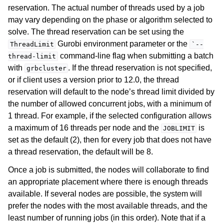
reservation. The actual number of threads used by a job
may vary depending on the phase or algorithm selected to
solve. The thread reservation can be set using the
Gurobi environment parameter or the
ThreadLimit
`--
command-line flag when submitting a batch
thread-limit
ggle navigation of Release Notes
with
. If the thread reservation is not specified,
grbcluster
or if client uses a version prior to 12.0, the thread
reservation will default to the node’s thread limit divided by
the number of allowed concurrent jobs, with a minimum of
1 thread. For example, if the selected configuration allows
a maximum of 16 threads per node and the
is
JOBLIMIT
set as the default (2), then for every job that does not have
a thread reservation, the default will be 8.
Once a job is submitted, the nodes will collaborate to find
an appropriate placement where there is enough threads
available. If several nodes are possible, the system will
prefer the nodes with the most available threads, and the
least number of running jobs (in this order). Note that if a