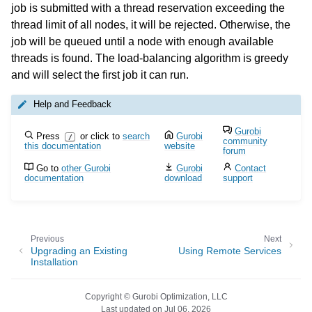
job is submitted with a thread reservation exceeding the
thread limit of all nodes, it will be rejected. Otherwise, the
job will be queued until a node with enough available
threads is found. The load-balancing algorithm is greedy
and will select the first job it can run.
Help and Feedback
Gurobi
Press
or click to
search
Gurobi
/
community
this documentation
website
forum
Go to
other Gurobi
Gurobi
Contact
documentation
download
support
Previous
Next
Upgrading an Existing
Using Remote Services
Installation
Copyright © Gurobi Optimization, LLC
Last updated on Jul 06, 2026