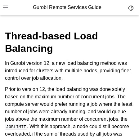
Gurobi Remote Services Guide
Toggl
Toggle site navigation sidebar
Thread-based Load
Balancing
ggle navigation of Overview
In Gurobi version 12, a new load balancing method was
ggle navigation of Cluster Setup and Administration
introduced for clusters with multiple nodes, providing finer
control over job allocation.
Prior to version 12, the load balancing was done solely
based on the maximum number of concurrent jobs. The
compute server would prefer running a job where the least
number of jobs were already running, and would queue
jobs above the maximum number of concurrent jobs, the
. With this approach, a node could still become
JOBLIMIT
overloaded, if the sum of threads used by all jobs was