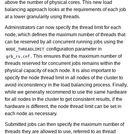
above the number of physical cores. This new load
balancing approach looks at the requirements of each job
at a lower granularity using threads.
Administrators can now specify the thread limit for each
node, which defines the maximum number of threads that
can be reserved by all concurrent running jobs using the
ggle navigation of Using Remote Services
configuration parameter in
NODE_THREADLIMIT
ggle navigation of Cluster Manager
. This ensures that the maximum number of
grb_rs.cnf
ggle navigation of Programming with Remote Services
threads reserved for concurrent jobs remains within the
physical capacity of each node. It is also important to
ggle navigation of Using Remote Services with Gurobi Instant Cloud
specify the node thread limit in all nodes of the cluster to
avoid inconsistency in the load balancing process. Finally,
while we generally recommend to use the same hardware
for all nodes in the cluster to get consistent results, if the
hardware is different, the node thread limit can be set in
each node as necessary.
Submitted jobs can then specify the maximum number of
threads they are allowed to use, referred to as thread