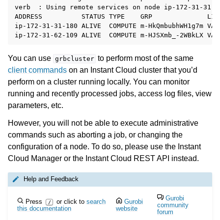
verb  : Using remote services on node ip-172-31-31-18
ADDRESS          STATUS TYPE    GRP              LIC
ip-172-31-31-180 ALIVE  COMPUTE m-HkQmbubhWH1g7m VAL
You can use
to perform most of the same
grbcluster
client commands
on an Instant Cloud cluster that you’d
perform on a cluster running locally. You can monitor
running and recently processed jobs, access log files, view
parameters, etc.
However, you will not be able to execute administrative
commands such as aborting a job, or changing the
configuration of a node. To do so, please use the Instant
Cloud Manager or the Instant Cloud REST API instead.
Help and Feedback
Gurobi
Press
or click to
search
Gurobi
/
community
this documentation
website
forum