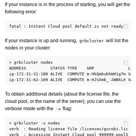
If your instance is in the process of starting, you will get the
following error:
If your instance is up and running,
will list the
grbcluster
nodes in your cluster:
> grbcluster nodes

ADDRESS          STATUS TYPE    GRP              LIC
ip-172-31-31-180 ALIVE  COMPUTE m-HkQmbubhWH1g7m VAL
To obtain additional details (about the license file, the
cloud pool, or the name of the server), you can use the
ggle navigation of Release Notes
verbose mode with the
flag:
-v
> grbcluster -v nodes

verb  : Reading license file /licenses/gurobi.lic

verb  : Accessing Instant Cloud pool 999999-pool5
