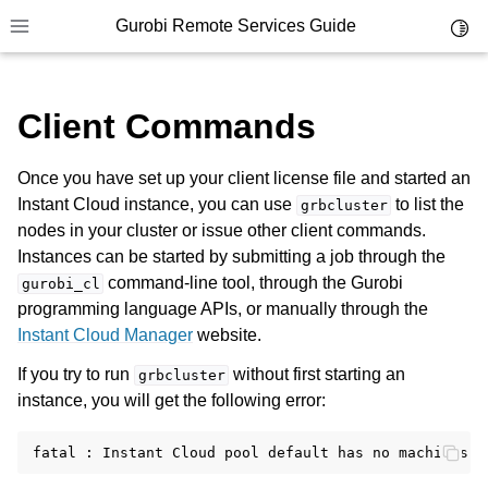
Gurobi Remote Services Guide
Toggl
Toggle site navigation sidebar
Client Commands
Once you have set up your client license file and started an
Instant Cloud instance, you can use
to list the
ggle navigation of Overview
grbcluster
nodes in your cluster or issue other client commands.
ggle navigation of Cluster Setup and Administration
Instances can be started by submitting a job through the
command-line tool, through the Gurobi
gurobi_cl
ggle navigation of Using Remote Services
programming language APIs, or manually through the
ggle navigation of Cluster Manager
Instant Cloud Manager
website.
ggle navigation of Programming with Remote Services
If you try to run
without first starting an
grbcluster
instance, you will get the following error:
ggle navigation of Using Remote Services with Gurobi Instant Cloud