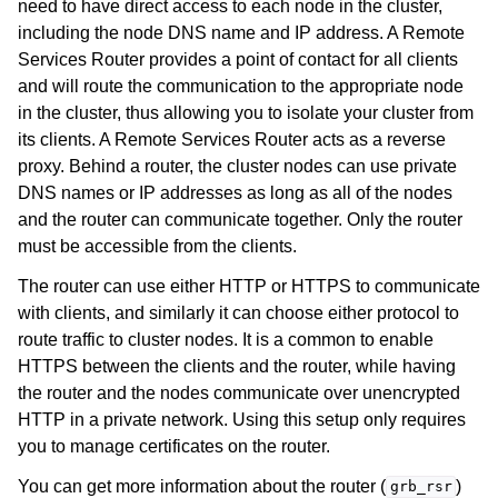
need to have direct access to each node in the cluster,
including the node DNS name and IP address. A Remote
Services Router provides a point of contact for all clients
and will route the communication to the appropriate node
in the cluster, thus allowing you to isolate your cluster from
its clients. A Remote Services Router acts as a reverse
proxy. Behind a router, the cluster nodes can use private
DNS names or IP addresses as long as all of the nodes
and the router can communicate together. Only the router
must be accessible from the clients.
The router can use either HTTP or HTTPS to communicate
with clients, and similarly it can choose either protocol to
route traffic to cluster nodes. It is a common to enable
HTTPS between the clients and the router, while having
the router and the nodes communicate over unencrypted
HTTP in a private network. Using this setup only requires
you to manage certificates on the router.
You can get more information about the router (
)
grb_rsr