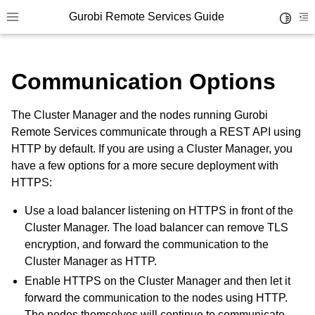
Gurobi Remote Services Guide
Toggle 
Toggle site navigation sidebar
To
Communication Options
The Cluster Manager and the nodes running Gurobi
Remote Services communicate through a REST API using
ggle navigation of Overview
HTTP by default. If you are using a Cluster Manager, you
ggle navigation of Cluster Setup and Administration
have a few options for a more secure deployment with
HTTPS:
Use a load balancer listening on HTTPS in front of the
Cluster Manager. The load balancer can remove TLS
encryption, and forward the communication to the
Cluster Manager as HTTP.
Enable HTTPS on the Cluster Manager and then let it
forward the communication to the nodes using HTTP.
The nodes themselves will continue to communicate