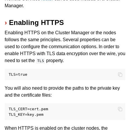
Manager.
Enabling HTTPS
Enabling HTTPS on the Cluster Manager or the nodes
ggle navigation of Release Notes
follows the same principles. Several properties can be
used to configure the communication options. In order to
enable HTTPS with TLS data encryption over the wire, you
need to set the
property.
TLS
You will also need to provide the paths to the private key
and the certificate files:
TLS_CERT=cert.pem

When HTTPS is enabled on the cluster nodes, the