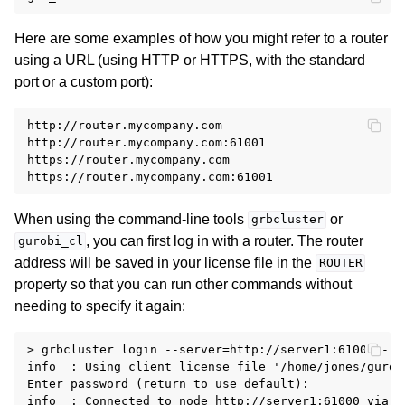
Here are some examples of how you might refer to a router
using a URL (using HTTP or HTTPS, with the standard
port or a custom port):
http://router.mycompany.com

http://router.mycompany.com:61001

https://router.mycompany.com

When using the command-line tools
or
grbcluster
, you can first log in with a router. The router
gurobi_cl
address will be saved in your license file in the
ROUTER
property so that you can run other commands without
needing to specify it again:
> grbcluster login --server=http://server1:61000 --r
info  : Using client license file '/home/jones/gurobi
Enter password (return to use default):

info  : Connected to node http://server1:61000 via r