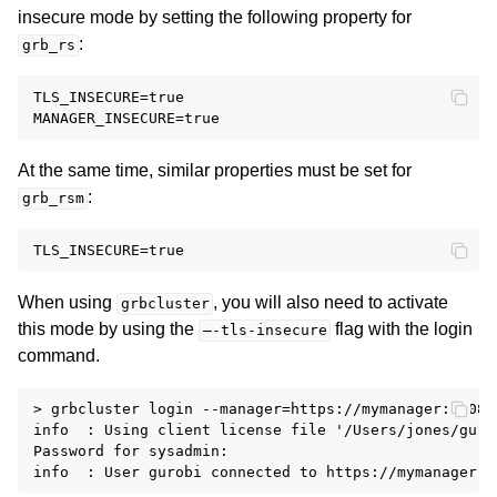
insecure mode by setting the following property for
:
grb_rs
TLS_INSECURE=true

At the same time, similar properties must be set for
:
grb_rsm
When using
, you will also need to activate
grbcluster
this mode by using the
flag with the login
—-tls-insecure
command.
> grbcluster login --manager=https://mymanager:61080
info  : Using client license file '/Users/jones/gurob
Password for sysadmin:
