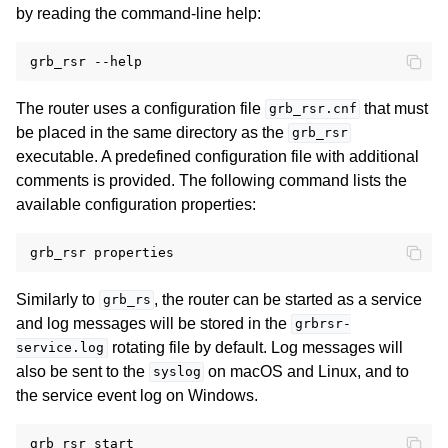
by reading the command-line help:
The router uses a configuration file
that must
grb_rsr.cnf
be placed in the same directory as the
grb_rsr
executable. A predefined configuration file with additional
comments is provided. The following command lists the
available configuration properties:
Similarly to
, the router can be started as a service
grb_rs
and log messages will be stored in the
grbrsr-
rotating file by default. Log messages will
service.log
also be sent to the
on macOS and Linux, and to
syslog
the service event log on Windows.