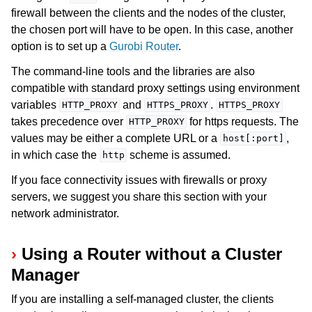
firewall between the clients and the nodes of the cluster,
the chosen port will have to be open. In this case, another
option is to set up a
Gurobi Router
.
The command-line tools and the libraries are also
compatible with standard proxy settings using environment
variables
and
.
HTTP_PROXY
HTTPS_PROXY
HTTPS_PROXY
takes precedence over
for https requests. The
HTTP_PROXY
values may be either a complete URL or a
,
host[:port]
in which case the
scheme is assumed.
http
If you face connectivity issues with firewalls or proxy
servers, we suggest you share this section with your
network administrator.
Using a Router without a Cluster
Manager
If you are installing a self-managed cluster, the clients