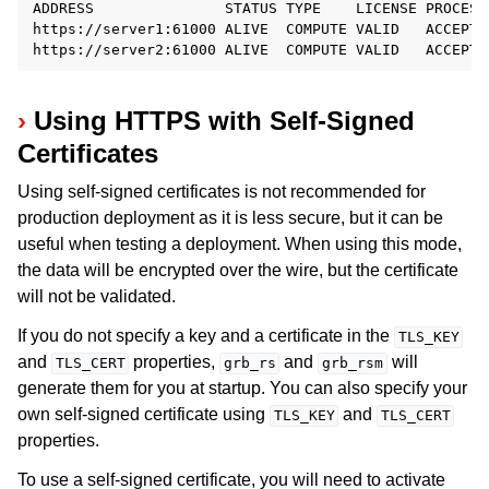
ADDRESS               STATUS TYPE    LICENSE PROCESS
https://server1:61000 ALIVE  COMPUTE VALID   ACCEPTI
Using HTTPS with Self-Signed
Certificates
Using self-signed certificates is not recommended for
production deployment as it is less secure, but it can be
useful when testing a deployment. When using this mode,
the data will be encrypted over the wire, but the certificate
will not be validated.
If you do not specify a key and a certificate in the
TLS_KEY
and
properties,
and
will
TLS_CERT
grb_rs
grb_rsm
generate them for you at startup. You can also specify your
own self-signed certificate using
and
TLS_KEY
TLS_CERT
properties.
To use a self-signed certificate, you will need to activate