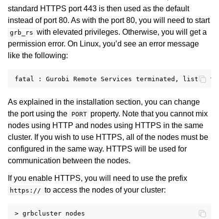
standard HTTPS port 443 is then used as the default
instead of port 80. As with the port 80, you will need to start
with elevated privileges. Otherwise, you will get a
grb_rs
permission error. On Linux, you’d see an error message
like the following:
As explained in the installation section, you can change
the port using the
property. Note that you cannot mix
PORT
nodes using HTTP and nodes using HTTPS in the same
cluster. If you wish to use HTTPS, all of the nodes must be
configured in the same way. HTTPS will be used for
communication between the nodes.
If you enable HTTPS, you will need to use the prefix
to access the nodes of your cluster:
https://
> grbcluster nodes
