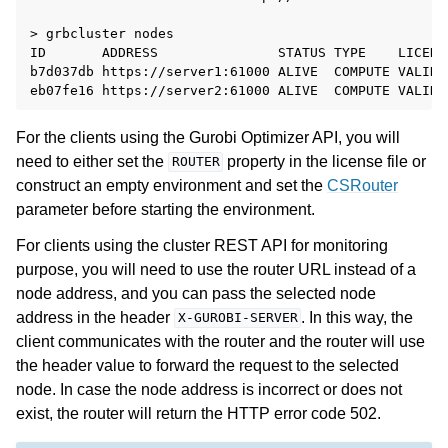
> grbcluster nodes

ID       ADDRESS               STATUS TYPE    LICENS
b7d037db https://server1:61000 ALIVE  COMPUTE VALID 
For the clients using the Gurobi Optimizer API, you will
need to either set the
property in the license file or
ROUTER
construct an empty environment and set the
CSRouter
parameter before starting the environment.
For clients using the cluster REST API for monitoring
purpose, you will need to use the router URL instead of a
node address, and you can pass the selected node
address in the header
. In this way, the
X-GUROBI-SERVER
client communicates with the router and the router will use
the header value to forward the request to the selected
node. In case the node address is incorrect or does not
exist, the router will return the HTTP error code 502.