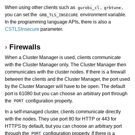
When using other clients such as
,
,
gurobi_cl
grbtune
you can set the
environment variable.
GRB_TLS_INSECURE
In the programming language APIs, there is also a
CSTLSInsecure
parameter.
Firewalls
When a Cluster Manager is used, clients communicate
with the Cluster Manager only. The Cluster Manager then
communicates with the cluster nodes. If there is a firewall
between the clients and the Cluster Manager, the port used
by the Cluster Manager will have to be open. The default
port is 61080 but you can choose an arbitrary port through
the
configuration property.
PORT
In a self-managed cluster, clients communicate directly
with the nodes. They use port 80 for HTTP or 443 for
HTTPS by default, but you can choose an arbitrary port
through the
configuration property. If there is a
PORT