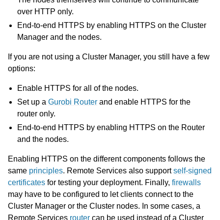
over HTTP only.
End-to-end HTTPS by enabling HTTPS on the Cluster
Manager and the nodes.
If you are not using a Cluster Manager, you still have a few
options:
ggle navigation of Using Remote Services
ggle navigation of Cluster Manager
Enable HTTPS for all of the nodes.
ggle navigation of Programming with Remote Services
Set up a
Gurobi Router
and enable HTTPS for the
router only.
ggle navigation of Using Remote Services with Gurobi Instant Cloud
End-to-end HTTPS by enabling HTTPS on the Router
and the nodes.
Enabling HTTPS on the different components follows the
same
principles
. Remote Services also support
self-signed
certificates
for testing your deployment. Finally,
firewalls
may have to be configured to let clients connect to the
Cluster Manager or the Cluster nodes. In some cases, a
Remote Services
router
can be used instead of a Cluster