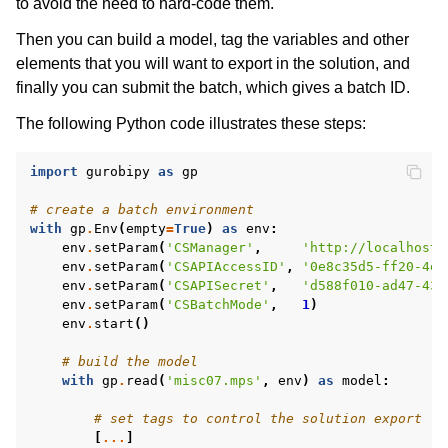
to avoid the need to hard-code them.
Then you can build a model, tag the variables and other
elements that you will want to export in the solution, and
finally you can submit the batch, which gives a batch ID.
The following Python code illustrates these steps:
ggle navigation of Release Notes
import
gurobipy
as
gp
# create a batch environment
with
gp
.
Env
(
empty
=
True
)
as
env
:
env
.
setParam
(
'CSManager'
,
'http://localhost:
env
.
setParam
(
'CSAPIAccessID'
,
'0e8c35d5-ff20-4e5
env
.
setParam
(
'CSAPISecret'
,
'd588f010-ad47-431
env
.
setParam
(
'CSBatchMode'
,
1
)
env
.
start
()
# build the model
with
gp
.
read
(
'misc07.mps'
,
env
)
as
model
:
# set tags to control the solution export
[
...
]