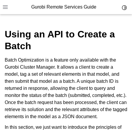
Gurobi Remote Services Guide
Toggl
Toggle site navigation sidebar
Using an API to Create a
Batch
ggle navigation of Overview
Batch Optimization is a feature only available with the
ggle navigation of Cluster Setup and Administration
Gurobi Cluster Manager. It allows a client to create a
model, tag a set of relevant elements in that model, and
ggle navigation of Using Remote Services
then submit that model as a batch. A unique batch ID is
returned in response, allowing the client to query and
ggle navigation of Cluster Manager
monitor the status of the batch (submitted, completed, etc.).
ggle navigation of Programming with Remote Services
Once the batch request has been processed, the client can
retrieve its solution and the relevant attributes of the tagged
elements in the model as a JSON document.
In this section, we just want to introduce the principles of