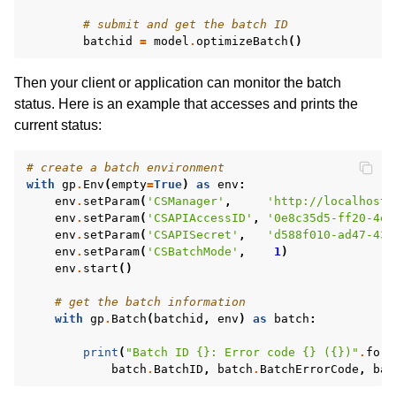
# submit and get the batch ID
batchid
=
model
.
optimizeBatch
()
Then your client or application can monitor the batch
status. Here is an example that accesses and prints the
current status:
# create a batch environment
with
gp
.
Env
(
empty
=
True
)
as
env
:
env
.
setParam
(
'CSManager'
,
'http://localhost:
env
.
setParam
(
'CSAPIAccessID'
,
'0e8c35d5-ff20-4e5
env
.
setParam
(
'CSAPISecret'
,
'd588f010-ad47-431
env
.
setParam
(
'CSBatchMode'
,
1
)
env
.
start
()
# get the batch information
with
gp
.
Batch
(
batchid
,
env
)
as
batch
:
print
(
"Batch ID 
{}
: Error code 
{}
 (
{}
)"
.
form
batch
.
BatchID
,
batch
.
BatchErrorCode
,
bat