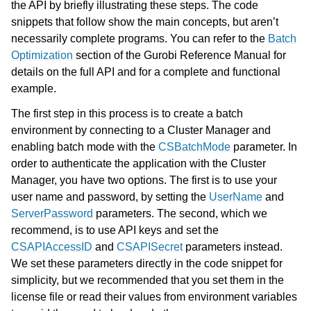
the API by briefly illustrating these steps. The code
snippets that follow show the main concepts, but aren’t
necessarily complete programs. You can refer to the
Batch
Optimization
section of the Gurobi Reference Manual for
details on the full API and for a complete and functional
example.
The first step in this process is to create a batch
environment by connecting to a Cluster Manager and
enabling batch mode with the
CSBatchMode
parameter. In
order to authenticate the application with the Cluster
ggle navigation of Using Remote Services with Gurobi Instant Cloud
Manager, you have two options. The first is to use your
user name and password, by setting the
UserName
and
ServerPassword
parameters. The second, which we
recommend, is to use API keys and set the
CSAPIAccessID
and
CSAPISecret
parameters instead.
We set these parameters directly in the code snippet for
simplicity, but we recommended that you set them in the
license file or read their values from environment variables