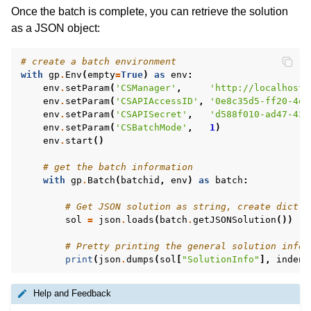
Once the batch is complete, you can retrieve the solution
as a JSON object:
# create a batch environment
with
gp
.
Env
(
empty
=
True
)
as
env
:
env
.
setParam
(
'CSManager'
,
'http://localhost:
env
.
setParam
(
'CSAPIAccessID'
,
'0e8c35d5-ff20-4e5
env
.
setParam
(
'CSAPISecret'
,
'd588f010-ad47-431
env
.
setParam
(
'CSBatchMode'
,
1
)
env
.
start
()
# get the batch information
with
gp
.
Batch
(
batchid
,
env
)
as
batch
:
# Get JSON solution as string, create dict f
sol
=
json
.
loads
(
batch
.
getJSONSolution
())
# Pretty printing the general solution infor
print
(
json
.
dumps
(
sol
[
"SolutionInfo"
],
indent
Help and Feedback