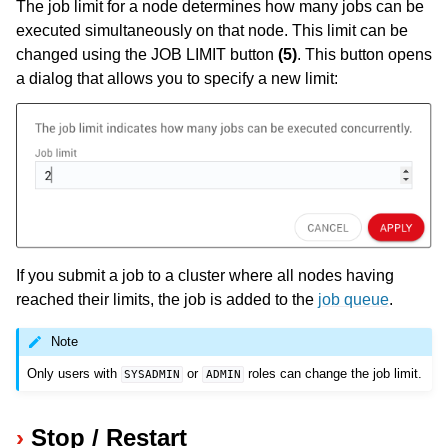
The job limit for a node determines how many jobs can be
executed simultaneously on that node. This limit can be
changed using the JOB LIMIT button
(5)
. This button opens
a dialog that allows you to specify a new limit:
If you submit a job to a cluster where all nodes having
reached their limits, the job is added to the
job queue
.
Note
Only users with
or
roles can change the job limit.
SYSADMIN
ADMIN
Stop / Restart