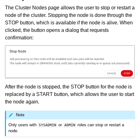
The Cluster Nodes page allows the user to stop or restart a
node of the cluster. Stopping the node is done through the
STOP button, which is available if the node is alive. When
clicked, the button opens a dialog that requests
confirmation:
After the node is stopped, the STOP button for the node is
replaced by a START button, which allows the user to start
the node again.
Note
Only users with
or
roles can stop or restart a
SYSADMIN
ADMIN
node.