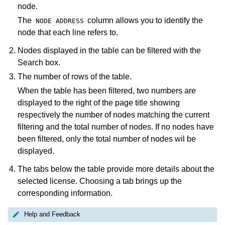
node.
The
column allows you to identify the
NODE
ADDRESS
node that each line refers to.
Nodes displayed in the table can be filtered with the
Search box.
The number of rows of the table.
When the table has been filtered, two numbers are
displayed to the right of the page title showing
respectively the number of nodes matching the current
filtering and the total number of nodes. If no nodes have
been filtered, only the total number of nodes wil be
displayed.
The tabs below the table provide more details about the
selected license. Choosing a tab brings up the
corresponding information.
Help and Feedback