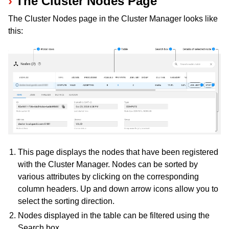
The Cluster Nodes Page
The Cluster Nodes page in the Cluster Manager looks like
this:
ggle navigation of Programming with Remote Services
ggle navigation of Using Remote Services with Gurobi Instant Cloud
This page displays the nodes that have been registered
with the Cluster Manager. Nodes can be sorted by
various attributes by clicking on the corresponding
column headers. Up and down arrow icons allow you to
select the sorting direction.
Nodes displayed in the table can be filtered using the
Search box.