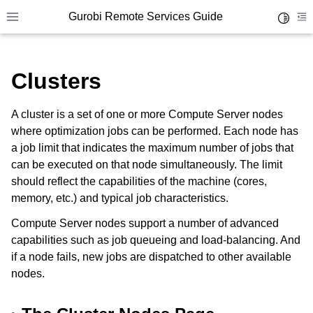
Gurobi Remote Services Guide
Toggle 
Toggle site navigation sidebar
To
Clusters
A cluster is a set of one or more Compute Server nodes
where optimization jobs can be performed. Each node has
ggle navigation of Overview
a job limit that indicates the maximum number of jobs that
ggle navigation of Cluster Setup and Administration
can be executed on that node simultaneously. The limit
should reflect the capabilities of the machine (cores,
ggle navigation of Using Remote Services
memory, etc.) and typical job characteristics.
ggle navigation of Cluster Manager
Compute Server nodes support a number of advanced
capabilities such as job queueing and load-balancing. And
if a node fails, new jobs are dispatched to other available
nodes.