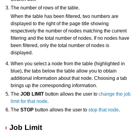
The number of rows of the table.
ggle navigation of Release Notes
When the table has been filtered, two numbers are
displayed to the right of the page title showing
respectively the number of nodes matching the current
filtering and the total number of nodes. If no nodes have
been filtered, only the total number of nodes is
displayed.
When you select a node from the table (highlighted in
blue), the tabs below the table allow you to obtain
additional information about that node. Choosing a tab
brings up the corresponding information.
The
JOB LIMIT
button allows the user to
change the job
limit for that node
.
The
STOP
button allows the user to
stop that node
.
Job Limit