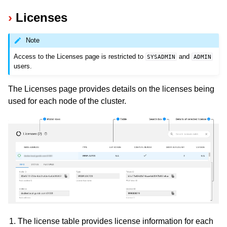
Licenses
Note
Access to the Licenses page is restricted to
and
SYSADMIN
ADMIN
users.
The Licenses page provides details on the licenses being
used for each node of the cluster.
The license table provides license information for each