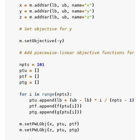
x
=
m
.
addVar
(
lb
,
ub
,
name
=
"x"
)
y
=
m
.
addVar
(
lb
,
ub
,
name
=
"y"
)
z
=
m
.
addVar
(
lb
,
ub
,
name
=
"z"
)
# Set objective for y
m
.
setObjective
(
-
y
)
# Add piecewise-linear objective functions for x
npts
=
101
ptu
=
[]
ptf
=
[]
ptg
=
[]
for
i
in
range
(
npts
):
ptu
.
append
(
lb
+
(
ub
-
lb
)
*
i
/
(
npts
-
1
))
ptf
.
append
(
f
(
ptu
[
i
]))
ptg
.
append
(
g
(
ptu
[
i
]))
m
.
setPWLObj
(
x
,
ptu
,
ptf
)
m
.
setPWLObj
(
z
,
ptu
,
ptg
)