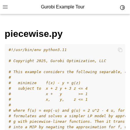
Gurobi Example Tour
Toggl
Toggle site navigation sidebar
piecewise.py
#!/usr/bin/env python3.11
ggle navigation of Example Tour
# Copyright 2025, Gurobi Optimization, LLC
ggle navigation of Example Source Code
# This example considers the following separable, co
ggle navigation of API oriented
#
ggle navigation of C Examples
#   minimize    f(x) - y + g(z)
#   subject to  x + 2 y + 3 z <= 4
ggle navigation of C++ Examples
#               x +   y       >= 1
#               x,    y,    z <= 1
ggle navigation of C# Examples
#
ggle navigation of Java Examples
# where f(u) = exp(-u) and g(u) = 2 u^2 - 4 u, for a
# formulates and solves a simpler LP model by approx
ggle navigation of Python Examples
# g with piecewise-linear functions. Then it transfo
# into a MIP by negating the approximation for f, wh