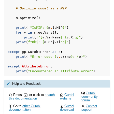
# Optimize model as a MIP
m
.
optimize
()
print
(
f
"IsMIP: 
{
m
.
IsMIP
}
"
)
for
v
in
m
.
getVars
():
print
(
f
"
{
v
.
VarName
}
{
v
.
X
:
g
}
"
)
print
(
f
"Obj: 
{
m
.
ObjVal
:
g
}
"
)
ggle navigation of MATLAB Examples
ggle navigation of R Examples
except
gp
.
GurobiError
as
e
:
print
(
f
"Error code 
{
e
.
errno
}
: 
{
e
}
"
)
ggle navigation of Visual Basic Examples
except
AttributeError
:
ggle navigation of Example oriented
print
(
"Encountered an attribute error"
)
Help and Feedback
Gurobi
Press
or click to
search
Gurobi
/
community
this documentation
website
forum
Go to
other Gurobi
Gurobi
Contact
documentation
download
support