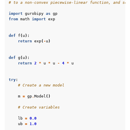
# to a non-convex piecewise-linear function, and sol
import
gurobipy
as
gp
from
math
import
exp
def
f
(
u
):
return
exp
(
-
u
)
def
g
(
u
):
return
2
*
u
*
u
-
4
*
u
try
:
# Create a new model
m
=
gp
.
Model
()
# Create variables
lb
=
0.0
ub
=
1.0