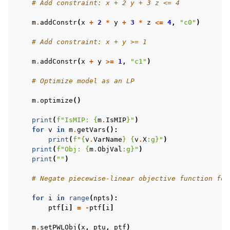
# Add constraint: x + 2 y + 3 z <= 4
m
.
addConstr
(
x
+
2
*
y
+
3
*
z
<=
4
,
"c0"
)
# Add constraint: x + y >= 1
m
.
addConstr
(
x
+
y
>=
1
,
"c1"
)
# Optimize model as an LP
m
.
optimize
()
print
(
f
"IsMIP: 
{
m
.
IsMIP
}
"
)
for
v
in
m
.
getVars
():
print
(
f
"
{
v
.
VarName
}
{
v
.
X
:
g
}
"
)
print
(
f
"Obj: 
{
m
.
ObjVal
:
g
}
"
)
print
(
""
)
# Negate piecewise-linear objective function for
for
i
in
range
(
npts
):
ptf
[
i
]
=
-
ptf
[
i
]
m
.
setPWLObj
(
x
,
ptu
,
ptf
)