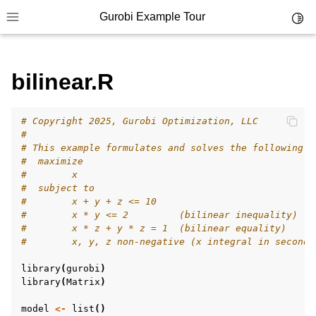
Gurobi Example Tour
Toggl
Toggle site navigation sidebar
bilinear.R
ggle navigation of Example Tour
# Copyright 2025, Gurobi Optimization, LLC
ggle navigation of Example Source Code
#
# This example formulates and solves the following s
ggle navigation of API oriented
#  maximize
ggle navigation of C Examples
#        x
#  subject to
ggle navigation of C++ Examples
#        x + y + z <= 10
#        x * y <= 2         (bilinear inequality)
ggle navigation of C# Examples
#        x * z + y * z = 1  (bilinear equality)
ggle navigation of Java Examples
#        x, y, z non-negative (x integral in second 
ggle navigation of Python Examples
library
(
gurobi
)
library
(
Matrix
)
ggle navigation of MATLAB Examples
ggle navigation of R Examples
model
<-
list
()