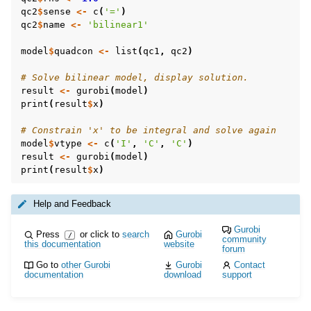
qc2
$
sense
<-
c
(
'='
)
qc2
$
name
<-
'bilinear1'
model
$
quadcon
<-
list
(
qc1
,
qc2
)
# Solve bilinear model, display solution.
result
<-
gurobi
(
model
)
print
(
result
$
x
)
# Constrain 'x' to be integral and solve again
model
$
vtype
<-
c
(
'I'
,
'C'
,
'C'
)
result
<-
gurobi
(
model
)
print
(
result
$
x
)
Help and Feedback
Gurobi
Press
or click to
search
Gurobi
/
community
this documentation
website
forum
Go to
other Gurobi
Gurobi
Contact
documentation
download
support