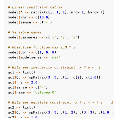
# Linear constraint matrix
model
$
A
<-
matrix
(
c
(
1
,
1
,
1
),
nrow
=
1
,
byrow
=
T
)
model
$
rhs
<-
c
(
10.0
)
model
$
sense
<-
c
(
'<'
)
# Variable names
model
$
varnames
<-
c
(
'x'
,
'y'
,
'z'
)
# Objective function max 1.0 * x
model
$
obj
<-
c
(
1
,
0
,
0
)
model
$
modelsense
<-
'max'
# Bilinear inequality constraint: x * y <= 2
qc1
<-
list
()
qc1
$
Qc
<-
spMatrix
(
3
,
3
,
c
(
1
),
c
(
2
),
c
(
1.0
))
qc1
$
rhs
<-
2.0
qc1
$
sense
<-
c
(
'<'
)
qc1
$
name
<-
'bilinear0'
# Bilinear equality constraint: x * z + y * z == 1
qc2
<-
list
()
qc2
$
Qc
<-
spMatrix
(
3
,
3
,
c
(
1
,
2
),
c
(
3
,
3
),
c
(
1.0
,
1.
qc2
$
rhs
<-
1.0