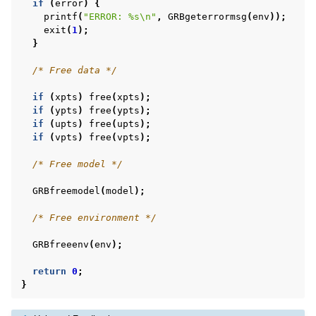
if
(
error
)
{
printf
(
"ERROR: %s
\n
"
,
GRBgeterrormsg
(
env
));
exit
(
1
);
}
/* Free data */
if
(
xpts
)
free
(
xpts
);
if
(
ypts
)
free
(
ypts
);
if
(
upts
)
free
(
upts
);
if
(
vpts
)
free
(
vpts
);
/* Free model */
GRBfreemodel
(
model
);
/* Free environment */
GRBfreeenv
(
env
);
return
0
;
}