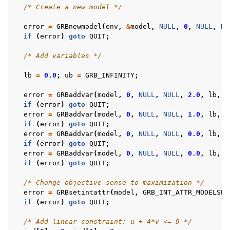
/* Create a new model */
error
=
GRBnewmodel
(
env
,
&
model
,
NULL
,
0
,
NULL
,
NU
if
(
error
)
goto
QUIT
;
/* Add variables */
lb
=
0.0
;
ub
=
GRB_INFINITY
;
error
=
GRBaddvar
(
model
,
0
,
NULL
,
NULL
,
2.0
,
lb
,
u
if
(
error
)
goto
QUIT
;
error
=
GRBaddvar
(
model
,
0
,
NULL
,
NULL
,
1.0
,
lb
,
u
if
(
error
)
goto
QUIT
;
error
=
GRBaddvar
(
model
,
0
,
NULL
,
NULL
,
0.0
,
lb
,
u
if
(
error
)
goto
QUIT
;
error
=
GRBaddvar
(
model
,
0
,
NULL
,
NULL
,
0.0
,
lb
,
u
if
(
error
)
goto
QUIT
;
/* Change objective sense to maximization */
error
=
GRBsetintattr
(
model
,
GRB_INT_ATTR_MODELSEN
if
(
error
)
goto
QUIT
;
/* Add linear constraint: u + 4*v <= 9 */