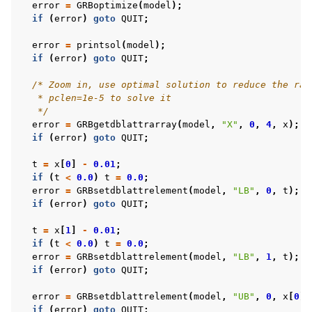
error
=
GRBoptimize
(
model
);
if
(
error
)
goto
QUIT
;
error
=
printsol
(
model
);
if
(
error
)
goto
QUIT
;
/* Zoom in, use optimal solution to reduce the ran
   * pclen=1e-5 to solve it
   */
error
=
GRBgetdblattrarray
(
model
,
"X"
,
0
,
4
,
x
);
if
(
error
)
goto
QUIT
;
t
=
x
[
0
]
-
0.01
;
if
(
t
<
0.0
)
t
=
0.0
;
error
=
GRBsetdblattrelement
(
model
,
"LB"
,
0
,
t
);
if
(
error
)
goto
QUIT
;
t
=
x
[
1
]
-
0.01
;
if
(
t
<
0.0
)
t
=
0.0
;
error
=
GRBsetdblattrelement
(
model
,
"LB"
,
1
,
t
);
if
(
error
)
goto
QUIT
;
error
=
GRBsetdblattrelement
(
model
,
"UB"
,
0
,
x
[
0
]
+
if
(
error
)
goto
QUIT
;