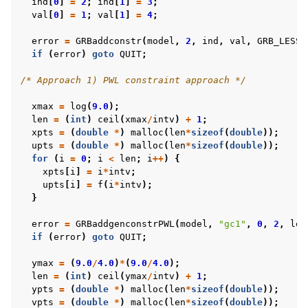
ind
[
0
]
=
2
;
ind
[
1
]
=
3
;
val
[
0
]
=
1
;
val
[
1
]
=
4
;
error
=
GRBaddconstr
(
model
,
2
,
ind
,
val
,
GRB_LESS_
if
(
error
)
goto
QUIT
;
/* Approach 1) PWL constraint approach */
xmax
=
log
(
9.0
);
len
=
(
int
)
ceil
(
xmax
/
intv
)
+
1
;
xpts
=
(
double
*
)
malloc
(
len
*
sizeof
(
double
));
upts
=
(
double
*
)
malloc
(
len
*
sizeof
(
double
));
for
(
i
=
0
;
i
<
len
;
i
++
)
{
xpts
[
i
]
=
i
*
intv
;
upts
[
i
]
=
f
(
i
*
intv
);
}
error
=
GRBaddgenconstrPWL
(
model
,
"gc1"
,
0
,
2
,
len
if
(
error
)
goto
QUIT
;
ymax
=
(
9.0
/
4.0
)
*
(
9.0
/
4.0
);
len
=
(
int
)
ceil
(
ymax
/
intv
)
+
1
;
ypts
=
(
double
*
)
malloc
(
len
*
sizeof
(
double
));
vpts
=
(
double
*
)
malloc
(
len
*
sizeof
(
double
));