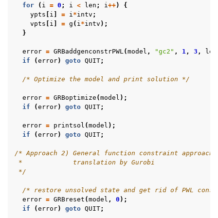
for
(
i
=
0
;
i
<
len
;
i
++
)
{
ypts
[
i
]
=
i
*
intv
;
vpts
[
i
]
=
g
(
i
*
intv
);
}
error
=
GRBaddgenconstrPWL
(
model
,
"gc2"
,
1
,
3
,
len
if
(
error
)
goto
QUIT
;
/* Optimize the model and print solution */
error
=
GRBoptimize
(
model
);
if
(
error
)
goto
QUIT
;
error
=
printsol
(
model
);
if
(
error
)
goto
QUIT
;
/* Approach 2) General function constraint approach 
 *             translation by Gurobi
 */
/* restore unsolved state and get rid of PWL const
error
=
GRBreset
(
model
,
0
);
if
(
error
)
goto
QUIT
;