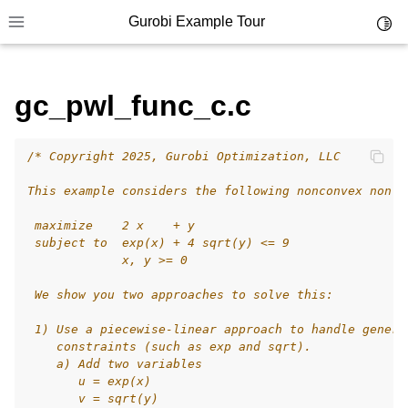
Gurobi Example Tour
Toggl
Toggle site navigation sidebar
gc_pwl_func_c.c
/* Copyright 2025, Gurobi Optimization, LLC
ggle navigation of Example Tour
This example considers the following nonconvex nonli
ggle navigation of Example Source Code
 maximize    2 x    + y
ggle navigation of API oriented
 subject to  exp(x) + 4 sqrt(y) <= 9
ggle navigation of C Examples
             x, y >= 0
 We show you two approaches to solve this:
 1) Use a piecewise-linear approach to handle genera
    constraints (such as exp and sqrt).
    a) Add two variables
       u = exp(x)
       v = sqrt(y)