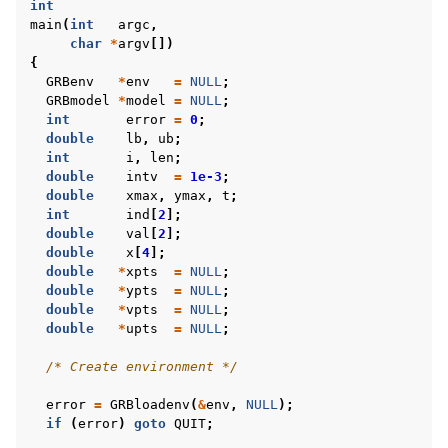
int
main
(
int
argc
,
char
*
argv
[])
{
GRBenv
*
env
=
NULL
;
ggle navigation of C++ Examples
GRBmodel
*
model
=
NULL
;
int
error
=
0
;
ggle navigation of C# Examples
double
lb
,
ub
;
ggle navigation of Java Examples
int
i
,
len
;
double
intv
=
1e-3
;
ggle navigation of Python Examples
double
xmax
,
ymax
,
t
;
int
ind
[
2
];
ggle navigation of MATLAB Examples
double
val
[
2
];
ggle navigation of R Examples
double
x
[
4
];
double
*
xpts
=
NULL
;
ggle navigation of Visual Basic Examples
double
*
ypts
=
NULL
;
double
*
vpts
=
NULL
;
ggle navigation of Example oriented
double
*
upts
=
NULL
;
/* Create environment */
error
=
GRBloadenv
(
&
env
,
NULL
);
if
(
error
)
goto
QUIT
;