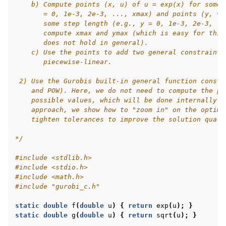
    b) Compute points (x, u) of u = exp(x) for some 
       = 0, 1e-3, 2e-3, ..., xmax) and points (y, v)
       some step length (e.g., y = 0, 1e-3, 2e-3, ..
       compute xmax and ymax (which is easy for this
       does not hold in general).
    c) Use the points to add two general constraints
       piecewise-linear.
 2) Use the Gurobis built-in general function constr
    and POW). Here, we do not need to compute the po
    possible values, which will be done internally b
    approach, we show how to "zoom in" on the optima
    tighten tolerances to improve the solution quali
*/
#include
<stdlib.h>
#include
<stdio.h>
#include
<math.h>
#include
"gurobi_c.h"
static
double
f
(
double
u
)
{
return
exp
(
u
);
}
static
double
g
(
double
u
)
{
return
sqrt
(
u
);
}