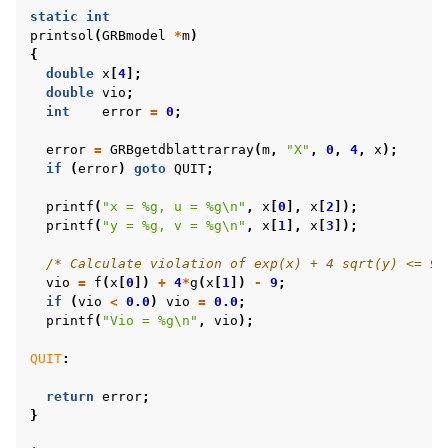
static
int
printsol
(
GRBmodel
*
m
)
{
double
x
[
4
];
double
vio
;
int
error
=
0
;
error
=
GRBgetdblattrarray
(
m
,
"X"
,
0
,
4
,
x
);
if
(
error
)
goto
QUIT
;
printf
(
"x = %g, u = %g
\n
"
,
x
[
0
],
x
[
2
]);
printf
(
"y = %g, v = %g
\n
"
,
x
[
1
],
x
[
3
]);
/* Calculate violation of exp(x) + 4 sqrt(y) <= 9 
vio
=
f
(
x
[
0
])
+
4
*
g
(
x
[
1
])
-
9
;
if
(
vio
<
0.0
)
vio
=
0.0
;
printf
(
"Vio = %g
\n
"
,
vio
);
QUIT
:
return
error
;
}