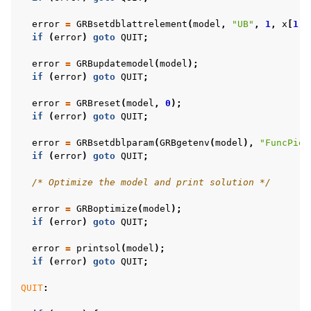
error
=
GRBsetdblattrelement
(
model
,
"UB"
,
1
,
x
[
1
]
+
if
(
error
)
goto
QUIT
;
error
=
GRBupdatemodel
(
model
);
if
(
error
)
goto
QUIT
;
error
=
GRBreset
(
model
,
0
);
if
(
error
)
goto
QUIT
;
error
=
GRBsetdblparam
(
GRBgetenv
(
model
),
"FuncPiec
if
(
error
)
goto
QUIT
;
/* Optimize the model and print solution */
error
=
GRBoptimize
(
model
);
if
(
error
)
goto
QUIT
;
error
=
printsol
(
model
);
if
(
error
)
goto
QUIT
;
QUIT
: