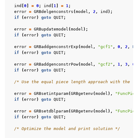
ind
[
0
]
=
0
;
ind
[
1
]
=
1
;
error
=
GRBdelgenconstrs
(
model
,
2
,
ind
);
if
(
error
)
goto
QUIT
;
error
=
GRBupdatemodel
(
model
);
if
(
error
)
goto
QUIT
;
error
=
GRBaddgenconstrExp
(
model
,
"gcf1"
,
0
,
2
,
NU
if
(
error
)
goto
QUIT
;
error
=
GRBaddgenconstrPow
(
model
,
"gcf2"
,
1
,
3
,
0.
if
(
error
)
goto
QUIT
;
/* Use the equal piece length approach with the le
error
=
GRBsetintparam
(
GRBgetenv
(
model
),
"FuncPiec
if
(
error
)
goto
QUIT
;
error
=
GRBsetdblparam
(
GRBgetenv
(
model
),
"FuncPiec
if
(
error
)
goto
QUIT
;
/* Optimize the model and print solution */