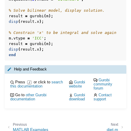
% Solve bilinear model, display solution.
result
=
gurobi
(
m
);
disp
(
result
.
x
);
% Constrain 'x' to be integral and solve again
m
.
vtype
=
'ICC'
;
result
=
gurobi
(
m
);
disp
(
result
.
x
);
end
Help and Feedback
Gurobi
Press
or click to
search
Gurobi
/
community
this documentation
website
forum
Go to
other Gurobi
Gurobi
Contact
documentation
download
support
Previous
Next
MATLAB Examples
diet.m