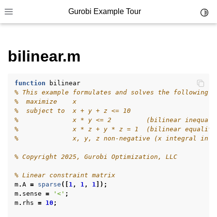
Gurobi Example Tour
Toggl
Toggle site navigation sidebar
bilinear.m
ggle navigation of Example Tour
ggle navigation of Example Source Code
ggle navigation of API oriented
function
bilinear
% This example formulates and solves the following s
ggle navigation of C Examples
%  maximize    x
%  subject to  x + y + z <= 10
ggle navigation of C++ Examples
%              x * y <= 2         (bilinear inequali
%              x * z + y * z = 1  (bilinear equality
ggle navigation of C# Examples
%              x, y, z non-negative (x integral in s
ggle navigation of Java Examples
% Copyright 2025, Gurobi Optimization, LLC
ggle navigation of Python Examples
% Linear constraint matrix
ggle navigation of MATLAB Examples
m
.
A
=
sparse
([
1
,
1
,
1
]);
m
.
sense
=
'<'
;
m
.
rhs
=
10
;