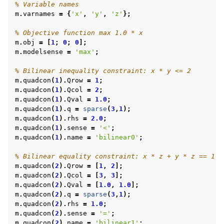
% Variable names
m
.
varnames
=
{
'x'
,
'y'
,
'z'
};
% Objective function max 1.0 * x
m
.
obj
=
[
1
;
0
;
0
];
m
.
modelsense
=
'max'
;
% Bilinear inequality constraint: x * y <= 2
m
.
quadcon
(
1
).
Qrow
=
1
;
m
.
quadcon
(
1
).
Qcol
=
2
;
m
.
quadcon
(
1
).
Qval
=
1.0
;
m
.
quadcon
(
1
).
q
=
sparse
(
3
,
1
);
m
.
quadcon
(
1
).
rhs
=
2.0
;
m
.
quadcon
(
1
).
sense
=
'<'
;
m
.
quadcon
(
1
).
name
=
'bilinear0'
;
% Bilinear equality constraint: x * z + y * z == 1
m
.
quadcon
(
2
).
Qrow
=
[
1
,
2
];
m
.
quadcon
(
2
).
Qcol
=
[
3
,
3
];
m
.
quadcon
(
2
).
Qval
=
[
1.0
,
1.0
];
m
.
quadcon
(
2
).
q
=
sparse
(
3
,
1
);
m
.
quadcon
(
2
).
rhs
=
1.0
;
m
.
quadcon
(
2
).
sense
=
'='
;
m
.
quadcon
(
2
).
name
=
'bilinear1'
;