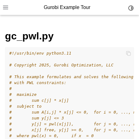
Gurobi Example Tour
Toggl
Toggle site navigation sidebar
gc_pwl.py
ggle navigation of Example Tour
ggle navigation of Example Source Code
ggle navigation of API oriented
#!/usr/bin/env python3.11
ggle navigation of C Examples
# Copyright 2025, Gurobi Optimization, LLC
ggle navigation of C++ Examples
# This example formulates and solves the following s
# with PWL constraints:
ggle navigation of C# Examples
#
ggle navigation of Java Examples
#  maximize
#        sum c[j] * x[j]
ggle navigation of Python Examples
#  subject to
#        sum A[i,j] * x[j] <= 0,  for i = 0, ..., m-
#        sum y[j] <= 3
#        y[j] = pwl(x[j]),        for j = 0, ..., n-
#        x[j] free, y[j] >= 0,    for j = 0, ..., n-
#  where pwl(x) = 0,     if x  = 0