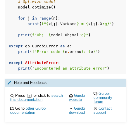
# Optimize model
model
.
optimize
()
for
j
in
range
(
n
):
print
(
f
"
{
x
[
j
]
.
VarName
}
 = 
{
x
[
j
]
.
X
:
g
}
"
)
print
(
f
"Obj: 
{
model
.
ObjVal
:
g
}
"
)
except
gp
.
GurobiError
as
e
:
print
(
f
"Error code 
{
e
.
errno
}
: 
{
e
}
"
)
except
AttributeError
:
print
(
"Encountered an attribute error"
)
Help and Feedback
Gurobi
Press
or click to
search
Gurobi
/
community
this documentation
website
forum
Go to
other Gurobi
Gurobi
Contact
documentation
download
support