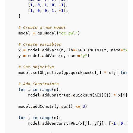
[
1
,
0
,
1
,
0
,
-
1
],
[
1
,
0
,
0
,
1
,
-
1
],
]
# Create a new model
model
=
gp
.
Model
(
"gc_pwl"
)
# Create variables
x
=
model
.
addVars
(
n
,
lb
=-
GRB
.
INFINITY
,
name
=
"x"
)
y
=
model
.
addVars
(
n
,
name
=
"y"
)
# Set objective
model
.
setObjective
(
gp
.
quicksum
(
c
[
j
]
*
x
[
j
]
for
j
# Add Constraints
for
i
in
range
(
m
):
model
.
addConstr
(
gp
.
quicksum
(
A
[
i
][
j
]
*
x
[
j
]
f
model
.
addConstr
(
y
.
sum
()
<=
3
)
for
j
in
range
(
n
):
model
.
addGenConstrPWL
(
x
[
j
],
y
[
j
],
[
-
1
,
0
,
0
,