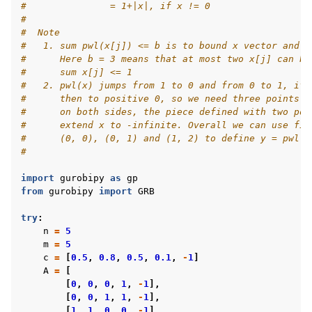
#               = 1+|x|, if x != 0
#
#  Note
#   1. sum pwl(x[j]) <= b is to bound x vector and a
#      Here b = 3 means that at most two x[j] can be
#      sum x[j] <= 1
#   2. pwl(x) jumps from 1 to 0 and from 0 to 1, if 
#      then to positive 0, so we need three points a
#      on both sides, the piece defined with two poi
#      extend x to -infinite. Overall we can use fiv
#      (0, 0), (0, 1) and (1, 2) to define y = pwl(x
#
import
gurobipy
as
gp
from
gurobipy
import
GRB
try
:
n
=
5
m
=
5
c
=
[
0.5
,
0.8
,
0.5
,
0.1
,
-
1
]
A
=
[
[
0
,
0
,
0
,
1
,
-
1
],
[
0
,
0
,
1
,
1
,
-
1
],
[
1
,
1
,
0
,
0
,
-
1
],