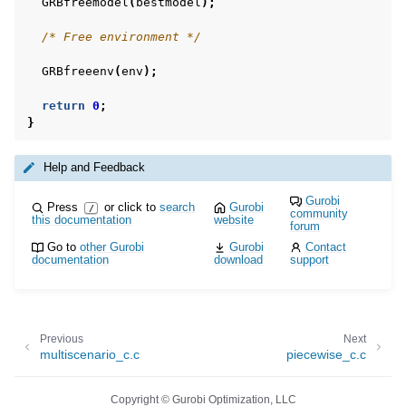
GRBfreemodel
(
bestmodel
);
/* Free environment */
GRBfreeenv
(
env
);
return
0
;
}
Help and Feedback
Gurobi
Press
or click to
search
Gurobi
/
community
this documentation
website
forum
Go to
other Gurobi
Gurobi
Contact
documentation
download
support
Previous
Next
multiscenario_c.c
piecewise_c.c
Copyright © Gurobi Optimization, LLC