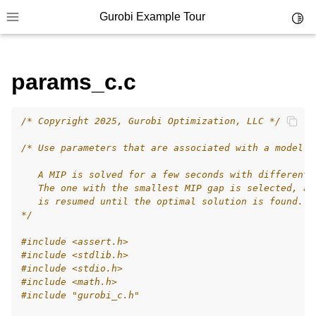
Gurobi Example Tour
Toggl
Toggle site navigation sidebar
params_c.c
/* Copyright 2025, Gurobi Optimization, LLC */
ggle navigation of Example Tour
/* Use parameters that are associated with a model.
ggle navigation of Example Source Code
   A MIP is solved for a few seconds with different 
ggle navigation of API oriented
   The one with the smallest MIP gap is selected, an
ggle navigation of C Examples
   is resumed until the optimal solution is found.
*/
#include
<assert.h>
#include
<stdlib.h>
#include
<stdio.h>
#include
<math.h>
#include
"gurobi_c.h"