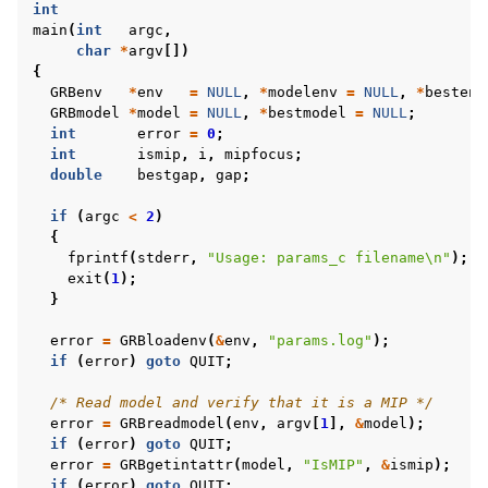
int
main
(
int
argc
,
char
*
argv
[])
{
GRBenv
*
env
=
NULL
,
*
modelenv
=
NULL
,
*
bestenv
GRBmodel
*
model
=
NULL
,
*
bestmodel
=
NULL
;
int
error
=
0
;
int
ismip
,
i
,
mipfocus
;
double
bestgap
,
gap
;
if
(
argc
<
2
)
{
fprintf
(
stderr
,
"Usage: params_c filename
\n
"
);
exit
(
1
);
}
error
=
GRBloadenv
(
&
env
,
"params.log"
);
if
(
error
)
goto
QUIT
;
/* Read model and verify that it is a MIP */
error
=
GRBreadmodel
(
env
,
argv
[
1
],
&
model
);
if
(
error
)
goto
QUIT
;
error
=
GRBgetintattr
(
model
,
"IsMIP"
,
&
ismip
);
if
(
error
)
goto
QUIT
;