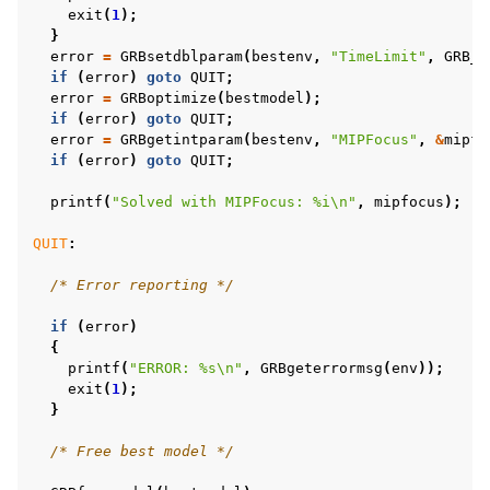
exit
(
1
);
}
error
=
GRBsetdblparam
(
bestenv
,
"TimeLimit"
,
GRB_I
if
(
error
)
goto
QUIT
;
error
=
GRBoptimize
(
bestmodel
);
if
(
error
)
goto
QUIT
;
error
=
GRBgetintparam
(
bestenv
,
"MIPFocus"
,
&
mipfo
if
(
error
)
goto
QUIT
;
printf
(
"Solved with MIPFocus: %i
\n
"
,
mipfocus
);
QUIT
:
/* Error reporting */
if
(
error
)
{
printf
(
"ERROR: %s
\n
"
,
GRBgeterrormsg
(
env
));
exit
(
1
);
}
/* Free best model */