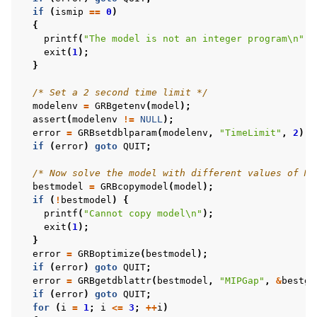
if
(
ismip
==
0
)
{
printf
(
"The model is not an integer program
\n
"
);
exit
(
1
);
}
/* Set a 2 second time limit */
modelenv
=
GRBgetenv
(
model
);
assert
(
modelenv
!=
NULL
);
error
=
GRBsetdblparam
(
modelenv
,
"TimeLimit"
,
2
);
if
(
error
)
goto
QUIT
;
/* Now solve the model with different values of MI
bestmodel
=
GRBcopymodel
(
model
);
if
(
!
bestmodel
)
{
printf
(
"Cannot copy model
\n
"
);
exit
(
1
);
}
error
=
GRBoptimize
(
bestmodel
);
if
(
error
)
goto
QUIT
;
error
=
GRBgetdblattr
(
bestmodel
,
"MIPGap"
,
&
bestga
if
(
error
)
goto
QUIT
;
for
(
i
=
1
;
i
<=
3
;
++
i
)