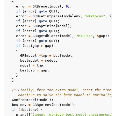
{
error
=
GRBreset
(
model
,
0
);
if
(
error
)
goto
QUIT
;
error
=
GRBsetintparam
(
modelenv
,
"MIPFocus"
,
i
);
if
(
error
)
goto
QUIT
;
ggle navigation of C++ Examples
error
=
GRBoptimize
(
model
);
if
(
error
)
goto
QUIT
;
ggle navigation of C# Examples
error
=
GRBgetdblattr
(
model
,
"MIPGap"
,
&
gap
);
ggle navigation of Java Examples
if
(
error
)
goto
QUIT
;
if
(
bestgap
>
gap
)
ggle navigation of Python Examples
{
GRBmodel
*
tmp
=
bestmodel
;
ggle navigation of MATLAB Examples
bestmodel
=
model
;
ggle navigation of R Examples
model
=
tmp
;
bestgap
=
gap
;
ggle navigation of Visual Basic Examples
}
}
ggle navigation of Example oriented
/* Finally, free the extra model, reset the time l
     continue to solve the best model to optimality 
GRBfreemodel
(
model
);
bestenv
=
GRBgetenv
(
bestmodel
);
if
(
!
bestenv
)
{
printf
(
"Cannot retrieve best model environment
\n