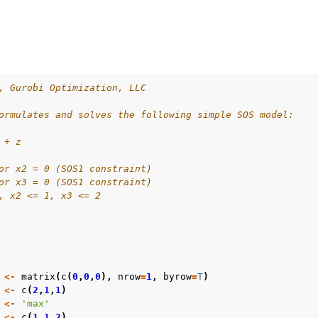
es
s
, Gurobi Optimization, LLC
les
ormulates and solves the following simple SOS model:
mples
 + z
amples
or x2 = 0 (SOS1 constraint)
or x3 = 0 (SOS1 constraint)
, x2 <= 1, x3 <= 2
<-
matrix
(
c
(
0
,
0
,
0
),
nrow
=
1
,
byrow
=
T
)
<-
c
(
2
,
1
,
1
)
<-
'max'
<-
c
(
1
,
1
,
2
)