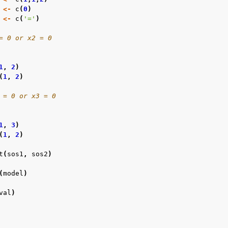
<-
c
(
0
)
<-
c
(
'='
)
= 0 or x2 = 0
1
,
2
)
(
1
,
2
)
 = 0 or x3 = 0
1
,
3
)
(
1
,
2
)
t
(
sos1
,
sos2
)
(
model
)
val
)