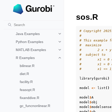
API oriented
Toggle navigation of API oriented
C Examples
Toggle navigation of C Examples
sos.R
C++ Examples
Toggle navigation of C++ Exampl
C# Examples
Toggle navigation of C# Example
# Copyright 2025
Java Examples
Toggle navigation of Java Examp
#
# This example f
Python Examples
Toggle navigation of Python Exa
#  maximize
MATLAB Examples
#        2 x + y
Toggle navigation of MATLAB Ex
#  subject to
R Examples
Toggle navigation of R Examples
#        x1 = 0 
#        x1 = 0 
bilinear.R
#        x1 <= 1
diet.R
library
(
gurobi
)
facility.R
model
<-
list
()
feasopt.R
model
$
A
fixanddive.R
model
$
obj
gc_funcnonlinear.R
model
$
modelsense
model
$
ub