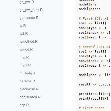
gc_pwl.R
model
$
rhs
model
$
sense
gc_pwl_func.R
genconstr.R
# First SOS: x1 
sos1
<-
list
()
lp.R
sos1
$
type
<-
1
sos1
$
index
<-
c
(
lp2.R
sos1
$
weight
<-
c
lpmethod.R
# Second SOS: x1
lpmod.R
sos2
<-
list
()
sos2
$
type
<-
1
mip.R
sos2
$
index
<-
c
(
mip2.R
sos2
$
weight
<-
c
multiobj.R
model
$
sos
<-
lis
params.R
result
<-
gurobi
piecewise.R
print
(
result
$
obj
poolsearch.R
print
(
result
$
x
)
qcp.R
# Clear space