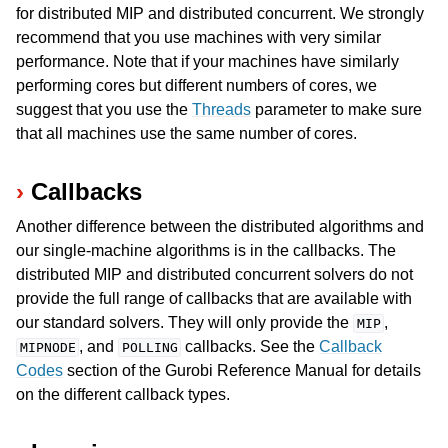
for distributed MIP and distributed concurrent. We strongly
recommend that you use machines with very similar
performance. Note that if your machines have similarly
performing cores but different numbers of cores, we
suggest that you use the
Threads
parameter to make sure
that all machines use the same number of cores.
Callbacks
Another difference between the distributed algorithms and
our single-machine algorithms is in the callbacks. The
distributed MIP and distributed concurrent solvers do not
provide the full range of callbacks that are available with
our standard solvers. They will only provide the
,
MIP
, and
callbacks. See the
Callback
MIPNODE
POLLING
Codes
section of the Gurobi Reference Manual for details
on the different callback types.