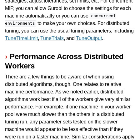
strategies, adjust tolerances, set limits, etc. For concurrent
MIP, you can allow Gurobi to choose the settings for each
machine automatically or you can use
concurrent
to make your own choices. For distributed
environments
tuning, you can use the usual tuning parameters, including
TuneTimeLimit
,
TuneTrials
, and
TuneOutput
.
Performance Across Distributed
Workers
ggle navigation of Using Remote Services with Gurobi Instant Cloud
There are a few things to be aware of when using
distributed algorithms, though. One relates to relative
machine performance. As we noted earlier, distributed
algorithms work best if all of the workers give very similar
performance. For example, if one machine in your worker
pool were much slower than the others in a distributed
tuning run, any parameter sets tested on the slower
machine would appear to be less effective than if they
were run on a faster machine. Similar considerations apply