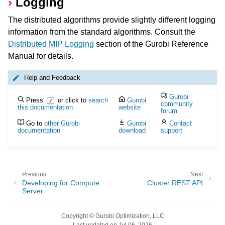
Logging
The distributed algorithms provide slightly different logging
information from the standard algorithms. Consult the
Distributed MIP Logging
section of the Gurobi Reference
Manual for details.
Help and Feedback
Gurobi
Press
or click to
search
Gurobi
/
community
this documentation
website
forum
Go to
other Gurobi
Gurobi
Contact
documentation
download
support
Previous
Next
Developing for Compute
Cluster REST API
Server
Copyright © Gurobi Optimization, LLC