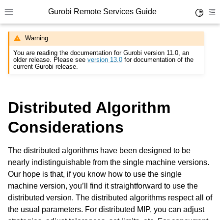
Gurobi Remote Services Guide
Toggle 
Toggle site navigation sidebar
To
Warning
You are reading the documentation for Gurobi version 11.0, an
older release. Please see
version 13.0
for documentation of the
current Gurobi release.
ggle navigation of Overview
Distributed Algorithm
ggle navigation of Cluster Setup and Administration
Considerations
ggle navigation of Using Remote Services
ggle navigation of Programming with Remote Services
The distributed algorithms have been designed to be
nearly indistinguishable from the single machine versions.
Our hope is that, if you know how to use the single
machine version, you’ll find it straightforward to use the
distributed version. The distributed algorithms respect all of
the usual parameters. For distributed MIP, you can adjust