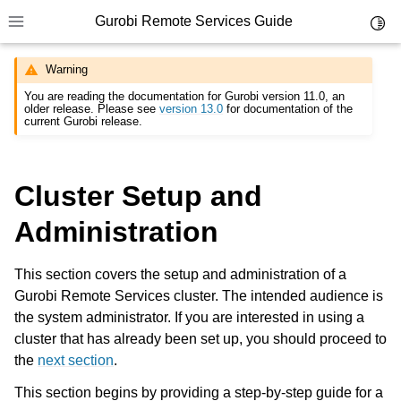
Gurobi Remote Services Guide
Toggl
Toggle site navigation sidebar
Warning
You are reading the documentation for Gurobi version 11.0, an
older release. Please see
version 13.0
for documentation of the
current Gurobi release.
ggle navigation of Overview
Cluster Setup and
ggle navigation of Cluster Setup and Administration
Administration
This section covers the setup and administration of a
Gurobi Remote Services cluster. The intended audience is
the system administrator. If you are interested in using a
cluster that has already been set up, you should proceed to
the
next section
.
This section begins by providing a step-by-step guide for a