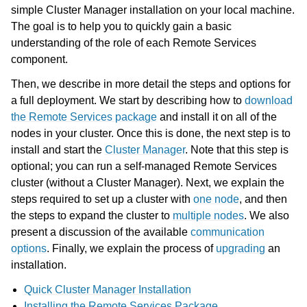
simple Cluster Manager installation on your local machine.
The goal is to help you to quickly gain a basic
understanding of the role of each Remote Services
component.
ggle navigation of Using Remote Services
Then, we describe in more detail the steps and options for
ggle navigation of Programming with Remote Services
a full deployment. We start by describing how to
download
the Remote Services package
and install it on all of the
ggle navigation of Using Remote Services with Gurobi Instant Cloud
nodes in your cluster. Once this is done, the next step is to
install and start the
Cluster Manager
. Note that this step is
optional; you can run a self-managed Remote Services
cluster (without a Cluster Manager). Next, we explain the
steps required to set up a cluster with
one node
, and then
the steps to expand the cluster to
multiple nodes
. We also
present a discussion of the available
communication
options
. Finally, we explain the process of
upgrading
an
installation.
Quick Cluster Manager Installation
Installing the Remote Services Package