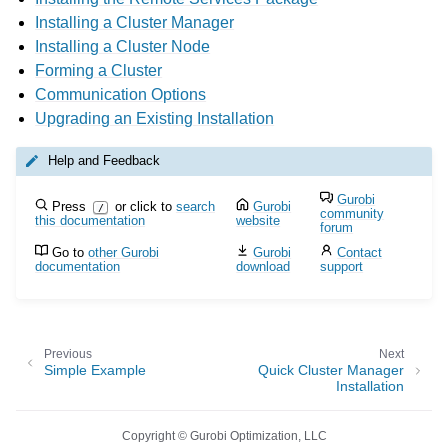
Installing a Cluster Manager
Installing a Cluster Node
Forming a Cluster
Communication Options
Upgrading an Existing Installation
Help and Feedback
Gurobi
Press
or click to
search
Gurobi
/
community
this documentation
website
forum
Go to
other Gurobi
Gurobi
Contact
documentation
download
support
Previous
Next
Simple Example
Quick Cluster Manager
Installation
Copyright © Gurobi Optimization, LLC