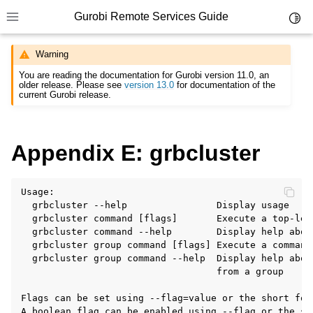
Gurobi Remote Services Guide
Toggl
Toggle site navigation sidebar
Warning
You are reading the documentation for Gurobi version 11.0, an
older release. Please see
version 13.0
for documentation of the
current Gurobi release.
ggle navigation of Overview
Appendix E: grbcluster
ggle navigation of Cluster Setup and Administration
ggle navigation of Using Remote Services
Usage:

  grbcluster --help                Display usage

ggle navigation of Programming with Remote Services
  grbcluster command [flags]       Execute a top-leve
  grbcluster command --help        Display help abou
ggle navigation of Using Remote Services with Gurobi Instant Cloud
  grbcluster group command [flags] Execute a command 
  grbcluster group command --help  Display help about
                                   from a group

Flags can be set using --flag=value or the short for
A boolean flag can be enabled using --flag or the sh