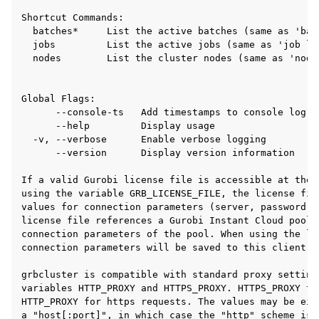
Shortcut Commands:

  batches*     List the active batches (same as 'batc
  jobs         List the active jobs (same as 'job lis
  nodes        List the cluster nodes (same as 'node 
Global Flags:

      --console-ts   Add timestamps to console log me
      --help         Display usage

  -v, --verbose      Enable verbose logging

      --version      Display version information

If a valid Gurobi license file is accessible at the 
using the variable GRB_LICENSE_FILE, the license fil
values for connection parameters (server, password, 
license file references a Gurobi Instant Cloud pool,
connection parameters of the pool. When using the log
connection parameters will be saved to this client li
grbcluster is compatible with standard proxy setting
variables HTTP_PROXY and HTTPS_PROXY. HTTPS_PROXY ta
HTTP_PROXY for https requests. The values may be eit