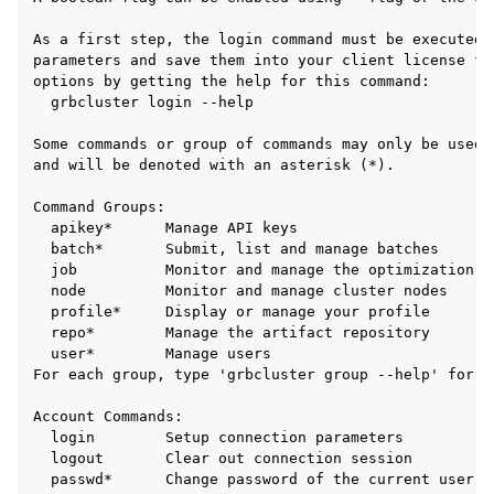
As a first step, the login command must be executed 
parameters and save them into your client license fi
options by getting the help for this command:

  grbcluster login --help

Some commands or group of commands may only be used 
and will be denoted with an asterisk (*).

Command Groups:

  apikey*      Manage API keys

  batch*       Submit, list and manage batches

  job          Monitor and manage the optimization jo
  node         Monitor and manage cluster nodes

  profile*     Display or manage your profile

  repo*        Manage the artifact repository

  user*        Manage users

For each group, type 'grbcluster group --help' for mo
Account Commands:

  login        Setup connection parameters

  logout       Clear out connection session

  passwd*      Change password of the current user
