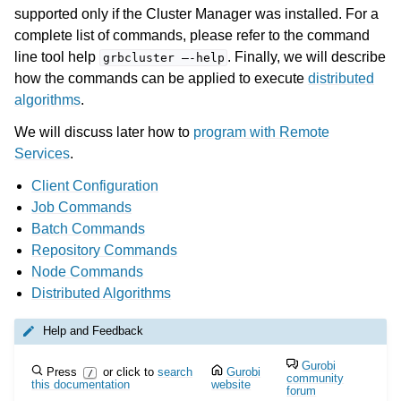
supported only if the Cluster Manager was installed. For a
complete list of commands, please refer to the command
ggle navigation of Cluster Manager
line tool help
. Finally, we will describe
grbcluster
—-help
ggle navigation of Programming with Remote Services
how the commands can be applied to execute
distributed
algorithms
.
ggle navigation of Using Remote Services with Gurobi Instant Cloud
We will discuss later how to
program with Remote
Services
.
Client Configuration
Job Commands
Batch Commands
Repository Commands
Node Commands
Distributed Algorithms
Help and Feedback
Gurobi
Press
or click to
search
Gurobi
/
community
this documentation
website
forum
ggle navigation of Release Notes