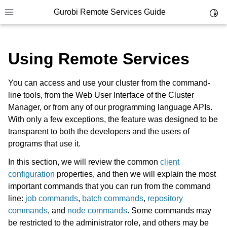
Gurobi Remote Services Guide
Toggl
Toggle site navigation sidebar
Using Remote Services
You can access and use your cluster from the command-
line tools, from the Web User Interface of the Cluster
ggle navigation of Overview
Manager, or from any of our programming language APIs.
ggle navigation of Cluster Setup and Administration
With only a few exceptions, the feature was designed to be
transparent to both the developers and the users of
ggle navigation of Using Remote Services
programs that use it.
In this section, we will review the common
client
configuration
properties, and then we will explain the most
important commands that you can run from the command
line:
job commands
,
batch commands
,
repository
commands
, and
node commands
. Some commands may
be restricted to the administrator role, and others may be