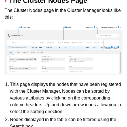
The Cluster Nodes Page
The Cluster Nodes page in the Cluster Manager looks like
this:
ggle navigation of Programming with Remote Services
ggle navigation of Using Remote Services with Gurobi Instant Cloud
This page displays the nodes that have been registered
with the Cluster Manager. Nodes can be sorted by
various attributes by clicking on the corresponding
column headers. Up and down arrow icons allow you to
select the sorting direction.
Nodes displayed in the table can be filtered using the
Search box.