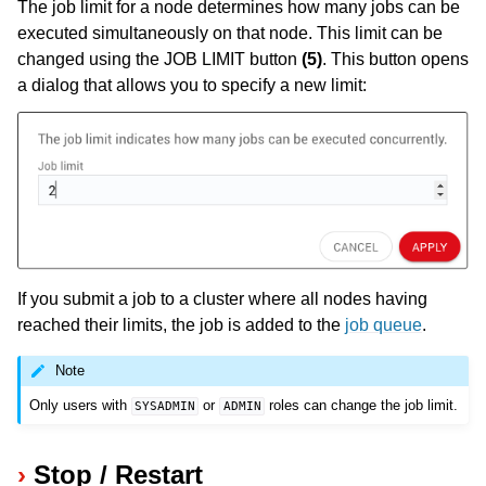
The job limit for a node determines how many jobs can be
executed simultaneously on that node. This limit can be
changed using the JOB LIMIT button
(5)
. This button opens
a dialog that allows you to specify a new limit:
If you submit a job to a cluster where all nodes having
reached their limits, the job is added to the
job queue
.
Note
Only users with
or
roles can change the job limit.
SYSADMIN
ADMIN
Stop / Restart