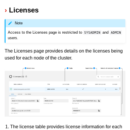
Licenses
Note
Access to the Licenses page is restricted to
and
SYSADMIN
ADMIN
users.
The Licenses page provides details on the licenses being
used for each node of the cluster.
The license table provides license information for each