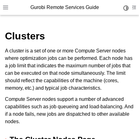
Gurobi Remote Services Guide
Toggle 
Toggle site navigation sidebar
To
Clusters
A cluster is a set of one or more Compute Server nodes
where optimization jobs can be performed. Each node has
ggle navigation of Overview
a job limit that indicates the maximum number of jobs that
ggle navigation of Cluster Setup and Administration
can be executed on that node simultaneously. The limit
should reflect the capabilities of the machine (cores,
ggle navigation of Using Remote Services
memory, etc.) and typical job characteristics.
ggle navigation of Cluster Manager
Compute Server nodes support a number of advanced
capabilities such as job queueing and load-balancing. And
if a node fails, new jobs are dispatched to other available
nodes.