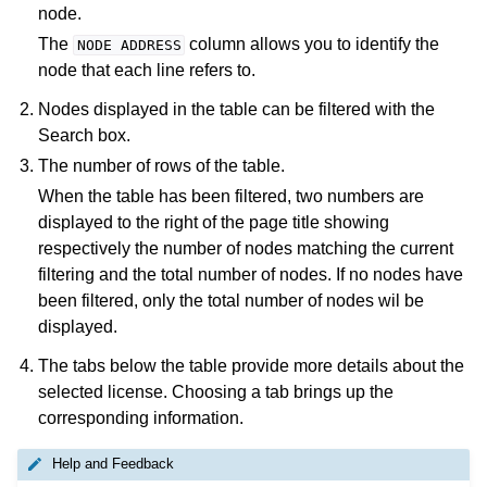
node.
The
column allows you to identify the
NODE
ADDRESS
node that each line refers to.
Nodes displayed in the table can be filtered with the
Search box.
The number of rows of the table.
When the table has been filtered, two numbers are
displayed to the right of the page title showing
respectively the number of nodes matching the current
filtering and the total number of nodes. If no nodes have
been filtered, only the total number of nodes wil be
displayed.
The tabs below the table provide more details about the
selected license. Choosing a tab brings up the
corresponding information.
Help and Feedback