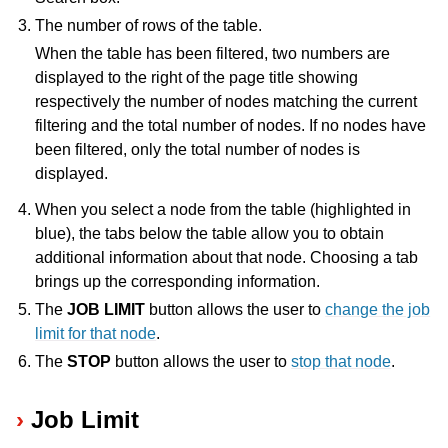
The number of rows of the table.
ggle navigation of Release Notes
When the table has been filtered, two numbers are
displayed to the right of the page title showing
respectively the number of nodes matching the current
filtering and the total number of nodes. If no nodes have
been filtered, only the total number of nodes is
displayed.
When you select a node from the table (highlighted in
blue), the tabs below the table allow you to obtain
additional information about that node. Choosing a tab
brings up the corresponding information.
The
JOB LIMIT
button allows the user to
change the job
limit for that node
.
The
STOP
button allows the user to
stop that node
.
Job Limit