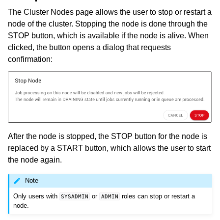
The Cluster Nodes page allows the user to stop or restart a
node of the cluster. Stopping the node is done through the
STOP button, which is available if the node is alive. When
clicked, the button opens a dialog that requests
confirmation:
After the node is stopped, the STOP button for the node is
replaced by a START button, which allows the user to start
the node again.
Note
Only users with
or
roles can stop or restart a
SYSADMIN
ADMIN
node.