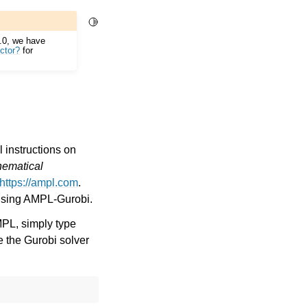
Toggle Light / Dark / Auto color theme
2.0, we have
ctor?
for
 instructions on
hematical
https://ampl.com
.
using AMPL-Gurobi.
MPL, simply type
e the Gurobi solver