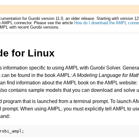
cumentation for Gurobi version 11.0, an older release. Starting with version 1
he AMPL connector. Please see the article
How do I download the AMPL conne
AMPL with recent Gurobi versions.
e for Linux
s information specific to using AMPL with Gurobi Solver. General
 can be found in the book
AMPL: A Modeling Language for Mat
can find information about the AMPL book on the AMPL website:
lso contains sample models that you can download and solve 
d program that is launched from a terminal prompt. To launch A
l prompt. When using AMPL, you must explicitly tell AMPL to us
mand: