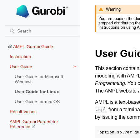
Warning
You are reading the do
stopped distributing t
instructions on using 
AMPL-Gurobi Guide
User Guid
Installation
User Guide
This section contain
Toggle navigation of User Guide
modeling with AMPL
User Guide for Microsoft
Windows
Programming
. You 
The AMPL website a
User Guide for Linux
User Guide for macOS
AMPL is a text-base
from a termina
ampl
Result Values
by issuing the com
AMPL Gurobi Parameter
Reference