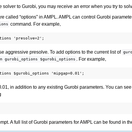
the solver to Gurobi, you may receive an error when you try to so
re called “options” in AMPL. AMPL can control Gurobi paramete
command. For example,
ions
se aggressive presolve. To add options to the current list of
gur
. For example,
n
gurobi_options
$gurobi_options
0.01, in addition to any existing Gurobi parameters. You can see t
g
t. A full list of Gurobi parameters for AMPL can be found in the