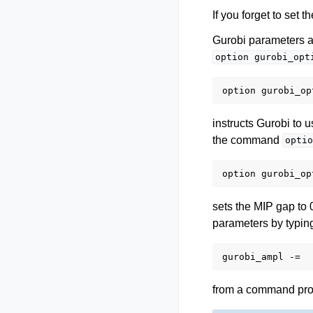
If you forget to set 
Gurobi parameters a
option
gurobi_opt
instructs Gurobi to u
the command
optio
sets the MIP gap to 
parameters by typin
from a command promp