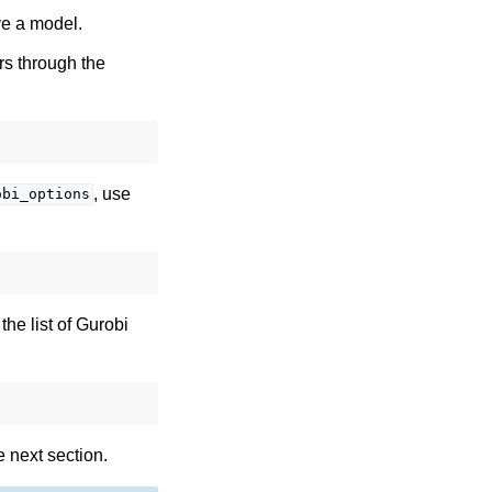
lve a model.
rs through the
, use
obi_options
he list of Gurobi
 next section.